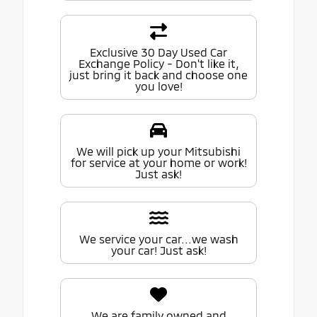
Exclusive 30 Day Used Car
Exchange Policy - Don't like it,
just bring it back and choose one
you love!
We will pick up your Mitsubishi
for service at your home or work!
Just ask!
We service your car...we wash
your car! Just ask!
We are family owned and