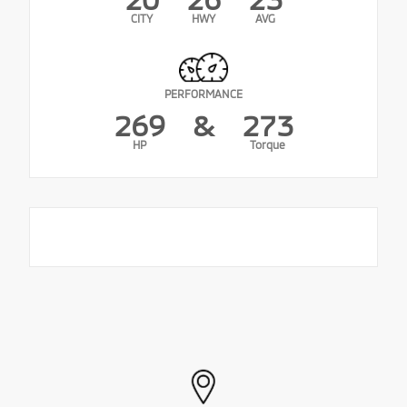
CITY
HWY
AVG
PERFORMANCE
269
&
273
HP
Torque