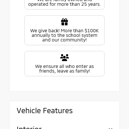
operated for more than 25 years.
We give back! More than $100K
annually to the school system
and our community!
We ensure all who enter as
friends, leave as family!
Vehicle Features
Interior