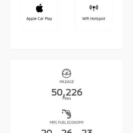
Apple Car Play
Wifi Hotspot
MILEAGE
50,226
Miles
MPG FUEL ECONOMY
20
26
23