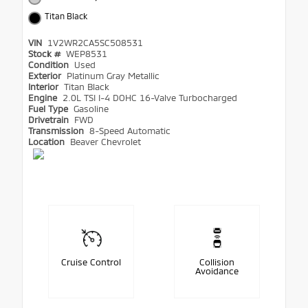
Titan Black
VIN
1V2WR2CA5SC508531
Stock #
WEP8531
Condition
Used
Exterior
Platinum Gray Metallic
Interior
Titan Black
Engine
2.0L TSI I-4 DOHC 16-Valve Turbocharged
Fuel Type
Gasoline
Drivetrain
FWD
Transmission
8-Speed Automatic
Location
Beaver Chevrolet
Cruise Control
Collision
Avoidance