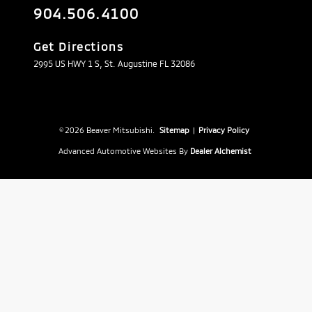
904.506.4100
Get Directions
2995 US HWY 1 S, St. Augustine FL 32086
© 2026 Beaver Mitsubishi.
Sitemap
|
Privacy Policy
Advanced Automotive Websites By
Dealer Alchemist