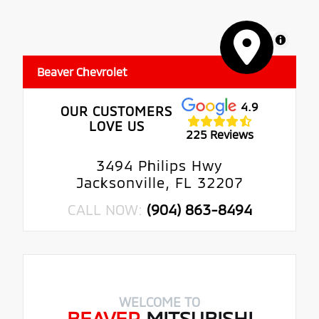
MapLibre
Beaver Chevrolet
4.9
OUR CUSTOMERS
LOVE US
225 Reviews
3494 Philips Hwy
Jacksonville, FL 32207
CALL NOW:
(904) 863-8494
WELCOME TO
BEAVER
MITSUBISHI