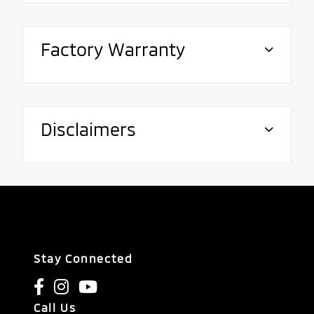
Factory Warranty
Disclaimers
Stay Connected
Call Us