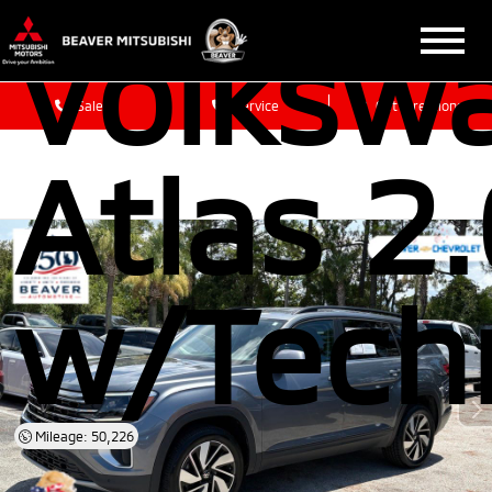
Volksw
Sales
Service
Get Directions
Atlas 2
w/Tech
Mileage: 50,226