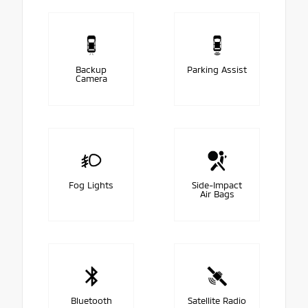
Backup
Parking Assist
Camera
Fog Lights
Side-Impact
Air Bags
Bluetooth
Satellite Radio