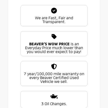
We are Fast, Fair and
Transparent.
BEAVER'S WOW PRICE
is an
Everyday Price much lower than
you would ever expect to pay!
7 year/100,000 mile warranty on
every Beaver Certified Used
Vehicle we sell.
3 Oil Changes.