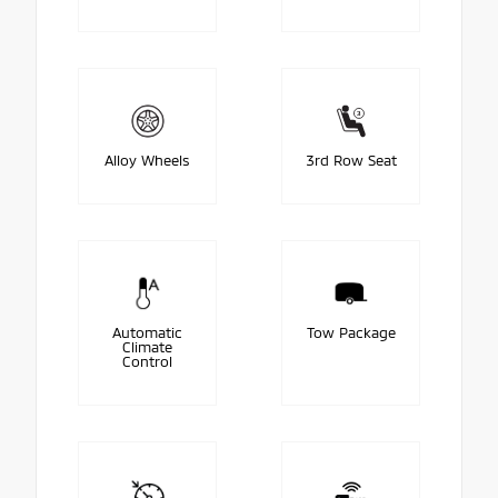
Alloy Wheels
3rd Row Seat
Automatic
Tow Package
Climate
Control