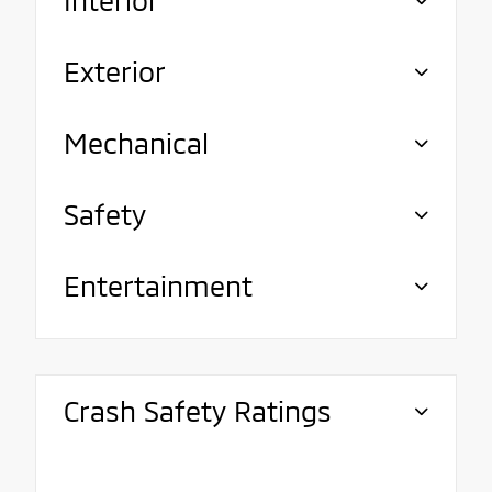
Exterior
Mechanical
Safety
Entertainment
Crash Safety Ratings