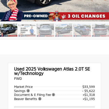
Used 2025
Volkswagen Atlas 2.0T SE
w/Technology
FWD
Market Price
$33,599
Savings
- $5,622
Document & E Filing Fee
+$1,318
Beaver Benefits
+$1,195