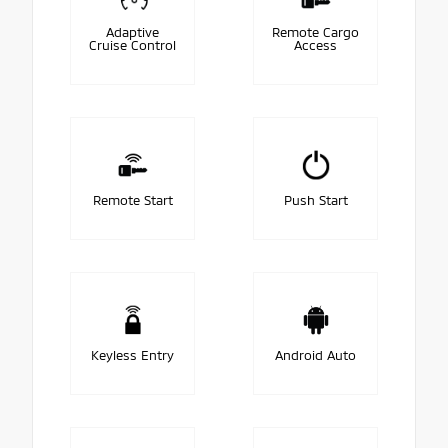
Adaptive
Remote Cargo
Cruise Control
Access
Remote Start
Push Start
Keyless Entry
Android Auto