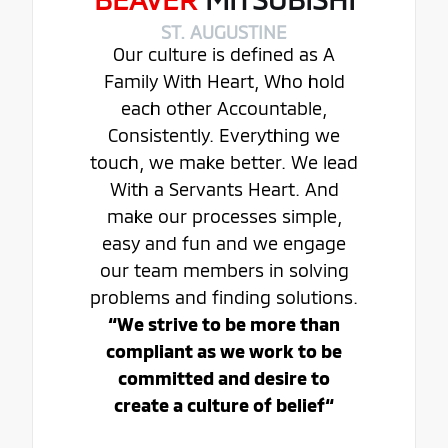
ST. AUGUSTINE
Our culture is defined as A
Family With Heart, Who hold
each other Accountable,
Consistently. Everything we
touch, we make better. We lead
With a Servants Heart. And
make our processes simple,
easy and fun and we engage
our team members in solving
problems and finding solutions.
“We strive to be more than
compliant as we work to be
committed and desire to
create a culture of belief“