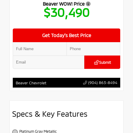
Beaver WOW! Price
$30,490
Get Today’s Best Price
Submit
(904) 863-8494
Beaver Chevrolet
Specs & Key Features
Platinum Gray Metallic