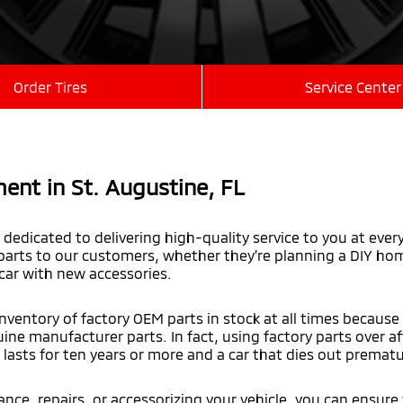
Order Tires
Service Center
ent in St. Augustine,
FL
dedicated to delivering high-quality service to you at ever
arts to our customers, whether they’re planning a DIY home
 car with new accessories.
nventory of factory OEM parts in stock at all times because
uine manufacturer parts. In fact, using factory parts over 
lasts for ten years or more and a car that dies out prematu
ce, repairs, or accessorizing your vehicle, you can ensure 