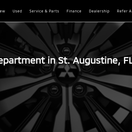
ew
Used
Service & Parts
Finance
Dealership
Refer A
epartment in St. Augustine, F