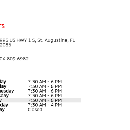
TS
995 US HWY 1 S, St. Augustine, FL
2086
04.809.6982
ay
7:30 AM - 6 PM
day
7:30 AM - 6 PM
esday
7:30 AM - 6 PM
sday
7:30 AM - 6 PM
y
7:30 AM - 6 PM
rday
7:30 AM - 4 PM
ay
Closed