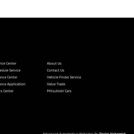
vice Center
About Us
edule Service
Contact Us
ance Center
Vehicle Finder Service
ance Application
Value Trade
ts Center
Mitsubishi Cars
Advanced Automotive Websites By
Dealer Alchemist