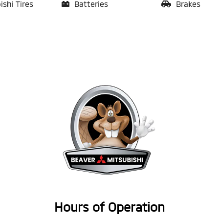
ishi Tires
Batteries
Brakes
Hours of Operation