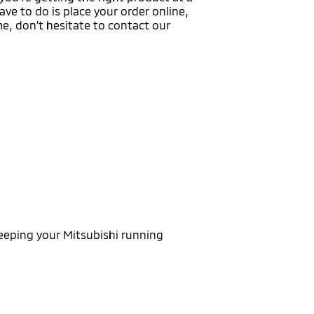
ave to do is place your order online,
ime, don’t hesitate to contact our
eeping your Mitsubishi running