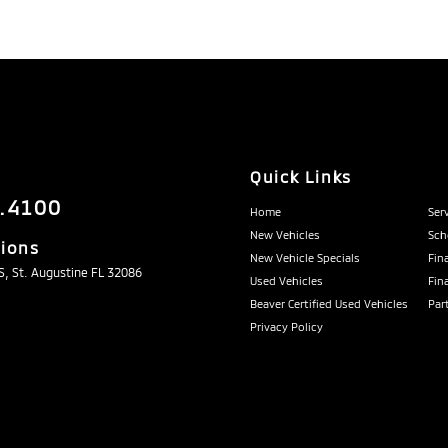
Quick Links
.4100
Home
Ser
New Vehicles
Sch
tions
New Vehicle Specials
Fin
, St. Augustine FL 32086
Used Vehicles
Fin
Beaver Certified Used Vehicles
Par
Privacy Policy