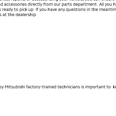
nd accessories directly from our parts department. All you h
t’s ready to pick up. If you have any questions in the meant
s at the dealership.
 Mitsubishi factory-trained technicians is important to k