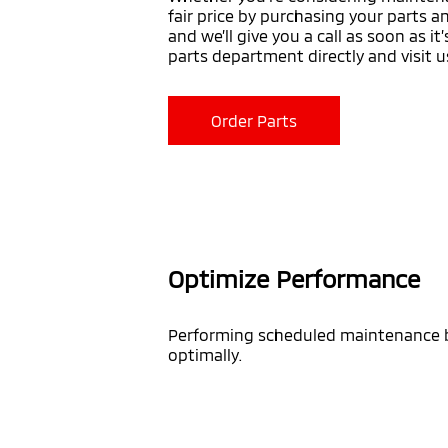
fair price by purchasing your parts a
and we’ll give you a call as soon as i
parts department directly and visit u
Order Parts
Optimize Performance
Performing scheduled maintenance by
optimally.