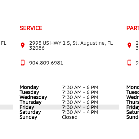
SERVICE
PAR
 FL
2995 US HWY 1 S, St. Augustine, FL
2
32086
3
904.809.6981
9
Monday
7:30 AM - 6 PM
Mond
Tuesday
7:30 AM - 6 PM
Tues
Wednesday
7:30 AM - 6 PM
Wedn
Thursday
7:30 AM - 6 PM
Thur
Friday
7:30 AM - 6 PM
Frida
Saturday
7:30 AM - 4 PM
Satu
Sunday
Closed
Sund