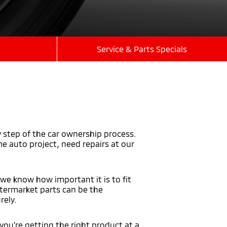
Service & Parts Specials
y step of the car ownership process.
 auto project, need repairs at our
 we know how important it is to fit
aftermarket parts can be the
rely.
you’re getting the right product at a