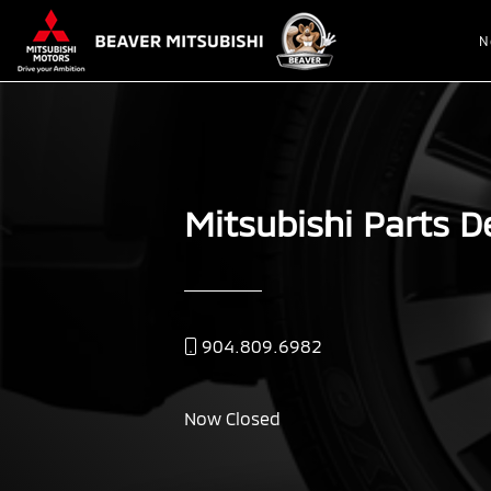
N
Mitsubishi Parts D
904.809.6982
Now Closed