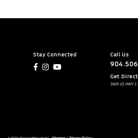
Stay Connected
Call Us
904.506
Get Direc
2995 US HWY 1 S
© 2026 Beaver Mitsubishi.
Sitemap
|
Privacy Policy