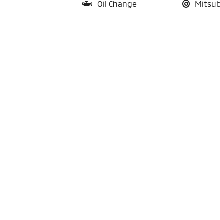
Oil Change
Mitsub