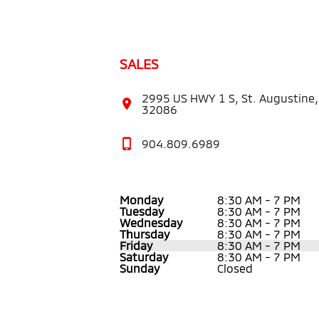
SALES
2995 US HWY 1 S, St. Augustine,
32086
904.809.6989
Monday
8:30 AM - 7 PM
Tuesday
8:30 AM - 7 PM
Wednesday
8:30 AM - 7 PM
Thursday
8:30 AM - 7 PM
Friday
8:30 AM - 7 PM
Saturday
8:30 AM - 7 PM
Sunday
Closed