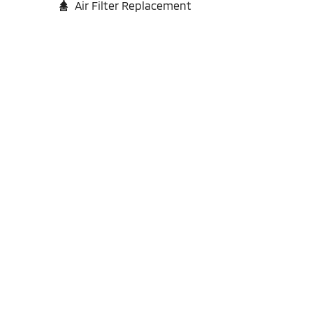
Air Filter Replacement