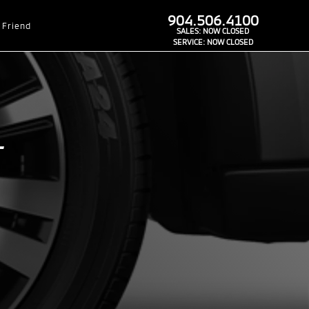
dealer-group-brand-1-phone
904.506.4100
 Friend
SALES:
NOW CLOSED
SERVICE:
NOW CLOSED
L