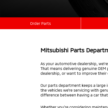
Order Parts
Mitsubishi Parts Departm
As your automotive dealership, we’re 
That means delivering genuine OEM p
dealership, or want to improve their
Our parts department keeps a large i
the vehicles we’re servicing with gen
difference between having a car that 
Whether you’re considering maintenan