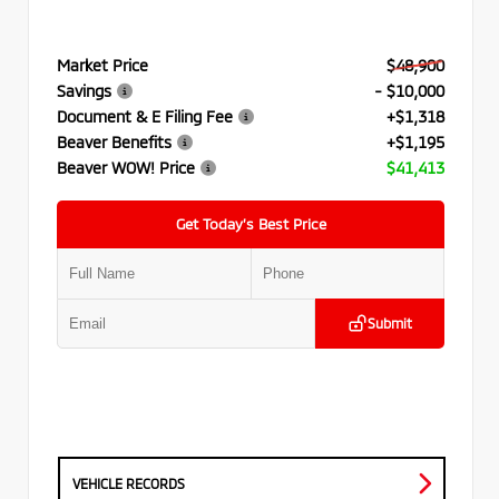
Market Price
$48,900
Savings
- $10,000
Document & E Filing Fee
+$1,318
Beaver Benefits
+$1,195
Beaver WOW! Price
$41,413
Get Today’s Best Price
Submit
VEHICLE RECORDS