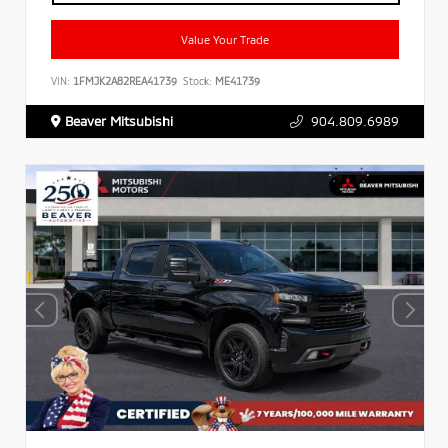
Value Your Trade
VIN:
1FMJK2A82REA41739
Stock:
ME41739
Beaver Mitsubishi
904.809.6989