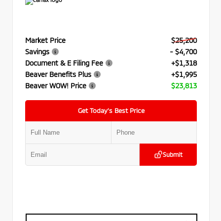
Market Price
$25,200
Savings
- $4,700
Document & E Filing Fee
+$1,318
Beaver Benefits Plus
+$1,995
Beaver WOW! Price
$23,813
Get Today’s Best Price
Submit