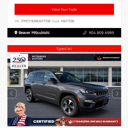
Value Your Trade
VIN:
JTMCY7AJ0K4077338
Stock:
MA77338
Beaver Mitsubishi
904.809.6989
Special