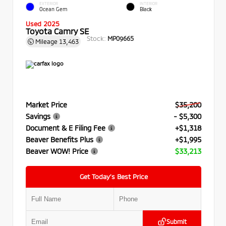
EXTERIOR
INTERIOR
Ocean Gem
Black
Used 2025
Toyota Camry SE
Stock:
MP09665
Mileage
13,463
Market Price
$35,200
Savings
- $5,300
Document & E Filing Fee
+$1,318
Beaver Benefits Plus
+$1,995
Beaver WOW! Price
$33,213
Get Today’s Best Price
Submit