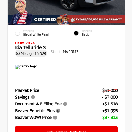
EXTERIOR
INTERIOR
Glacial White Pearl
Black
Used 2024
Kia Telluride S
Stock:
MA44837
Mileage
16,928
Market Price
$41,000
Savings
- $7,000
Document & E Filing Fee
+$1,318
Beaver Benefits Plus
+$1,995
Beaver WOW! Price
$37,313