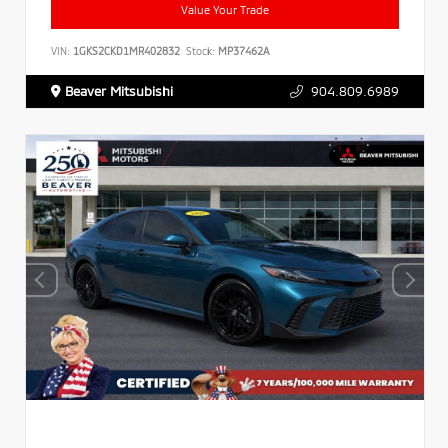
Value Your Trade
VIN:
1GKS2CKD1MR402832
Stock:
MP37462A
Beaver Mitsubishi
904.809.6989