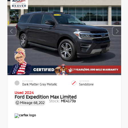
EXTERIOR
INTERIOR
Dark Matter Gray Metallic
Sandstone
Used 2024
Ford Expedition Max Limited
Stock:
ME41739
Mileage
68,202