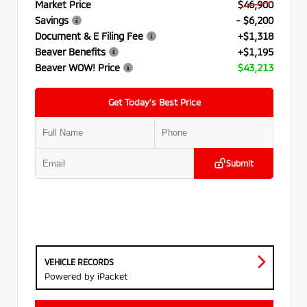
Market Price
$46,900
Savings
- $6,200
Document & E Filing Fee
+$1,318
Beaver Benefits
+$1,195
Beaver WOW! Price
$43,213
Get Today’s Best Price
Submit
VEHICLE RECORDS
Powered by iPacket