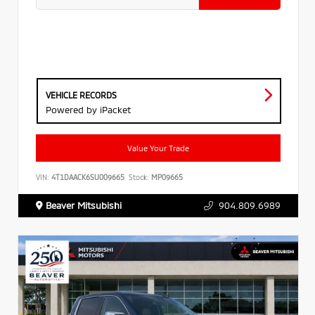
VEHICLE RECORDS
Powered by iPacket
Value Your Trade
VIN:
4T1DAACK6SU009665
Stock:
MP09665
Beaver Mitsubishi
904.809.6989