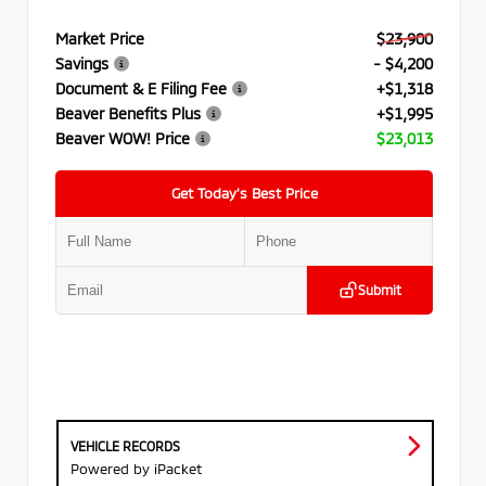
Market Price
$23,900
Savings
- $4,200
Document & E Filing Fee
+$1,318
Beaver Benefits Plus
+$1,995
Beaver WOW! Price
$23,013
Get Today’s Best Price
Submit
VEHICLE RECORDS
Powered by iPacket