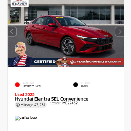
EXTERIOR
INTERIOR
Ultimate Red
Black
Used 2025
Hyundai Elantra SEL Convenience
Stock:
ME22452
Mileage
47,731