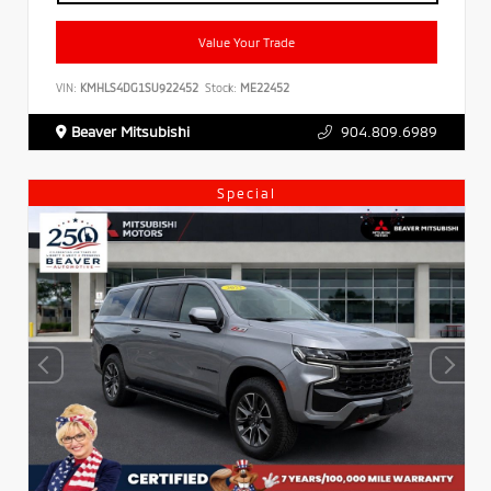
Value Your Trade
VIN:
KMHLS4DG1SU922452
Stock:
ME22452
Beaver Mitsubishi
904.809.6989
Special