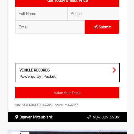
Get Today’s Best Price
Submit
VEHICLE RECORDS
Powered by iPacket
Value Your Trade
VIN:
5XYP6DGCXRG444837
Stock:
MA44837
Beaver Mitsubishi
904.809.6989