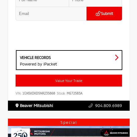
Submit
VEHICLE RECORDS
Powered by iPacket
Value Your Trade
VIN:
1GNSKDKD5NR235868
Stock:
ME72583A
Beaver Mitsubishi
904.809.6989
Special