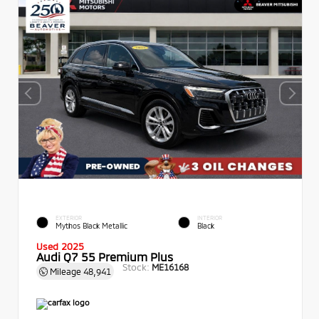
EXTERIOR
INTERIOR
Mythos Black Metallic
Black
Used 2025
Audi Q7 55 Premium Plus
Stock:
ME16168
Mileage
48,941