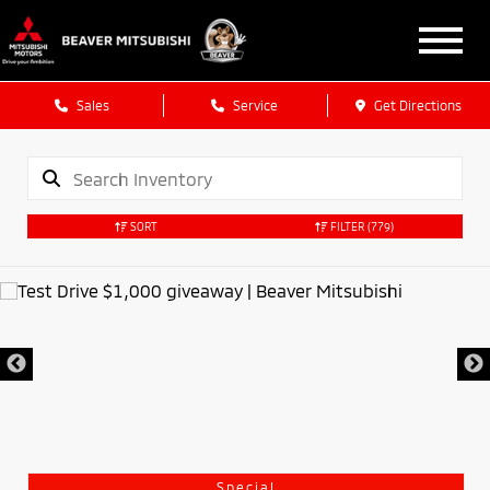
Sales
Service
Get Directions
SORT
FILTER
(779)
Special