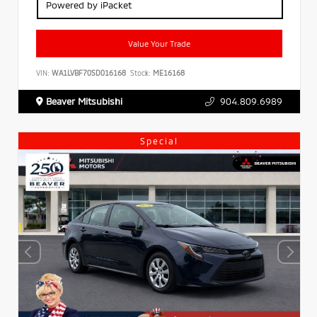
Powered by iPacket
Value Your Trade
VIN:
WA1LVBF70SD016168
Stock:
ME16168
Beaver Mitsubishi
904.809.6989
Special