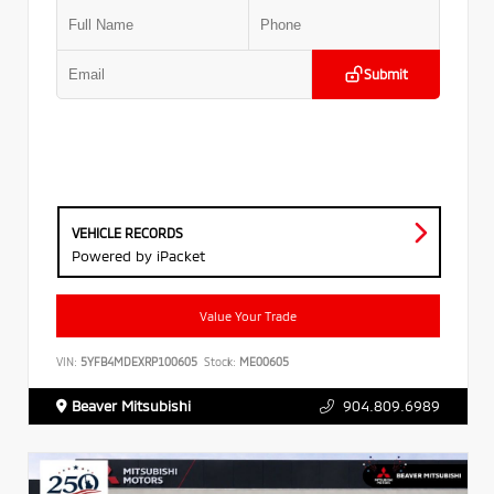
Submit
VEHICLE RECORDS
Powered by iPacket
Value Your Trade
VIN:
5YFB4MDEXRP100605
Stock:
ME00605
Beaver Mitsubishi
904.809.6989