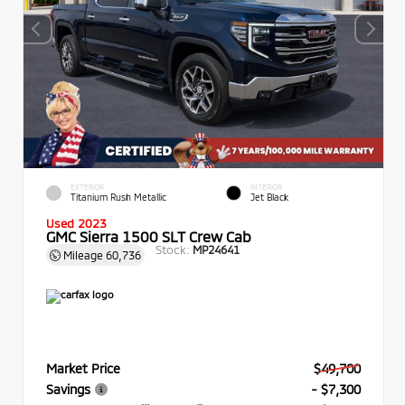
EXTERIOR
INTERIOR
Titanium Rush Metallic
Jet Black
Used 2023
GMC Sierra 1500 SLT Crew Cab
Stock:
MP24641
Mileage
60,736
Market Price
$49,700
Savings
- $7,300