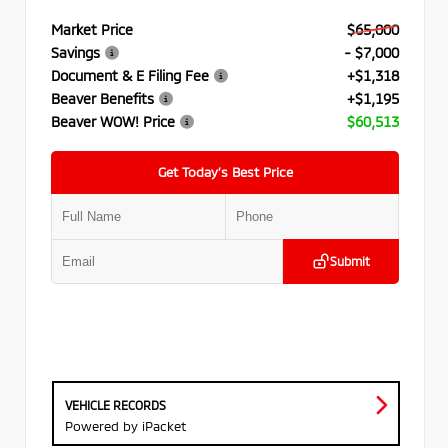
Market Price
$65,000
Savings
- $7,000
Document & E Filing Fee
+$1,318
Beaver Benefits
+$1,195
Beaver WOW! Price
$60,513
Get Today’s Best Price
Submit
VEHICLE RECORDS
Powered by iPacket