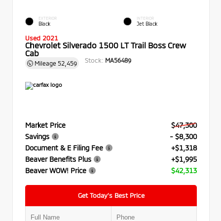
EXTERIOR
INTERIOR
Black
Jet Black
Used 2021
Chevrolet Silverado 1500 LT Trail Boss Crew
Cab
Stock:
MA56489
Mileage
52,459
Market Price
$47,300
Savings
- $8,300
Document & E Filing Fee
+$1,318
Beaver Benefits Plus
+$1,995
Beaver WOW! Price
$42,313
Get Today’s Best Price