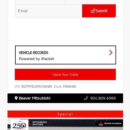
Submit
VEHICLE RECORDS
Powered by iPacket
Value Your Trade
VIN:
3GCPYFEL3MG456489
Stock:
MA56489
Beaver Mitsubishi
904.809.6989
Special