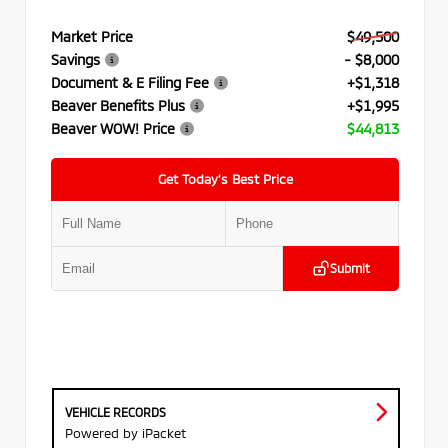
Market Price
$49,500
Savings
- $8,000
Document & E Filing Fee
+$1,318
Beaver Benefits Plus
+$1,995
Beaver WOW! Price
$44,813
Get Today’s Best Price
Submit
VEHICLE RECORDS
Powered by iPacket