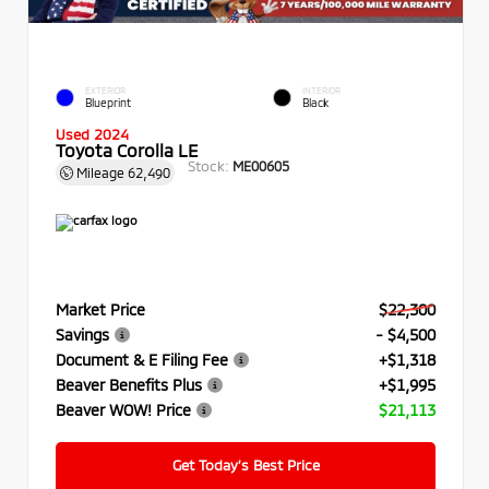
EXTERIOR
INTERIOR
Blueprint
Black
Used 2024
Toyota Corolla LE
Stock:
ME00605
Mileage
62,490
Market Price
$22,300
Savings
- $4,500
Document & E Filing Fee
+$1,318
Beaver Benefits Plus
+$1,995
Beaver WOW! Price
$21,113
Get Today’s Best Price