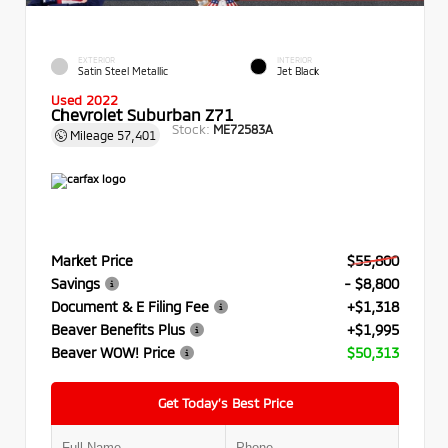
EXTERIOR
INTERIOR
Satin Steel Metallic
Jet Black
Used 2022
Chevrolet Suburban Z71
Stock:
ME72583A
Mileage
57,401
Market Price
$55,800
Savings
- $8,800
Document & E Filing Fee
+$1,318
Beaver Benefits Plus
+$1,995
Beaver WOW! Price
$50,313
Get Today’s Best Price