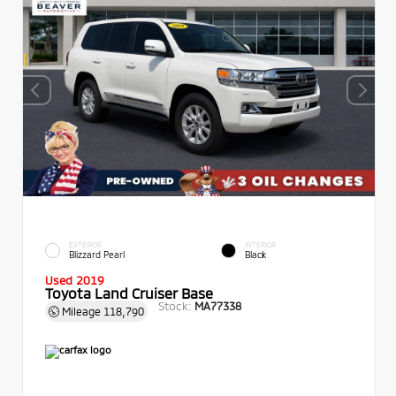
EXTERIOR
INTERIOR
Blizzard Pearl
Black
Used 2019
Toyota Land Cruiser Base
Stock:
MA77338
Mileage
118,790