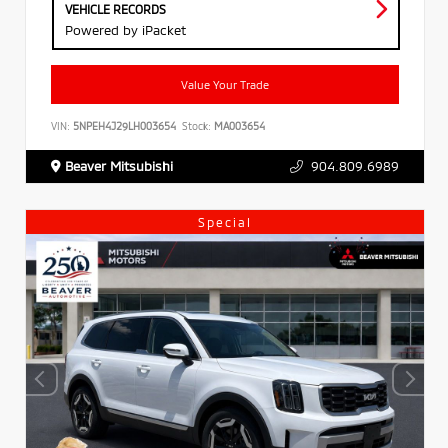
VEHICLE RECORDS
Powered by iPacket
Value Your Trade
VIN:
5NPEH4J29LH003654
Stock:
MA003654
Beaver Mitsubishi
904.809.6989
Special