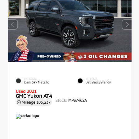
EXTERIOR
INTERIOR
Dark Sky Metallic
Jet Black/Brandy
Used 2021
GMC Yukon AT4
Stock:
MP37462A
Mileage
106,237