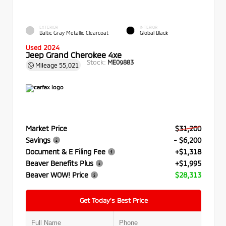
EXTERIOR
INTERIOR
Baltic Gray Metallic Clearcoat
Global Black
Used 2024
Jeep Grand Cherokee 4xe
Stock:
ME09883
Mileage
55,021
Market Price
$31,200
Savings
- $6,200
Document & E Filing Fee
+$1,318
Beaver Benefits Plus
+$1,995
Beaver WOW! Price
$28,313
Get Today’s Best Price