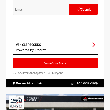
Submit
VEHICLE RECORDS
Powered by iPacket
Value Your Trade
VIN:
1C4RJYB60RC709883
Stock:
ME09883
Beaver Mitsubishi
904.809.6989