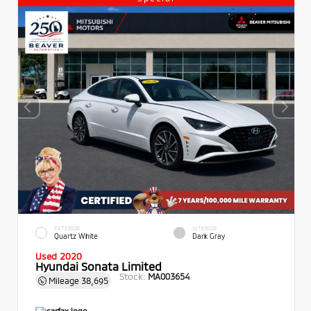
EXTERIOR
INTERIOR
Quartz White
Dark Gray
Used 2020
Hyundai Sonata Limited
Stock:
MA003654
Mileage
38,695