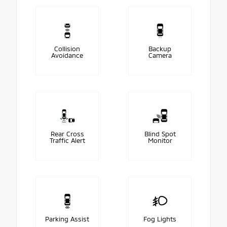
Collision
Backup
Avoidance
Camera
Rear Cross
Blind Spot
Traffic Alert
Monitor
Parking Assist
Fog Lights