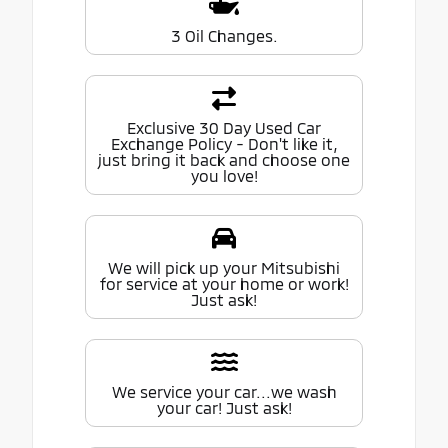
3 Oil Changes.
Exclusive 30 Day Used Car
Exchange Policy - Don't like it,
just bring it back and choose one
you love!
We will pick up your Mitsubishi
for service at your home or work!
Just ask!
We service your car...we wash
your car! Just ask!