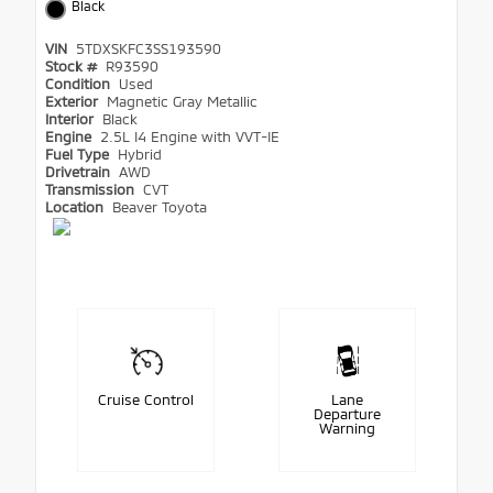
Black
VIN
5TDXSKFC3SS193590
Stock #
R93590
Condition
Used
Exterior
Magnetic Gray Metallic
Interior
Black
Engine
2.5L I4 Engine with VVT-IE
Fuel Type
Hybrid
Drivetrain
AWD
Transmission
CVT
Location
Beaver Toyota
Cruise Control
Lane
Departure
Warning