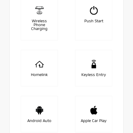
Wireless
Push Start
Phone
Charging
Homelink
Keyless Entry
Android Auto
Apple Car Play