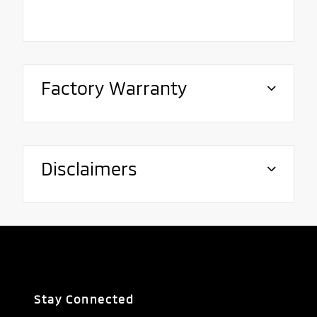
Factory Warranty
Disclaimers
Stay Connected