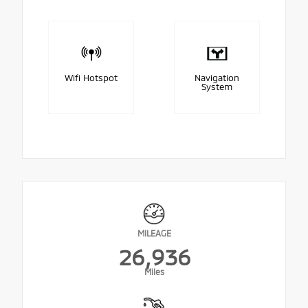
Wifi Hotspot
Navigation
System
MILEAGE
26,936
Miles