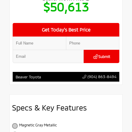
$50,613
Get Today’s Best Price
Submit
(904) 863-8494
Beaver Toyota
Specs & Key Features
Magnetic Gray Metallic