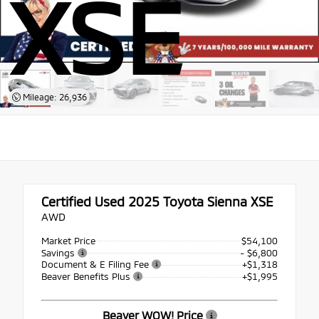
XSE
Mileage: 26,936
Certified Used 2025
Toyota Sienna XSE
AWD
Market Price
$54,100
Savings
- $6,800
Document & E Filing Fee
+$1,318
Beaver Benefits Plus
+$1,995
Beaver WOW! Price