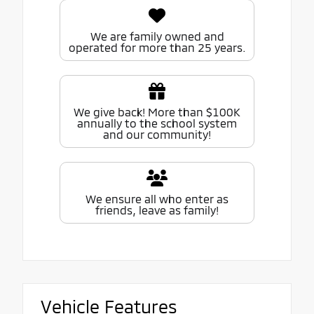
We are family owned and
operated for more than 25 years.
We give back! More than $100K
annually to the school system
and our community!
We ensure all who enter as
friends, leave as family!
Vehicle Features