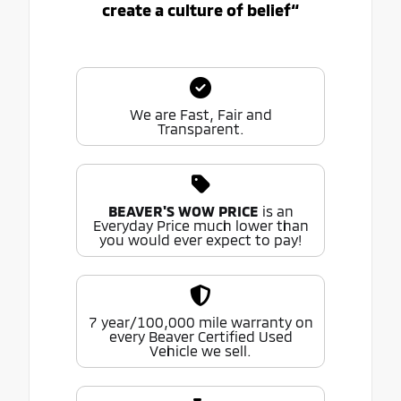
create a culture of belief“
We are Fast, Fair and
Transparent.
BEAVER'S WOW PRICE
is an
Everyday Price much lower than
you would ever expect to pay!
7 year/100,000 mile warranty on
every Beaver Certified Used
Vehicle we sell.