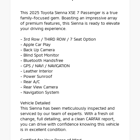
This 2025 Toyota Sienna XSE 7 Passenger is a true
family-focused gem. Boasting an impressive array
of premium features, this Sienna is ready to elevate
your driving experience.
- 3rd Row / THIRD ROW / 7 Seat Option
- Apple Car Play
- Back Up Camera
- Blind Spot Monitor
- Bluetooth Handsfree
- GPS / NAVI / NAVIGATION
- Leather Interior
- Power Sunroof
- Rear A/C
- Rear View Camera
- Navigation System
Vehicle Detailed
This Sienna has been meticulously inspected and
serviced by our team of experts. With a fresh oil
change, full detailing, and a clean CARFAX report,
you can drive with confidence knowing this vehicle
is in excellent condition.
Certified for Your Peace of Mind