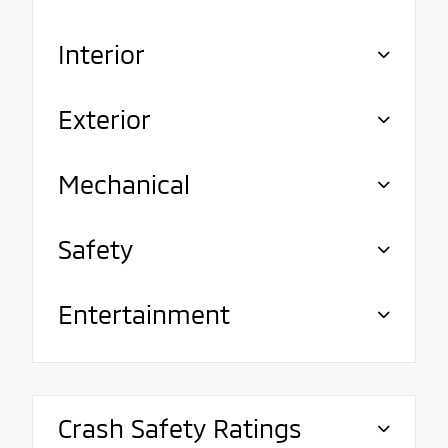
Interior
Exterior
Mechanical
Safety
Entertainment
Crash Safety Ratings