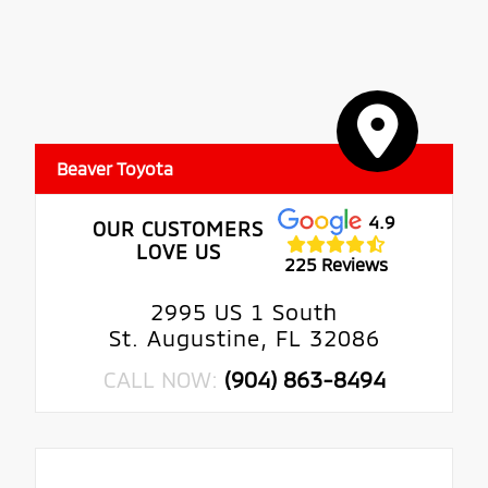
Beaver Toyota
4.9
OUR CUSTOMERS
LOVE US
225 Reviews
2995 US 1 South
St. Augustine, FL 32086
CALL NOW:
(904) 863-8494