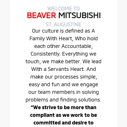
WELCOME TO
BEAVER
MITSUBISHI
ST. AUGUSTINE
Our culture is defined as A
Family With Heart, Who hold
each other Accountable,
Consistently. Everything we
touch, we make better. We lead
With a Servants Heart. And
make our processes simple,
easy and fun and we engage
our team members in solving
problems and finding solutions.
“We strive to be more than
compliant as we work to be
committed and desire to