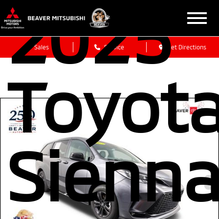
2025
Sales
Service
Get Directions
Toyot
Sienn