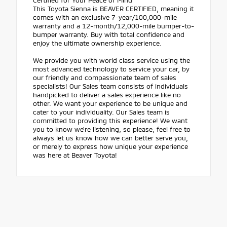
This Toyota Sienna is BEAVER CERTIFIED, meaning it
comes with an exclusive 7-year/100,000-mile
warranty and a 12-month/12,000-mile bumper-to-
bumper warranty. Buy with total confidence and
enjoy the ultimate ownership experience.
We provide you with world class service using the
most advanced technology to service your car, by
our friendly and compassionate team of sales
specialists! Our Sales team consists of individuals
handpicked to deliver a sales experience like no
other. We want your experience to be unique and
cater to your individuality. Our Sales team is
committed to providing this experience! We want
you to know we're listening, so please, feel free to
always let us know how we can better serve you,
or merely to express how unique your experience
was here at Beaver Toyota!