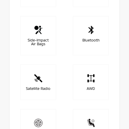
Side-Impact
Bluetooth
Air Bags
Satellite Radio
AWD