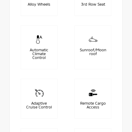
Alloy Wheels
3rd Row Seat
Automatic
Sunroof/Moon
Climate
roof
Control
Adaptive
Remote Cargo
Cruise Control
Access