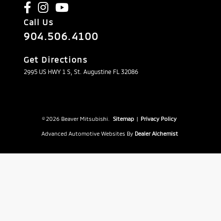
Call Us
904.506.4100
Get Directions
2995 US HWY 1 S, St. Augustine FL 32086
© 2026 Beaver Mitsubishi.
Sitemap
|
Privacy Policy
Advanced Automotive Websites By
Dealer Alchemist