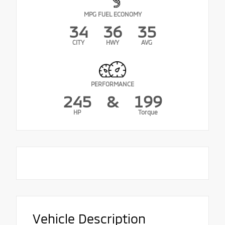
MPG FUEL ECONOMY
34
36
35
CITY
HWY
AVG
PERFORMANCE
245
&
199
HP
Torque
Vehicle Description