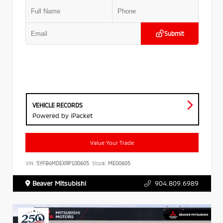
Submit
VEHICLE RECORDS
Powered by iPacket
Value Your Trade
VIN:
5YFB4MDEXRP100605
Stock:
ME00605
Beaver Mitsubishi
904.809.6989