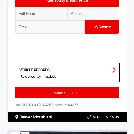
Get Today’s Best Price
Submit
VEHICLE RECORDS
Powered by iPacket
Value Your Trade
VIN:
5XYP6DGCXRG444837
Stock:
MA44837
Beaver Mitsubishi
904.809.6989