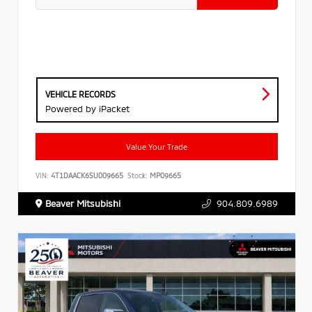
VEHICLE RECORDS
Powered by iPacket
Value Your Trade
VIN:
4T1DAACK6SU009665
Stock:
MP09665
Beaver Mitsubishi
904.809.6989