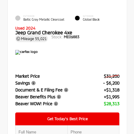
EXTERIOR
INTERIOR
Baltic Gray Metallic Clearcoat
Global Black
Used 2024
Jeep Grand Cherokee 4xe
Stock:
ME09883
Mileage
55,021
Market Price
$31,200
Savings
- $6,200
Document & E Filing Fee
+$1,318
Beaver Benefits Plus
+$1,995
Beaver WOW! Price
$28,313
Get Today’s Best Price