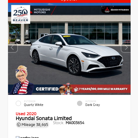
EXTERIOR
INTERIOR
Quartz White
Dark Gray
Used 2020
Hyundai Sonata Limited
Stock:
MA003654
Mileage
38,695