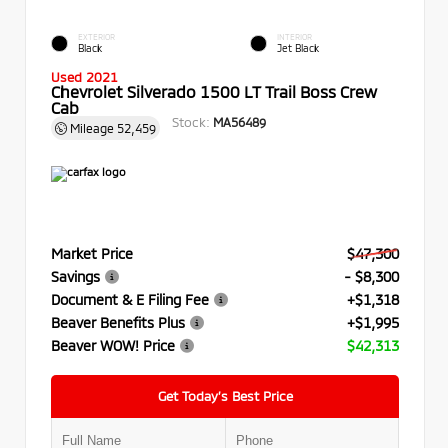
EXTERIOR
INTERIOR
Black
Jet Black
Used 2021
Chevrolet Silverado 1500 LT Trail Boss Crew
Cab
Stock:
MA56489
Mileage
52,459
Market Price
$47,300
Savings
- $8,300
Document & E Filing Fee
+$1,318
Beaver Benefits Plus
+$1,995
Beaver WOW! Price
$42,313
Get Today’s Best Price