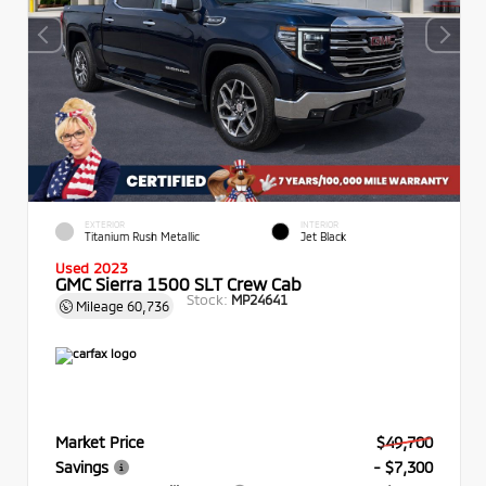
EXTERIOR
INTERIOR
Titanium Rush Metallic
Jet Black
Used 2023
GMC Sierra 1500 SLT Crew Cab
Stock:
MP24641
Mileage
60,736
Market Price
$49,700
Savings
- $7,300