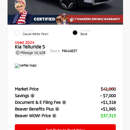
EXTERIOR
INTERIOR
Glacial White Pearl
Black
Used 2024
Kia Telluride S
Stock:
MA44837
Mileage
16,928
Market Price
$41,000
Savings
- $7,000
Document & E Filing Fee
+$1,318
Beaver Benefits Plus
+$1,995
Beaver WOW! Price
$37,313