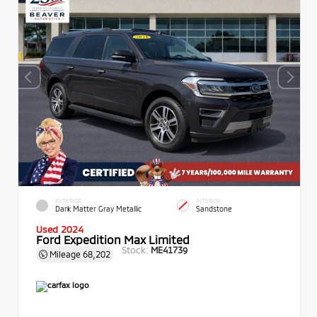
EXTERIOR
INTERIOR
Dark Matter Gray Metallic
Sandstone
Used 2024
Ford Expedition Max Limited
Stock:
ME41739
Mileage
68,202