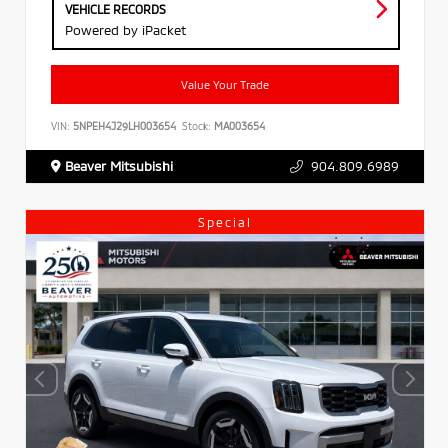
VEHICLE RECORDS
Powered by iPacket
Value Your Trade
VIN:
5NPEH4J29LH003654
Stock:
MA003654
Beaver Mitsubishi
904.809.6989
Special