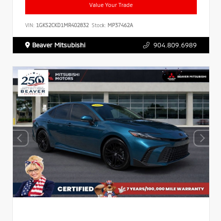
Value Your Trade
VIN:
1GKS2CKD1MR402832
Stock:
MP37462A
Beaver Mitsubishi
904.809.6989