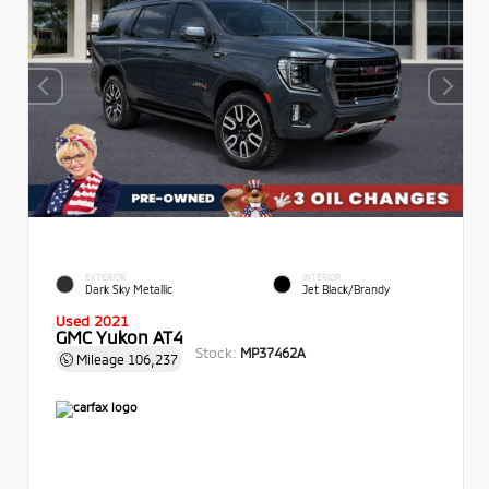
EXTERIOR
INTERIOR
Dark Sky Metallic
Jet Black/Brandy
Used 2021
GMC Yukon AT4
Stock:
MP37462A
Mileage
106,237