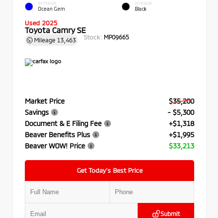
EXTERIOR
INTERIOR
Ocean Gem
Black
Used 2025
Toyota Camry SE
Stock:
MP09665
Mileage
13,463
Market Price
$35,200
Savings
- $5,300
Document & E Filing Fee
+$1,318
Beaver Benefits Plus
+$1,995
Beaver WOW! Price
$33,213
Get Today’s Best Price
Submit