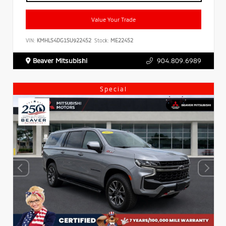
Value Your Trade
VIN:
KMHLS4DG1SU922452
Stock:
ME22452
Beaver Mitsubishi
904.809.6989
Special