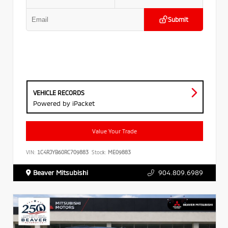
Submit
VEHICLE RECORDS
Powered by iPacket
Value Your Trade
VIN:
1C4RJYB60RC709883
Stock:
ME09883
Beaver Mitsubishi
904.809.6989