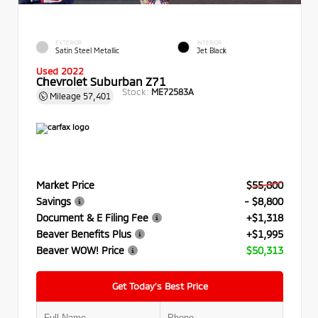
EXTERIOR
INTERIOR
Satin Steel Metallic
Jet Black
Used 2022
Chevrolet Suburban Z71
Stock:
ME72583A
Mileage
57,401
Market Price
$55,800
Savings
- $8,800
Document & E Filing Fee
+$1,318
Beaver Benefits Plus
+$1,995
Beaver WOW! Price
$50,313
Get Today’s Best Price