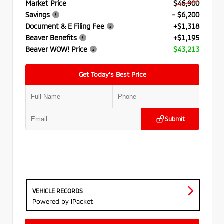
Market Price
$46,900
Savings
- $6,200
Document & E Filing Fee
+$1,318
Beaver Benefits
+$1,195
Beaver WOW! Price
$43,213
Get Today’s Best Price
Submit
VEHICLE RECORDS
Powered by iPacket