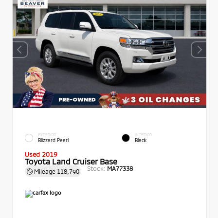
EXTERIOR
INTERIOR
Blizzard Pearl
Black
Used 2019
Toyota Land Cruiser Base
Stock:
MA77338
Mileage
118,790