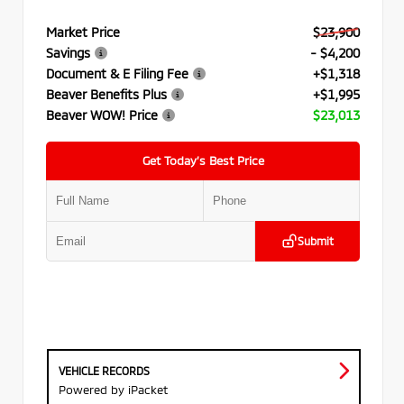
Market Price
$23,900
Savings
- $4,200
Document & E Filing Fee
+$1,318
Beaver Benefits Plus
+$1,995
Beaver WOW! Price
$23,013
Get Today’s Best Price
Submit
VEHICLE RECORDS
Powered by iPacket