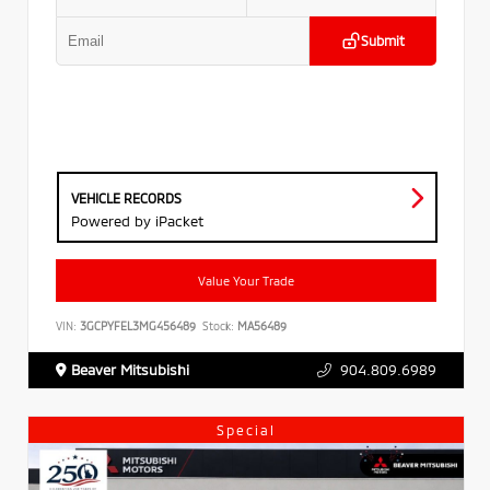
Submit
VEHICLE RECORDS
Powered by iPacket
Value Your Trade
VIN:
3GCPYFEL3MG456489
Stock:
MA56489
Beaver Mitsubishi
904.809.6989
Special