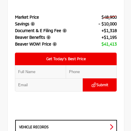
Market Price
$48,900
Savings
- $10,000
Document & E Filing Fee
+$1,318
Beaver Benefits
+$1,195
Beaver WOW! Price
$41,413
Get Today’s Best Price
Submit
VEHICLE RECORDS