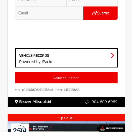
Submit
VEHICLE RECORDS
Powered by iPacket
Value Your Trade
VIN:
1GNSKDKD5NR235868
Stock:
ME72583A
Beaver Mitsubishi
904.809.6989
Special