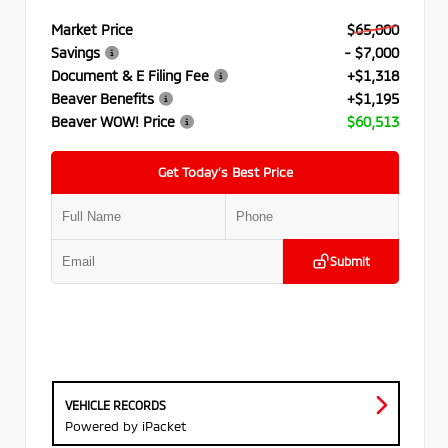
Market Price
$65,000
Savings
- $7,000
Document & E Filing Fee
+$1,318
Beaver Benefits
+$1,195
Beaver WOW! Price
$60,513
Get Today’s Best Price
Submit
VEHICLE RECORDS
Powered by iPacket