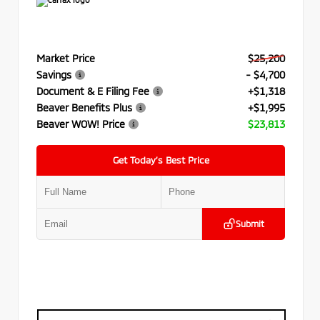
Market Price
$25,200
Savings
- $4,700
Document & E Filing Fee
+$1,318
Beaver Benefits Plus
+$1,995
Beaver WOW! Price
$23,813
Get Today’s Best Price
Submit