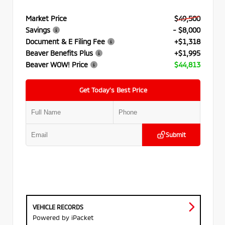
Market Price
$49,500
Savings
- $8,000
Document & E Filing Fee
+$1,318
Beaver Benefits Plus
+$1,995
Beaver WOW! Price
$44,813
Get Today’s Best Price
Submit
VEHICLE RECORDS
Powered by iPacket