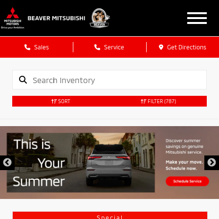
Sales
Service
Get Directions
SORT
FILTER
(787)
Special