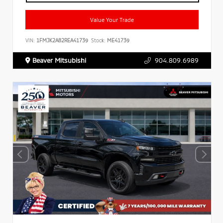
Value Your Trade
VIN:
1FMJK2A82REA41739
Stock:
ME41739
Beaver Mitsubishi
904.809.6989