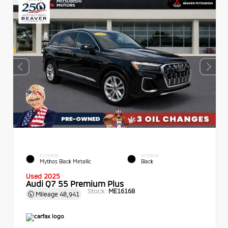
EXTERIOR
INTERIOR
Mythos Black Metallic
Black
Used 2025
Audi Q7 55 Premium Plus
Stock:
ME16168
Mileage
48,941