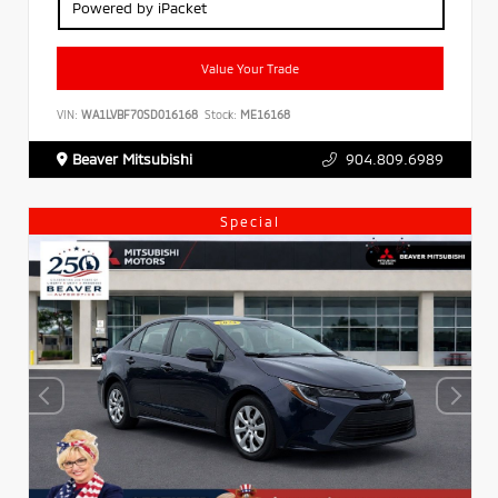
Powered by iPacket
Value Your Trade
VIN:
WA1LVBF70SD016168
Stock:
ME16168
Beaver Mitsubishi
904.809.6989
Special