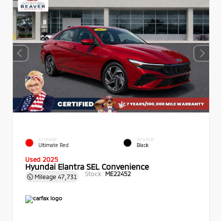
EXTERIOR
INTERIOR
Ultimate Red
Black
Used 2025
Hyundai Elantra SEL Convenience
Stock:
ME22452
Mileage
47,731