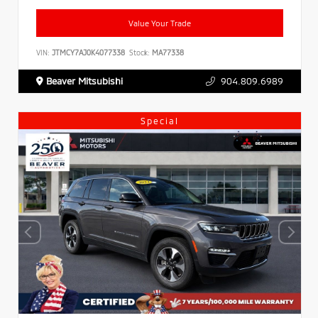
Value Your Trade
VIN:
JTMCY7AJ0K4077338
Stock:
MA77338
Beaver Mitsubishi
904.809.6989
Special