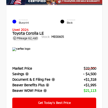
EXTERIOR
INTERIOR
Blueprint
Black
Used 2024
Toyota Corolla LE
Stock:
ME00605
Mileage
62,490
Market Price
$22,300
Savings
- $4,500
Document & E Filing Fee
+$1,318
Beaver Benefits Plus
+$1,995
Beaver WOW! Price
$21,113
Get Today’s Best Price