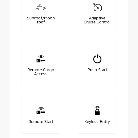
Sunroof/Moon
Adaptive
roof
Cruise Control
Remote Cargo
Push Start
Access
Remote Start
Keyless Entry