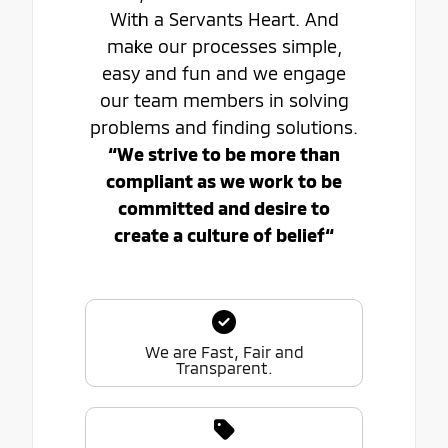
With a Servants Heart. And
make our processes simple,
easy and fun and we engage
our team members in solving
problems and finding solutions.
“We strive to be more than
compliant as we work to be
committed and desire to
create a culture of belief“
We are Fast, Fair and
Transparent.