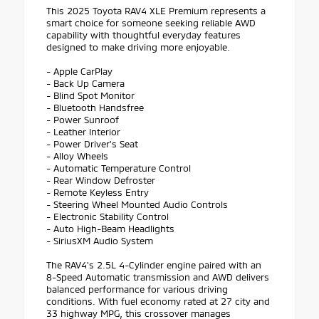
This 2025 Toyota RAV4 XLE Premium represents a
smart choice for someone seeking reliable AWD
capability with thoughtful everyday features
designed to make driving more enjoyable.
- Apple CarPlay
- Back Up Camera
- Blind Spot Monitor
- Bluetooth Handsfree
- Power Sunroof
- Leather Interior
- Power Driver's Seat
- Alloy Wheels
- Automatic Temperature Control
- Rear Window Defroster
- Remote Keyless Entry
- Steering Wheel Mounted Audio Controls
- Electronic Stability Control
- Auto High-Beam Headlights
- SiriusXM Audio System
The RAV4's 2.5L 4-Cylinder engine paired with an
8-Speed Automatic transmission and AWD delivers
balanced performance for various driving
conditions. With fuel economy rated at 27 city and
33 highway MPG, this crossover manages