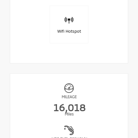
Wifi Hotspot
MILEAGE
16,018
Miles