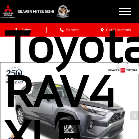
2025
Toyot
Sales
Service
Get Directions
RAV4
XLE