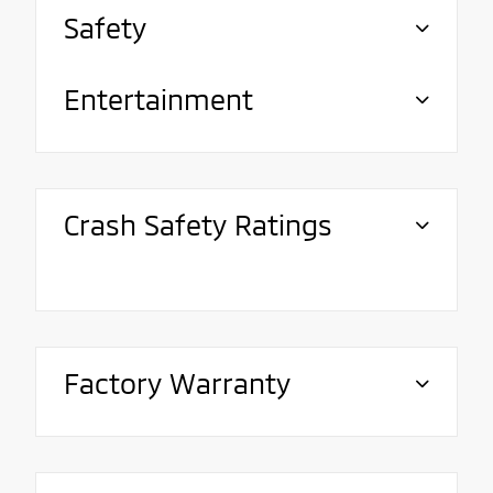
Safety
Entertainment
Crash Safety Ratings
Factory Warranty