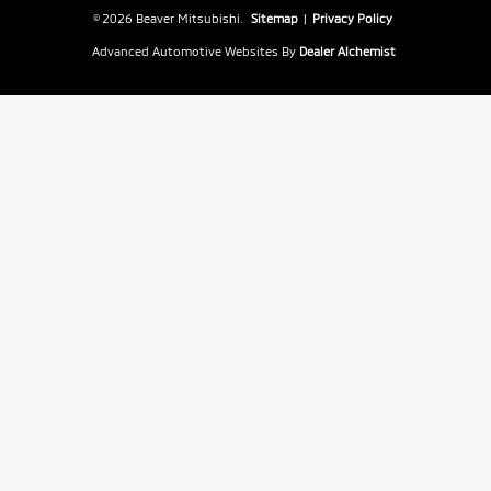
© 2026 Beaver Mitsubishi.
Sitemap
|
Privacy Policy
Advanced Automotive Websites By
Dealer Alchemist