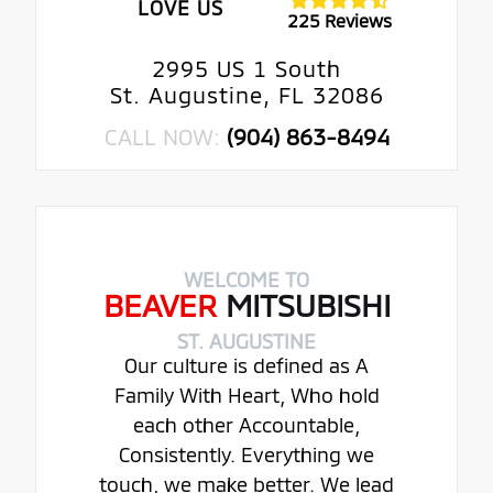
LOVE US
225 Reviews
2995 US 1 South
St. Augustine, FL 32086
CALL NOW:
(904) 863-8494
WELCOME TO
BEAVER
MITSUBISHI
ST. AUGUSTINE
Our culture is defined as A
Family With Heart, Who hold
each other Accountable,
Consistently. Everything we
touch, we make better. We lead