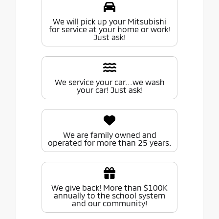
We will pick up your Mitsubishi
for service at your home or work!
Just ask!
We service your car...we wash
your car! Just ask!
We are family owned and
operated for more than 25 years.
We give back! More than $100K
annually to the school system
and our community!