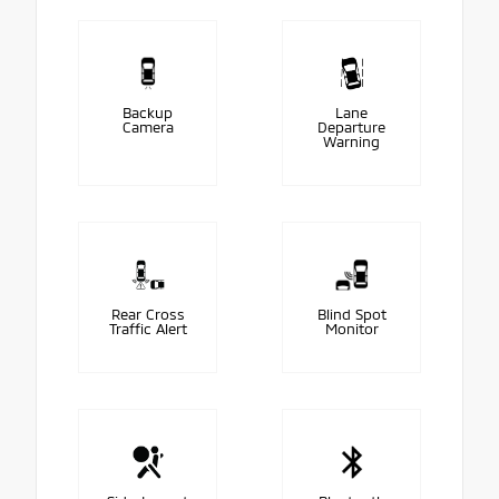
Backup
Lane
Camera
Departure
Warning
Rear Cross
Blind Spot
Traffic Alert
Monitor