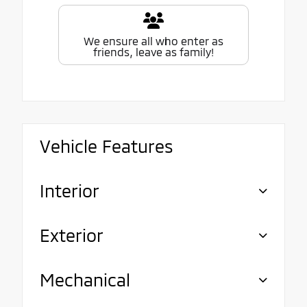
We ensure all who enter as
friends, leave as family!
Vehicle Features
Interior
Exterior
Mechanical