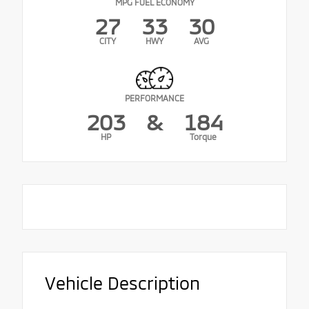
MPG FUEL ECONOMY
27
33
30
CITY
HWY
AVG
PERFORMANCE
203
&
184
HP
Torque
Vehicle Description