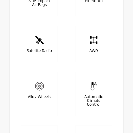
Side-Impact
Bluetooth
Air Bags
Satellite Radio
AWD
Alloy Wheels
Automatic
Climate
Control