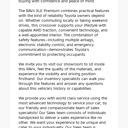
buying with confidence and peace of mind.
The RAV4 XLE Premium combines practical features
with the kind of reliability Toyota owners depend
on. Whether commuting locally or taking weekend
drives, this crossover supports your lifestyle with
capable AWD traction, convenient technology, and
a well-appointed interior. The combination of
safety features—including multiple airbags,
electronic stability control, and emergency
communication—demonstrates Toyota's
commitment to protecting occupants.
We invite you to visit our showroom to sit inside
this RAV4, feel the quality of the materials, and
experience the visibility and driving position
firsthand. Our inventory specialists can walk you
through the features and answer any questions
about this vehicle's history or capabilities.
We provide you with world class service using the
most advanced technology to service your car, by
our friendly and compassionate team of sales
specialists! Our Sales team consists of individuals
handpicked to deliver a sales experience like no
other. We want your experience to be unique and
cater to your individuality. Our Sales team is