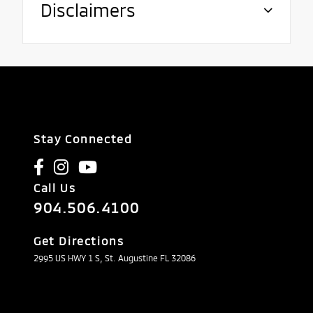
Disclaimers
Stay Connected
Call Us
904.506.4100
Get Directions
2995 US HWY 1 S, St. Augustine FL 32086