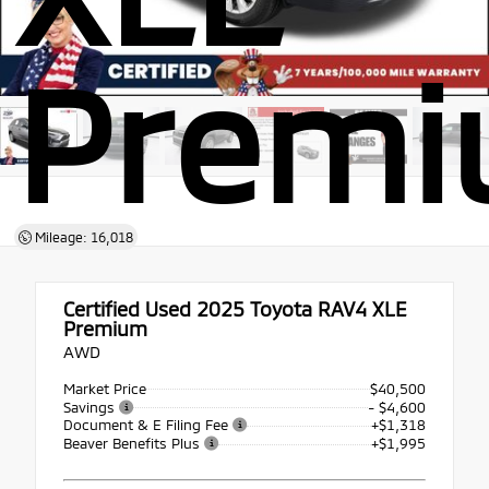
Prem
Mileage: 16,018
Certified Used 2025
Toyota RAV4 XLE
Premium
AWD
Market Price
$40,500
Savings
- $4,600
Document & E Filing Fee
+$1,318
Beaver Benefits Plus
+$1,995