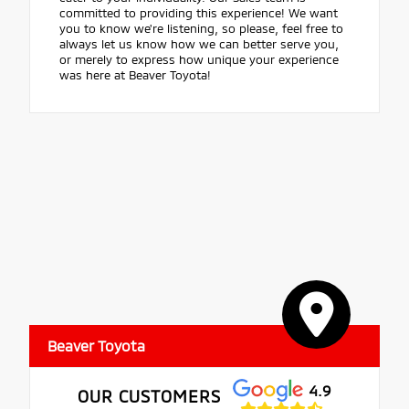
committed to providing this experience! We want
you to know we're listening, so please, feel free to
always let us know how we can better serve you,
or merely to express how unique your experience
was here at Beaver Toyota!
Beaver Toyota
4.9
OUR CUSTOMERS