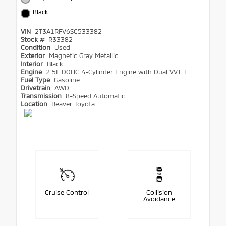
Black
VIN
2T3A1RFV6SC533382
Stock #
R33382
Condition
Used
Exterior
Magnetic Gray Metallic
Interior
Black
Engine
2.5L DOHC 4-Cylinder Engine with Dual VVT-I
Fuel Type
Gasoline
Drivetrain
AWD
Transmission
8-Speed Automatic
Location
Beaver Toyota
Cruise Control
Collision
Avoidance