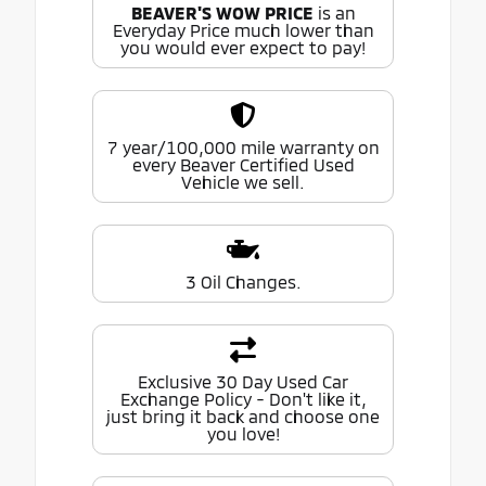
BEAVER'S WOW PRICE
is an
Everyday Price much lower than
you would ever expect to pay!
7 year/100,000 mile warranty on
every Beaver Certified Used
Vehicle we sell.
3 Oil Changes.
Exclusive 30 Day Used Car
Exchange Policy - Don't like it,
just bring it back and choose one
you love!