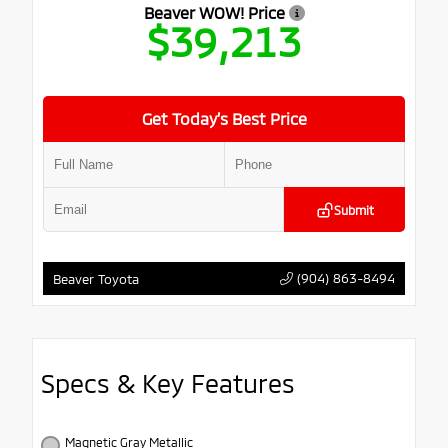
Beaver WOW! Price
$39,213
Get Today’s Best Price
Submit
(904) 863-8494
Beaver Toyota
Specs & Key Features
Magnetic Gray Metallic