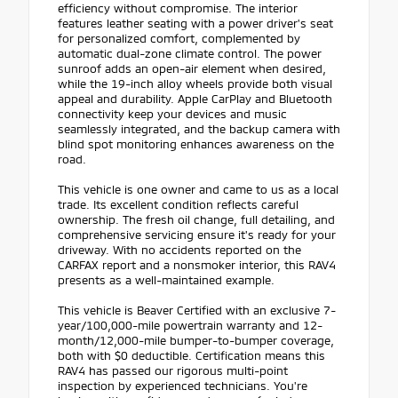
efficiency without compromise. The interior
features leather seating with a power driver's seat
for personalized comfort, complemented by
automatic dual-zone climate control. The power
sunroof adds an open-air element when desired,
while the 19-inch alloy wheels provide both visual
appeal and durability. Apple CarPlay and Bluetooth
connectivity keep your devices and music
seamlessly integrated, and the backup camera with
blind spot monitoring enhances awareness on the
road.
This vehicle is one owner and came to us as a local
trade. Its excellent condition reflects careful
ownership. The fresh oil change, full detailing, and
comprehensive servicing ensure it's ready for your
driveway. With no accidents reported on the
CARFAX report and a nonsmoker interior, this RAV4
presents as a well-maintained example.
This vehicle is Beaver Certified with an exclusive 7-
year/100,000-mile powertrain warranty and 12-
month/12,000-mile bumper-to-bumper coverage,
both with $0 deductible. Certification means this
RAV4 has passed our rigorous multi-point
inspection by experienced technicians. You're