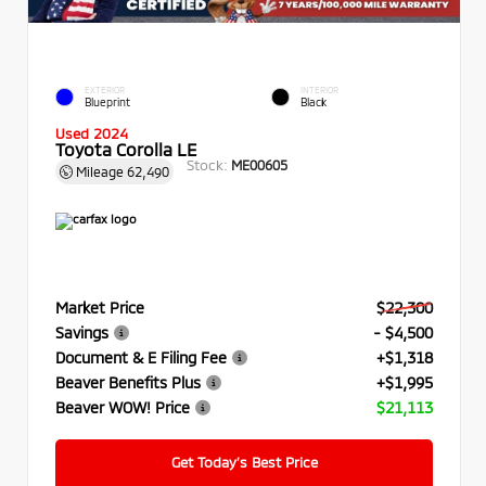
EXTERIOR
INTERIOR
Blueprint
Black
Used 2024
Toyota Corolla LE
Stock:
ME00605
Mileage
62,490
Market Price
$22,300
Savings
- $4,500
Document & E Filing Fee
+$1,318
Beaver Benefits Plus
+$1,995
Beaver WOW! Price
$21,113
Get Today’s Best Price