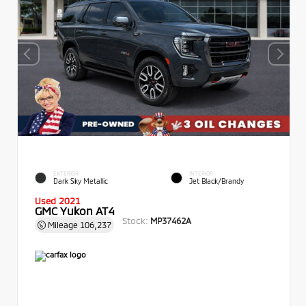
EXTERIOR
INTERIOR
Dark Sky Metallic
Jet Black/Brandy
Used 2021
GMC Yukon AT4
Stock:
MP37462A
Mileage
106,237