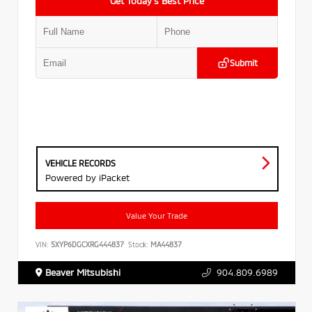
Get Today’s Best Price
Submit
VEHICLE RECORDS
Powered by iPacket
Value Your Trade
VIN:
5XYP6DGCXRG444837
Stock:
MA44837
Beaver Mitsubishi
904.809.6989