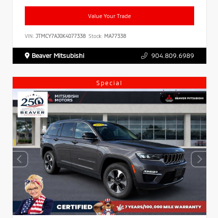
Value Your Trade
VIN:
JTMCY7AJ0K4077338
Stock:
MA77338
Beaver Mitsubishi
904.809.6989
Special