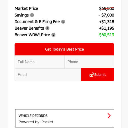
Market Price
$65,000
Savings
- $7,000
Document & E Filing Fee
+$1,318
Beaver Benefits
+$1,195
Beaver WOW! Price
$60,513
Get Today’s Best Price
Submit
VEHICLE RECORDS
Powered by iPacket