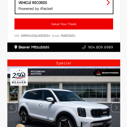
VEHICLE RECORDS
Powered by iPacket
Value Your Trade
VIN:
5NPEH4J29LH003654
Stock:
MA003654
Beaver Mitsubishi
904.809.6989
Special