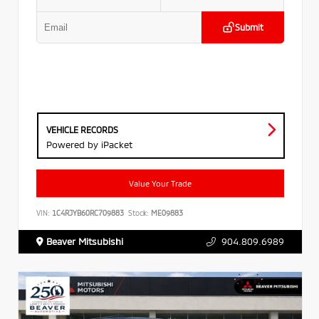
Submit
VEHICLE RECORDS
Powered by iPacket
Value Your Trade
VIN:
1C4RJYB60RC709883
Stock:
ME09883
Beaver Mitsubishi
904.809.6989