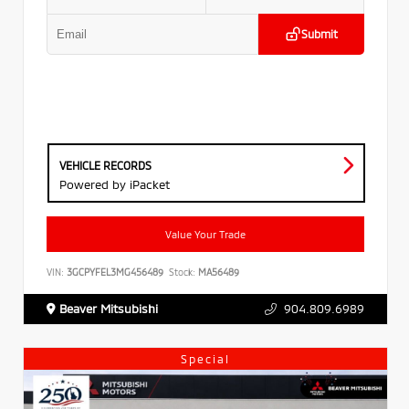
Submit
VEHICLE RECORDS
Powered by iPacket
Value Your Trade
VIN:
3GCPYFEL3MG456489
Stock:
MA56489
Beaver Mitsubishi
904.809.6989
Special