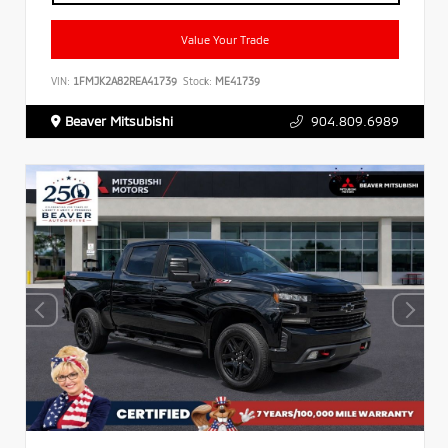
Value Your Trade
VIN:
1FMJK2A82REA41739
Stock:
ME41739
Beaver Mitsubishi
904.809.6989