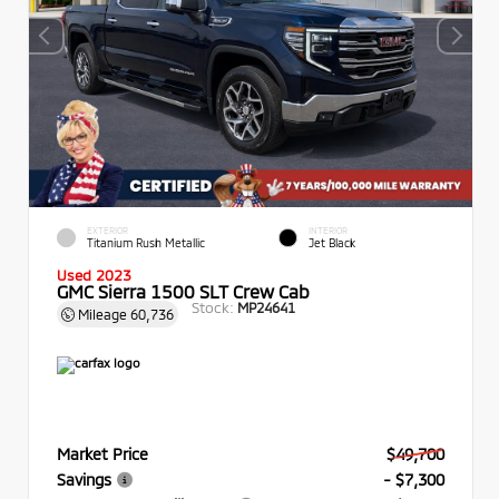
EXTERIOR
INTERIOR
Titanium Rush Metallic
Jet Black
Used 2023
GMC Sierra 1500 SLT Crew Cab
Stock:
MP24641
Mileage
60,736
Market Price
$49,700
Savings
- $7,300