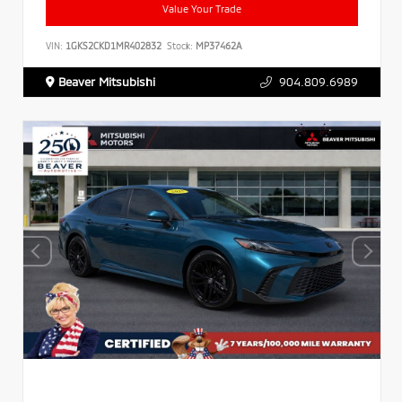
Value Your Trade
VIN:
1GKS2CKD1MR402832
Stock:
MP37462A
Beaver Mitsubishi
904.809.6989