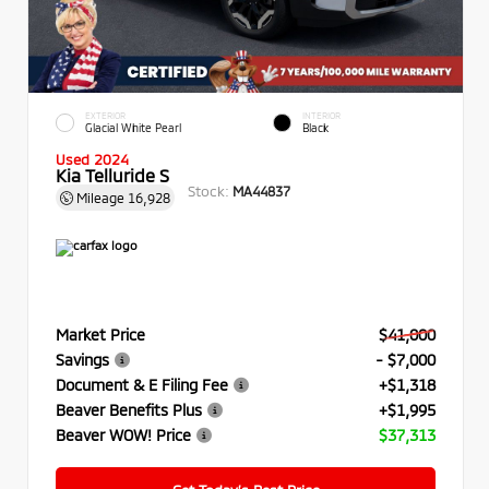
EXTERIOR
INTERIOR
Glacial White Pearl
Black
Used 2024
Kia Telluride S
Stock:
MA44837
Mileage
16,928
Market Price
$41,000
Savings
- $7,000
Document & E Filing Fee
+$1,318
Beaver Benefits Plus
+$1,995
Beaver WOW! Price
$37,313