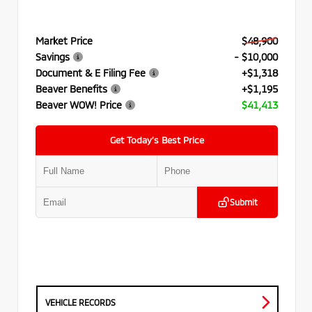
Market Price
$48,900
Savings
- $10,000
Document & E Filing Fee
+$1,318
Beaver Benefits
+$1,195
Beaver WOW! Price
$41,413
Get Today’s Best Price
Submit
VEHICLE RECORDS