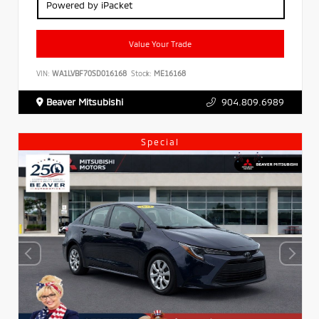
Powered by iPacket
Value Your Trade
VIN:
WA1LVBF70SD016168
Stock:
ME16168
Beaver Mitsubishi
904.809.6989
Special