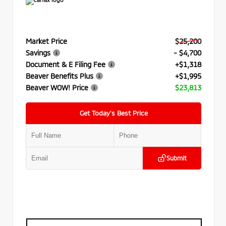
Market Price
$25,200
Savings
- $4,700
Document & E Filing Fee
+$1,318
Beaver Benefits Plus
+$1,995
Beaver WOW! Price
$23,813
Get Today’s Best Price
Submit