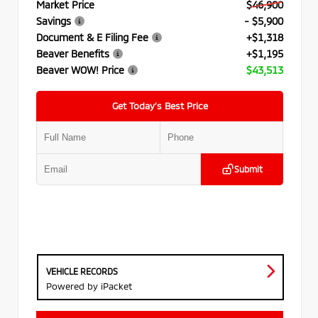
Market Price
$46,900
Savings
- $5,900
Document & E Filing Fee
+$1,318
Beaver Benefits
+$1,195
Beaver WOW! Price
$43,513
Get Today’s Best Price
Submit
VEHICLE RECORDS
Powered by iPacket