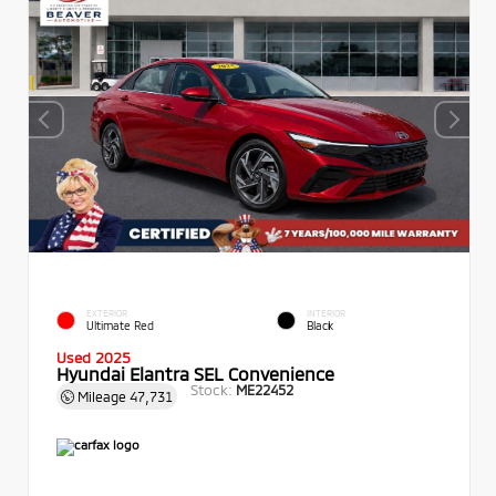
EXTERIOR
INTERIOR
Ultimate Red
Black
Used 2025
Hyundai Elantra SEL Convenience
Stock:
ME22452
Mileage
47,731