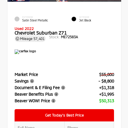
EXTERIOR
INTERIOR
Satin Steel Metallic
Jet Black
Used 2022
Chevrolet Suburban Z71
Stock:
ME72583A
Mileage
57,401
Market Price
$55,800
Savings
- $8,800
Document & E Filing Fee
+$1,318
Beaver Benefits Plus
+$1,995
Beaver WOW! Price
$50,313
Get Today’s Best Price