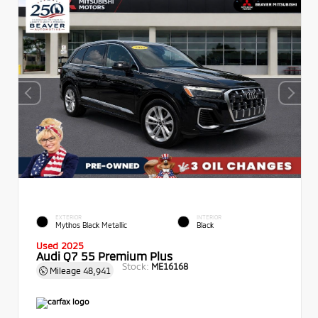
EXTERIOR
INTERIOR
Mythos Black Metallic
Black
Used 2025
Audi Q7 55 Premium Plus
Stock:
ME16168
Mileage
48,941