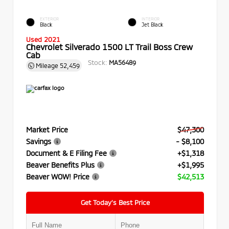
EXTERIOR
INTERIOR
Black
Jet Black
Used 2021
Chevrolet Silverado 1500 LT Trail Boss Crew
Cab
Stock:
MA56489
Mileage
52,459
Market Price
$47,300
Savings
- $8,100
Document & E Filing Fee
+$1,318
Beaver Benefits Plus
+$1,995
Beaver WOW! Price
$42,513
Get Today’s Best Price