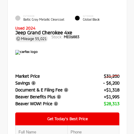
EXTERIOR
INTERIOR
Baltic Gray Metallic Clearcoat
Global Black
Used 2024
Jeep Grand Cherokee 4xe
Stock:
ME09883
Mileage
55,021
Market Price
$31,200
Savings
- $6,200
Document & E Filing Fee
+$1,318
Beaver Benefits Plus
+$1,995
Beaver WOW! Price
$28,313
Get Today’s Best Price