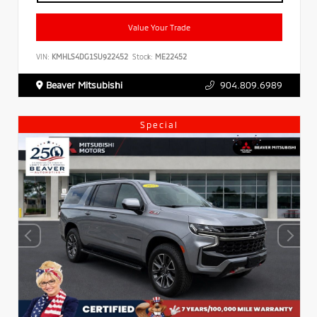
Value Your Trade
VIN:
KMHLS4DG1SU922452
Stock:
ME22452
Beaver Mitsubishi
904.809.6989
Special