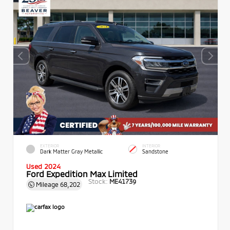
EXTERIOR
INTERIOR
Dark Matter Gray Metallic
Sandstone
Used 2024
Ford Expedition Max Limited
Stock:
ME41739
Mileage
68,202