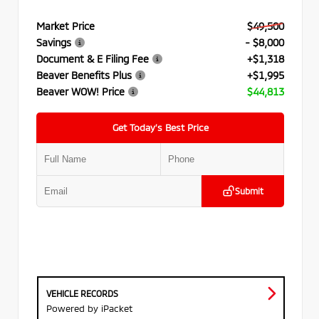
Market Price
$49,500
Savings
- $8,000
Document & E Filing Fee
+$1,318
Beaver Benefits Plus
+$1,995
Beaver WOW! Price
$44,813
Get Today’s Best Price
Submit
VEHICLE RECORDS
Powered by iPacket