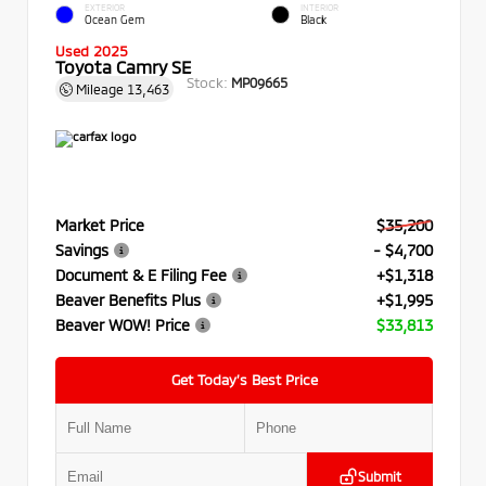
EXTERIOR
INTERIOR
Ocean Gem
Black
Used 2025
Toyota Camry SE
Stock:
MP09665
Mileage
13,463
Market Price
$35,200
Savings
- $4,700
Document & E Filing Fee
+$1,318
Beaver Benefits Plus
+$1,995
Beaver WOW! Price
$33,813
Get Today’s Best Price
Submit