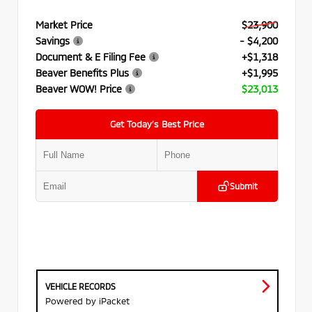
Market Price
$23,900
Savings
- $4,200
Document & E Filing Fee
+$1,318
Beaver Benefits Plus
+$1,995
Beaver WOW! Price
$23,013
Get Today’s Best Price
Submit
VEHICLE RECORDS
Powered by iPacket