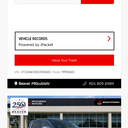
VEHICLE RECORDS
Powered by iPacket
Value Your Trade
VIN:
4T1DAACK6SU009665
Stock:
MP09665
Beaver Mitsubishi
904.809.6989