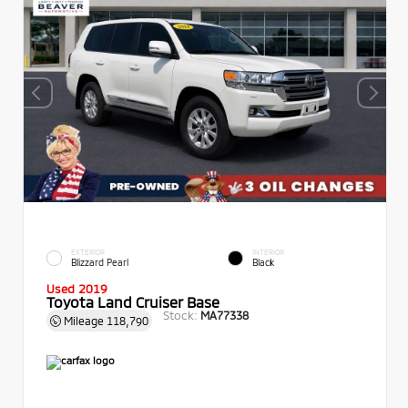
EXTERIOR
INTERIOR
Blizzard Pearl
Black
Used 2019
Toyota Land Cruiser Base
Stock:
MA77338
Mileage
118,790