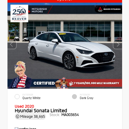
EXTERIOR
INTERIOR
Quartz White
Dark Gray
Used 2020
Hyundai Sonata Limited
Stock:
MA003654
Mileage
38,695