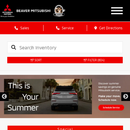
Sales
Service
Get Directions
SORT
FILTER
(804)
Special