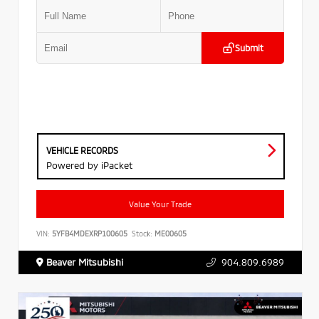
Submit
VEHICLE RECORDS
Powered by iPacket
Value Your Trade
VIN:
5YFB4MDEXRP100605
Stock:
ME00605
Beaver Mitsubishi
904.809.6989