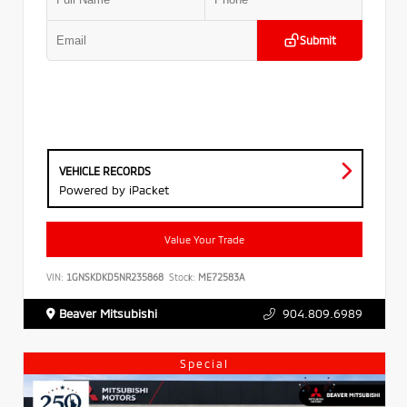
Submit
VEHICLE RECORDS
Powered by iPacket
Value Your Trade
VIN:
1GNSKDKD5NR235868
Stock:
ME72583A
Beaver Mitsubishi
904.809.6989
Special