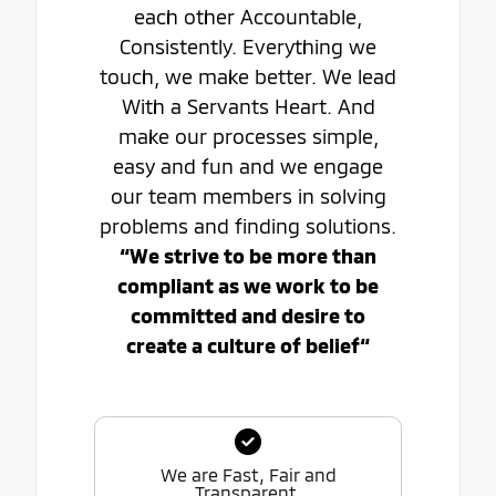
each other Accountable,
Consistently. Everything we
touch, we make better. We lead
With a Servants Heart. And
make our processes simple,
easy and fun and we engage
our team members in solving
problems and finding solutions.
“We strive to be more than
compliant as we work to be
committed and desire to
create a culture of belief“
We are Fast, Fair and
Transparent.