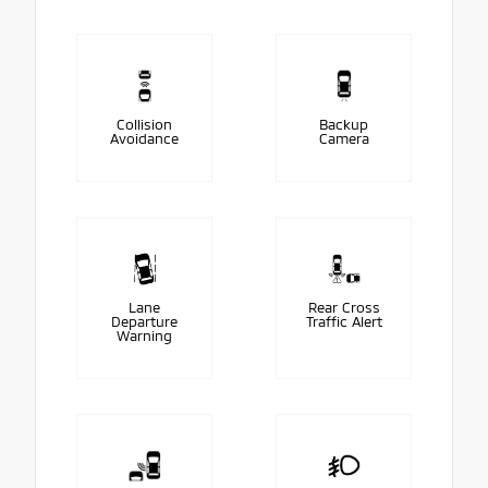
Collision
Backup
Avoidance
Camera
Lane
Rear Cross
Departure
Traffic Alert
Warning