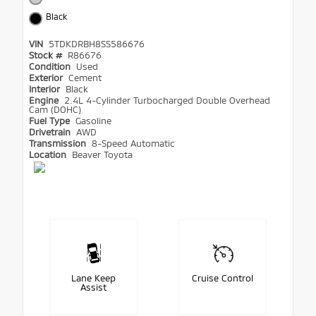
Black
VIN
5TDKDRBH8SS586676
Stock #
R86676
Condition
Used
Exterior
Cement
Interior
Black
Engine
2.4L 4-Cylinder Turbocharged Double Overhead
Cam (DOHC)
Fuel Type
Gasoline
Drivetrain
AWD
Transmission
8-Speed Automatic
Location
Beaver Toyota
Lane Keep
Cruise Control
Assist