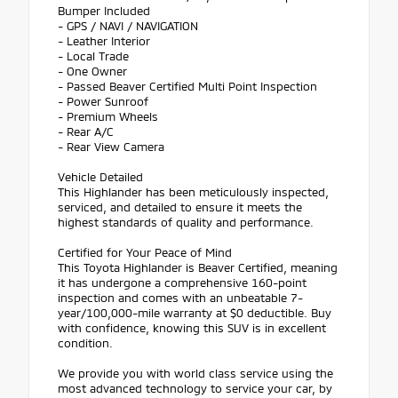
Bumper Included
- GPS / NAVI / NAVIGATION
- Leather Interior
- Local Trade
- One Owner
- Passed Beaver Certified Multi Point Inspection
- Power Sunroof
- Premium Wheels
- Rear A/C
- Rear View Camera
Vehicle Detailed
This Highlander has been meticulously inspected,
serviced, and detailed to ensure it meets the
highest standards of quality and performance.
Certified for Your Peace of Mind
This Toyota Highlander is Beaver Certified, meaning
it has undergone a comprehensive 160-point
inspection and comes with an unbeatable 7-
year/100,000-mile warranty at $0 deductible. Buy
with confidence, knowing this SUV is in excellent
condition.
We provide you with world class service using the
most advanced technology to service your car, by