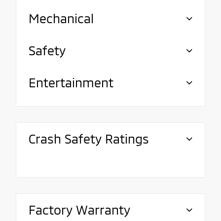
Mechanical
Safety
Entertainment
Crash Safety Ratings
Factory Warranty