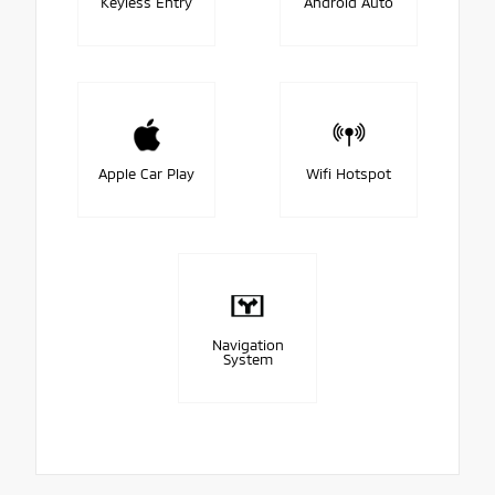
Keyless Entry
Android Auto
Apple Car Play
Wifi Hotspot
Navigation
System