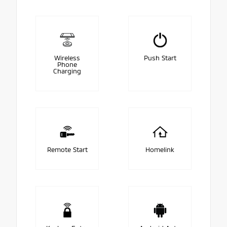
Wireless
Push Start
Phone
Charging
Remote Start
Homelink