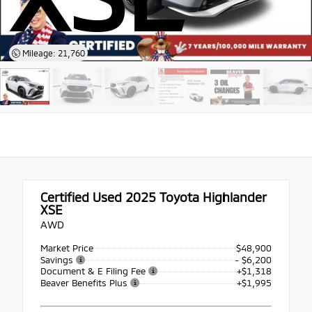
Mileage: 21,760
Certified Used 2025
Toyota Highlander
XSE
AWD
Market Price
$48,900
Savings
- $6,200
Document & E Filing Fee
+$1,318
Beaver Benefits Plus
+$1,995