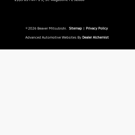
© 2026 Beaver Mitsubishi.
Sitemap
|
Privacy Policy
Advanced Automotive Websites By
Dealer Alchemist