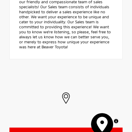
our friendly and compassionate team of sales
specialists! Our Sales team consists of individuals
handpicked to deliver a sales experience like no
other. We want your experience to be unique and
cater to your individuality. Our Sales team is
committed to providing this experience! We want
you to know we're listening, so please, feel free to
always let us know how we can better serve you,
or merely to express how unique your experience
was here at Beaver Toyota!
MapLibre