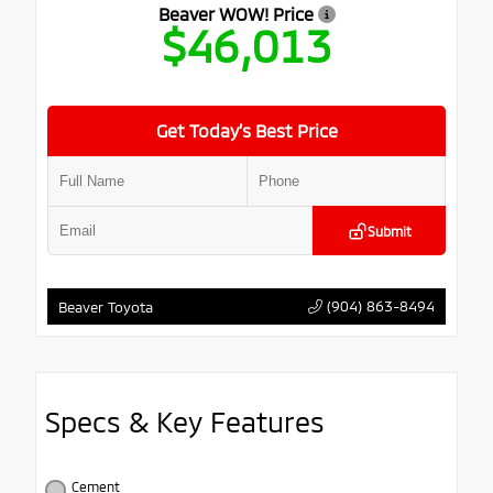
Beaver WOW! Price
$46,013
Get Today’s Best Price
Submit
(904) 863-8494
Beaver Toyota
Specs & Key Features
Cement