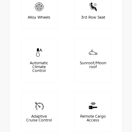
Alloy Wheels
3rd Row Seat
Automatic
Sunroof/Moon
Climate
roof
Control
Adaptive
Remote Cargo
Cruise Control
Access