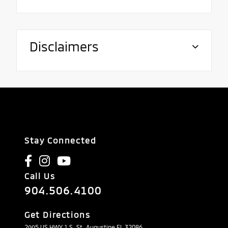
Disclaimers
Stay Connected
Call Us
904.506.4100
Get Directions
2995 US HWY 1 S, St. Augustine FL 32086