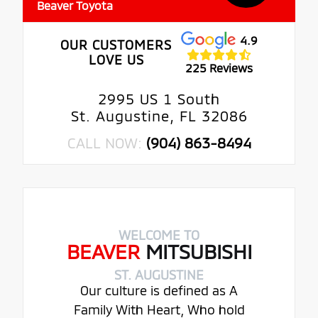
Beaver Toyota
4.9
OUR CUSTOMERS
LOVE US
225 Reviews
2995 US 1 South
St. Augustine, FL 32086
CALL NOW:
(904) 863-8494
WELCOME TO
BEAVER
MITSUBISHI
ST. AUGUSTINE
Our culture is defined as A
Family With Heart, Who hold