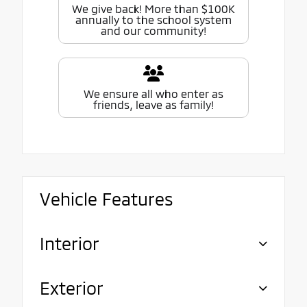
We give back! More than $100K
annually to the school system
and our community!
We ensure all who enter as
friends, leave as family!
Vehicle Features
Interior
Exterior