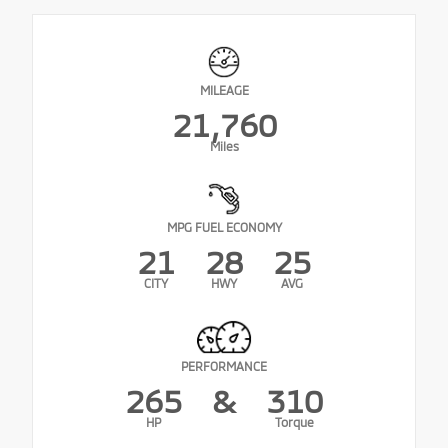
MILEAGE
21,760
Miles
MPG FUEL ECONOMY
21
28
25
CITY
HWY
AVG
PERFORMANCE
265
&
310
HP
Torque