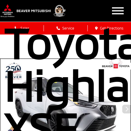
Toyot
Sales
Service
Get Directions
Highl
XSE