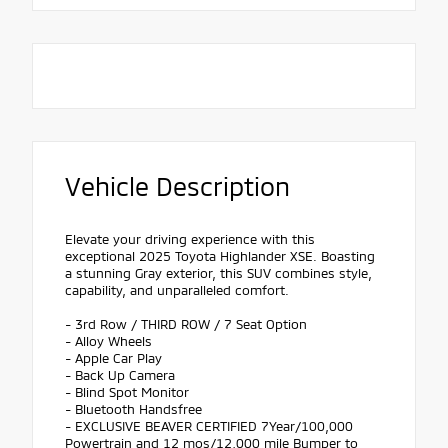
Vehicle Description
Elevate your driving experience with this
exceptional 2025 Toyota Highlander XSE. Boasting
a stunning Gray exterior, this SUV combines style,
capability, and unparalleled comfort.
- 3rd Row / THIRD ROW / 7 Seat Option
- Alloy Wheels
- Apple Car Play
- Back Up Camera
- Blind Spot Monitor
- Bluetooth Handsfree
- EXCLUSIVE BEAVER CERTIFIED 7Year/100,000
Powertrain and 12 mos/12,000 mile Bumper to