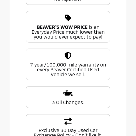
BEAVER'S WOW PRICE
is an
Everyday Price much lower than
you would ever expect to pay!
7 year/100,000 mile warranty on
every Beaver Certified Used
Vehicle we sell.
3 Oil Changes.
Exclusive 30 Day Used Car
Exchange Policy - Don't like it,