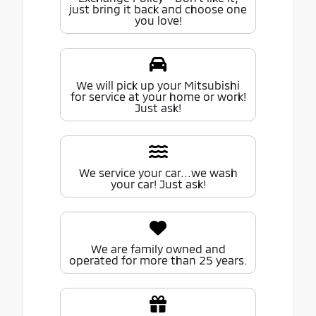
just bring it back and choose one
you love!
We will pick up your Mitsubishi
for service at your home or work!
Just ask!
We service your car...we wash
your car! Just ask!
We are family owned and
operated for more than 25 years.