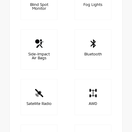
Blind Spot
Fog Lights
Monitor
Side-Impact
Bluetooth
Air Bags
Satellite Radio
AWD