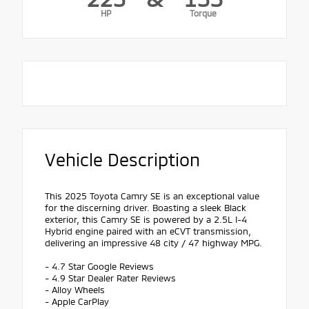
HP
Torque
Vehicle Description
This 2025 Toyota Camry SE is an exceptional value
for the discerning driver. Boasting a sleek Black
exterior, this Camry SE is powered by a 2.5L I-4
Hybrid engine paired with an eCVT transmission,
delivering an impressive 48 city / 47 highway MPG.
- 4.7 Star Google Reviews
- 4.9 Star Dealer Rater Reviews
- Alloy Wheels
- Apple CarPlay