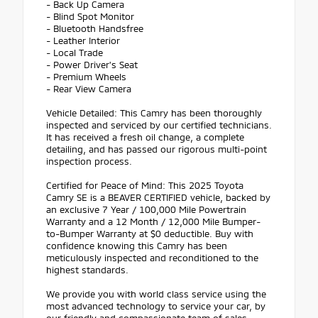
- Back Up Camera
- Blind Spot Monitor
- Bluetooth Handsfree
- Leather Interior
- Local Trade
- Power Driver's Seat
- Premium Wheels
- Rear View Camera
Vehicle Detailed: This Camry has been thoroughly
inspected and serviced by our certified technicians.
It has received a fresh oil change, a complete
detailing, and has passed our rigorous multi-point
inspection process.
Certified for Peace of Mind: This 2025 Toyota
Camry SE is a BEAVER CERTIFIED vehicle, backed by
an exclusive 7 Year / 100,000 Mile Powertrain
Warranty and a 12 Month / 12,000 Mile Bumper-
to-Bumper Warranty at $0 deductible. Buy with
confidence knowing this Camry has been
meticulously inspected and reconditioned to the
highest standards.
We provide you with world class service using the
most advanced technology to service your car, by
our friendly and compassionate team of sales