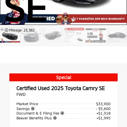
SE
Mileage: 23,382
Special
Certified Used 2025
Toyota Camry SE
FWD
Market Price
$33,900
Savings
- $5,600
Document & E Filing Fee
+$1,318
Beaver Benefits Plus
+$1,995