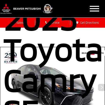
2025
Sales
Service
Get Directions
Toyota
Camry