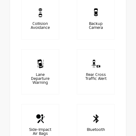
Collision
Backup
Avoidance
Camera
Lane
Rear Cross
Departure
Traffic Alert
Warning
Side-Impact
Bluetooth
Air Bags