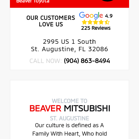
Beaver Toyota
4.9
OUR CUSTOMERS
LOVE US
225 Reviews
2995 US 1 South
St. Augustine, FL 32086
CALL NOW:
(904) 863-8494
WELCOME TO
BEAVER
MITSUBISHI
ST. AUGUSTINE
Our culture is defined as A
Family With Heart, Who hold