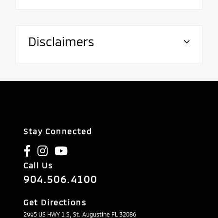
Disclaimers
Stay Connected
Call Us
904.506.4100
Get Directions
2995 US HWY 1 S, St. Augustine FL 32086