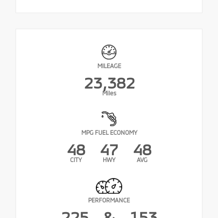
MILEAGE
23,382
Miles
MPG FUEL ECONOMY
48
47
48
CITY
HWY
AVG
PERFORMANCE
225
&
153