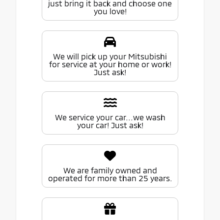
just bring it back and choose one
you love!
We will pick up your Mitsubishi
for service at your home or work!
Just ask!
We service your car...we wash
your car! Just ask!
We are family owned and
operated for more than 25 years.