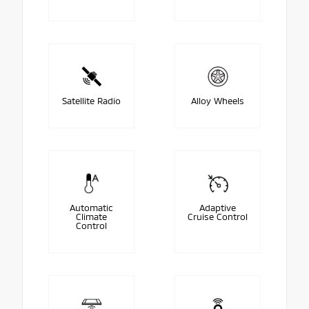
Satellite Radio
Alloy Wheels
Automatic
Adaptive
Climate
Cruise Control
Control