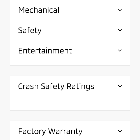
Mechanical
Safety
Entertainment
Crash Safety Ratings
Factory Warranty