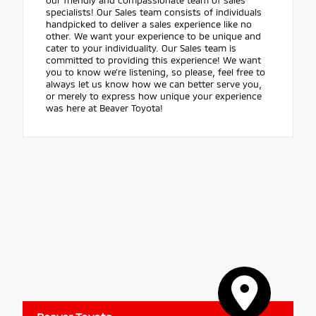
specialists! Our Sales team consists of individuals
handpicked to deliver a sales experience like no
other. We want your experience to be unique and
cater to your individuality. Our Sales team is
committed to providing this experience! We want
you to know we're listening, so please, feel free to
always let us know how we can better serve you,
or merely to express how unique your experience
was here at Beaver Toyota!