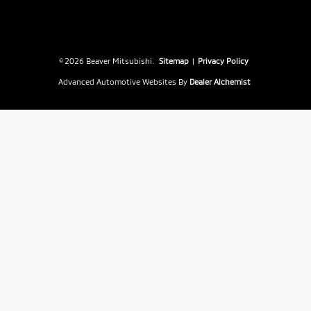
© 2026 Beaver Mitsubishi.
Sitemap
|
Privacy Policy
Advanced Automotive Websites By
Dealer Alchemist