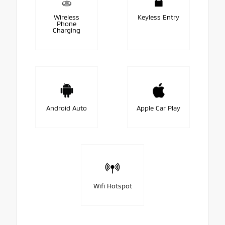
Wireless
Keyless Entry
Phone
Charging
Android Auto
Apple Car Play
Wifi Hotspot