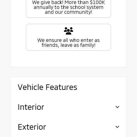
We give back! More than $100K
annually to the school system
and our community!
We ensure all who enter as
friends, leave as family!
Vehicle Features
Interior
Exterior