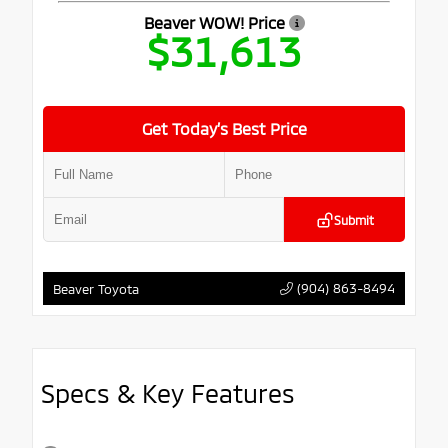
Beaver WOW! Price
$31,613
Get Today’s Best Price
Submit
(904) 863-8494
Beaver Toyota
Specs & Key Features