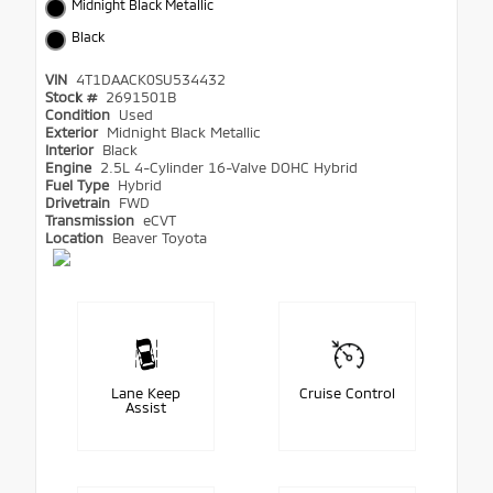
Midnight Black Metallic
Black
VIN
4T1DAACK0SU534432
Stock #
2691501B
Condition
Used
Exterior
Midnight Black Metallic
Interior
Black
Engine
2.5L 4-Cylinder 16-Valve DOHC Hybrid
Fuel Type
Hybrid
Drivetrain
FWD
Transmission
eCVT
Location
Beaver Toyota
Lane Keep
Cruise Control
Assist