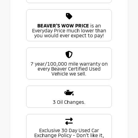
BEAVER'S WOW PRICE
is an
Everyday Price much lower than
you would ever expect to pay!
7 year/100,000 mile warranty on
every Beaver Certified Used
Vehicle we sell.
3 Oil Changes.
Exclusive 30 Day Used Car
Exchange Policy - Don't like it,