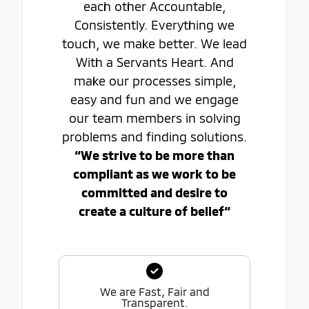
each other Accountable,
Consistently. Everything we
touch, we make better. We lead
With a Servants Heart. And
make our processes simple,
easy and fun and we engage
our team members in solving
problems and finding solutions.
“We strive to be more than
compliant as we work to be
committed and desire to
create a culture of belief“
We are Fast, Fair and
Transparent.