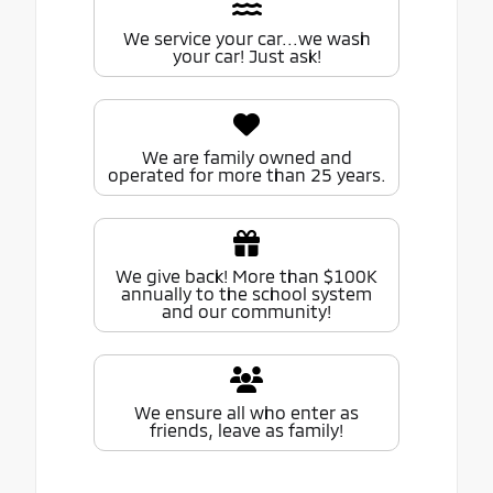
We service your car...we wash
your car! Just ask!
We are family owned and
operated for more than 25 years.
We give back! More than $100K
annually to the school system
and our community!
We ensure all who enter as
friends, leave as family!