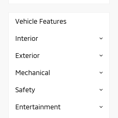
Vehicle Features
Interior
Exterior
Mechanical
Safety
Entertainment