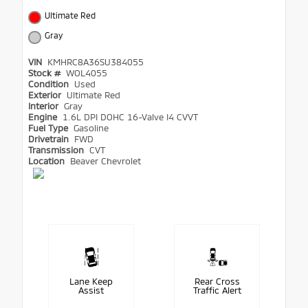
Ultimate Red
Gray
VIN
KMHRC8A36SU384055
Stock #
WOL4055
Condition
Used
Exterior
Ultimate Red
Interior
Gray
Engine
1.6L DPI DOHC 16-Valve I4 CVVT
Fuel Type
Gasoline
Drivetrain
FWD
Transmission
CVT
Location
Beaver Chevrolet
Lane Keep
Rear Cross
Assist
Traffic Alert