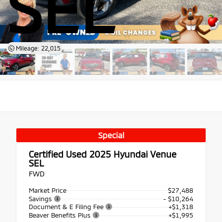
SEL
Mileage: 22,015
Special
Certified Used 2025
Hyundai Venue
SEL
FWD
Market Price
$27,488
Savings
- $10,264
Document & E Filing Fee
+$1,318
Beaver Benefits Plus
+$1,995