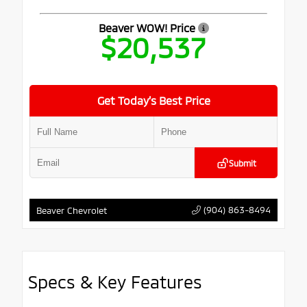
Beaver WOW! Price
$20,537
Get Today’s Best Price
Submit
(904) 863-8494
Beaver Chevrolet
Specs & Key Features