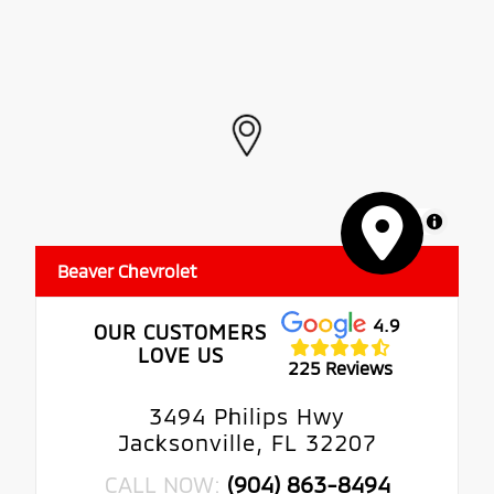
MapLibre
Beaver Chevrolet
4.9
OUR CUSTOMERS
LOVE US
225 Reviews
3494 Philips Hwy
Jacksonville, FL 32207
CALL NOW:
(904) 863-8494