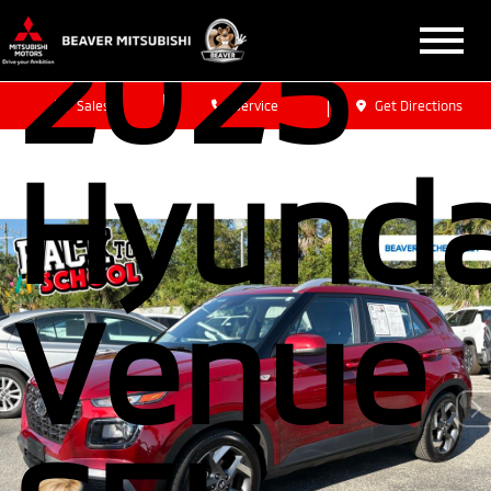
2025
Sales
Service
Get Directions
Hyunda
Venue