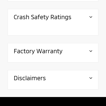
Crash Safety Ratings
Factory Warranty
Disclaimers