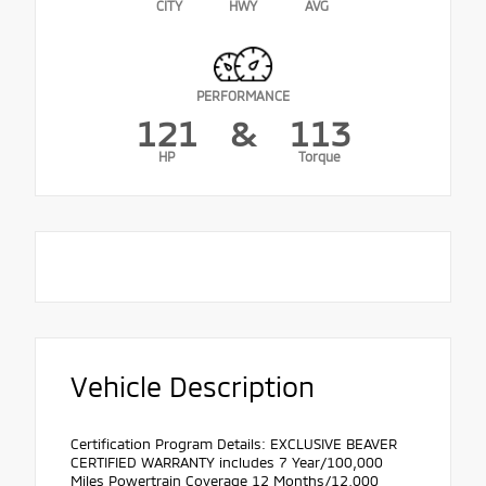
CITY
HWY
AVG
PERFORMANCE
121
&
113
HP
Torque
Vehicle Description
Certification Program Details: EXCLUSIVE BEAVER
CERTIFIED WARRANTY includes 7 Year/100,000
Miles Powertrain Coverage 12 Months/12,000