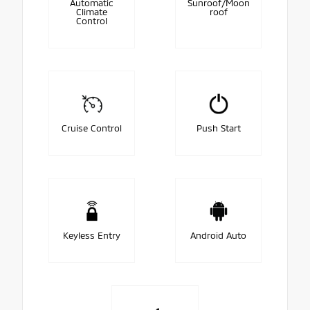
Automatic
Sunroof/Moon
Climate
roof
Control
Cruise Control
Push Start
Keyless Entry
Android Auto