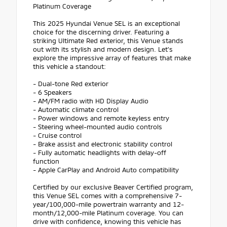
Platinum Coverage
This 2025 Hyundai Venue SEL is an exceptional
choice for the discerning driver. Featuring a
striking Ultimate Red exterior, this Venue stands
out with its stylish and modern design. Let's
explore the impressive array of features that make
this vehicle a standout:
- Dual-tone Red exterior
- 6 Speakers
- AM/FM radio with HD Display Audio
- Automatic climate control
- Power windows and remote keyless entry
- Steering wheel-mounted audio controls
- Cruise control
- Brake assist and electronic stability control
- Fully automatic headlights with delay-off
function
- Apple CarPlay and Android Auto compatibility
Certified by our exclusive Beaver Certified program,
this Venue SEL comes with a comprehensive 7-
year/100,000-mile powertrain warranty and 12-
month/12,000-mile Platinum coverage. You can
drive with confidence, knowing this vehicle has