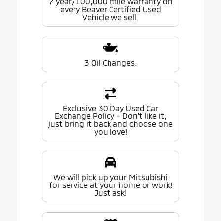
7 year/100,000 mile warranty on
every Beaver Certified Used
Vehicle we sell.
3 Oil Changes.
Exclusive 30 Day Used Car
Exchange Policy - Don't like it,
just bring it back and choose one
you love!
We will pick up your Mitsubishi
for service at your home or work!
Just ask!