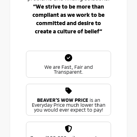
“We strive to be more than
compliant as we work to be
committed and desire to
create a culture of belief“
We are Fast, Fair and
Transparent.
BEAVER'S WOW PRICE
is an
Everyday Price much lower than
you would ever expect to pay!