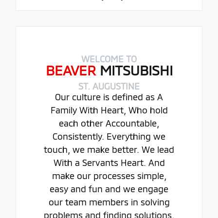
WELCOME TO
BEAVER
MITSUBISHI
ST. AUGUSTINE
Our culture is defined as A
Family With Heart, Who hold
each other Accountable,
Consistently. Everything we
touch, we make better. We lead
With a Servants Heart. And
make our processes simple,
easy and fun and we engage
our team members in solving
problems and finding solutions.