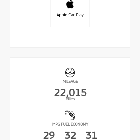
Apple Car Play
MILEAGE
22,015
Miles
MPG FUEL ECONOMY
29
32
31