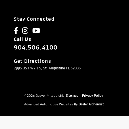
Stay Connected
Call Us
904.506.4100
Get Directions
2995 US HWY 1 S, St. Augustine FL 32086
© 2026 Beaver Mitsubishi.
Sitemap
|
Privacy Policy
Advanced Automotive Websites By
Dealer Alchemist