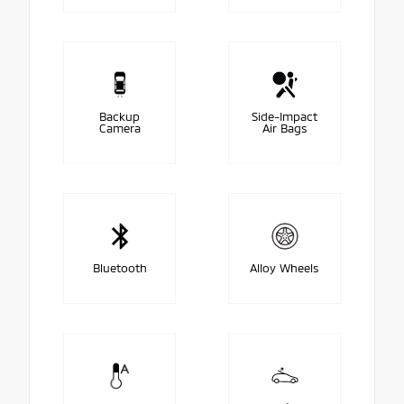
Backup
Side-Impact
Camera
Air Bags
Bluetooth
Alloy Wheels