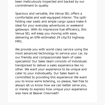
been meticulously inspected and backed by our
commitment to quality.
Spacious and versatile, the Venue SEL offers a
comfortable and well-equipped interior. The split-
folding rear seats and ample cargo space make it
ideal for your everyday adventures or weekend
getaways. With its impressive fuel efficiency, this
Venue SEL will keep you moving with ease,
delivering an EPA-estimated 29 city/32 highway
MPG.
We provide you with world class service using the
most advanced technology to service your car, by
our friendly and compassionate team of sales
specialists! Our Sales team consists of individuals
handpicked to deliver a sales experience like no
other. We want your experience to be unique and
cater to your individuality. Our Sales team is
committed to providing this experience! We want
you to know we're listening, so please, feel free to
always let us know how we can better serve you,
or merely to express how unique your experience
was here at Beaver Chevrolet!!