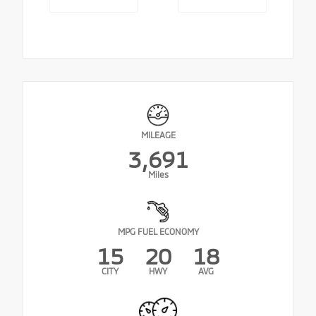
MILEAGE
3,691
Miles
MPG FUEL ECONOMY
15
20
18
CITY
HWY
AVG