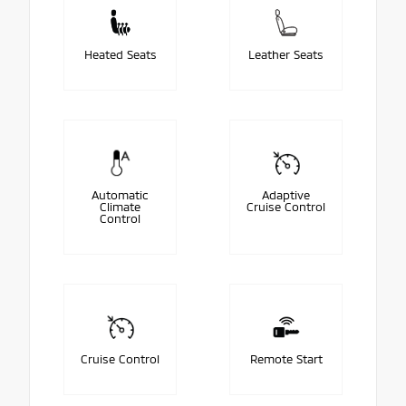
Heated Seats
Leather Seats
Automatic
Adaptive
Climate
Cruise Control
Control
Cruise Control
Remote Start