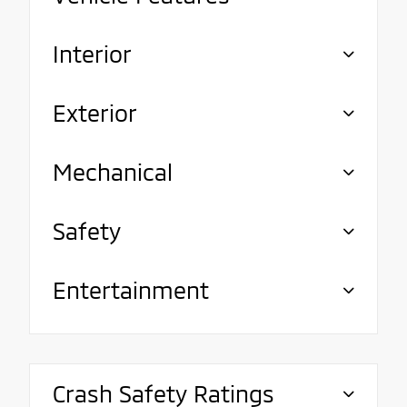
Interior
Exterior
Mechanical
Safety
Entertainment
Crash Safety Ratings