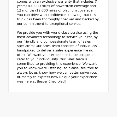
comes with an exclusive warranty that includes 7
years/100,000 miles of powertrain coverage and
12 months/12,000 miles of platinum coverage.
You can drive with confidence, knowing that this
truck has been thoroughly checked and backed by
our commitment to exceptional service.
We provide you with world class service using the
most advanced technology to service your car, by
our friendly and compassionate team of sales
specialists! Our Sales team consists of individuals
handpicked to deliver a sales experience like no
other. We want your experience to be unique and
cater to your individuality. Our Sales team is
committed to providing this experience! We want
you to know we're listening, so please, feel free to
always let us know how we can better serve you,
or merely to express how unique your experience
was here at Beaver Chevrolet!!