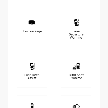
Tow Package
Lane
Departure
Warning
Lane Keep
Blind Spot
Assist
Monitor