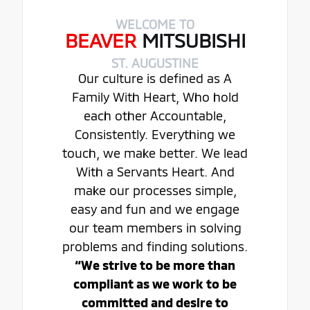
WELCOME TO
BEAVER
MITSUBISHI
ST. AUGUSTINE
Our culture is defined as A
Family With Heart, Who hold
each other Accountable,
Consistently. Everything we
touch, we make better. We lead
With a Servants Heart. And
make our processes simple,
easy and fun and we engage
our team members in solving
problems and finding solutions.
“We strive to be more than
compliant as we work to be
committed and desire to