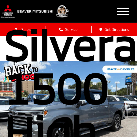
Chevro
Silver
Sales
Service
Get Directions
1500
High