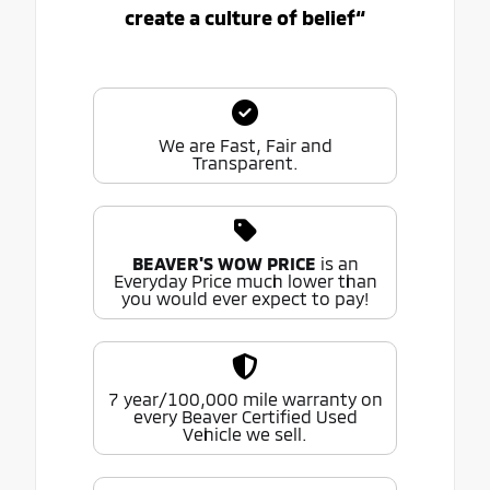
create a culture of belief“
We are Fast, Fair and
Transparent.
BEAVER'S WOW PRICE
is an
Everyday Price much lower than
you would ever expect to pay!
7 year/100,000 mile warranty on
every Beaver Certified Used
Vehicle we sell.