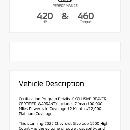
PERFORMANCE
420
&
460
HP
Torque
Vehicle Description
Certification Program Details: EXCLUSIVE BEAVER
CERTIFIED WARRANTY includes 7 Year/100,000
Miles Powertrain Coverage 12 Months/12,000
Platinum Coverage
This stunning 2025 Chevrolet Silverado 1500 High
Country is the epitome of power, capability, and