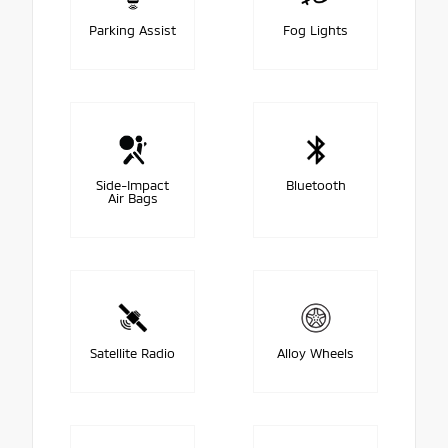
Parking Assist
Fog Lights
Side-Impact
Bluetooth
Air Bags
Satellite Radio
Alloy Wheels