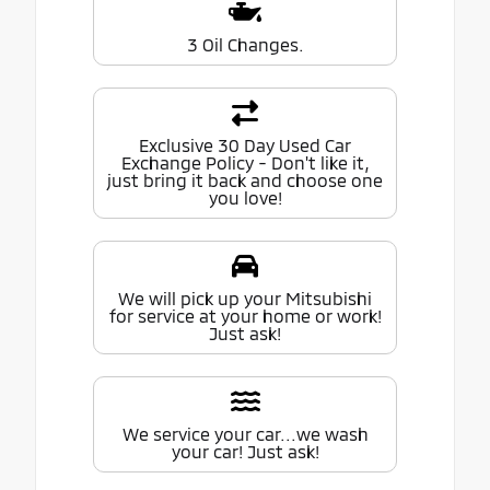
3 Oil Changes.
Exclusive 30 Day Used Car
Exchange Policy - Don't like it,
just bring it back and choose one
you love!
We will pick up your Mitsubishi
for service at your home or work!
Just ask!
We service your car...we wash
your car! Just ask!