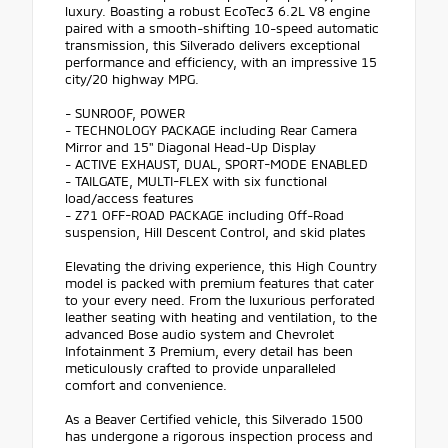
luxury. Boasting a robust EcoTec3 6.2L V8 engine
paired with a smooth-shifting 10-speed automatic
transmission, this Silverado delivers exceptional
performance and efficiency, with an impressive 15
city/20 highway MPG.
- SUNROOF, POWER
- TECHNOLOGY PACKAGE including Rear Camera
Mirror and 15" Diagonal Head-Up Display
- ACTIVE EXHAUST, DUAL, SPORT-MODE ENABLED
- TAILGATE, MULTI-FLEX with six functional
load/access features
- Z71 OFF-ROAD PACKAGE including Off-Road
suspension, Hill Descent Control, and skid plates
Elevating the driving experience, this High Country
model is packed with premium features that cater
to your every need. From the luxurious perforated
leather seating with heating and ventilation, to the
advanced Bose audio system and Chevrolet
Infotainment 3 Premium, every detail has been
meticulously crafted to provide unparalleled
comfort and convenience.
As a Beaver Certified vehicle, this Silverado 1500
has undergone a rigorous inspection process and