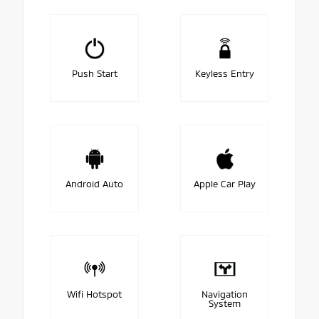
Push Start
Keyless Entry
Android Auto
Apple Car Play
Wifi Hotspot
Navigation
System