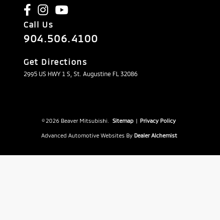
Call Us
904.506.4100
Get Directions
2995 US HWY 1 S, St. Augustine FL 32086
© 2026 Beaver Mitsubishi.
Sitemap
|
Privacy Policy
Advanced Automotive Websites By
Dealer Alchemist