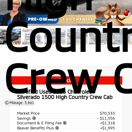
Count
Crew 
Special
Certified Used 2025
Chevrolet
Silverado 1500 High Country Crew Cab
Mileage: 3,691
4x4
Market Price
$70,533
Savings
- $11,556
Document & E Filing Fee
+$1,318
Beaver Benefits Plus
+$1,995