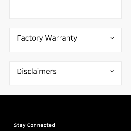
Factory Warranty
Disclaimers
Stay Connected