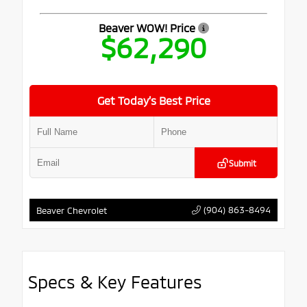
Beaver WOW! Price
$62,290
Get Today’s Best Price
Submit
(904) 863-8494
Beaver Chevrolet
Specs & Key Features