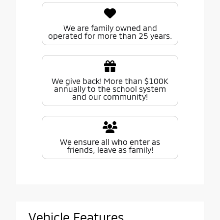
We are family owned and
operated for more than 25 years.
We give back! More than $100K
annually to the school system
and our community!
We ensure all who enter as
friends, leave as family!
Vehicle Features