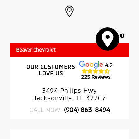
MapLibre
Beaver Chevrolet
4.9
OUR CUSTOMERS
LOVE US
225 Reviews
3494 Philips Hwy
Jacksonville, FL 32207
CALL NOW:
(904) 863-8494