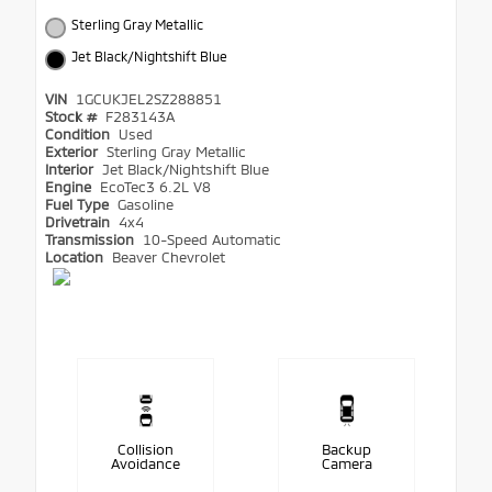
Sterling Gray Metallic
Jet Black/Nightshift Blue
VIN
1GCUKJEL2SZ288851
Stock #
F283143A
Condition
Used
Exterior
Sterling Gray Metallic
Interior
Jet Black/Nightshift Blue
Engine
EcoTec3 6.2L V8
Fuel Type
Gasoline
Drivetrain
4x4
Transmission
10-Speed Automatic
Location
Beaver Chevrolet
Collision
Backup
Avoidance
Camera