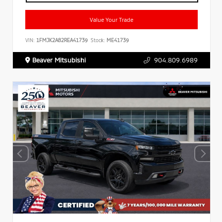
Value Your Trade
VIN:
1FMJK2A82REA41739
Stock:
ME41739
Beaver Mitsubishi
904.809.6989