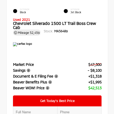
EXTERIOR
INTERIOR
Black
Jet Black
Used 2021
Chevrolet Silverado 1500 LT Trail Boss Crew
Cab
Stock:
MA56489
Mileage
52,459
Market Price
$47,300
Savings
- $8,100
Document & E Filing Fee
+$1,318
Beaver Benefits Plus
+$1,995
Beaver WOW! Price
$42,513
Get Today’s Best Price