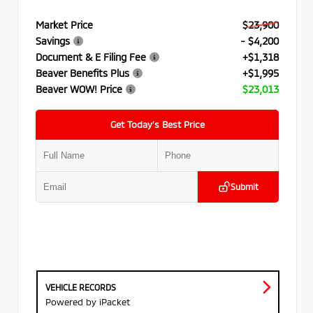
Market Price
$23,900
Savings
- $4,200
Document & E Filing Fee
+$1,318
Beaver Benefits Plus
+$1,995
Beaver WOW! Price
$23,013
Get Today’s Best Price
Submit
VEHICLE RECORDS
Powered by iPacket