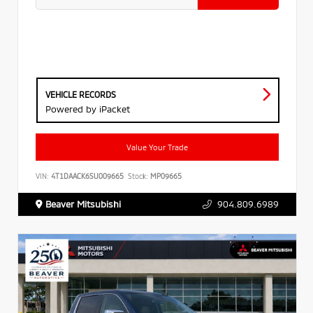
VEHICLE RECORDS
Powered by iPacket
Value Your Trade
VIN:
4T1DAACK6SU009665
Stock:
MP09665
Beaver Mitsubishi
904.809.6989