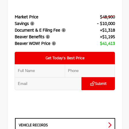
Market Price
$48,900
Savings
- $10,000
Document & E Filing Fee
+$1,318
Beaver Benefits
+$1,195
Beaver WOW! Price
$41,413
Get Today’s Best Price
Submit
VEHICLE RECORDS