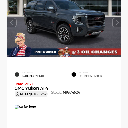
EXTERIOR
INTERIOR
Dark Sky Metallic
Jet Black/Brandy
Used 2021
GMC Yukon AT4
Stock:
MP37462A
Mileage
106,237