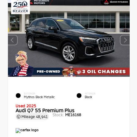
EXTERIOR
INTERIOR
Mythos Black Metallic
Black
Used 2025
Audi Q7 55 Premium Plus
Stock:
ME16168
Mileage
48,941