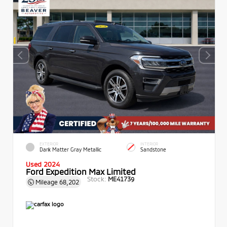
EXTERIOR
INTERIOR
Dark Matter Gray Metallic
Sandstone
Used 2024
Ford Expedition Max Limited
Stock:
ME41739
Mileage
68,202