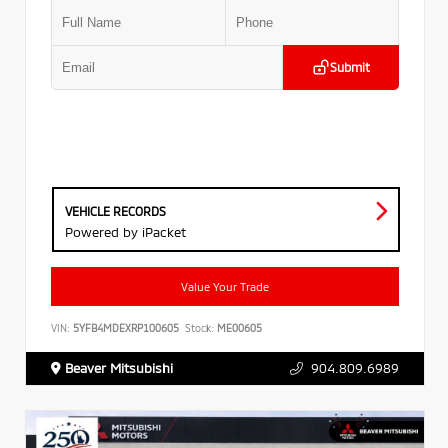
Submit
VEHICLE RECORDS
Powered by iPacket
Value Your Trade
VIN:
5YFB4MDEXRP100605
Stock:
ME00605
Beaver Mitsubishi
904.809.6989