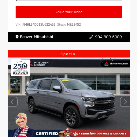
Value Your Trade
VIN:
KMHLS4DG1SU922452
Stock:
ME22452
Beaver Mitsubishi
904.809.6989
Special