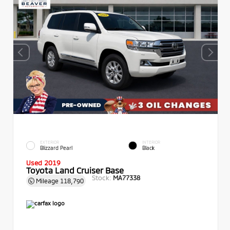
EXTERIOR
INTERIOR
Blizzard Pearl
Black
Used 2019
Toyota Land Cruiser Base
Stock:
MA77338
Mileage
118,790