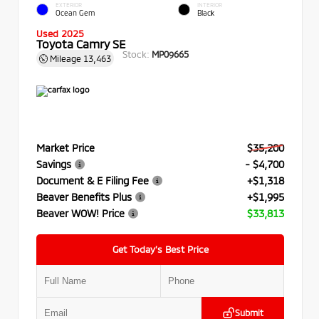
EXTERIOR
INTERIOR
Ocean Gem
Black
Used 2025
Toyota Camry SE
Stock:
MP09665
Mileage
13,463
Market Price
$35,200
Savings
- $4,700
Document & E Filing Fee
+$1,318
Beaver Benefits Plus
+$1,995
Beaver WOW! Price
$33,813
Get Today’s Best Price
Submit