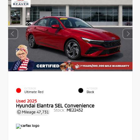
EXTERIOR
INTERIOR
Ultimate Red
Black
Used 2025
Hyundai Elantra SEL Convenience
Stock:
ME22452
Mileage
47,731