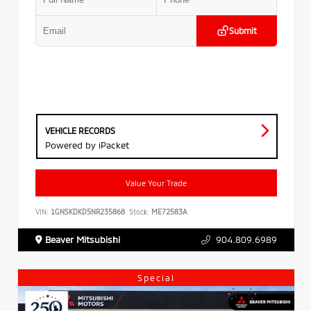
Submit
VEHICLE RECORDS
Powered by iPacket
Value Your Trade
VIN:
1GNSKDKD5NR235868
Stock:
ME72583A
Beaver Mitsubishi
904.809.6989
Special