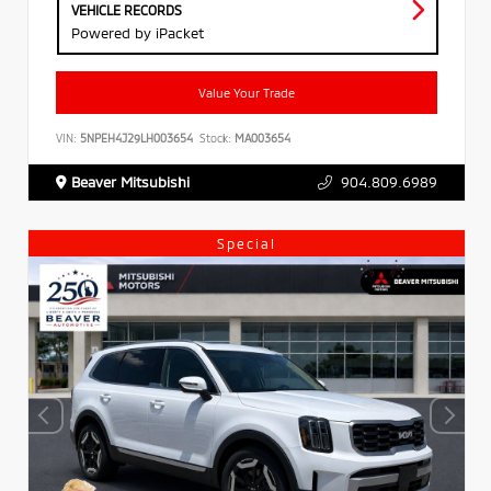
VEHICLE RECORDS
Powered by iPacket
Value Your Trade
VIN:
5NPEH4J29LH003654
Stock:
MA003654
Beaver Mitsubishi
904.809.6989
Special