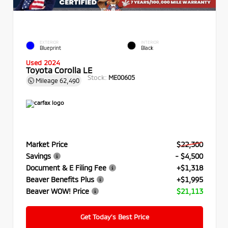
EXTERIOR
INTERIOR
Blueprint
Black
Used 2024
Toyota Corolla LE
Stock:
ME00605
Mileage
62,490
Market Price
$22,300
Savings
- $4,500
Document & E Filing Fee
+$1,318
Beaver Benefits Plus
+$1,995
Beaver WOW! Price
$21,113
Get Today’s Best Price