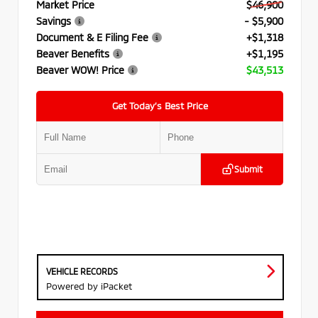
Market Price
$46,900
Savings
- $5,900
Document & E Filing Fee
+$1,318
Beaver Benefits
+$1,195
Beaver WOW! Price
$43,513
Get Today’s Best Price
Submit
VEHICLE RECORDS
Powered by iPacket