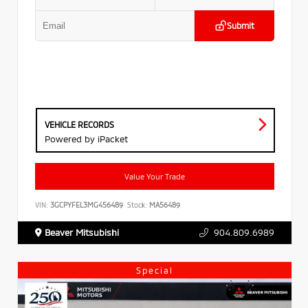
Submit
VEHICLE RECORDS
Powered by iPacket
Value Your Trade
VIN:
3GCPYFEL3MG456489
Stock:
MA56489
Beaver Mitsubishi
904.809.6989
Special