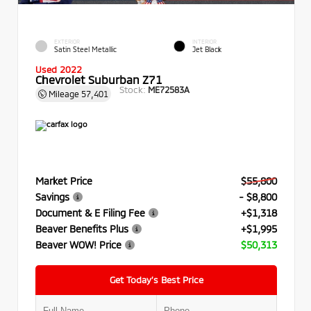
EXTERIOR
INTERIOR
Satin Steel Metallic
Jet Black
Used 2022
Chevrolet Suburban Z71
Stock:
ME72583A
Mileage
57,401
Market Price
$55,800
Savings
- $8,800
Document & E Filing Fee
+$1,318
Beaver Benefits Plus
+$1,995
Beaver WOW! Price
$50,313
Get Today’s Best Price