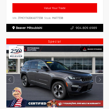
Value Your Trade
VIN:
JTMCY7AJ0K4077338
Stock:
MA77338
Beaver Mitsubishi
904.809.6989
Special