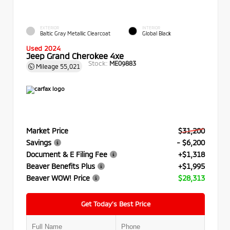
EXTERIOR
INTERIOR
Baltic Gray Metallic Clearcoat
Global Black
Used 2024
Jeep Grand Cherokee 4xe
Stock:
ME09883
Mileage
55,021
Market Price
$31,200
Savings
- $6,200
Document & E Filing Fee
+$1,318
Beaver Benefits Plus
+$1,995
Beaver WOW! Price
$28,313
Get Today’s Best Price