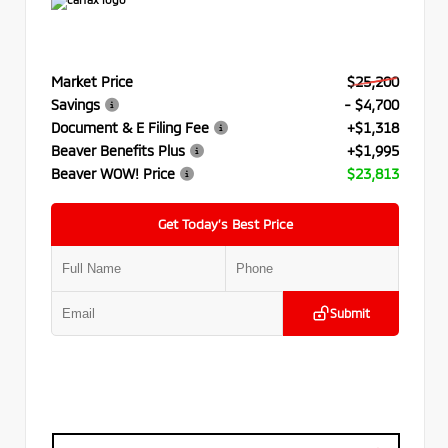
Market Price
$25,200
Savings
- $4,700
Document & E Filing Fee
+$1,318
Beaver Benefits Plus
+$1,995
Beaver WOW! Price
$23,813
Get Today’s Best Price
Submit