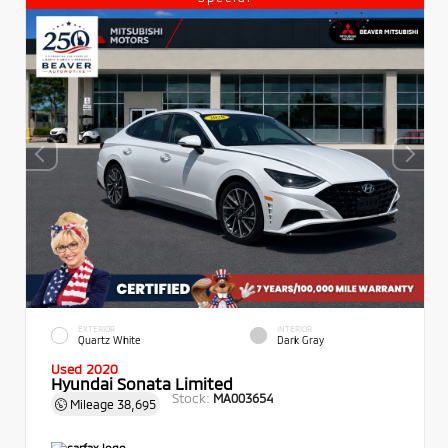
EXTERIOR
INTERIOR
Quartz White
Dark Gray
Used 2020
Hyundai Sonata Limited
Stock:
MA003654
Mileage
38,695