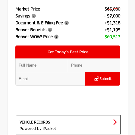
Market Price
$65,000
Savings
- $7,000
Document & E Filing Fee
+$1,318
Beaver Benefits
+$1,195
Beaver WOW! Price
$60,513
Get Today’s Best Price
Submit
VEHICLE RECORDS
Powered by iPacket