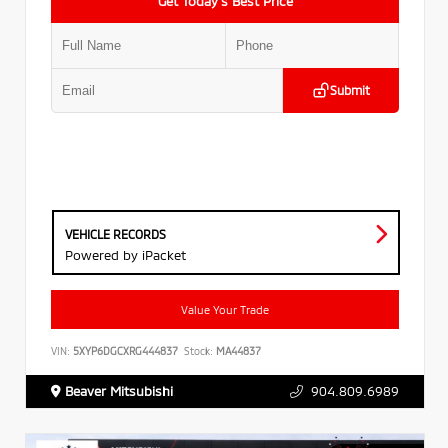
Get Today’s Best Price
Submit
VEHICLE RECORDS
Powered by iPacket
Value Your Trade
VIN:
5XYP6DGCXRG444837
Stock:
MA44837
Beaver Mitsubishi
904.809.6989