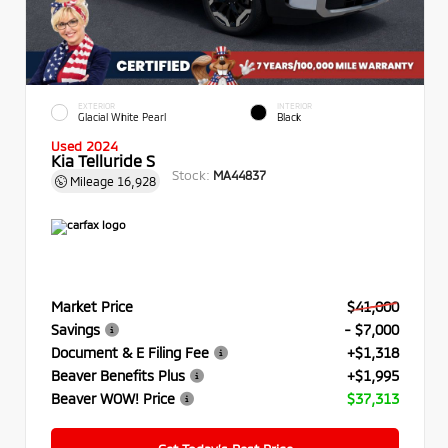
EXTERIOR
INTERIOR
Glacial White Pearl
Black
Used 2024
Kia Telluride S
Stock:
MA44837
Mileage
16,928
Market Price
$41,000
Savings
- $7,000
Document & E Filing Fee
+$1,318
Beaver Benefits Plus
+$1,995
Beaver WOW! Price
$37,313