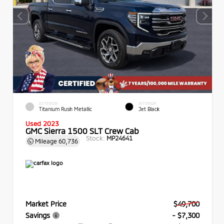
EXTERIOR
INTERIOR
Titanium Rush Metallic
Jet Black
Used 2023
GMC Sierra 1500 SLT Crew Cab
Stock:
MP24641
Mileage
60,736
Market Price
$49,700
Savings
- $7,300