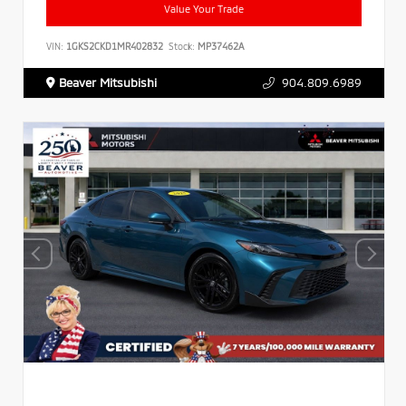
Value Your Trade
VIN:
1GKS2CKD1MR402832
Stock:
MP37462A
Beaver Mitsubishi
904.809.6989