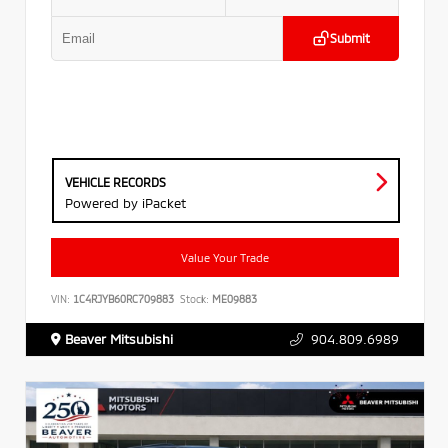
Submit
VEHICLE RECORDS
Powered by iPacket
Value Your Trade
VIN:
1C4RJYB60RC709883
Stock:
ME09883
Beaver Mitsubishi
904.809.6989