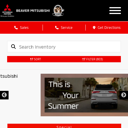
Sales
Service
Get Directions
SORT
FILTER
(803)
Special