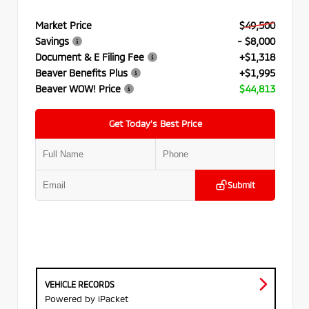
Market Price
$49,500
Savings
- $8,000
Document & E Filing Fee
+$1,318
Beaver Benefits Plus
+$1,995
Beaver WOW! Price
$44,813
Get Today’s Best Price
Submit
VEHICLE RECORDS
Powered by iPacket