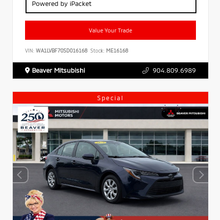
Powered by iPacket
Value Your Trade
VIN:
WA1LVBF70SD016168
Stock:
ME16168
Beaver Mitsubishi
904.809.6989
Special