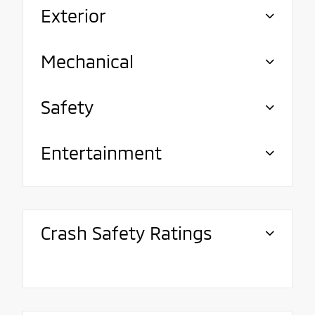
Exterior
Mechanical
Safety
Entertainment
Crash Safety Ratings