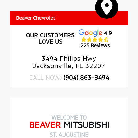
Beaver Chevrolet
4.9
OUR CUSTOMERS
LOVE US
225 Reviews
3494 Philips Hwy
Jacksonville, FL 32207
CALL NOW:
(904) 863-8494
WELCOME TO
BEAVER
MITSUBISHI
ST. AUGUSTINE