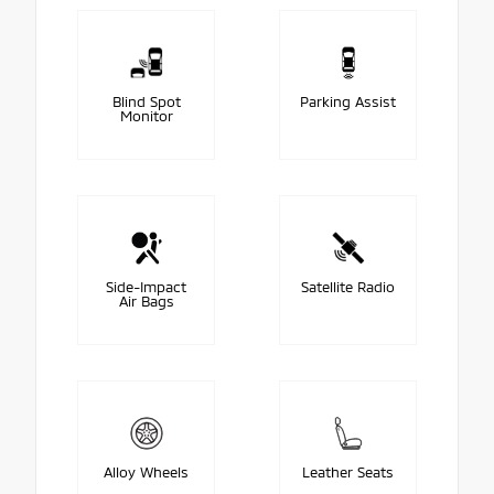
Blind Spot
Parking Assist
Monitor
Side-Impact
Satellite Radio
Air Bags
Alloy Wheels
Leather Seats