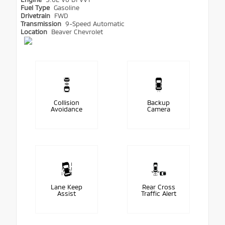
Fuel Type
Gasoline
Drivetrain
FWD
Transmission
9-Speed Automatic
Location
Beaver Chevrolet
Collision
Backup
Avoidance
Camera
Lane Keep
Rear Cross
Assist
Traffic Alert