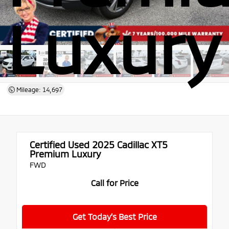
Luxury
Mileage: 14,697
Certified Used 2025
Cadillac XT5
Premium Luxury
FWD
Call for Price
Get Today’s Best Price