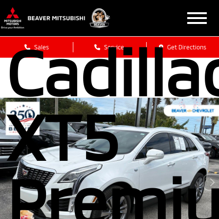
2025
Cadilla
Sales
Service
Get Directions
XT5
Premi