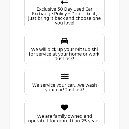
Exclusive 30 Day Used Car
Exchange Policy - Don't like it,
just bring it back and choose one
you love!
We will pick up your Mitsubishi
for service at your home or work!
Just ask!
We service your car...we wash
your car! Just ask!
We are family owned and
operated for more than 25 years.