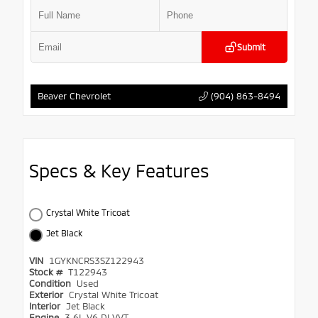
Submit
(904) 863-8494
Beaver Chevrolet
Specs & Key Features
Crystal White Tricoat
Jet Black
VIN
1GYKNCRS3SZ122943
Stock #
T122943
Condition
Used
Exterior
Crystal White Tricoat
Interior
Jet Black
Engine
3.6L V6 DI VVT