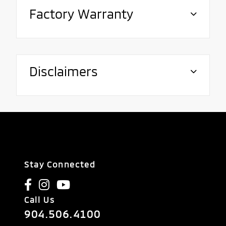
Factory Warranty
Disclaimers
Stay Connected
Call Us
904.506.4100