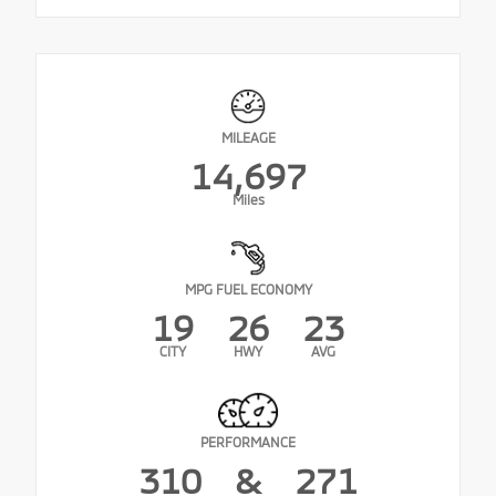
MILEAGE
14,697
Miles
MPG FUEL ECONOMY
19
26
23
CITY
HWY
AVG
PERFORMANCE
310
&
271