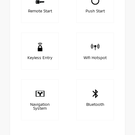
Remote Start
Push Start
Keyless Entry
Wifi Hotspot
Navigation
Bluetooth
System