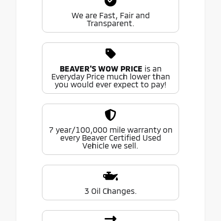
We are Fast, Fair and
Transparent.
BEAVER'S WOW PRICE
is an
Everyday Price much lower than
you would ever expect to pay!
7 year/100,000 mile warranty on
every Beaver Certified Used
Vehicle we sell.
3 Oil Changes.