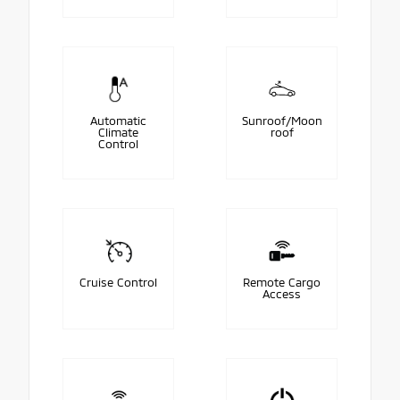
Automatic
Sunroof/Moon
Climate
roof
Control
Cruise Control
Remote Cargo
Access