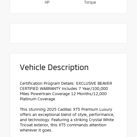
HP
Torque
Vehicle Description
Certification Program Details: EXCLUSIVE BEAVER
CERTIFIED WARRANTY includes 7 Year/100,000
Miles Powertrain Coverage 12 Months/12,000
Platinum Coverage
This stunning 2025 Cadillac XT5 Premium Luxury
offers an exceptional blend of style, performance,
and technology. Featuring a striking Crystal White
Tricoat exterior, this XT5 commands attention
wherever it goes.