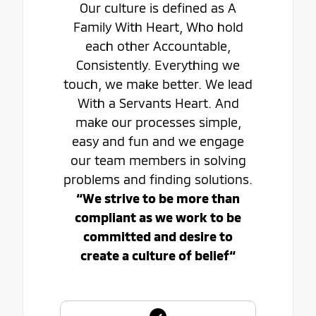
Our culture is defined as A
Family With Heart, Who hold
each other Accountable,
Consistently. Everything we
touch, we make better. We lead
With a Servants Heart. And
make our processes simple,
easy and fun and we engage
our team members in solving
problems and finding solutions.
“We strive to be more than
compliant as we work to be
committed and desire to
create a culture of belief“