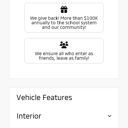
We give back! More than $100K
annually to the school system
and our community!
We ensure all who enter as
friends, leave as family!
Vehicle Features
Interior