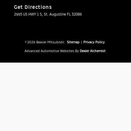
Get Directions
2995 US HWY 1 S, St. Augustine FL 32086
© 2026 Beaver Mitsubishi.
Sitemap
|
Privacy Policy
Advanced Automotive Websites By
Dealer Alchemist