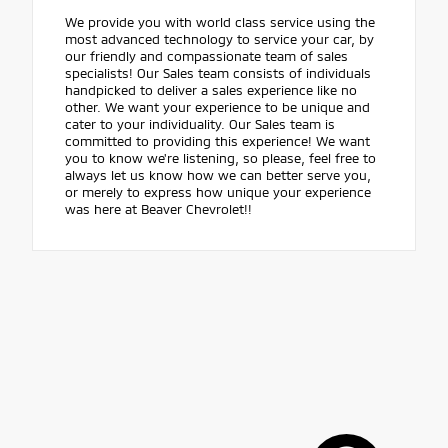
We provide you with world class service using the
most advanced technology to service your car, by
our friendly and compassionate team of sales
specialists! Our Sales team consists of individuals
handpicked to deliver a sales experience like no
other. We want your experience to be unique and
cater to your individuality. Our Sales team is
committed to providing this experience! We want
you to know we're listening, so please, feel free to
always let us know how we can better serve you,
or merely to express how unique your experience
was here at Beaver Chevrolet!!