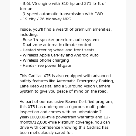
- 3.6L V6 engine with 310 hp and 271 lb-ft of
torque
- 9-speed automatic transmission with FWD
- 19 city / 26 highway MPG
Inside, you'll find a wealth of premium amenities,
including:
- Bose 14-speaker premium audio system
- Dual-zone automatic climate control
- Heated steering wheel and front seats
- Wireless Apple CarPlay and Android Auto
- Wireless phone charging
- Hands-free power liftgate
This Cadillac XT5 is also equipped with advanced
safety features like Automatic Emergency Braking,
Lane Keep Assist, and a Surround Vision Camera
System to give you peace of mind on the road.
As part of our exclusive Beaver Certified program,
this XT5 has undergone a rigorous multi-point
inspection and comes with an unbeatable 7-
year/100,000-mile powertrain warranty and 12-
month/12,000-mile Platinum coverage. You can
drive with confidence knowing this Cadillac has
been meticulously cared for.