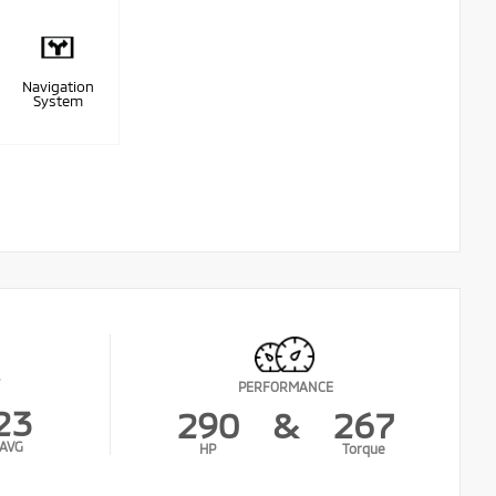
Navigation
System
PERFORMANCE
23
290
&
267
AVG
HP
Torque