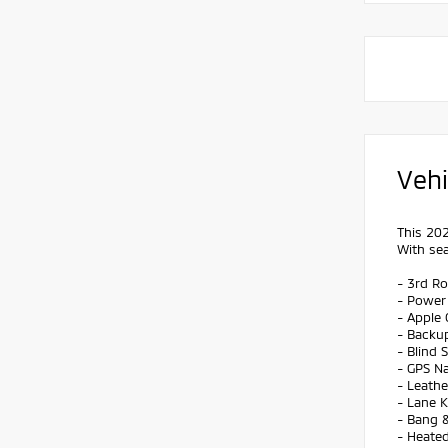
Vehi
This 202
With sea
- 3rd R
- Power
- Apple 
- Backu
- Blind 
- GPS Na
- Leathe
- Lane 
- Bang 
- Heated