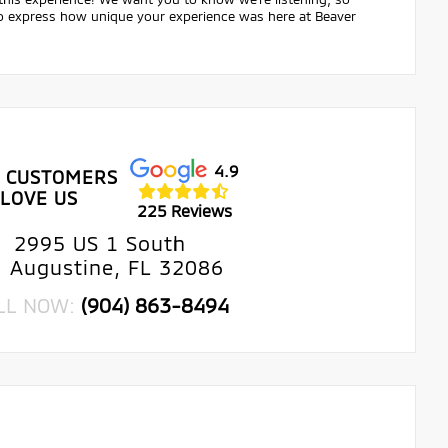
 to express how unique your experience was here at Beaver
4.9
 CUSTOMERS
LOVE US
225 Reviews
2995 US 1 South
. Augustine, FL 32086
LL NOW:
(904) 863-8494