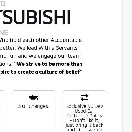
TO
TSUBISHI
INE
 Who hold each other Accountable,
better. We lead With a Servants
 and fun and we engage our team
tions.
“We strive to be more than
re to create a culture of belief“
0
3 Oil Changes.
Exclusive 30 Day
n
Used Car
Exchange Policy
- Don't like it,
just bring it back
and choose one