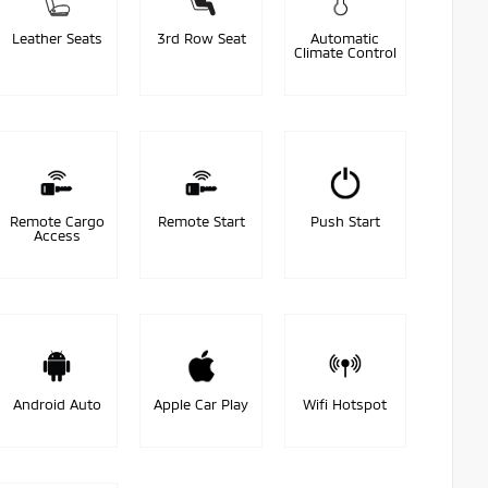
Leather Seats
3rd Row Seat
Automatic
Climate Control
Remote Cargo
Remote Start
Push Start
Access
Android Auto
Apple Car Play
Wifi Hotspot