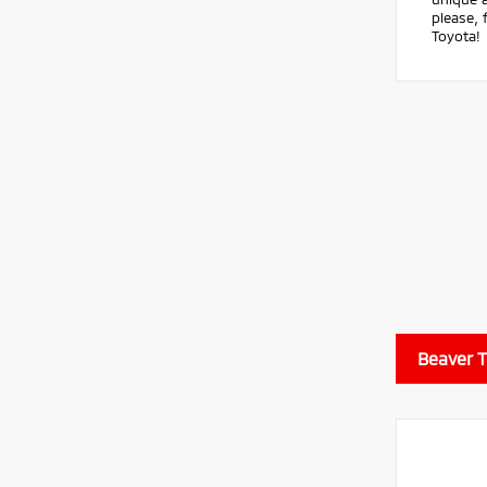
please, 
Toyota!
Beaver 