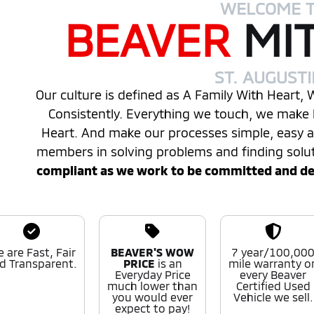
WELCOME 
BEAVER
MI
ST. AUGUST
Our culture is defined as A Family With Heart,
Consistently. Everything we touch, we make 
Heart. And make our processes simple, easy
members in solving problems and finding solu
compliant as we work to be committed and desi
 are Fast, Fair
BEAVER'S WOW
7 year/100,00
d Transparent.
PRICE
is an
mile warranty o
Everyday Price
every Beaver
much lower than
Certified Used
you would ever
Vehicle we sell.
expect to pay!