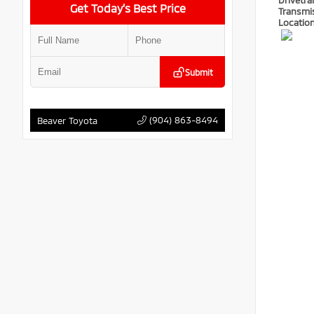
Drivetra
Get Today’s Best Price
Transmi
Locatio
Submit
(904) 863-8494
Beaver Toyota