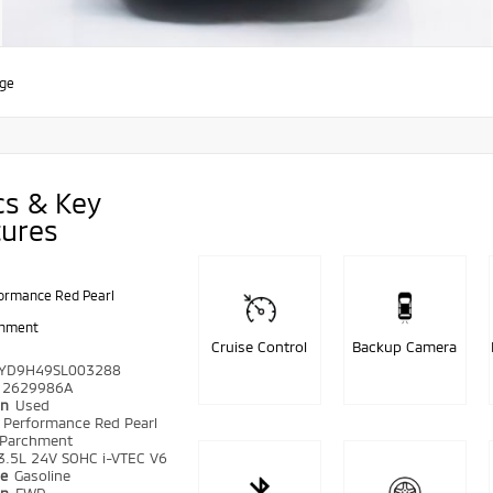
age
cs & Key
tures
ormance Red Pearl
chment
Cruise Control
Backup Camera
YD9H49SL003288
2629986A
on
Used
r
Performance Red Pearl
Parchment
3.5L 24V SOHC i-VTEC V6
pe
Gasoline