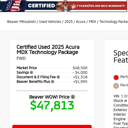
Beaver Mitsubishi
/
Used Vehicles
/
2025
/
Acura
/
MDX
/
Technology Pack
Certified Used 2025
Acura
Spe
MDX Technology Package
FWD
Fea
$48,500
Market Price
- $4,000
Savings
+$1,318
Perf
Document & E Filing Fee
+$1,995
Beaver Benefits Plus
Par
VIN
5J8
Beaver WOW! Price
$47,813
Stock #
Conditi
Exterio
Interior
Engine
Fuel Ty