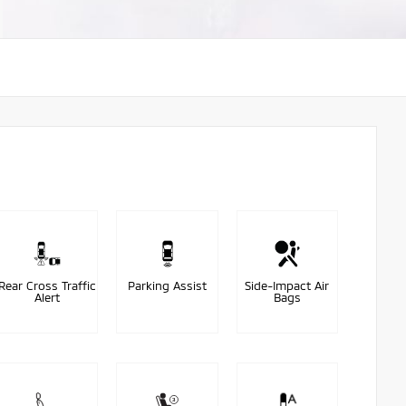
Rear Cross Traffic
Parking Assist
Side-Impact Air
Alert
Bags