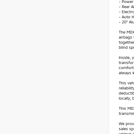
- Power
- Rear A
- Electr
- Auto 
- 20" A
The MDX 
airbags 
together
blind sp
Inside, 
transfor
comforta
always 
This veh
reliabi
deductib
locally,
This MDX
transmis
We prov
sales sp
unique a