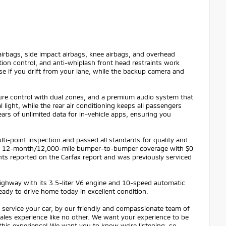
irbags, side impact airbags, knee airbags, and overhead
tion control, and anti-whiplash front head restraints work
se if you drift from your lane, while the backup camera and
ature control with dual zones, and a premium audio system that
ight, while the rear air conditioning keeps all passengers
ars of unlimited data for in-vehicle apps, ensuring you
ti-point inspection and passed all standards for quality and
y and 12-month/12,000-mile bumper-to-bumper coverage with $0
nts reported on the Carfax report and was previously serviced
 highway with its 3.5-liter V6 engine and 10-speed automatic
ready to drive home today in excellent condition.
service your car, by our friendly and compassionate team of
 sales experience like no other. We want your experience to be
 this experience! We want you to know we're listening, so