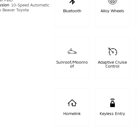
in
FWD
ssion
10-Speed Automatic
n
Beaver Toyota
Bluetooth
Alloy Wheels
Sunroof/Moonro
Adaptive Cruise
of
Control
Homelink
Keyless Entry