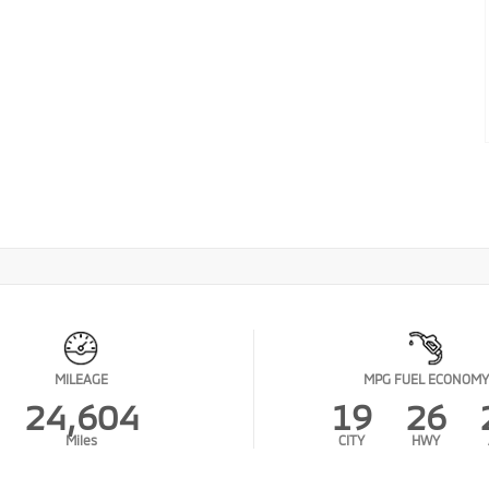
MILEAGE
MPG FUEL ECONOMY
24,604
19
26
Miles
CITY
HWY