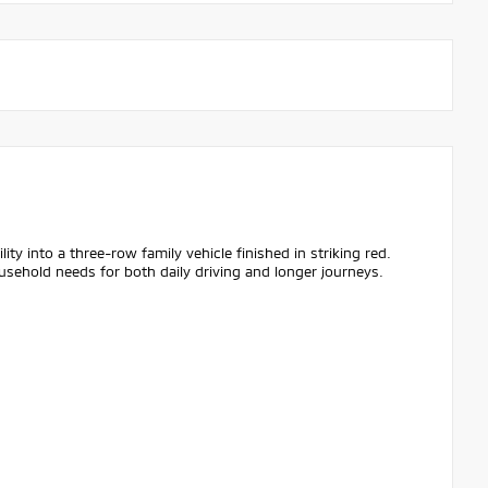
y into a three-row family vehicle finished in striking red.
usehold needs for both daily driving and longer journeys.