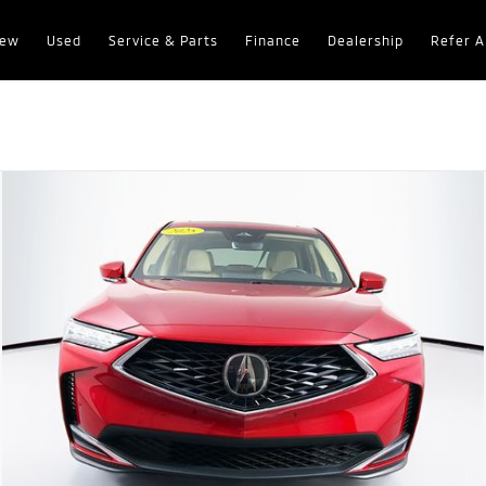
ew
Used
Service & Parts
Finance
Dealership
Refer A