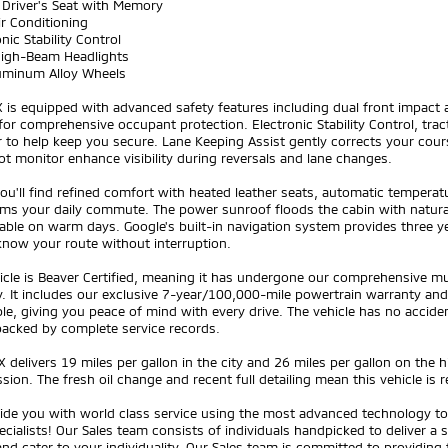
 Driver's Seat with Memory
ir Conditioning
onic Stability Control
High-Beam Headlights
luminum Alloy Wheels
is equipped with advanced safety features including dual front impact a
for comprehensive occupant protection. Electronic Stability Control, trac
 to help keep you secure. Lane Keeping Assist gently corrects your cour
ot monitor enhance visibility during reversals and lane changes.
you'll find refined comfort with heated leather seats, automatic temper
ms your daily commute. The power sunroof floods the cabin with natural l
ble on warm days. Google's built-in navigation system provides three ye
know your route without interruption.
icle is Beaver Certified, meaning it has undergone our comprehensive mul
lity. It includes our exclusive 7-year/100,000-mile powertrain warrant
le, giving you peace of mind with every drive. The vehicle has no accide
 backed by complete service records.
 delivers 19 miles per gallon in the city and 26 miles per gallon on the
sion. The fresh oil change and recent full detailing mean this vehicle is 
ide you with world class service using the most advanced technology to 
ecialists! Our Sales team consists of individuals handpicked to deliver a
nd cater to your individuality. Our Sales team is committed to providing