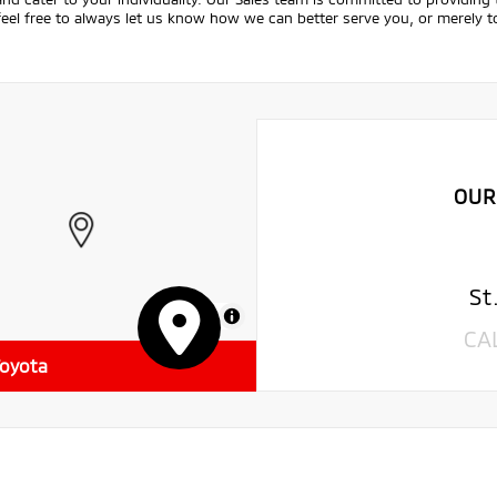
feel free to always let us know how we can better serve you, or merely
OUR
St
MapLibre
CA
Toyota