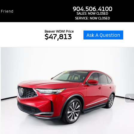
dealer-group-brand-1-phone
904.506.4100
 Friend
SALES:
NOW CLOSED
SERVICE:
NOW CLOSED
Beaver WOW! Price
Ask A Question
$47,813