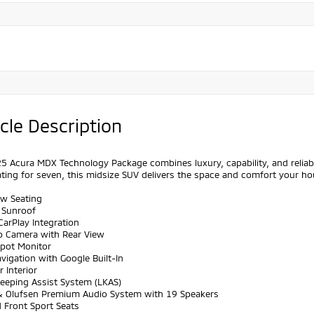
cle Description
5 Acura MDX Technology Package combines luxury, capability, and reliabilit
ting for seven, this midsize SUV delivers the space and comfort your ho
ow Seating
 Sunroof
CarPlay Integration
p Camera with Rear View
Spot Monitor
vigation with Google Built-In
r Interior
Keeping Assist System (LKAS)
& Olufsen Premium Audio System with 19 Speakers
 Front Sport Seats