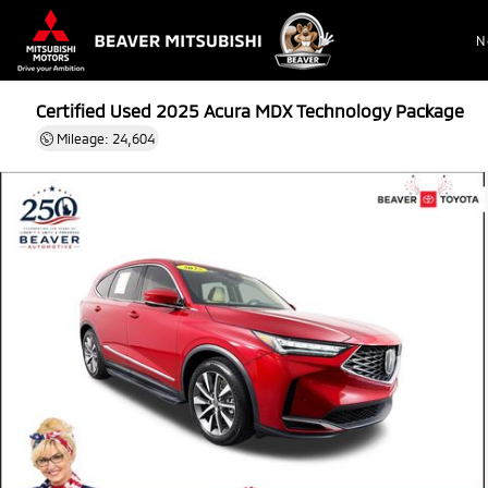
N
Certified Used 2025
Acura MDX Technology Package
Mileage: 24,604