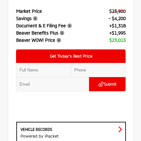
Market Price
$23,900
Savings
- $4,200
Document & E Filing Fee
+$1,318
Beaver Benefits Plus
+$1,995
Beaver WOW! Price
$23,013
Get Today’s Best Price
Submit
VEHICLE RECORDS
Powered by iPacket