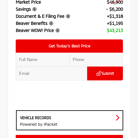
Market Price
$46,900
Savings
- $6,200
Document & E Filing Fee
+$1,318
Beaver Benefits
+$1,195
Beaver WOW! Price
$43,213
Get Today’s Best Price
Submit
VEHICLE RECORDS
Powered by iPacket