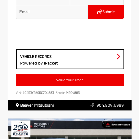
Submit
VEHICLE RECORDS
Powered by iPacket
Value Your Trade
VIN:
1C4RJYB60RC709883
Stock:
ME09883
Beaver Mitsubishi
904.809.6989