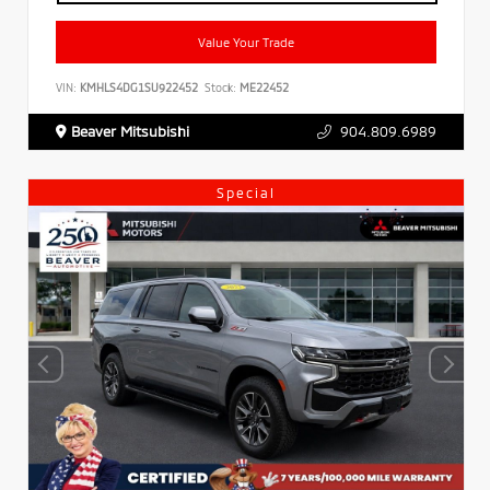
Value Your Trade
VIN:
KMHLS4DG1SU922452
Stock:
ME22452
Beaver Mitsubishi
904.809.6989
Special