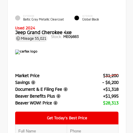
EXTERIOR
INTERIOR
Baltic Gray Metallic Clearcoat
Global Black
Used 2024
Jeep Grand Cherokee 4xe
Stock:
ME09883
Mileage
55,021
Market Price
$31,200
Savings
- $6,200
Document & E Filing Fee
+$1,318
Beaver Benefits Plus
+$1,995
Beaver WOW! Price
$28,313
Get Today’s Best Price