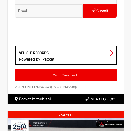
Submit
VEHICLE RECORDS
Powered by iPacket
Value Your Trade
VIN:
3GCPYFEL3MG456489
Stock:
MA56489
Beaver Mitsubishi
904.809.6989
Special