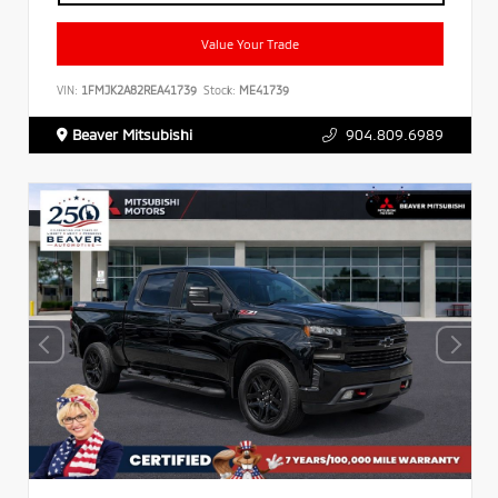
Value Your Trade
VIN:
1FMJK2A82REA41739
Stock:
ME41739
Beaver Mitsubishi
904.809.6989