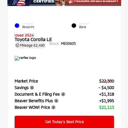
EXTERIOR
INTERIOR
Blueprint
Black
Used 2024
Toyota Corolla LE
Stock:
ME00605
Mileage
62,490
Market Price
$22,300
Savings
- $4,500
Document & E Filing Fee
+$1,318
Beaver Benefits Plus
+$1,995
Beaver WOW! Price
$21,113
Get Today’s Best Price