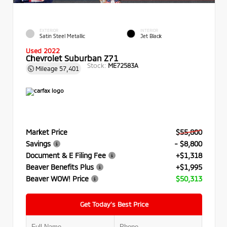
EXTERIOR
INTERIOR
Satin Steel Metallic
Jet Black
Used 2022
Chevrolet Suburban Z71
Stock:
ME72583A
Mileage
57,401
Market Price
$55,800
Savings
- $8,800
Document & E Filing Fee
+$1,318
Beaver Benefits Plus
+$1,995
Beaver WOW! Price
$50,313
Get Today’s Best Price