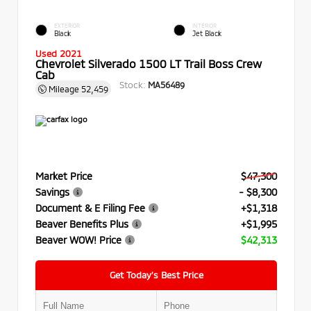
EXTERIOR
INTERIOR
Black
Jet Black
Used 2021
Chevrolet Silverado 1500 LT Trail Boss Crew
Cab
Stock:
MA56489
Mileage
52,459
Market Price
$47,300
Savings
- $8,300
Document & E Filing Fee
+$1,318
Beaver Benefits Plus
+$1,995
Beaver WOW! Price
$42,313
Get Today’s Best Price