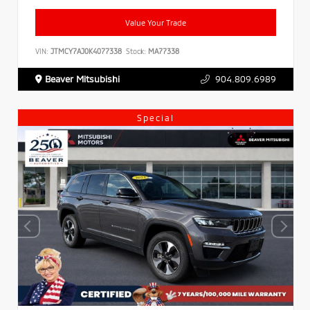
Value Your Trade
VIN:
JTMCY7AJ0K4077338
Stock:
MA77338
Beaver Mitsubishi
904.809.6989
Special