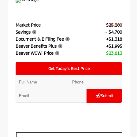
Market Price
$25,200
Savings
- $4,700
Document & E Filing Fee
+$1,318
Beaver Benefits Plus
+$1,995
Beaver WOW! Price
$23,813
Get Today’s Best Price
Submit