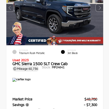
EXTERIOR
INTERIOR
Titanium Rush Metallic
Jet Black
Used 2023
GMC Sierra 1500 SLT Crew Cab
Stock:
MP24641
Mileage
60,736
Market Price
$49,700
Savings
- $7,300