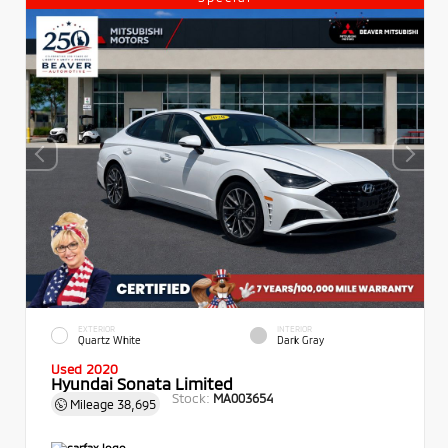
EXTERIOR
INTERIOR
Quartz White
Dark Gray
Used 2020
Hyundai Sonata Limited
Stock:
MA003654
Mileage
38,695