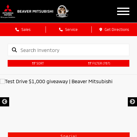
Sales
Service
Get Directions
SORT
FILTER
(787)
Special