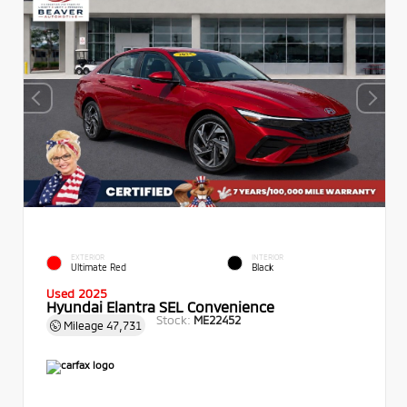
EXTERIOR
INTERIOR
Ultimate Red
Black
Used 2025
Hyundai Elantra SEL Convenience
Stock:
ME22452
Mileage
47,731