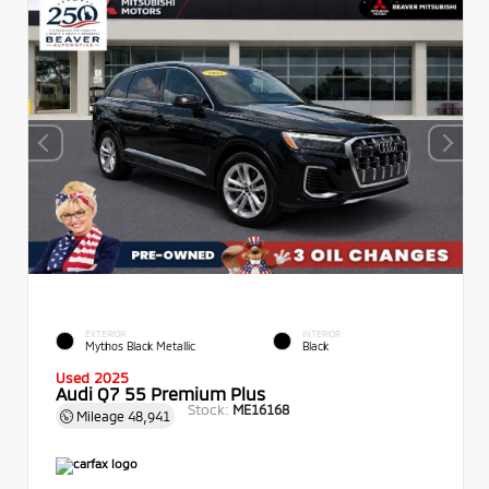
EXTERIOR
INTERIOR
Mythos Black Metallic
Black
Used 2025
Audi Q7 55 Premium Plus
Stock:
ME16168
Mileage
48,941