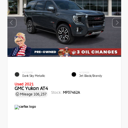
EXTERIOR
INTERIOR
Dark Sky Metallic
Jet Black/Brandy
Used 2021
GMC Yukon AT4
Stock:
MP37462A
Mileage
106,237