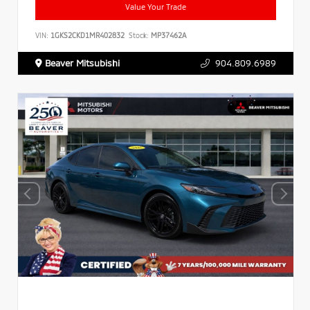
Value Your Trade
VIN:
1GKS2CKD1MR402832
Stock:
MP37462A
Beaver Mitsubishi
904.809.6989