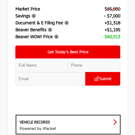
Market Price
$65,000
Savings
- $7,000
Document & E Filing Fee
+$1,318
Beaver Benefits
+$1,195
Beaver WOW! Price
$60,513
Get Today’s Best Price
Submit
VEHICLE RECORDS
Powered by iPacket