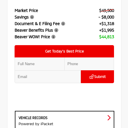
Market Price
$49,500
Savings
- $8,000
Document & E Filing Fee
+$1,318
Beaver Benefits Plus
+$1,995
Beaver WOW! Price
$44,813
Get Today’s Best Price
Submit
VEHICLE RECORDS
Powered by iPacket