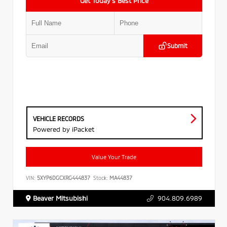
Get Today’s Best Price
Submit
VEHICLE RECORDS
Powered by iPacket
Value Your Trade
VIN:
5XYP6DGCXRG444837
Stock:
MA44837
Beaver Mitsubishi
904.809.6989