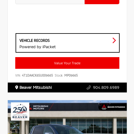
VEHICLE RECORDS
Powered by iPacket
Value Your Trade
VIN:
4T1DAACK6SU009665
Stock:
MP09665
Beaver Mitsubishi
904.809.6989