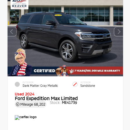
EXTERIOR
INTERIOR
Dark Matter Gray Metallic
Sandstone
Used 2024
Ford Expedition Max Limited
Stock:
ME41739
Mileage
68,202