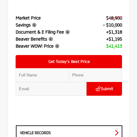
Market Price
$48,900
Savings
- $10,000
Document & E Filing Fee
+$1,318
Beaver Benefits
+$1,195
Beaver WOW! Price
$41,413
Get Today’s Best Price
Submit
VEHICLE RECORDS