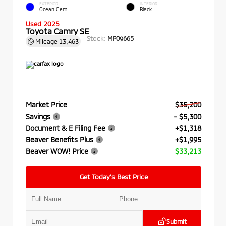
EXTERIOR
INTERIOR
Ocean Gem
Black
Used 2025
Toyota Camry SE
Stock:
MP09665
Mileage
13,463
Market Price
$35,200
Savings
- $5,300
Document & E Filing Fee
+$1,318
Beaver Benefits Plus
+$1,995
Beaver WOW! Price
$33,213
Get Today’s Best Price
Submit