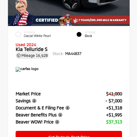
EXTERIOR
INTERIOR
Glacial White Pearl
Black
Used 2024
Kia Telluride S
Stock:
MA44837
Mileage
16,928
Market Price
$41,000
Savings
- $7,000
Document & E Filing Fee
+$1,318
Beaver Benefits Plus
+$1,995
Beaver WOW! Price
$37,313