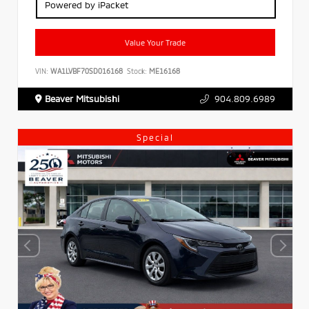
Powered by iPacket
Value Your Trade
VIN:
WA1LVBF70SD016168
Stock:
ME16168
Beaver Mitsubishi
904.809.6989
Special