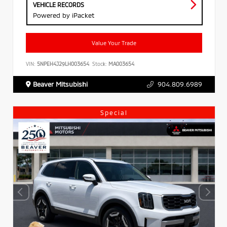
VEHICLE RECORDS
Powered by iPacket
Value Your Trade
VIN:
5NPEH4J29LH003654
Stock:
MA003654
Beaver Mitsubishi
904.809.6989
Special