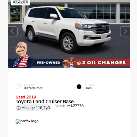
EXTERIOR
INTERIOR
Blizzard Pearl
Black
Used 2019
Toyota Land Cruiser Base
Stock:
MA77338
Mileage
118,790