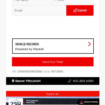
Submit
VEHICLE RECORDS
Powered by iPacket
Value Your Trade
VIN:
1GNSKDKD5NR235868
Stock:
ME72583A
Beaver Mitsubishi
904.809.6989
Special