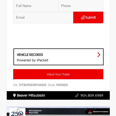
Submit
VEHICLE RECORDS
Powered by iPacket
Value Your Trade
VIN:
5YFB4MDEXRP100605
Stock:
ME00605
Beaver Mitsubishi
904.809.6989