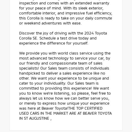
inspection and comes with an extended warranty
for your peace of mind. With its sleek exterior,
comfortable interior, and impressive fuel efficiency,
this Corolla is ready to take on your daily commute
or weekend adventures with ease.
Discover the joy of driving with the 2024 Toyota
Corolla SE. Schedule a test drive today and
experience the difference for yourself.
We provide you with world class service using the
most advanced technology to service your car, by
our friendly and compassionate team of sales
specialists! Our Sales team consists of individuals
handpicked to deliver a sales experience like no
other. We want your experience to be unique and
cater to your individuality. Our Sales team is
committed to providing this experience! We want
you to know we're listening, so please, feel free to
always let us know how we can better serve you,
or merely to express how unique your experience
was here at Beaver Toyota!THE TOP CERTIFIED
USED CARS IN THE MARKET ARE AT BEAVER TOYOTA
IN ST AUGUSTINE ,