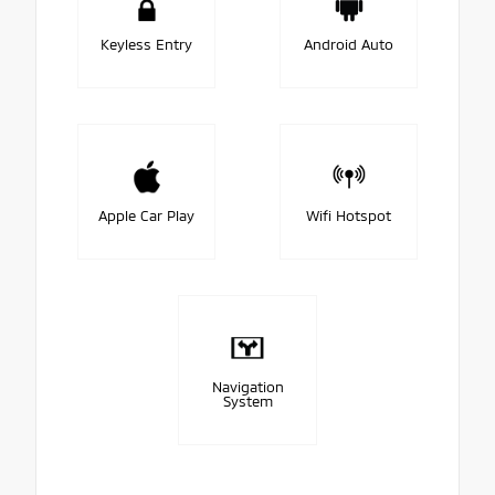
Keyless Entry
Android Auto
Apple Car Play
Wifi Hotspot
Navigation
System