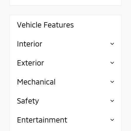
Vehicle Features
Interior
Exterior
Mechanical
Safety
Entertainment