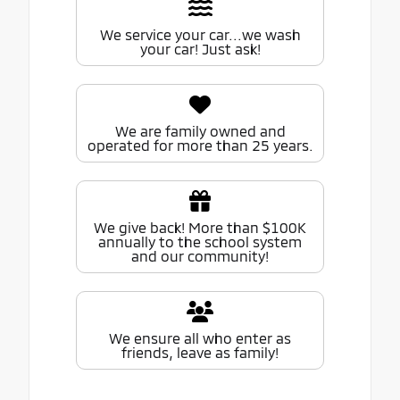
We service your car...we wash
your car! Just ask!
We are family owned and
operated for more than 25 years.
We give back! More than $100K
annually to the school system
and our community!
We ensure all who enter as
friends, leave as family!