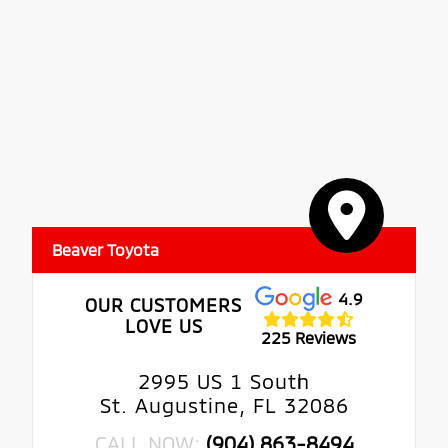
Beaver Toyota
4.9
OUR CUSTOMERS
LOVE US
225 Reviews
2995 US 1 South
St. Augustine, FL 32086
CALL NOW:
(904) 863-8494