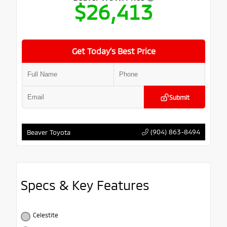
$26,413
Get Today’s Best Price
Submit
(904) 863-8494
Beaver Toyota
Specs & Key Features
Celestite