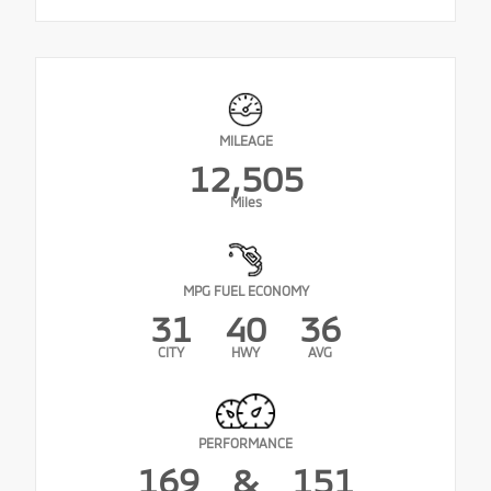
MILEAGE
12,505
Miles
MPG FUEL ECONOMY
31
40
36
CITY
HWY
AVG
PERFORMANCE
169
&
151