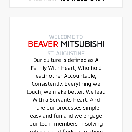
WELCOME TO
BEAVER
MITSUBISHI
ST. AUGUSTINE
Our culture is defined as A
Family With Heart, Who hold
each other Accountable,
Consistently. Everything we
touch, we make better. We lead
With a Servants Heart. And
make our processes simple,
easy and fun and we engage
our team members in solving
problems and finding solutions.