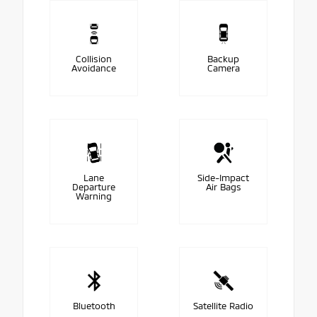
Collision
Backup
Avoidance
Camera
Lane
Side-Impact
Departure
Air Bags
Warning
Bluetooth
Satellite Radio