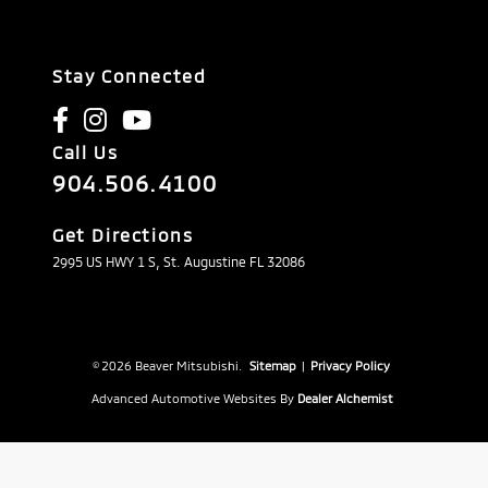
Stay Connected
Call Us
904.506.4100
Get Directions
2995 US HWY 1 S, St. Augustine FL 32086
© 2026 Beaver Mitsubishi.
Sitemap
|
Privacy Policy
Advanced Automotive Websites By
Dealer Alchemist