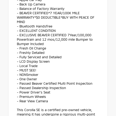
- Back Up Camera
- Balance of Factory Warranty
- BEAVER CERTIFIED*7 YEAR/100K MILE
WARRANTY*$0 DEDUCTIBLE*BUY WITH PEACE OF
MIND
- Bluetooth Handsfree
- EXCELLENT CONDITION
- EXCLUSIVE BEAVER CERTIFIED 7Year/100,000
Powertrain and 12 mos/12,000 mile Bumper to
Bumper Included
- Fresh Oil Change
- Freshly Detailed
- Fully Serviced and Detailed
- LCD Display Screen
- Local Trade
- MUST SEE!
- NONSmoker
- One Owner
- Passed Beaver Certified Multi Point Inspection
- Passed Dealership Inspection
- Power Driver's Seat
- Premium Wheels
- Rear View Camera
This Corolla SE is a certified pre-owned vehicle,
meaning it has undergone a rigorous multi-point