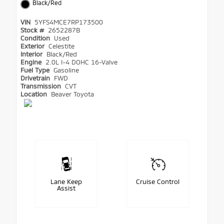
Black/Red
VIN
5YFS4MCE7RP173500
Stock #
2652287B
Condition
Used
Exterior
Celestite
Interior
Black/Red
Engine
2.0L I-4 DOHC 16-Valve
Fuel Type
Gasoline
Drivetrain
FWD
Transmission
CVT
Location
Beaver Toyota
Lane Keep
Cruise Control
Assist