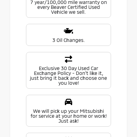
7 year/100,000 mile warranty on
every Beaver Certified Used
Vehicle we sell.
3 Oil Changes.
Exclusive 30 Day Used Car
Exchange Policy - Don't like it,
just bring it back and choose one
you love!
We will pick up your Mitsubishi
for service at your home or work!
Just ask!