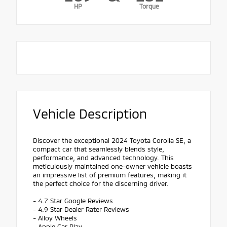
HP
Torque
Vehicle Description
Discover the exceptional 2024 Toyota Corolla SE, a
compact car that seamlessly blends style,
performance, and advanced technology. This
meticulously maintained one-owner vehicle boasts
an impressive list of premium features, making it
the perfect choice for the discerning driver.
- 4.7 Star Google Reviews
- 4.9 Star Dealer Rater Reviews
- Alloy Wheels
- Apple Car Play