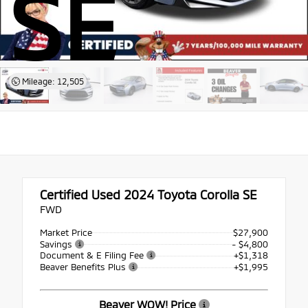
SE
Mileage: 12,505
Certified Used 2024
Toyota Corolla SE
FWD
Market Price
$27,900
Savings
- $4,800
Document & E Filing Fee
+$1,318
Beaver Benefits Plus
+$1,995
Beaver WOW! Price