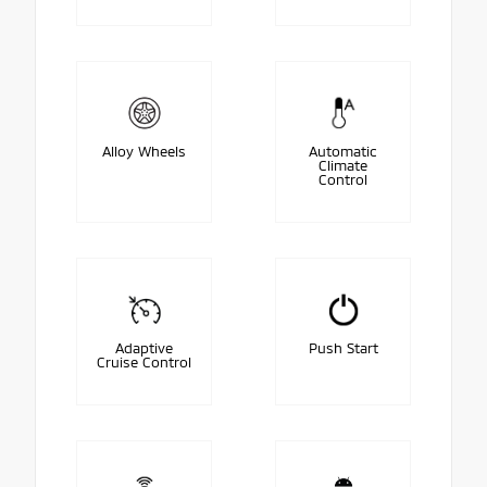
Alloy Wheels
Automatic
Climate
Control
Adaptive
Push Start
Cruise Control