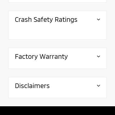
Crash Safety Ratings
Factory Warranty
Disclaimers