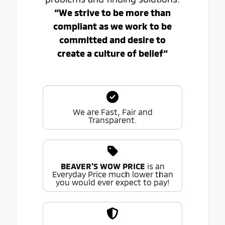
“We strive to be more than
compliant as we work to be
committed and desire to
create a culture of belief“
We are Fast, Fair and
Transparent.
BEAVER'S WOW PRICE
is an
Everyday Price much lower than
you would ever expect to pay!