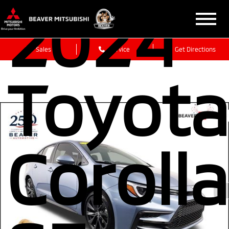
2024
Sales
Service
Get Directions
Toyota
Corolla