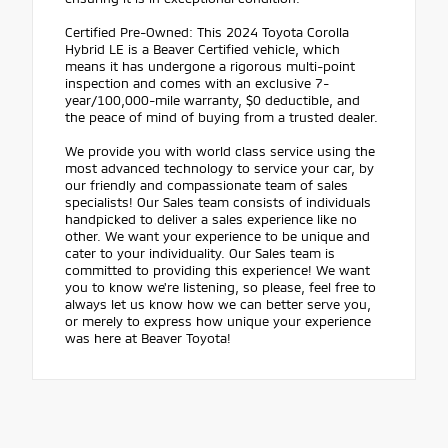
Certified Pre-Owned: This 2024 Toyota Corolla
Hybrid LE is a Beaver Certified vehicle, which
means it has undergone a rigorous multi-point
inspection and comes with an exclusive 7-
year/100,000-mile warranty, $0 deductible, and
the peace of mind of buying from a trusted dealer.
We provide you with world class service using the
most advanced technology to service your car, by
our friendly and compassionate team of sales
specialists! Our Sales team consists of individuals
handpicked to deliver a sales experience like no
other. We want your experience to be unique and
cater to your individuality. Our Sales team is
committed to providing this experience! We want
you to know we're listening, so please, feel free to
always let us know how we can better serve you,
or merely to express how unique your experience
was here at Beaver Toyota!