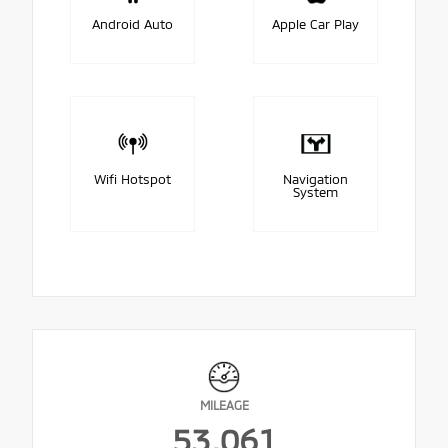
Android Auto
Apple Car Play
Wifi Hotspot
Navigation
System
MILEAGE
53,061