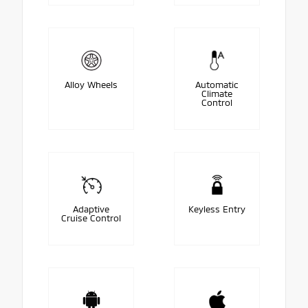
Alloy Wheels
Automatic
Climate
Control
Adaptive
Keyless Entry
Cruise Control