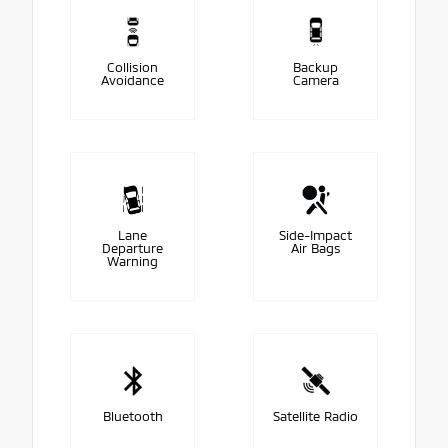
Collision
Backup
Avoidance
Camera
Lane
Side-Impact
Departure
Air Bags
Warning
Bluetooth
Satellite Radio