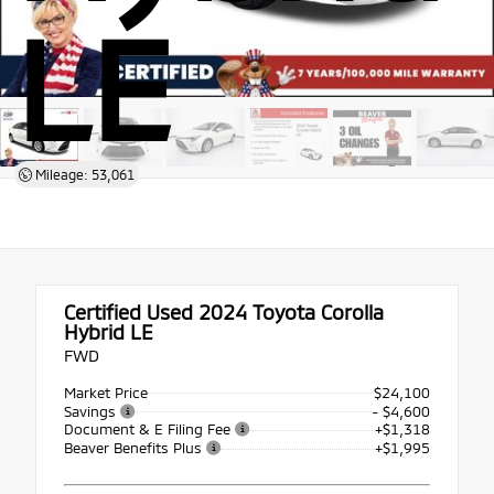
LE
Mileage: 53,061
Certified Used 2024
Toyota Corolla
Hybrid LE
FWD
Market Price
$24,100
Savings
- $4,600
Document & E Filing Fee
+$1,318
Beaver Benefits Plus
+$1,995