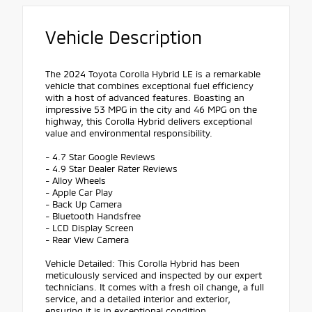
Vehicle Description
The 2024 Toyota Corolla Hybrid LE is a remarkable
vehicle that combines exceptional fuel efficiency
with a host of advanced features. Boasting an
impressive 53 MPG in the city and 46 MPG on the
highway, this Corolla Hybrid delivers exceptional
value and environmental responsibility.
- 4.7 Star Google Reviews
- 4.9 Star Dealer Rater Reviews
- Alloy Wheels
- Apple Car Play
- Back Up Camera
- Bluetooth Handsfree
- LCD Display Screen
- Rear View Camera
Vehicle Detailed: This Corolla Hybrid has been
meticulously serviced and inspected by our expert
technicians. It comes with a fresh oil change, a full
service, and a detailed interior and exterior,
ensuring it is in exceptional condition.