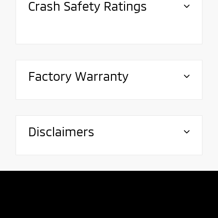
Crash Safety Ratings
Factory Warranty
Disclaimers