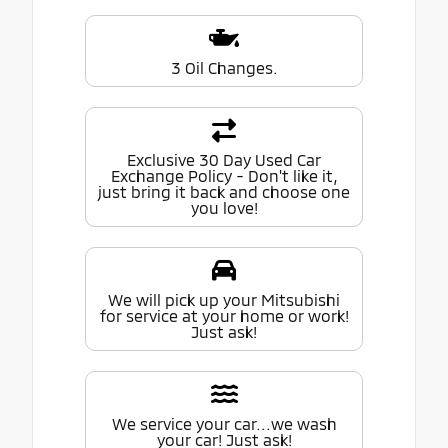
3 Oil Changes.
Exclusive 30 Day Used Car
Exchange Policy - Don't like it,
just bring it back and choose one
you love!
We will pick up your Mitsubishi
for service at your home or work!
Just ask!
We service your car...we wash
your car! Just ask!