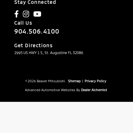
Stay Connected
Call Us
904.506.4100
Get Directions
2995 US HWY 1 S, St. Augustine FL 32086
© 2026 Beaver Mitsubishi.
Sitemap
|
Privacy Policy
Advanced Automotive Websites By
Dealer Alchemist