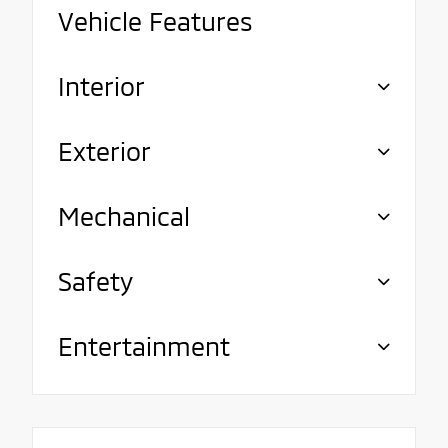
Vehicle Features
Interior
Exterior
Mechanical
Safety
Entertainment