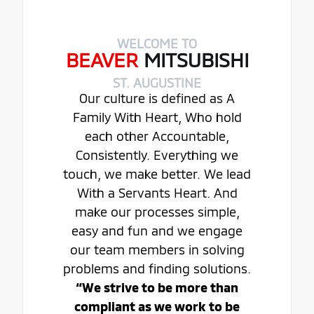
WELCOME TO
BEAVER
MITSUBISHI
ST. AUGUSTINE
Our culture is defined as A
Family With Heart, Who hold
each other Accountable,
Consistently. Everything we
touch, we make better. We lead
With a Servants Heart. And
make our processes simple,
easy and fun and we engage
our team members in solving
problems and finding solutions.
“We strive to be more than
compliant as we work to be