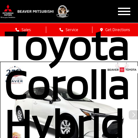
2024
Toyota
Sales
Service
Get Directions
Corolla
Hybrid