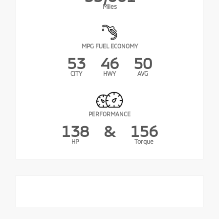
Miles
MPG FUEL ECONOMY
53
46
50
CITY
HWY
AVG
PERFORMANCE
138
&
156
HP
Torque