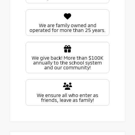
We are family owned and
operated for more than 25 years.
We give back! More than $100K
annually to the school system
and our community!
We ensure all who enter as
friends, leave as family!