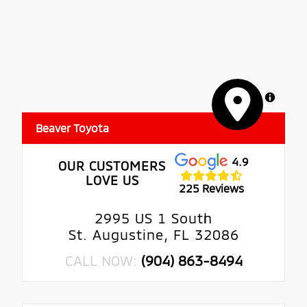
MapLibre
Beaver Toyota
4.9
OUR CUSTOMERS
LOVE US
225 Reviews
2995 US 1 South
St. Augustine, FL 32086
CALL NOW:
(904) 863-8494