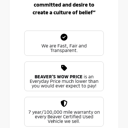
committed and desire to
create a culture of belief“
We are Fast, Fair and
Transparent.
BEAVER'S WOW PRICE
is an
Everyday Price much lower than
you would ever expect to pay!
7 year/100,000 mile warranty on
every Beaver Certified Used
Vehicle we sell.