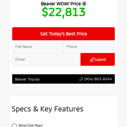
Beaver WOW! Price
$22,813
Get Today’s Best Price
Submit
(904) 863-8494
Beaver Toyota
Specs & Key Features
Wind Chill Pearl