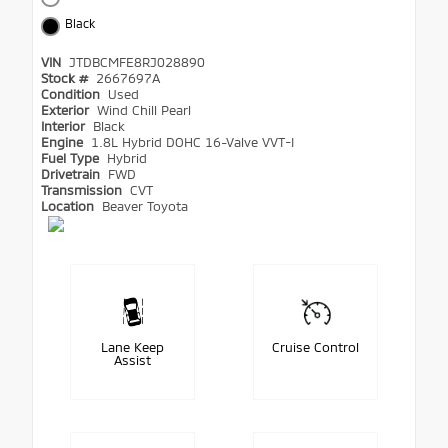
Black
VIN
JTDBCMFE8RJ028890
Stock #
2667697A
Condition
Used
Exterior
Wind Chill Pearl
Interior
Black
Engine
1.8L Hybrid DOHC 16-Valve VVT-I
Fuel Type
Hybrid
Drivetrain
FWD
Transmission
CVT
Location
Beaver Toyota
Lane Keep
Cruise Control
Assist