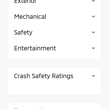
Exterior
Mechanical
Safety
Entertainment
Crash Safety Ratings