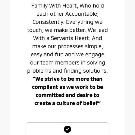
Family With Heart, Who hold
each other Accountable,
Consistently. Everything we
touch, we make better. We lead
With a Servants Heart. And
make our processes simple,
easy and fun and we engage
our team members in solving
problems and finding solutions.
“We strive to be more than
compliant as we work to be
committed and desire to
create a culture of belief“