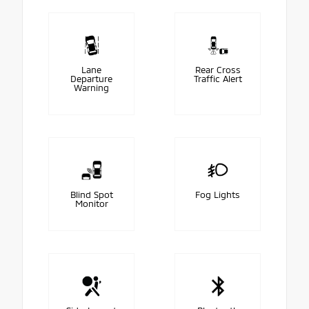
Lane
Rear Cross
Departure
Traffic Alert
Warning
Blind Spot
Fog Lights
Monitor