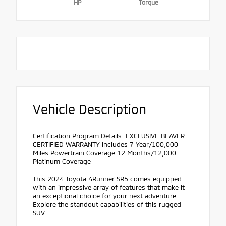
HP
Torque
Vehicle Description
Certification Program Details: EXCLUSIVE BEAVER
CERTIFIED WARRANTY includes 7 Year/100,000
Miles Powertrain Coverage 12 Months/12,000
Platinum Coverage
This 2024 Toyota 4Runner SR5 comes equipped
with an impressive array of features that make it
an exceptional choice for your next adventure.
Explore the standout capabilities of this rugged
SUV: