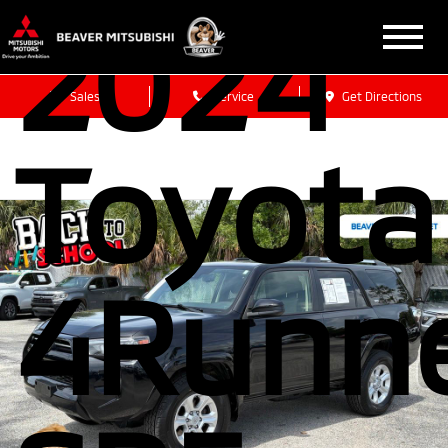
2024
Sales
Service
Get Directions
Toyota
4Runn