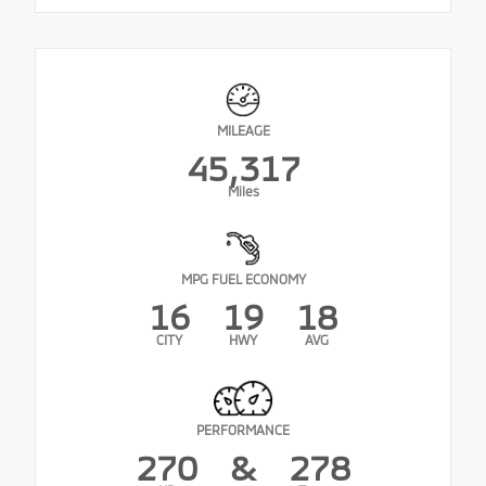
MILEAGE
45,317
Miles
MPG FUEL ECONOMY
16
19
18
CITY
HWY
AVG
PERFORMANCE
270
&
278