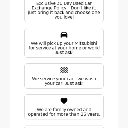
Exclusive 30 Day Used Car
Exchange Policy - Don't like it,
just bring it back and choose one
you love!
We will pick up your Mitsubishi
for service at your home or work!
Just ask!
We service your car...we wash
your car! Just ask!
We are family owned and
operated for more than 25 years.