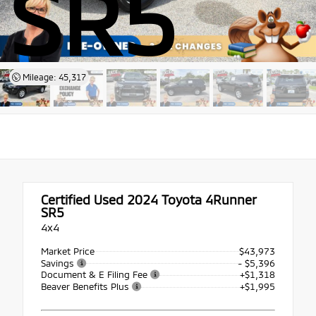
SR5
Mileage: 45,317
Certified Used 2024
Toyota 4Runner
SR5
4x4
Market Price
$43,973
Savings
- $5,396
Document & E Filing Fee
+$1,318
Beaver Benefits Plus
+$1,995