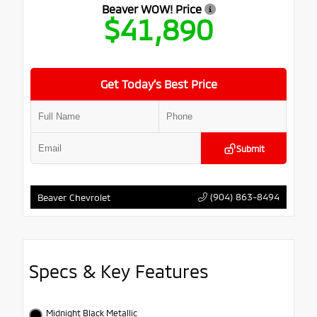
Beaver WOW! Price
$41,890
Get Today’s Best Price
Submit
(904) 863-8494
Beaver Chevrolet
Specs & Key Features
Midnight Black Metallic