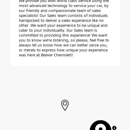
We provide you with world class service using the
most advanced technology to service your car, by
our friendly and compassionate team of sales
specialists! Our Sales team consists of individuals
handpicked to deliver a sales experience like no
other. We want your experience to be unique and
cater to your individuality. Our Sales team is
committed to providing this experience! We want
you to know we're listening, so please, feel free to
always let us know how we can better serve you,
or merely to express how unique your experience
was here at Beaver Chevrolet!!
MapLibre