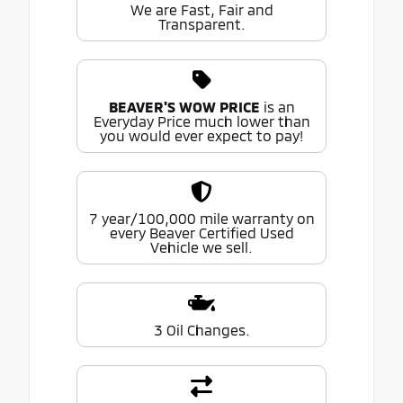
We are Fast, Fair and
Transparent.
BEAVER'S WOW PRICE
is an
Everyday Price much lower than
you would ever expect to pay!
7 year/100,000 mile warranty on
every Beaver Certified Used
Vehicle we sell.
3 Oil Changes.