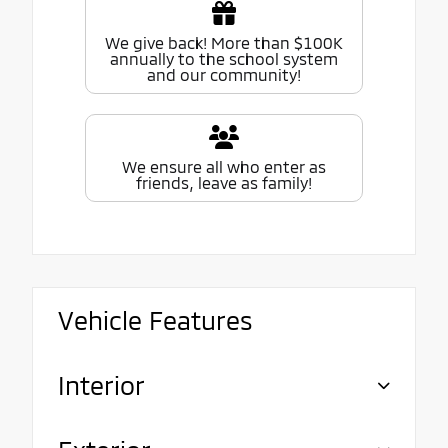
We give back! More than $100K
annually to the school system
and our community!
We ensure all who enter as
friends, leave as family!
Vehicle Features
Interior