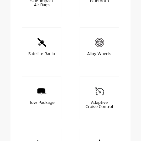
Side-Impact
Bluetooth
Air Bags
Satellite Radio
Alloy Wheels
Tow Package
Adaptive
Cruise Control