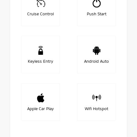
Cruise Control
Push Start
Keyless Entry
Android Auto
Apple Car Play
Wifi Hotspot