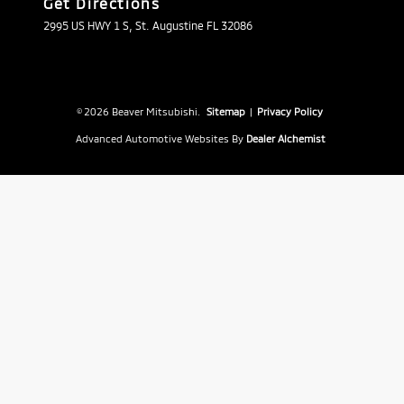
Get Directions
2995 US HWY 1 S, St. Augustine FL 32086
© 2026 Beaver Mitsubishi.
Sitemap
|
Privacy Policy
Advanced Automotive Websites By
Dealer Alchemist