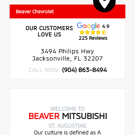
Beaver Chevrolet
4.9
OUR CUSTOMERS
LOVE US
225 Reviews
3494 Philips Hwy
Jacksonville, FL 32207
CALL NOW:
(904) 863-8494
WELCOME TO
BEAVER
MITSUBISHI
ST. AUGUSTINE
Our culture is defined as A