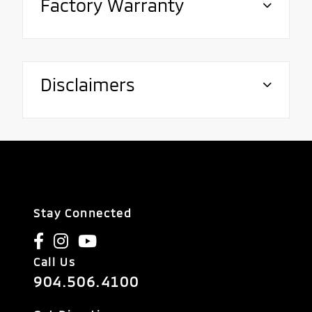
Factory Warranty
Disclaimers
Stay Connected
Call Us
904.506.4100