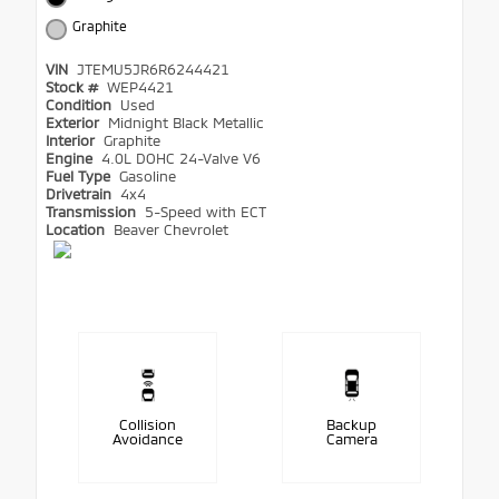
Graphite
VIN
JTEMU5JR6R6244421
Stock #
WEP4421
Condition
Used
Exterior
Midnight Black Metallic
Interior
Graphite
Engine
4.0L DOHC 24-Valve V6
Fuel Type
Gasoline
Drivetrain
4x4
Transmission
5-Speed with ECT
Location
Beaver Chevrolet
Collision
Backup
Avoidance
Camera