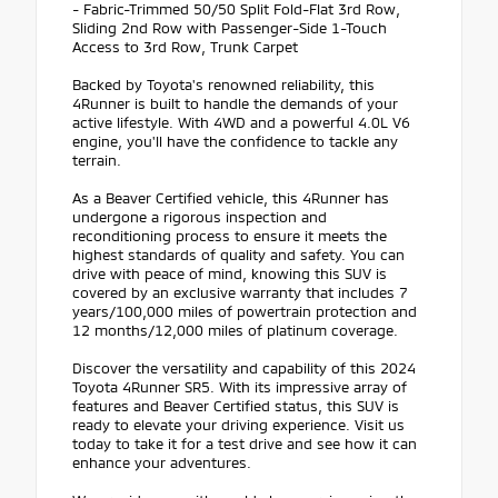
- Fabric-Trimmed 50/50 Split Fold-Flat 3rd Row,
Sliding 2nd Row with Passenger-Side 1-Touch
Access to 3rd Row, Trunk Carpet
Backed by Toyota's renowned reliability, this
4Runner is built to handle the demands of your
active lifestyle. With 4WD and a powerful 4.0L V6
engine, you'll have the confidence to tackle any
terrain.
As a Beaver Certified vehicle, this 4Runner has
undergone a rigorous inspection and
reconditioning process to ensure it meets the
highest standards of quality and safety. You can
drive with peace of mind, knowing this SUV is
covered by an exclusive warranty that includes 7
years/100,000 miles of powertrain protection and
12 months/12,000 miles of platinum coverage.
Discover the versatility and capability of this 2024
Toyota 4Runner SR5. With its impressive array of
features and Beaver Certified status, this SUV is
ready to elevate your driving experience. Visit us
today to take it for a test drive and see how it can
enhance your adventures.