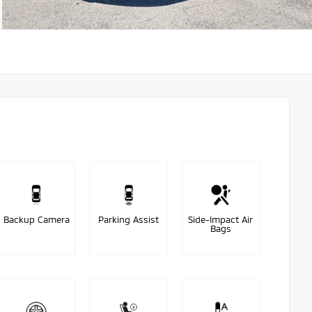
Backup Camera
Parking Assist
Side-Impact Air
Bags