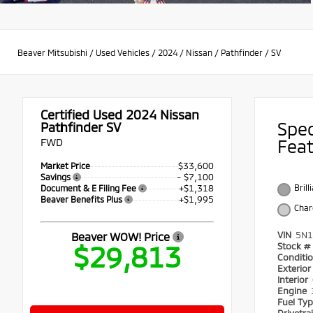
Beaver Mitsubishi
/
Used Vehicles
/
2024
/
Nissan
/
Pathfinder
/
SV
Certified Used 2024
Nissan
Spe
Pathfinder SV
FWD
Fea
$33,600
Market Price
- $7,100
Savings
+$1,318
Brill
Document & E Filing Fee
+$1,995
Beaver Benefits Plus
Char
VIN
5N1
Beaver WOW! Price
$29,813
Stock #
Conditi
Exterio
Interior
Engine
Fuel Ty