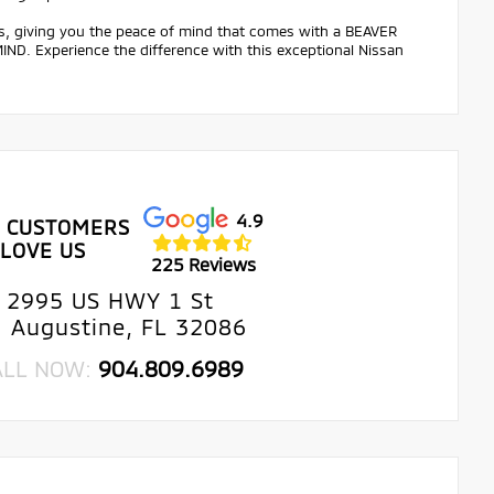
ts, giving you the peace of mind that comes with a BEAVER
 Experience the difference with this exceptional Nissan
4.9
 CUSTOMERS
LOVE US
225 Reviews
2995 US HWY 1 St
. Augustine, FL 32086
ALL NOW:
904.809.6989