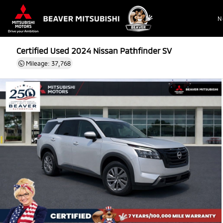
N
Certified Used 2024
Nissan Pathfinder SV
Mileage: 37,768