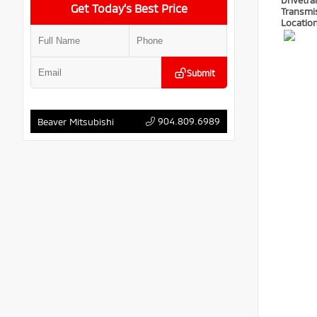
Drivetra
Get Today’s Best Price
Transmi
Locatio
Submit
904.809.6989
Beaver Mitsubishi