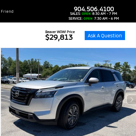
dealer-group-brand-1-phone
904.506.4100
 Friend
SALES:
OPEN
8:30 AM - 7 PM
SERVICE:
OPEN
7:30 AM - 6 PM
Beaver WOW! Price
Ask A Question
$29,813