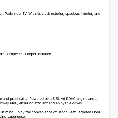
n Pathfinder SV. With its sleek exterior, spacious interior, and
.
ile Bumper to Bumper Included
nce and practicality. Powered by a 3.5L V6 DOHC engine and a
ghway MPG, ensuring efficient and enjoyable drives.
e in mind. Enjoy the convenience of Bench Seat Carpeted Floor
iving experience.