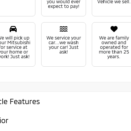
you would ever
Vehicle we sell.
expect to pay!
e will pick up
We service your
We are family
our Mitsubishi
car...we wash
owned and
for service at
your car! Just
operated for
your home or
ask!
more than 25
ork! Just ask!
years.
cle Features
ior