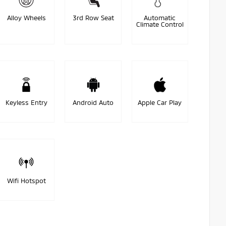
Alloy Wheels
3rd Row Seat
Automatic
Climate Control
Keyless Entry
Android Auto
Apple Car Play
Wifi Hotspot