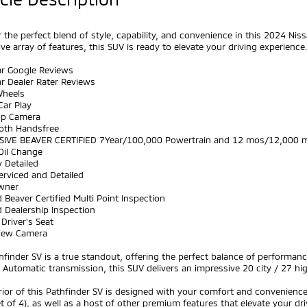
 the perfect blend of style, capability, and convenience in this 2024 Nissa
ve array of features, this SUV is ready to elevate your driving experience
ar Google Reviews
ar Dealer Rater Reviews
Wheels
Car Play
Up Camera
ooth Handsfree
SIVE BEAVER CERTIFIED 7Year/100,000 Powertrain and 12 mos/12,000 m
Oil Change
y Detailed
Serviced and Detailed
wner
 Beaver Certified Multi Point Inspection
 Dealership Inspection
Driver's Seat
View Camera
hfinder SV is a true standout, offering the perfect balance of performa
Automatic transmission, this SUV delivers an impressive 20 city / 27 hi
rior of this Pathfinder SV is designed with your comfort and convenienc
t of 4), as well as a host of other premium features that elevate your dr