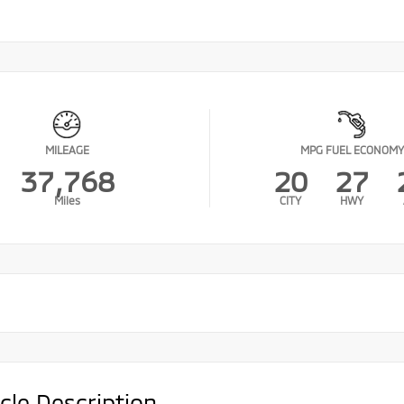
MILEAGE
MPG FUEL ECONOMY
37,768
20
27
Miles
CITY
HWY
cle Description