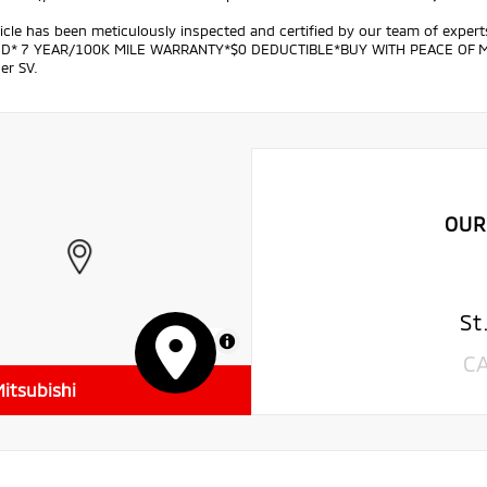
icle has been meticulously inspected and certified by our team of exper
ED* 7 YEAR/100K MILE WARRANTY*$0 DEDUCTIBLE*BUY WITH PEACE OF MIND.
er SV.
OUR
St
MapLibre
C
itsubishi