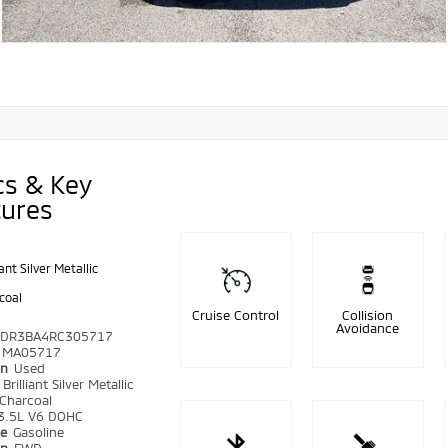
cs & Key
tures
iant Silver Metallic
coal
Cruise Control
Collision
Avoidance
DR3BA4RC305717
MA05717
on
Used
r
Brilliant Silver Metallic
Charcoal
3.5L V6 DOHC
pe
Gasoline