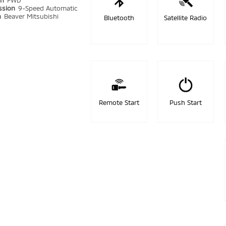
in
FWD
ssion
9-Speed Automatic
n
Beaver Mitsubishi
Bluetooth
Satellite Radio
Remote Start
Push Start