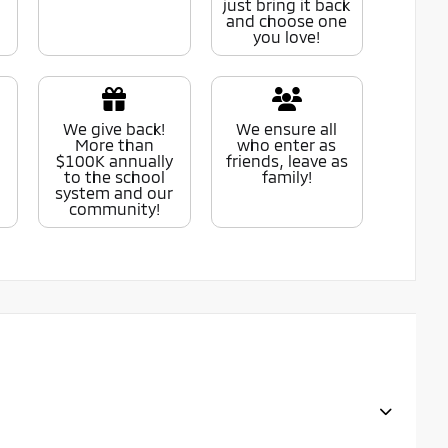
just bring it back
and choose one
you love!
We give back!
We ensure all
More than
who enter as
$100K annually
friends, leave as
to the school
family!
system and our
community!