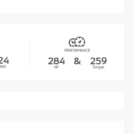
PERFORMANCE
24
284
&
259
AVG
HP
Torque