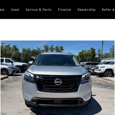
ew
Used
Service & Parts
Finance
Dealership
Refer A