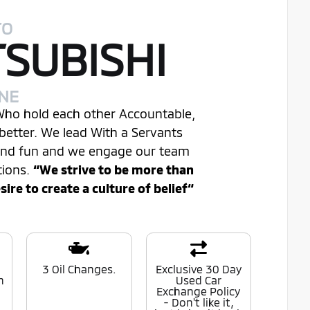
TO
TSUBISHI
INE
 Who hold each other Accountable,
better. We lead With a Servants
 and fun and we engage our team
tions.
“We strive to be more than
re to create a culture of belief“
0
3 Oil Changes.
Exclusive 30 Day
n
Used Car
Exchange Policy
- Don't like it,