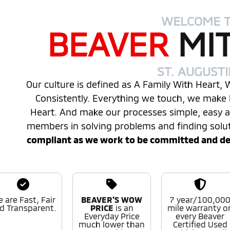
WELCOME 
BEAVER
MI
ST. AUGUST
Our culture is defined as A Family With Heart,
Consistently. Everything we touch, we make 
Heart. And make our processes simple, easy
members in solving problems and finding solu
compliant as we work to be committed and desi
 are Fast, Fair
BEAVER'S WOW
7 year/100,00
d Transparent.
PRICE
is an
mile warranty o
Everyday Price
every Beaver
much lower than
Certified Used