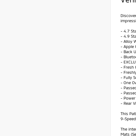
Discover
impressi
- 4.7 St
- 4.9 St
- Alloy 
- Apple 
- Back 
- Bluet
- EXCLU
- Fresh 
- Freshl
- Fully 
- One O
- Passed
- Passed
- Power 
- Rear 
This Pat
9-Speed 
The inte
Mats (Se