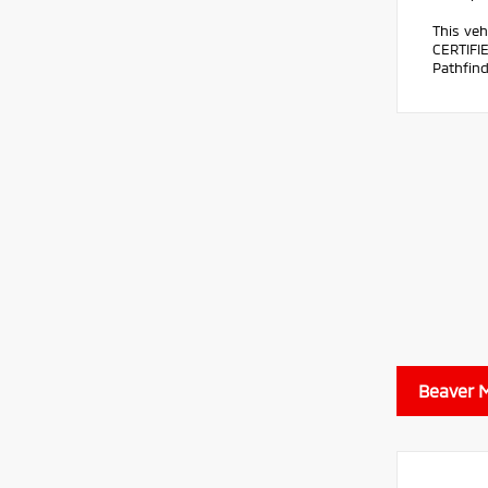
This veh
CERTIFI
Pathfind
Beaver M