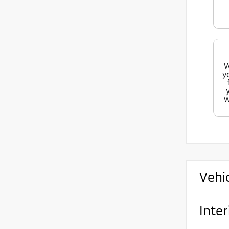
W
y
w
Vehi
Inter