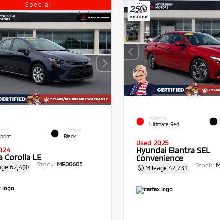
Special
EXTERIOR
Ultimate Red
RIOR
INTERIOR
print
Black
Used 2025
Hyundai Elantra SEL
024
 Corolla LE
Convenience
Stock:
ME00605
Stock:
M
age
62,490
Mileage
47,731