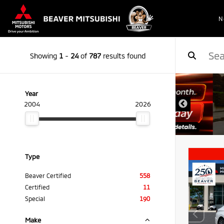
N
Showing
1
-
24
of
787
results found
Year
2004
2026
Type
Beaver Certified
558
Certified
11
Special
190
Make