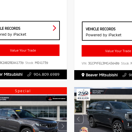
CLE RECORDS
VEHICLE RECORDS
red by iPacket
Powered by iPacket
Value Your Trade
Value Your Trade
JK2A82REA41739
Stock:
ME41739
VIN:
3GCPYFEL3MG456489
Stock:
M
r Mitsubishi
904.809.6989
Beaver Mitsubishi
9
Special