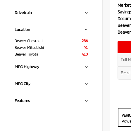
Market
Saving
Drivetrain
Docume
Beaver
Location
Beaver
Beaver Chevrolet
286
Beaver Mitsubishi
91
Beaver Toyota
410
MPG Highway
MPG City
Features
VEHI
Powe