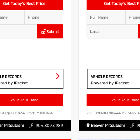
Get Today’s Best Price
Get Today’s Best P
Submit
CLE RECORDS
VEHICLE RECORDS
red by iPacket
Powered by iPacket
Value Your Trade
Value Your Trade
EH4J29LH003654
Stock:
MA003654
VIN:
5XYP6DGCXRG444837
Stock:
M
r Mitsubishi
904.809.6989
Beaver Mitsubishi
9