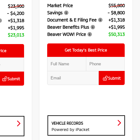
Market Price
$55,800
$23,900
Savings
- $8,800
- $4,200
Document & E Filing Fee
+$1,318
+$1,318
Beaver Benefits Plus
+$1,995
+$1,995
Beaver WOW! Price
$50,313
$23,013
Get Today’s Best Price
rice
Submit
Submit
VEHICLE RECORDS
Powered by iPacket