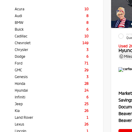
Acura
10
Audi
8
BMW
8
Buick
6
EXTE
Cadillac
10
Qua
Chevrolet
149
Used 2
Chrysler
3
Hyund
Dodge
6
Mile
Ford
71
GMC
29
Genesis
3
Honda
28
Hyundai
24
Market
Infiniti
6
Saving
Jeep
25
Docume
Kia
26
Beaver
Land Rover
1
Beaver
Lexus
26
Lincoln
1