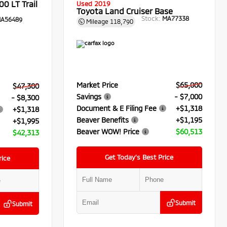
0 LT Trail
Used 2019
Toyota Land Cruiser Base
Stock:
MA77338
A56489
Mileage
118,790
Market Price
$65,000
$47,300
Savings
- $7,000
- $8,300
Document & E Filing Fee
+$1,318
+$1,318
Beaver Benefits
+$1,195
+$1,995
Beaver WOW! Price
$60,513
$42,313
Get Today’s Best Price
rice
Submit
Submit