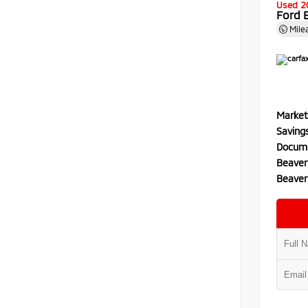
Used 2
Ford 
Mile
Market
Saving
Docume
Beaver
Beaver