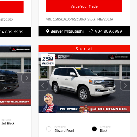
Value Your Trade
VIN:
1GNSKDKD5NR235868
Stock:
ME72583A
ME22452
Beaver Mitsubishi
904.809.6989
04.809.6989
Special
INTERIOR
Jet Black
EXTERIOR
INTERIOR
Blizzard Pearl
Black