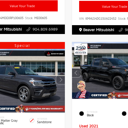
Value Your Trade
Value Your Trade
B4MDEXRP100605
Stock:
ME00605
VIN:
KMHLS4DG1SU922452
Stock:
r Mitsubishi
904.809.6989
Beaver Mitsubishi
9
Special
EXTERIOR
Black
RIOR
INTERIOR
 Matter Gray
Sandstone
llic
Used 2021