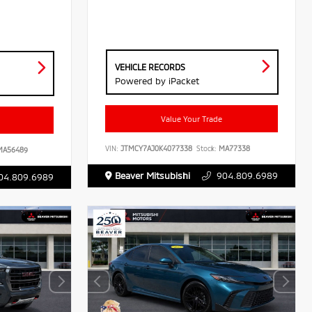
VEHICLE RECORDS
Powered by iPacket
Value Your Trade
VIN:
JTMCY7AJ0K4077338
Stock:
MA77338
A56489
Beaver Mitsubishi
904.809.6989
04.809.6989