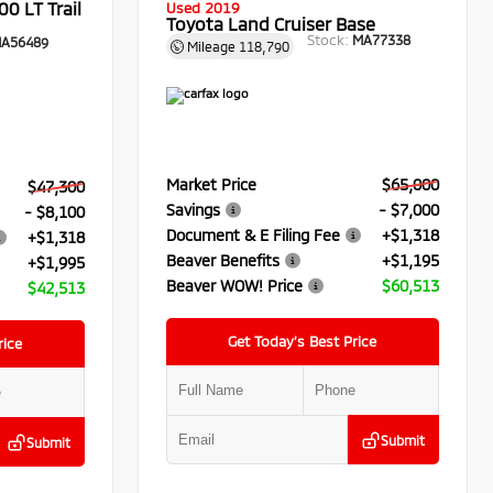
0 LT Trail
Used 2019
Toyota Land Cruiser Base
Stock:
MA77338
A56489
Mileage
118,790
Market Price
$65,000
$47,300
Savings
- $7,000
- $8,100
Document & E Filing Fee
+$1,318
+$1,318
Beaver Benefits
+$1,195
+$1,995
Beaver WOW! Price
$60,513
$42,513
Get Today’s Best Price
rice
Submit
Submit