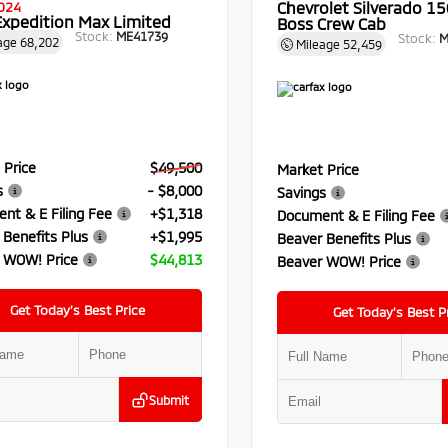
Chevrolet Silverado 150
024
Expedition Max Limited
Boss Crew Cab
Stock:
ME41739
Stock:
M
age
68,202
Mileage
52,459
 Price
$49,500
Market Price
s
- $8,000
Savings
nt & E Filing Fee
+$1,318
Document & E Filing Fee
 Benefits Plus
+$1,995
Beaver Benefits Plus
 WOW! Price
$44,813
Beaver WOW! Price
Get Today’s Best Price
Get Today’s Best P
Submit