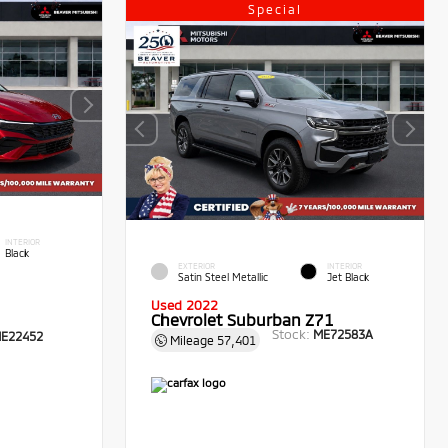
Special
INTERIOR
Black
EXTERIOR
INTERIOR
Satin Steel Metallic
Jet Black
Used 2022
Chevrolet Suburban Z71
Stock:
ME72583A
E22452
Mileage
57,401