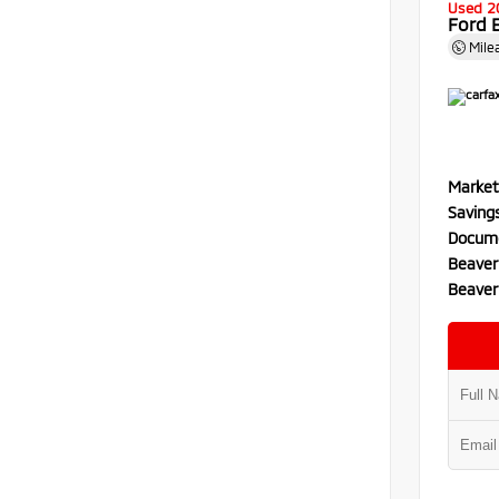
Used 2
Ford 
Mile
Market
Saving
Docume
Beaver
Beaver