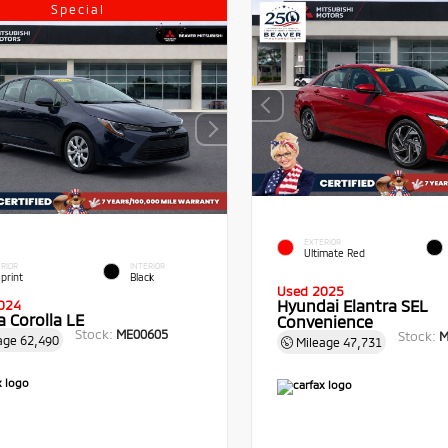
Special
EXTERIOR
Ultimate Red
RIOR
INTERIOR
print
Black
Used 2025
Hyundai Elantra SEL
024
 Corolla LE
Convenience
Stock:
ME00605
Stock:
M
age
62,490
Mileage
47,731