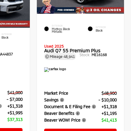
EXTERIOR
INTERIOR
Mythos Black
Black
Metallic
INTERIOR
Black
Used 2025
Audi Q7 55 Premium Plus
A44837
Stock:
ME16168
Mileage
48,941
$41,000
Market Price
$48,900
- $7,000
Savings
- $10,000
+$1,318
Document & E Filing Fee
+$1,318
+$1,995
Beaver Benefits
+$1,195
$37,313
Beaver WOW! Price
$41,413