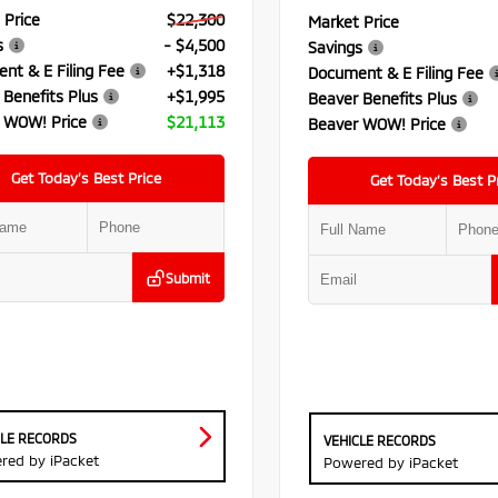
 Price
$22,300
Market Price
s
- $4,500
Savings
nt & E Filing Fee
+$1,318
Document & E Filing Fee
 Benefits Plus
+$1,995
Beaver Benefits Plus
 WOW! Price
$21,113
Beaver WOW! Price
Get Today’s Best Price
Get Today’s Best P
Submit
CLE RECORDS
VEHICLE RECORDS
red by iPacket
Powered by iPacket