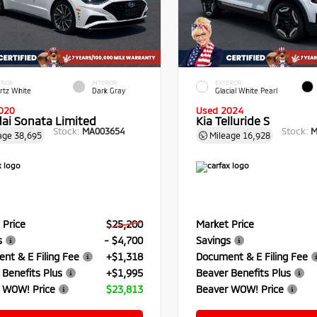
RIOR
INTERIOR
EXTERIOR
rtz White
Dark Gray
Glacial White Pearl
020
Used 2024
ai Sonata Limited
Kia Telluride S
Stock:
Stock:
MA003654
M
age
38,695
Mileage
16,928
 Price
$25,200
Market Price
s
- $4,700
Savings
nt & E Filing Fee
+$1,318
Document & E Filing Fee
 Benefits Plus
+$1,995
Beaver Benefits Plus
 WOW! Price
$23,813
Beaver WOW! Price