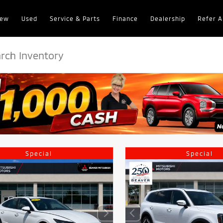
ew
Used
Service & Parts
Finance
Dealership
Refer A
Special
Special