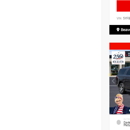
VIN:
5YF
Beave
EXTE
Dark
Meta