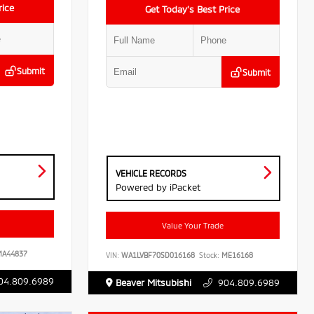
rice
Get Today’s Best Price
Submit
Submit
VEHICLE RECORDS
Powered by iPacket
Value Your Trade
A44837
VIN:
WA1LVBF70SD016168
Stock:
ME16168
04.809.6989
Beaver Mitsubishi
904.809.6989