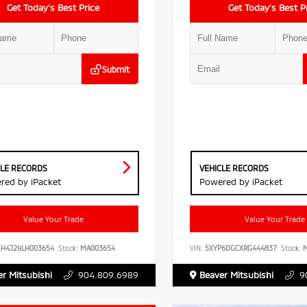
Get Today’s Best Price
Get Today’s Best P
Submit
CLE RECORDS
VEHICLE RECORDS
red by iPacket
Powered by iPacket
Value Your Trade
Value Your Trade
EH4J29LH003654
Stock:
MA003654
VIN:
5XYP6DGCXRG444837
Stock:
M
r Mitsubishi
904.809.6989
Beaver Mitsubishi
9