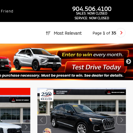
dealer-group-brand-1-phone
904.506.4100
 Friend
SALES:
NOW CLOSED
SERVICE:
NOW CLOSED
Page
1
of
35
Most Relevant