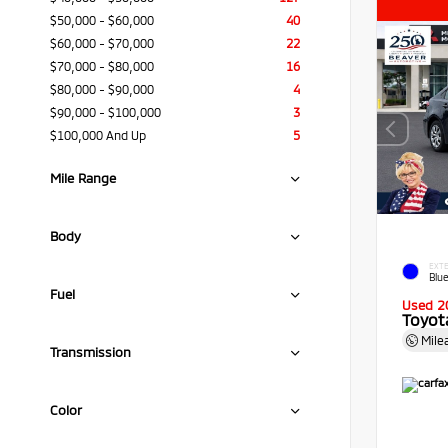
$50,000 - $60,000
40
$60,000 - $70,000
22
$70,000 - $80,000
16
$80,000 - $90,000
4
$90,000 - $100,000
3
$100,000 And Up
5
Mile Range
Body
EXTE
Blue
Fuel
Used 2
Toyota
Mile
Transmission
Color