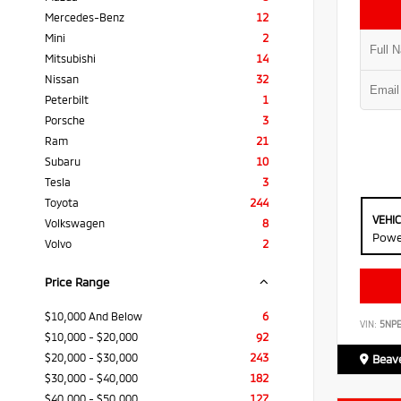
Mercedes-Benz
12
Mini
2
Mitsubishi
14
Nissan
32
Peterbilt
1
Porsche
3
Ram
21
Subaru
10
Tesla
3
Toyota
244
VEHI
Volkswagen
8
Powe
Volvo
2
Price Range
$10,000 And Below
6
VIN:
5NP
$10,000 - $20,000
92
$20,000 - $30,000
243
Beave
$30,000 - $40,000
182
$40,000 - $50,000
127