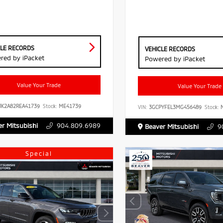
CLE RECORDS
VEHICLE RECORDS
red by iPacket
Powered by iPacket
Value Your Trade
Value Your Trade
JK2A82REA41739
Stock:
ME41739
VIN:
3GCPYFEL3MG456489
Stock:
M
r Mitsubishi
904.809.6989
Beaver Mitsubishi
9
Special