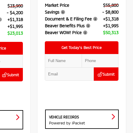
Market Price
$55,800
$23,900
Savings
- $8,800
- $4,200
Document & E Filing Fee
+$1,318
+$1,318
Beaver Benefits Plus
+$1,995
+$1,995
Beaver WOW! Price
$50,313
$23,013
Get Today’s Best Price
rice
Submit
Submit
VEHICLE RECORDS
Powered by iPacket