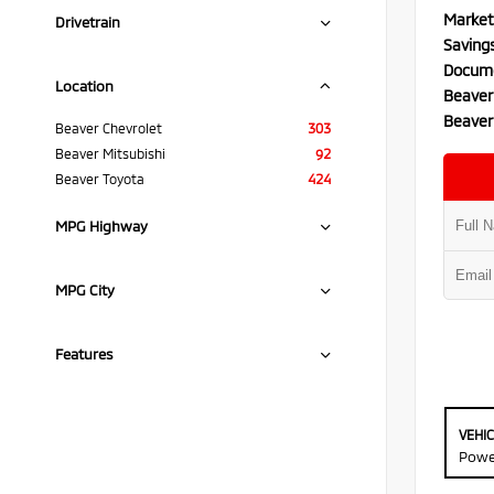
Market
Drivetrain
Saving
Docume
Location
Beaver
Beaver
Beaver Chevrolet
303
Beaver Mitsubishi
92
Beaver Toyota
424
MPG Highway
MPG City
Features
VEHI
Powe