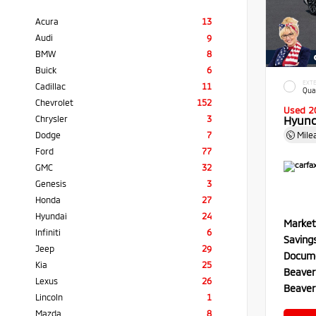
Acura
13
Audi
9
BMW
8
Buick
6
EXTE
Cadillac
11
Qua
Chevrolet
152
Used 2
Chrysler
3
Hyund
Dodge
7
Mile
Ford
77
GMC
32
Genesis
3
Honda
27
Hyundai
24
Market
Infiniti
6
Saving
Jeep
29
Docume
Kia
25
Beaver
Lexus
26
Beaver
Lincoln
1
Mazda
8