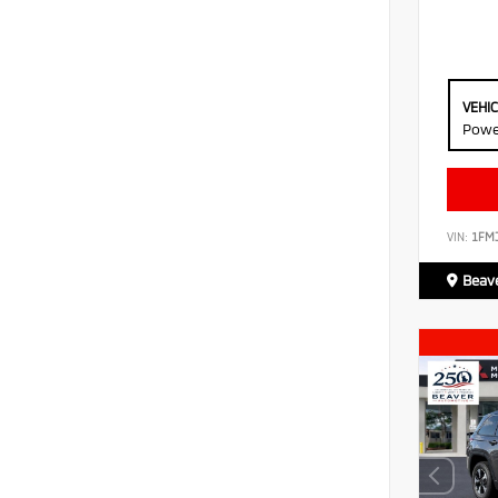
VEHI
Powe
VIN:
1FM
Beave