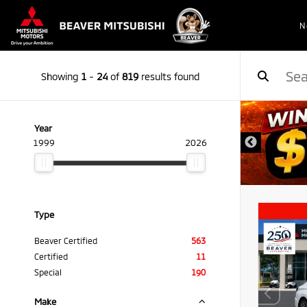
N
Showing
1
-
24
of
819
results found
Year
1999
2026
Type
Beaver Certified
563
Certified
11
Special
190
Make