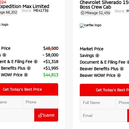
Chevrolet Silverado 150
024
Expedition Max Limited
Boss Crew Cab
Stock:
ME41739
Stock:
M
age
68,202
Mileage
52,459
 Price
$49,500
Market Price
s
- $8,000
Savings
nt & E Filing Fee
+$1,318
Document & E Filing Fee
 Benefits Plus
+$1,995
Beaver Benefits Plus
 WOW! Price
$44,813
Beaver WOW! Price
Get Today’s Best Price
Get Today’s Best P
Submit