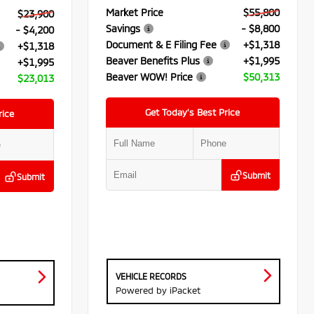
Market Price
$55,800
$23,900
Savings
- $8,800
- $4,200
Document & E Filing Fee
+$1,318
+$1,318
Beaver Benefits Plus
+$1,995
+$1,995
Beaver WOW! Price
$50,313
$23,013
Get Today’s Best Price
rice
Submit
Submit
VEHICLE RECORDS
Powered by iPacket