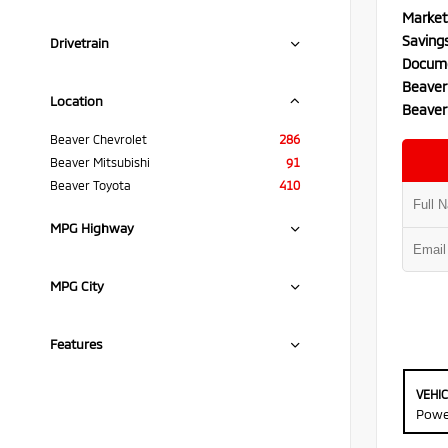
Market
Saving
Drivetrain
Docume
Beaver
Location
Beaver
Beaver Chevrolet
286
Beaver Mitsubishi
91
Beaver Toyota
410
MPG Highway
MPG City
Features
VEHI
Powe