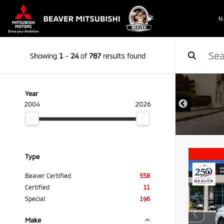
N
Showing
1
-
24
of
787
results found
Year
2004
2026
Type
Beaver Certified
558
Certified
11
Special
196
Make