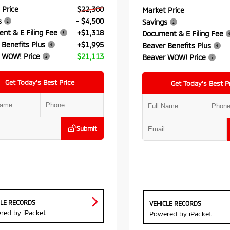
 Price
$22,300
Market Price
s
- $4,500
Savings
nt & E Filing Fee
+$1,318
Document & E Filing Fee
 Benefits Plus
+$1,995
Beaver Benefits Plus
 WOW! Price
$21,113
Beaver WOW! Price
Get Today’s Best Price
Get Today’s Best P
Submit
CLE RECORDS
VEHICLE RECORDS
red by iPacket
Powered by iPacket