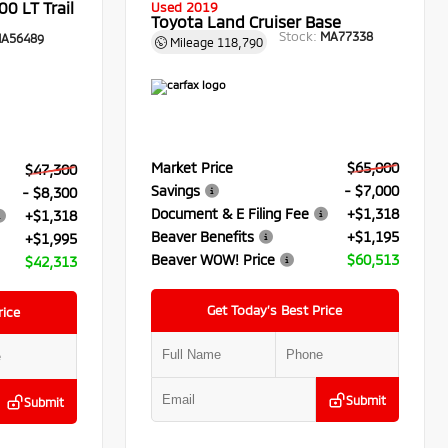
0 LT Trail
Used 2019
Toyota Land Cruiser Base
Stock:
MA77338
A56489
Mileage
118,790
Market Price
$65,000
$47,300
Savings
- $7,000
- $8,300
Document & E Filing Fee
+$1,318
+$1,318
Beaver Benefits
+$1,195
+$1,995
Beaver WOW! Price
$60,513
$42,313
Get Today’s Best Price
rice
Submit
Submit