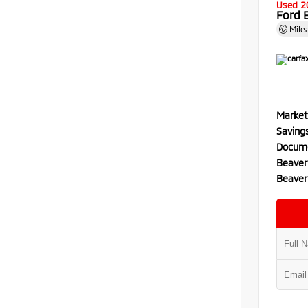
Used 2
Ford 
Mile
Market
Saving
Docume
Beaver
Beaver