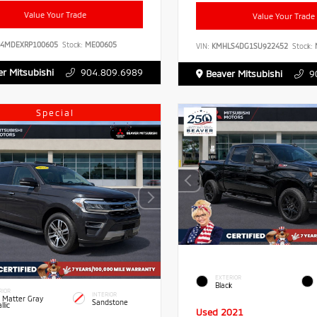
Value Your Trade
Value Your Trade
B4MDEXRP100605
Stock:
ME00605
VIN:
KMHLS4DG1SU922452
Stock:
r Mitsubishi
904.809.6989
Beaver Mitsubishi
9
Special
EXTERIOR
Black
RIOR
INTERIOR
 Matter Gray
Sandstone
llic
Used 2021