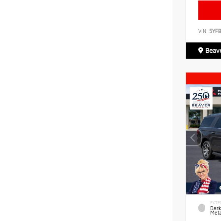
VIN:
5YF
Beave
EXTE
Dark
Meta