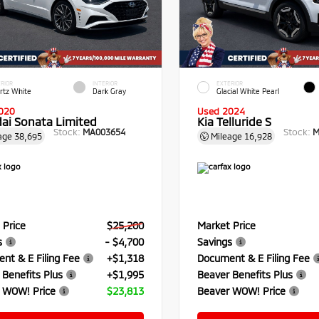
RIOR
INTERIOR
EXTERIOR
rtz White
Dark Gray
Glacial White Pearl
020
Used 2024
ai Sonata Limited
Kia Telluride S
Stock:
Stock:
MA003654
M
age
38,695
Mileage
16,928
 Price
$25,200
Market Price
s
- $4,700
Savings
nt & E Filing Fee
+$1,318
Document & E Filing Fee
 Benefits Plus
+$1,995
Beaver Benefits Plus
 WOW! Price
$23,813
Beaver WOW! Price