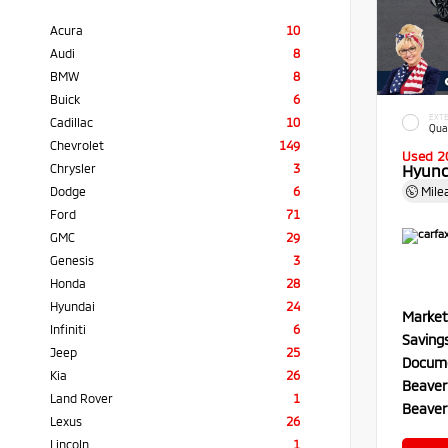
Acura
10
Audi
8
BMW
8
Buick
6
EXTE
Cadillac
10
Qua
Chevrolet
149
Used 2
Chrysler
3
Hyund
Dodge
6
Mile
Ford
71
GMC
29
Genesis
3
Honda
28
Hyundai
24
Market
Infiniti
6
Saving
Jeep
25
Docume
Kia
26
Beaver
Land Rover
1
Beaver
Lexus
26
Lincoln
1