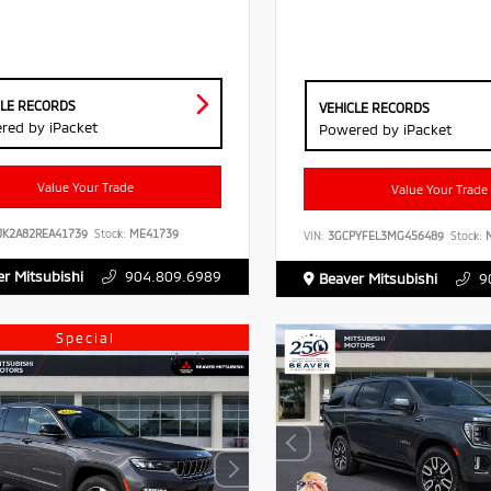
CLE RECORDS
VEHICLE RECORDS
red by iPacket
Powered by iPacket
Value Your Trade
Value Your Trade
JK2A82REA41739
Stock:
ME41739
VIN:
3GCPYFEL3MG456489
Stock:
M
r Mitsubishi
904.809.6989
Beaver Mitsubishi
9
Special