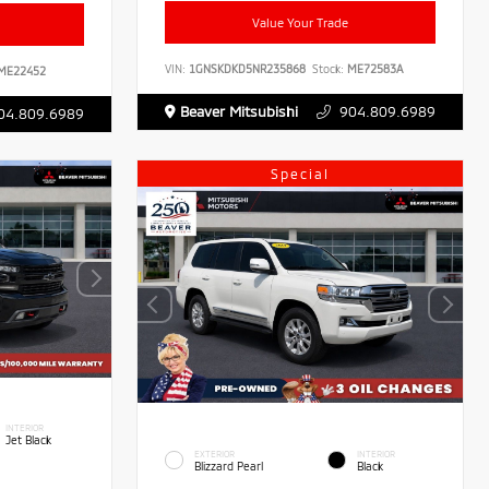
Value Your Trade
VIN:
1GNSKDKD5NR235868
Stock:
ME72583A
ME22452
Beaver Mitsubishi
904.809.6989
04.809.6989
Special
INTERIOR
Jet Black
EXTERIOR
INTERIOR
Blizzard Pearl
Black