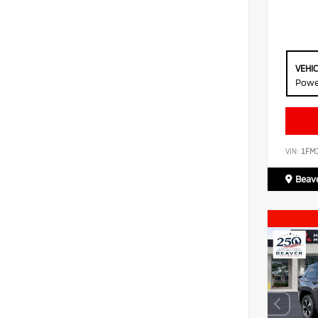
VEHI
Powe
VIN:
1FM
Beave