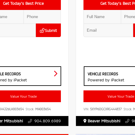
Get Today’s Best Price
Get Today’s Best P
Submit
CLE RECORDS
VEHICLE RECORDS
red by iPacket
Powered by iPacket
Value Your Trade
Value Your Trade
EH4J29LH003654
Stock:
MA003654
VIN:
5XYP6DGCXRG444837
Stock:
M
r Mitsubishi
904.809.6989
Beaver Mitsubishi
9