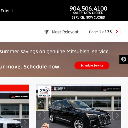
dealer-group-brand-1-phone
904.506.4100
 Friend
SALES:
NOW CLOSED
SERVICE:
NOW CLOSED
Page
1
of
33
Most Relevant