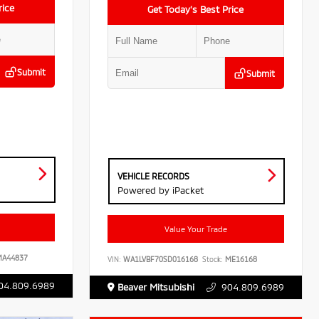
rice
Get Today’s Best Price
Submit
Submit
VEHICLE RECORDS
Powered by iPacket
Value Your Trade
A44837
VIN:
WA1LVBF70SD016168
Stock:
ME16168
04.809.6989
Beaver Mitsubishi
904.809.6989