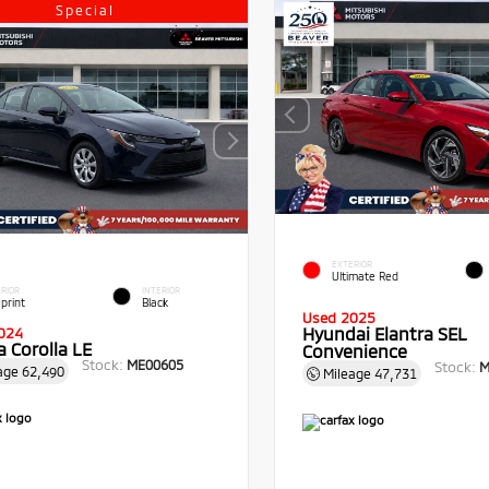
Special
EXTERIOR
Ultimate Red
RIOR
INTERIOR
print
Black
Used 2025
Hyundai Elantra SEL
024
 Corolla LE
Convenience
Stock:
ME00605
Stock:
M
age
62,490
Mileage
47,731