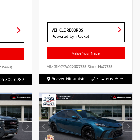
VEHICLE RECORDS
Powered by iPacket
Value Your Trade
VIN:
JTMCY7AJ0K4077338
Stock:
MA77338
A56489
Beaver Mitsubishi
904.809.6989
04.809.6989