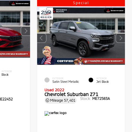
Special
INTERIOR
Black
EXTERIOR
INTERIOR
Satin Steel Metallic
Jet Black
Used 2022
Chevrolet Suburban Z71
Stock:
ME72583A
E22452
Mileage
57,401