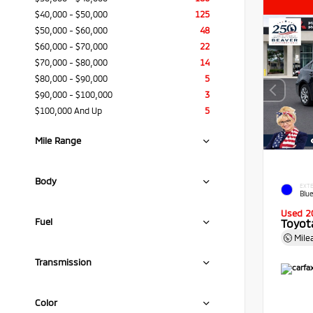
$40,000 - $50,000
125
$50,000 - $60,000
48
$60,000 - $70,000
22
$70,000 - $80,000
14
$80,000 - $90,000
5
$90,000 - $100,000
3
$100,000 And Up
5
Mile Range
Body
EXTE
Blue
Used 2
Fuel
Toyota
Mile
Transmission
Color