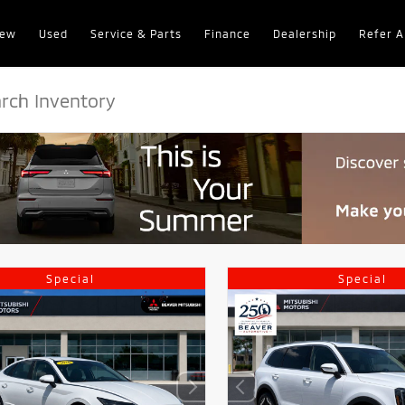
ew
Used
Service & Parts
Finance
Dealership
Refer A
Special
Special