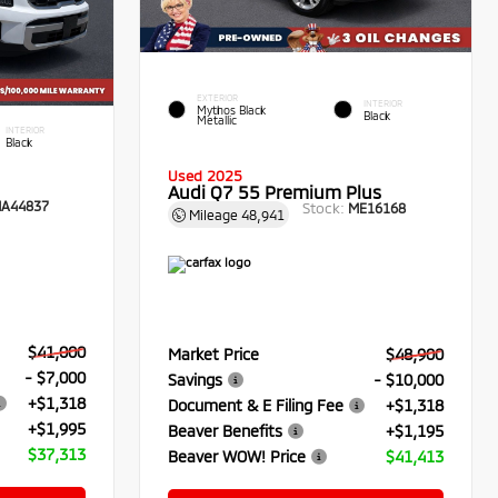
EXTERIOR
INTERIOR
Mythos Black
Black
Metallic
INTERIOR
Black
Used 2025
Audi Q7 55 Premium Plus
A44837
Stock:
ME16168
Mileage
48,941
$41,000
Market Price
$48,900
- $7,000
Savings
- $10,000
+$1,318
Document & E Filing Fee
+$1,318
+$1,995
Beaver Benefits
+$1,195
$37,313
Beaver WOW! Price
$41,413