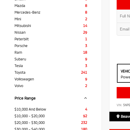
Mazda
8
Mercedes-Benz
8
Mini
2
Mitsubishi
14
Nissan
29
Peterbilt
1
Porsche
3
Ram
18
Subaru
9
Tesla
3
VEHI
Toyota
241
Powe
Volkswagen
9
Volvo
2
Price Range
VIN:
5NP
$10,000 And Below
4
$10,000 - $20,000
92
Beave
$20,000 - $30,000
232
$30,000 - $40,000
180