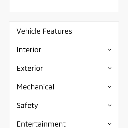
Vehicle Features
Interior
Exterior
Mechanical
Safety
Entertainment