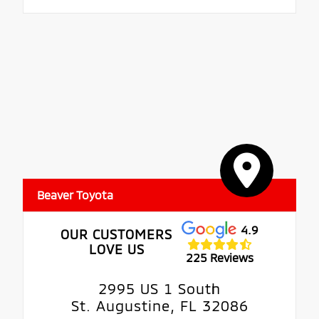
Beaver Toyota
4.9
OUR CUSTOMERS
LOVE US
225 Reviews
2995 US 1 South
St. Augustine, FL 32086