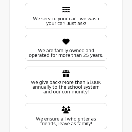
We service your car...we wash
your car! Just ask!
We are family owned and
operated for more than 25 years.
We give back! More than $100K
annually to the school system
and our community!
We ensure all who enter as
friends, leave as family!