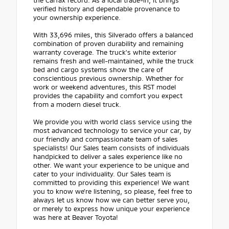
verified history and dependable provenance to
your ownership experience.
With 33,696 miles, this Silverado offers a balanced
combination of proven durability and remaining
warranty coverage. The truck's white exterior
remains fresh and well-maintained, while the truck
bed and cargo systems show the care of
conscientious previous ownership. Whether for
work or weekend adventures, this RST model
provides the capability and comfort you expect
from a modern diesel truck.
We provide you with world class service using the
most advanced technology to service your car, by
our friendly and compassionate team of sales
specialists! Our Sales team consists of individuals
handpicked to deliver a sales experience like no
other. We want your experience to be unique and
cater to your individuality. Our Sales team is
committed to providing this experience! We want
you to know we're listening, so please, feel free to
always let us know how we can better serve you,
or merely to express how unique your experience
was here at Beaver Toyota!