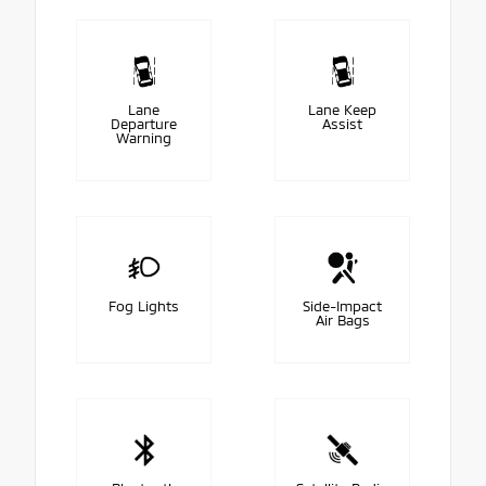
Lane
Lane Keep
Departure
Assist
Warning
Fog Lights
Side-Impact
Air Bags