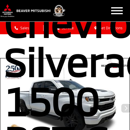
Chevro
Sales
Service
Get Directions
Silver
1500