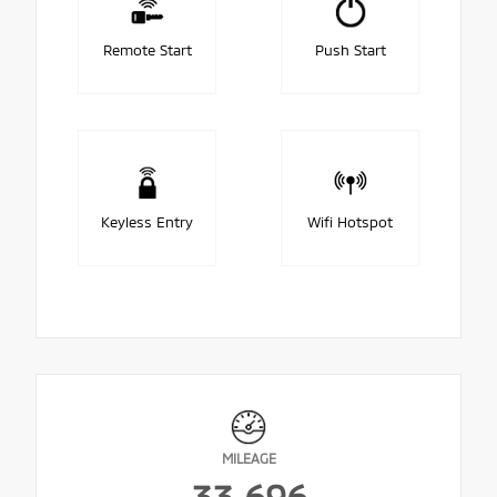
Remote Start
Push Start
Keyless Entry
Wifi Hotspot
MILEAGE
33,696