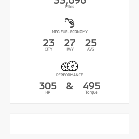
Miles
MPG FUEL ECONOMY
23
27
25
CITY
HWY
AVG
PERFORMANCE
305
&
495
HP
Torque