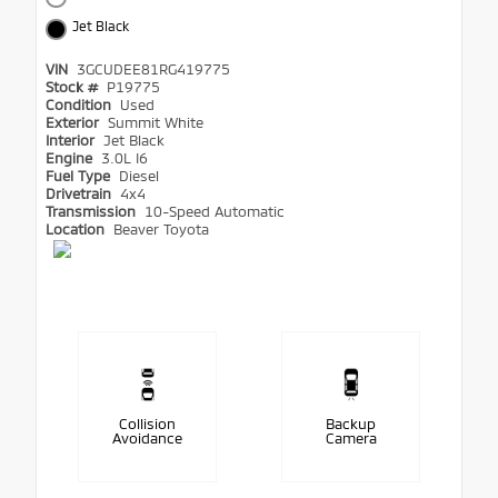
Jet Black
VIN
3GCUDEE81RG419775
Stock #
P19775
Condition
Used
Exterior
Summit White
Interior
Jet Black
Engine
3.0L I6
Fuel Type
Diesel
Drivetrain
4x4
Transmission
10-Speed Automatic
Location
Beaver Toyota
Collision
Backup
Avoidance
Camera