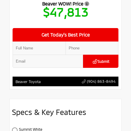
Beaver WOW! Price
$47,813
Get Today’s Best Price
Submit
(904) 863-8494
Beaver Toyota
Specs & Key Features
Summit White