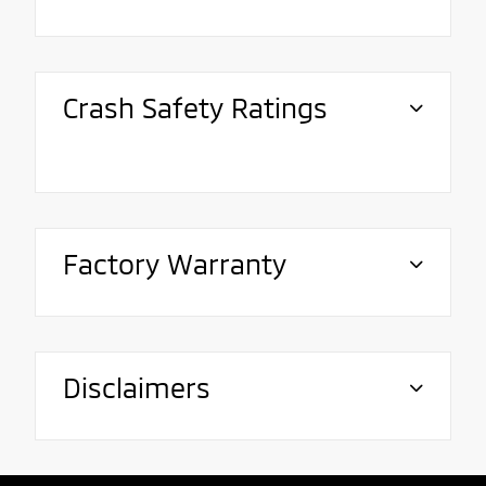
Crash Safety Ratings
Factory Warranty
Disclaimers