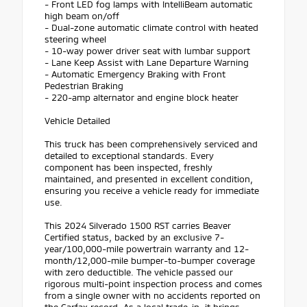
- Front LED fog lamps with IntelliBeam automatic
high beam on/off
- Dual-zone automatic climate control with heated
steering wheel
- 10-way power driver seat with lumbar support
- Lane Keep Assist with Lane Departure Warning
- Automatic Emergency Braking with Front
Pedestrian Braking
- 220-amp alternator and engine block heater
Vehicle Detailed
This truck has been comprehensively serviced and
detailed to exceptional standards. Every
component has been inspected, freshly
maintained, and presented in excellent condition,
ensuring you receive a vehicle ready for immediate
use.
This 2024 Silverado 1500 RST carries Beaver
Certified status, backed by an exclusive 7-
year/100,000-mile powertrain warranty and 12-
month/12,000-mile bumper-to-bumper coverage
with zero deductible. The vehicle passed our
rigorous multi-point inspection process and comes
from a single owner with no accidents reported on
the Carfax record. As a local trade-in, it brings