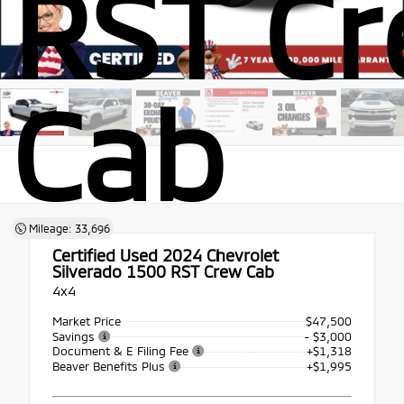
RST C
Cab
Mileage: 33,696
Certified Used 2024
Chevrolet
Silverado 1500 RST Crew Cab
4x4
Market Price
$47,500
Savings
- $3,000
Document & E Filing Fee
+$1,318
Beaver Benefits Plus
+$1,995