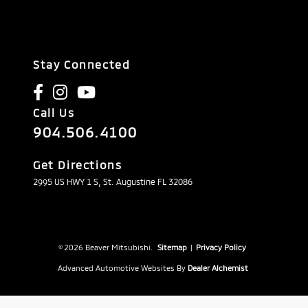
Stay Connected
Call Us
904.506.4100
Get Directions
2995 US HWY 1 S, St. Augustine FL 32086
© 2026 Beaver Mitsubishi.
Sitemap
|
Privacy Policy
Advanced Automotive Websites By
Dealer Alchemist