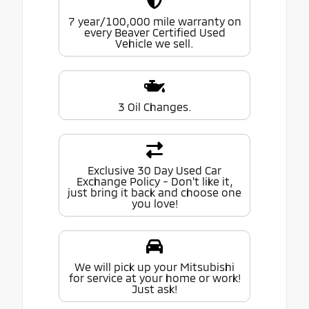
7 year/100,000 mile warranty on
every Beaver Certified Used
Vehicle we sell.
3 Oil Changes.
Exclusive 30 Day Used Car
Exchange Policy - Don't like it,
just bring it back and choose one
you love!
We will pick up your Mitsubishi
for service at your home or work!
Just ask!