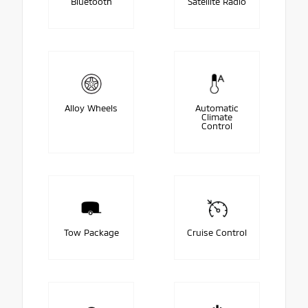
Bluetooth
Satellite Radio
Alloy Wheels
Automatic
Climate
Control
Tow Package
Cruise Control