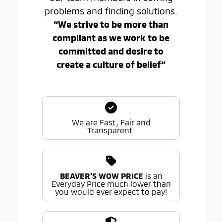
problems and finding solutions.
“We strive to be more than
compliant as we work to be
committed and desire to
create a culture of belief“
We are Fast, Fair and
Transparent.
BEAVER'S WOW PRICE
is an
Everyday Price much lower than
you would ever expect to pay!