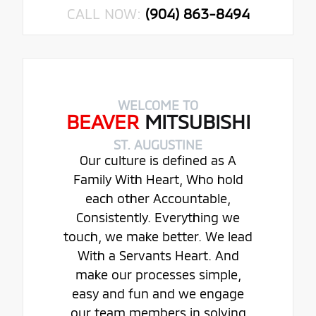
CALL NOW:
(904) 863-8494
WELCOME TO
BEAVER
MITSUBISHI
ST. AUGUSTINE
Our culture is defined as A
Family With Heart, Who hold
each other Accountable,
Consistently. Everything we
touch, we make better. We lead
With a Servants Heart. And
make our processes simple,
easy and fun and we engage
our team members in solving