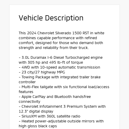
Vehicle Description
This 2024 Chevrolet Silverado 1500 RST in white
combines capable performance with refined
comfort, designed for those who demand both
strength and reliability from their truck.
- 3.0L Duramax I-6 Diesel Turbocharged engine
with 305 hp and 495 lb-ft of torque
- 4WD with 10-speed automatic transmission
- 23 city/27 highway MPG
- Towing Package with integrated trailer brake
controller
- Multi-Flex tailgate with six functional load/access
features
- Apple CarPlay and Bluetooth handsfree
connectivity
- Chevrolet Infotainment 3 Premium System with
12.3" digital display
- SiriusXM with 360L satellite radio
- Heated power-adjustable outside mirrors with
high gloss black caps