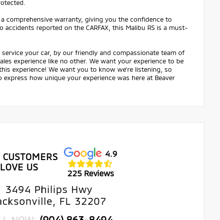
rotected.
 a comprehensive warranty, giving you the confidence to
 no accidents reported on the CARFAX, this Malibu RS is a must-
service your car, by our friendly and compassionate team of
 sales experience like no other. We want your experience to be
 this experience! We want you to know we're listening, so
 to express how unique your experience was here at Beaver
4.9
 CUSTOMERS
LOVE US
225 Reviews
3494 Philips Hwy
acksonville, FL 32207
LL NOW:
(904) 863-8494