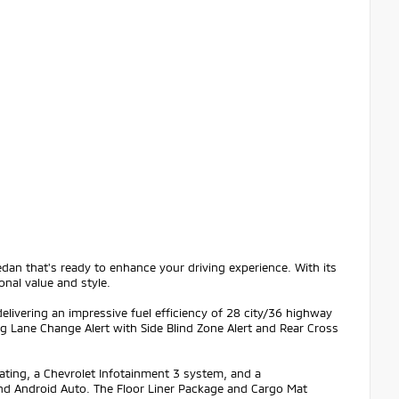
dan that's ready to enhance your driving experience. With its
onal value and style.
elivering an impressive fuel efficiency of 28 city/36 highway
g Lane Change Alert with Side Blind Zone Alert and Rear Cross
ating, a Chevrolet Infotainment 3 system, and a
and Android Auto. The Floor Liner Package and Cargo Mat