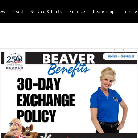
ew
Used
Service & Parts
Finance
Dealership
Refer A