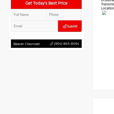
Drivetra
Get Today’s Best Price
Transmi
Locatio
Submit
(904) 863-8494
Beaver Chevrolet