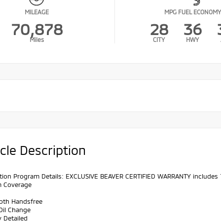
MILEAGE
MPG FUEL ECONOMY
70,878
28
36
Miles
CITY
HWY
cle Description
cation Program Details: EXCLUSIVE BEAVER CERTIFIED WARRANTY includes
m Coverage
ooth Handsfree
Oil Change
y Detailed