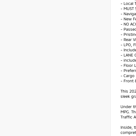
- Local 
- MUST 
- Naviga
- New F
- NO AC
- Passed
- Pristi
- Rear 
- LPO, 
- Includ
- LANE 
- includ
- Floor 
- Prefe
- Cargo
- Front 
This 202
sleek gr
Under th
MPG. The
Traffic 
Inside, 
comprehe