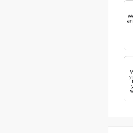
We
an
W
y
w