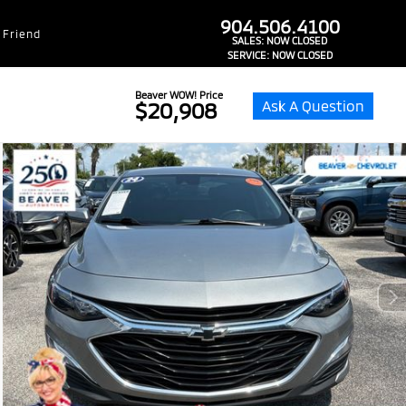
dealer-group-brand-1-phone
904.506.4100
 Friend
SALES:
NOW CLOSED
SERVICE:
NOW CLOSED
Beaver WOW! Price
Ask A Question
$20,908