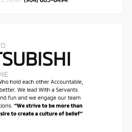
TO
TSUBISHI
INE
 Who hold each other Accountable,
better. We lead With a Servants
 and fun and we engage our team
tions.
“We strive to be more than
re to create a culture of belief“