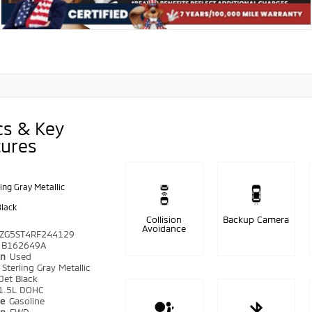
cs & Key
tures
ling Gray Metallic
Black
Collision
Backup Camera
Avoidance
ZG5ST4RF244129
B162649A
on
Used
r
Sterling Gray Metallic
Jet Black
1.5L DOHC
pe
Gasoline