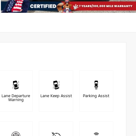
Lane Departure
Lane Keep Assist
Parking Assist
Warning