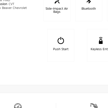
in
FWD
ssion
CVT
n
Beaver Chevrolet
Side-Impact Air
Bluetooth
Bags
Push Start
Keyless Ent