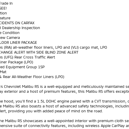
Trade In
SEE!
tion
eature
CIDENTS ON CARFAX
 Dealership Inspection
ne Condition
View Camera
FLOOR LINER PACKAGE
es (RIA) all-weather floor liners, LPO and (VLI) cargo mat, LPO
CHANGE ALERT WITH SIDE BLIND ZONE ALERT
es (UFG) Rear Cross Traffic Alert
Liner Package (LPO)
rred Equipment Group 1SP
 Mat
& Rear All-Weather Floor Liners (LPO)
4 Chevrolet Malibu RS is a well-equipped and meticulously maintained se
ay exterior and a host of premium features, this Malibu RS offers excepti
e hood, you'll find a 1.5L DOHC engine paired with a CVT transmission, d
 Malibu RS also boasts a host of advanced safety technologies, includin
Alert, providing you with added peace of mind on the road.
the Malibu RS showcases a well-appointed interior with premium cloth se
nsive suite of connectivity features, including wireless Apple CarPlay 