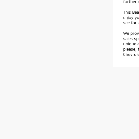
further 
This Be
enjoy yo
see for 
We prov
sales sp
unique a
please, 
Chevrole