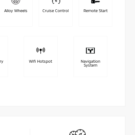
Alloy Wheels
Cruise Control
Remote Start
ry
Wifi Hotspot
Navigation
System