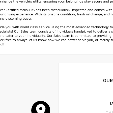
enhance the vehicle's utility, ensuring your belongings stay secure and p
aver Certified Malibu RS has been meticulously inspected and comes with
ur driving experience. With its pristine condition, fresh oil change, and
any discerning buyer.
ide you with world class service using the most advanced technology to 
ecialists! Our Sales team consists of individuals handpicked to deliver a
nd cater to your individuality. Our Sales team is committed to providing
feel free to always let us know how we can better serve you, or merely
t!!
OUR
J
CA