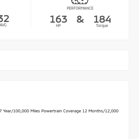
PERFORMANCE
32
163
&
184
AVG
HP
Torque
 7 Year/100,000 Miles Powertrain Coverage 12 Months/12,000