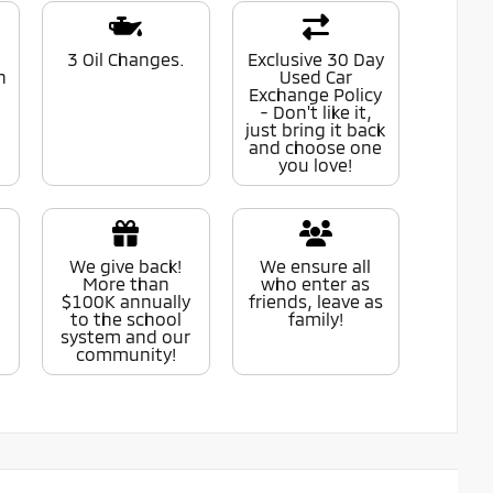
0
3 Oil Changes.
Exclusive 30 Day
n
Used Car
Exchange Policy
- Don't like it,
just bring it back
and choose one
you love!
We give back!
We ensure all
More than
who enter as
$100K annually
friends, leave as
to the school
family!
system and our
community!