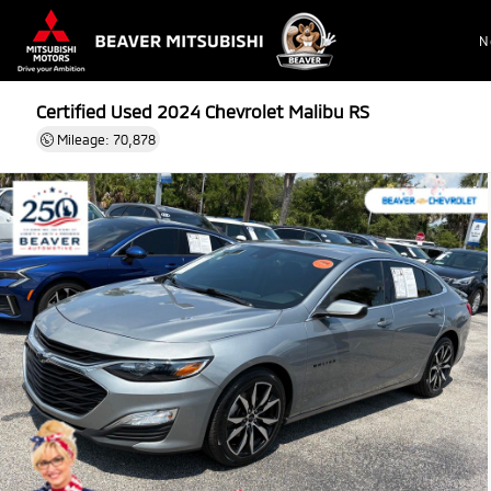
N
Certified Used 2024
Chevrolet Malibu RS
Mileage: 70,878