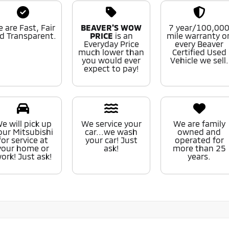
 are Fast, Fair
BEAVER'S WOW
7 year/100,00
d Transparent.
PRICE
is an
mile warranty o
Everyday Price
every Beaver
much lower than
Certified Used
you would ever
Vehicle we sell.
expect to pay!
e will pick up
We service your
We are family
our Mitsubishi
car...we wash
owned and
for service at
your car! Just
operated for
your home or
ask!
more than 25
ork! Just ask!
years.