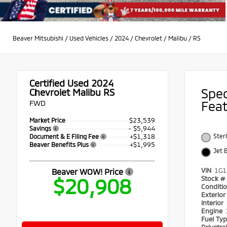
Beaver Mitsubishi
/
Used Vehicles
/
2024
/
Chevrolet
/
Malibu
/
RS
Certified Used 2024
Spe
Chevrolet Malibu RS
FWD
Fea
$23,539
Market Price
- $5,944
Savings
+$1,318
Ster
Document & E Filing Fee
+$1,995
Beaver Benefits Plus
Jet 
VIN
1G1
Beaver WOW! Price
$20,908
Stock #
Conditi
Exterio
Interior
Engine
Fuel Ty