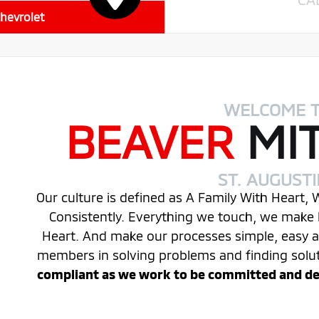
hevrolet
WELCOME 
BEAVER
MI
ST. AUGUST
Our culture is defined as A Family With Heart,
Consistently. Everything we touch, we make 
Heart. And make our processes simple, easy
members in solving problems and finding solu
compliant as we work to be committed and desi