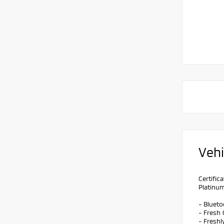
Vehi
Certifi
Platinu
- Bluet
- Fresh 
- Freshl