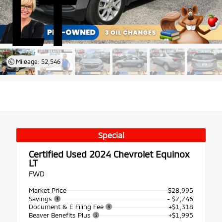
LT
Mileage: 52,546
Special
Certified Used 2024
Chevrolet Equinox
LT
FWD
Market Price
$28,995
Savings
- $7,746
Document & E Filing Fee
+$1,318
Beaver Benefits Plus
+$1,995