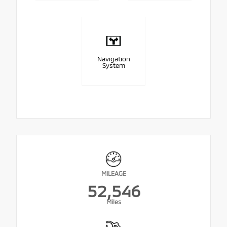
Navigation
System
MILEAGE
52,546
Miles