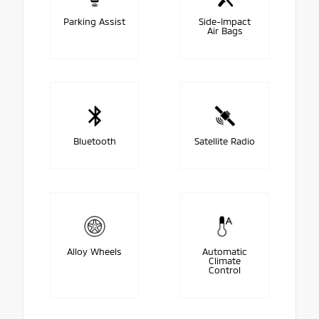
Parking Assist
Side-Impact
Air Bags
Bluetooth
Satellite Radio
Alloy Wheels
Automatic
Climate
Control