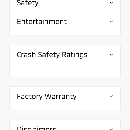
Safety
Entertainment
Crash Safety Ratings
Factory Warranty
Disclaimers