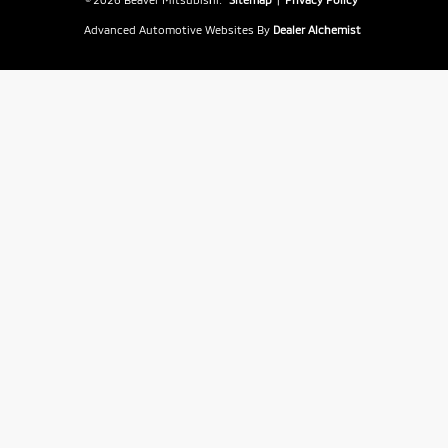
Advanced Automotive Websites By
Dealer Alchemist