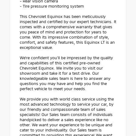
- Rear vision camera
- Tire pressure monitoring system
This Chevrolet Equinox has been meticulously
inspected and certified by our expert technicians. It
comes with a comprehensive warranty that gives
you peace of mind and protection for years to
come. With its impressive combination of style,
comfort, and safety features, this Equinox LT is an
exceptional value.
We're confident you'll be impressed by the quality
and capabilities of this certified pre-owned
Chevrolet Equinox. We invite you to visit our
showroom and take it for a test drive. Our
knowledgeable sales team is here to answer any
questions you may have and help you find the
perfect vehicle to meet your needs.
We provide you with world class service using the
most advanced technology to service your car, by
our friendly and compassionate team of sales
specialists! Our Sales team consists of individuals
handpicked to deliver a sales experience like no
other. We want your experience to be unique and
cater to your individuality. Our Sales team is
committed to providing this experience! We want