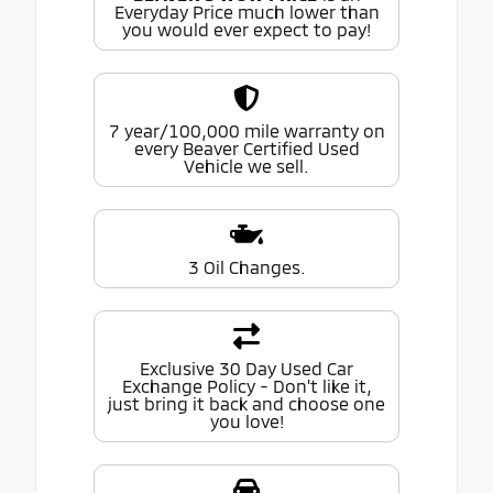
Everyday Price much lower than
you would ever expect to pay!
7 year/100,000 mile warranty on
every Beaver Certified Used
Vehicle we sell.
3 Oil Changes.
Exclusive 30 Day Used Car
Exchange Policy - Don't like it,
just bring it back and choose one
you love!