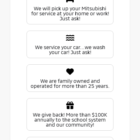
We will pick up your Mitsubishi
for service at your home or work!
Just ask!
We service your car...we wash
your car! Just ask!
We are family owned and
operated for more than 25 years.
We give back! More than $100K
annually to the school system
and our community!