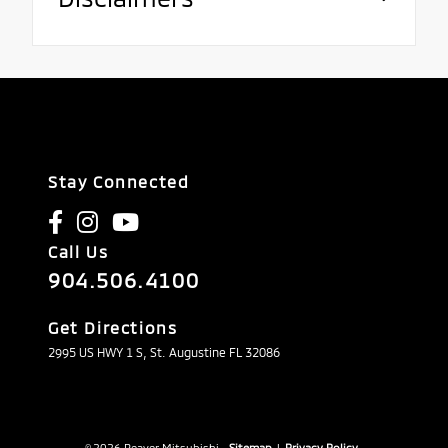
Stay Connected
Call Us
904.506.4100
Get Directions
2995 US HWY 1 S, St. Augustine FL 32086
© 2026 Beaver Mitsubishi.
Sitemap
|
Privacy Policy