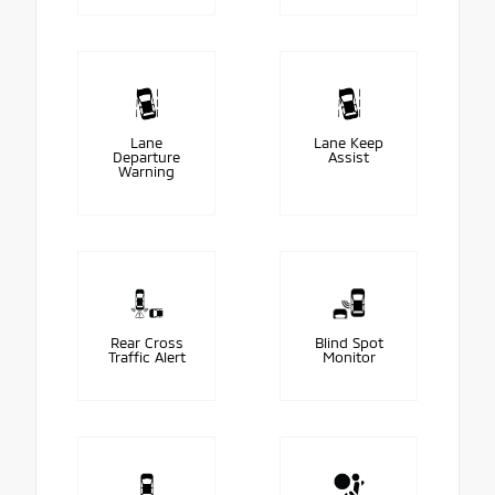
Lane
Lane Keep
Departure
Assist
Warning
Rear Cross
Blind Spot
Traffic Alert
Monitor