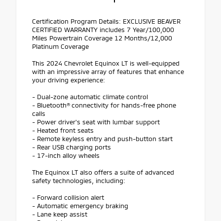
Certification Program Details: EXCLUSIVE BEAVER
CERTIFIED WARRANTY includes 7 Year/100,000
Miles Powertrain Coverage 12 Months/12,000
Platinum Coverage
This 2024 Chevrolet Equinox LT is well-equipped
with an impressive array of features that enhance
your driving experience:
- Dual-zone automatic climate control
- Bluetooth® connectivity for hands-free phone
calls
- Power driver's seat with lumbar support
- Heated front seats
- Remote keyless entry and push-button start
- Rear USB charging ports
- 17-inch alloy wheels
The Equinox LT also offers a suite of advanced
safety technologies, including:
- Forward collision alert
- Automatic emergency braking
- Lane keep assist