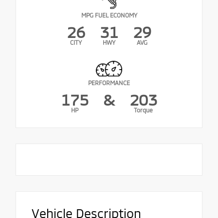
MPG FUEL ECONOMY
26
31
29
CITY
HWY
AVG
PERFORMANCE
175
&
203
HP
Torque
Vehicle Description