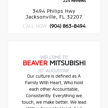
225 Reviews
3494 Philips Hwy
Jacksonville, FL 32207
CALL NOW:
(904) 863-8494
WELCOME TO
BEAVER
MITSUBISHI
ST. AUGUSTINE
Our culture is defined as A
Family With Heart, Who hold
each other Accountable,
Consistently. Everything we
touch, we make better. We lead