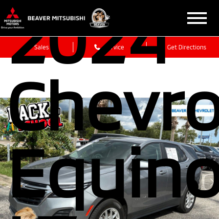
2024
Sales
Service
Get Directions
Chevro
Equin