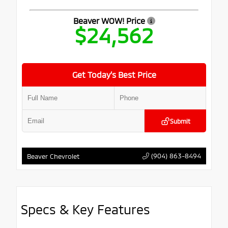
Beaver WOW! Price
$24,562
Get Today’s Best Price
Submit
(904) 863-8494
Beaver Chevrolet
Specs & Key Features