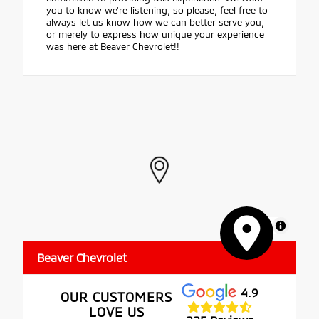
you to know we're listening, so please, feel free to
always let us know how we can better serve you,
or merely to express how unique your experience
was here at Beaver Chevrolet!!
MapLibre
Beaver Chevrolet
4.9
OUR CUSTOMERS
LOVE US