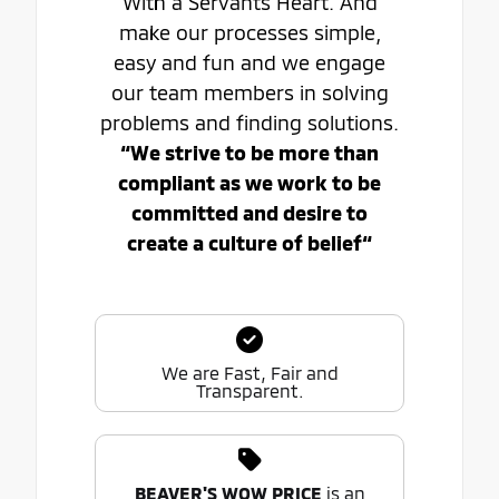
With a Servants Heart. And
make our processes simple,
easy and fun and we engage
our team members in solving
problems and finding solutions.
“We strive to be more than
compliant as we work to be
committed and desire to
create a culture of belief“
We are Fast, Fair and
Transparent.
BEAVER'S WOW PRICE
is an