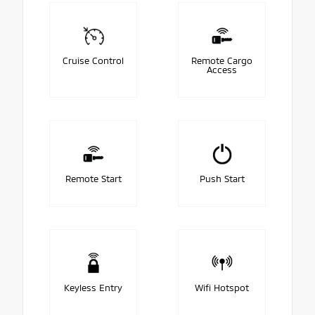
Cruise Control
Remote Cargo
Access
Remote Start
Push Start
Keyless Entry
Wifi Hotspot