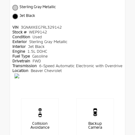
Sterling Gray Metallic
Jet Black
VIN
3GNAXKEG7RL329142
Stock #
WEP9142
Condition
Used
Exterior
Sterling Gray Metallic
Interior
Jet Black
Engine
1.5L DOHC
Fuel Type
Gasoline
Drivetrain
FWD
Transmission
6-Speed Automatic Electronic with Overdrive
Location
Beaver Chevrolet
Collision
Backup
Avoidance
Camera