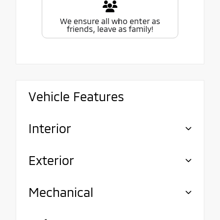
We ensure all who enter as
friends, leave as family!
Vehicle Features
Interior
Exterior
Mechanical