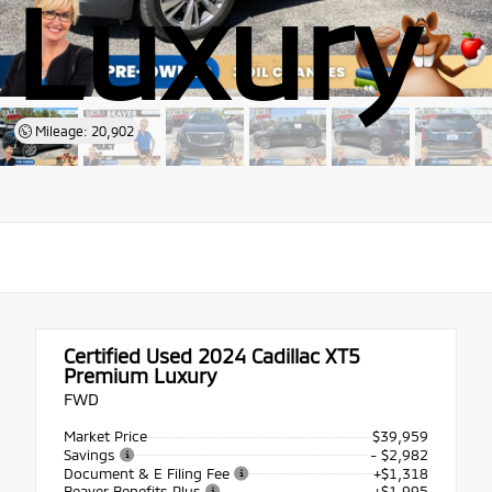
Luxury
Mileage: 20,902
Certified Used 2024
Cadillac XT5
Premium Luxury
FWD
Market Price
$39,959
Savings
- $2,982
Document & E Filing Fee
+$1,318
Beaver Benefits Plus
+$1,995