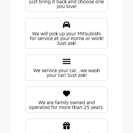
just bring it back and choose one
you love!
We will pick up your Mitsubishi
for service at your home or work!
Just ask!
We service your car...we wash
your car! Just ask!
We are family owned and
operated for more than 25 years.