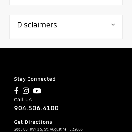
Disclaimers
Stay Connected
Call Us
904.506.4100
Get Directions
2995 US HWY 1 S, St. Augustine FL 32086