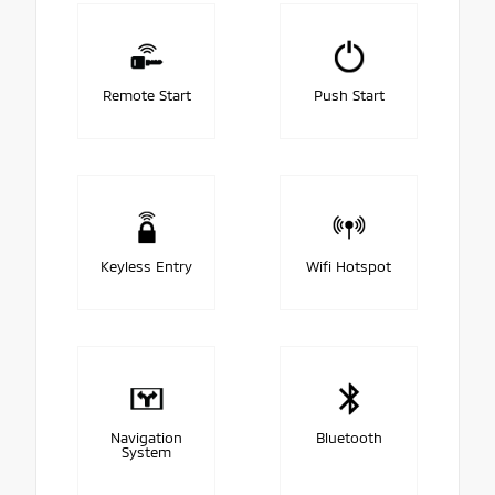
Remote Start
Push Start
Keyless Entry
Wifi Hotspot
Navigation
Bluetooth
System