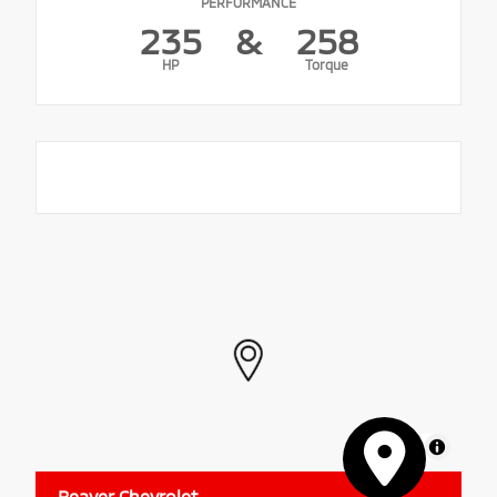
PERFORMANCE
235
&
258
HP
Torque
MapLibre
Beaver Chevrolet