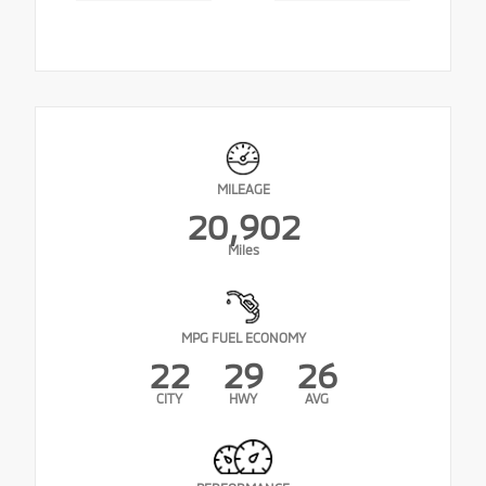
MILEAGE
20,902
Miles
MPG FUEL ECONOMY
22
29
26
CITY
HWY
AVG