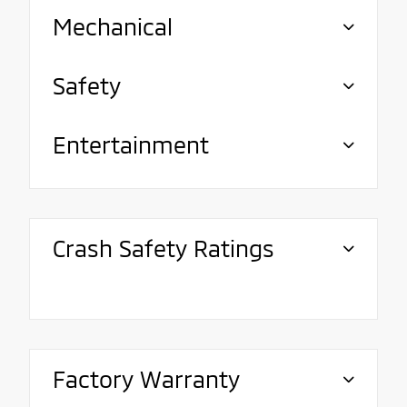
Mechanical
Safety
Entertainment
Crash Safety Ratings
Factory Warranty