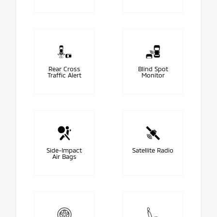
Rear Cross
Blind Spot
Traffic Alert
Monitor
Side-Impact
Satellite Radio
Air Bags