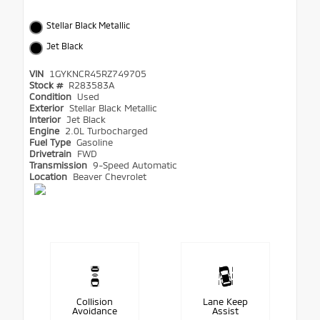
Stellar Black Metallic
Jet Black
VIN
1GYKNCR45RZ749705
Stock #
R283583A
Condition
Used
Exterior
Stellar Black Metallic
Interior
Jet Black
Engine
2.0L Turbocharged
Fuel Type
Gasoline
Drivetrain
FWD
Transmission
9-Speed Automatic
Location
Beaver Chevrolet
Collision
Lane Keep
Avoidance
Assist