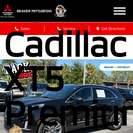
2024
Cadillac
Sales
Service
Get Directions
XT5
Premiu