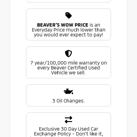
BEAVER'S WOW PRICE
is an
Everyday Price much lower than
you would ever expect to pay!
7 year/100,000 mile warranty on
every Beaver Certified Used
Vehicle we sell.
3 Oil Changes.
Exclusive 30 Day Used Car
Exchange Policy - Don't like it,