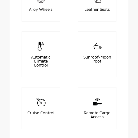
Alloy Wheels
Leather Seats
Automatic
Sunroof/Moon
Climate
roof
Control
Cruise Control
Remote Cargo
Access