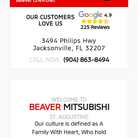
4.9
OUR CUSTOMERS
LOVE US
225 Reviews
3494 Philips Hwy
Jacksonville, FL 32207
CALL NOW:
(904) 863-8494
WELCOME TO
BEAVER
MITSUBISHI
ST. AUGUSTINE
Our culture is defined as A
Family With Heart, Who hold