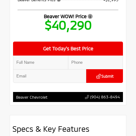
Beaver WOW! Price
$40,290
Get Today’s Best Price
Submit
(904) 863-8494
Beaver Chevrolet
Specs & Key Features