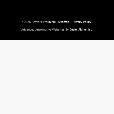
© 2026 Beaver Mitsubishi.
Sitemap
|
Privacy Policy
Advanced Automotive Websites By
Dealer Alchemist