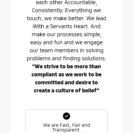
each other Accountable,
Consistently. Everything we
touch, we make better. We lead
With a Servants Heart. And
make our processes simple,
easy and fun and we engage
our team members in solving
problems and finding solutions.
“We strive to be more than
compliant as we work to be
committed and desire to
create a culture of belief“
We are Fast, Fair and
Transparent.