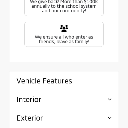
We give back! More than $100K
annually to the school system
and our community!
We ensure all who enter as
friends, leave as family!
Vehicle Features
Interior
Exterior