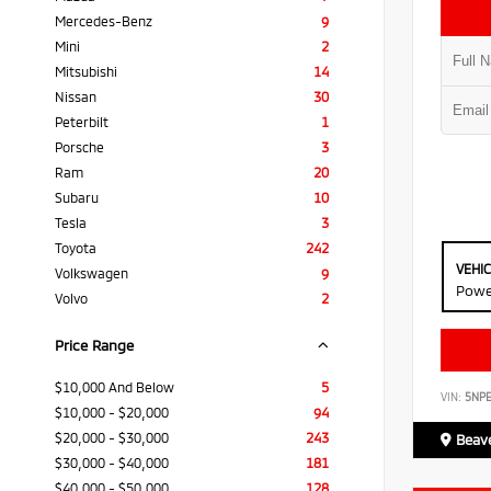
Mercedes-Benz
9
Mini
2
Mitsubishi
14
Nissan
30
Peterbilt
1
Porsche
3
Ram
20
Subaru
10
Tesla
3
Toyota
242
VEHI
Volkswagen
9
Powe
Volvo
2
Price Range
$10,000 And Below
5
VIN:
5NP
$10,000 - $20,000
94
$20,000 - $30,000
243
Beave
$30,000 - $40,000
181
$40,000 - $50,000
128