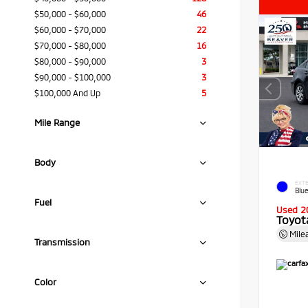
$50,000 - $60,000
46
$60,000 - $70,000
22
$70,000 - $80,000
16
$80,000 - $90,000
3
$90,000 - $100,000
3
$100,000 And Up
5
Mile Range
Body
EXTE
Blue
Fuel
Used 2
Toyota
Mile
Transmission
Color