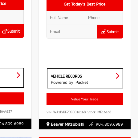
rice
Get Today’s Best Price
Submit
Submit
VEHICLE RECORDS
Powered by iPacket
Value Your Trade
A44837
VIN:
WA1LVBF70SD016168
Stock:
ME16168
04.809.6989
Beaver Mitsubishi
904.809.6989