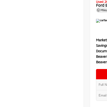
Used 2
Ford 
Mile
Market
Saving
Docume
Beaver
Beaver