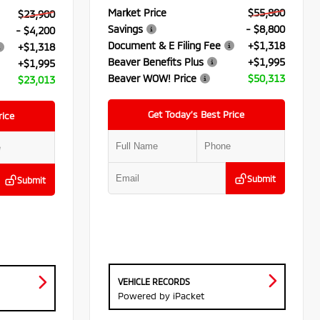
Market Price
$55,800
$23,900
Savings
- $8,800
- $4,200
Document & E Filing Fee
+$1,318
+$1,318
Beaver Benefits Plus
+$1,995
+$1,995
Beaver WOW! Price
$50,313
$23,013
Get Today’s Best Price
rice
Submit
Submit
VEHICLE RECORDS
Powered by iPacket