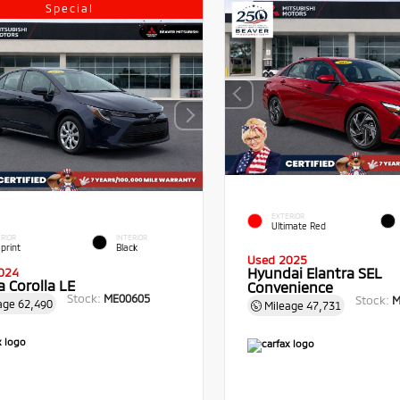
Special
EXTERIOR
Ultimate Red
RIOR
INTERIOR
print
Black
Used 2025
Hyundai Elantra SEL
024
 Corolla LE
Convenience
Stock:
ME00605
Stock:
M
age
62,490
Mileage
47,731