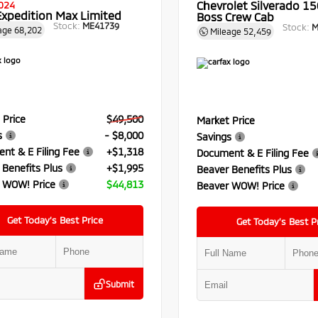
Chevrolet Silverado 150
024
Expedition Max Limited
Boss Crew Cab
Stock:
ME41739
Stock:
M
age
68,202
Mileage
52,459
 Price
$49,500
Market Price
s
- $8,000
Savings
nt & E Filing Fee
+$1,318
Document & E Filing Fee
 Benefits Plus
+$1,995
Beaver Benefits Plus
 WOW! Price
$44,813
Beaver WOW! Price
Get Today’s Best Price
Get Today’s Best P
Submit