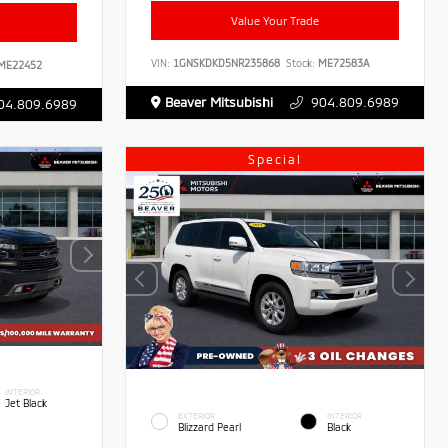
Value Your Trade
VIN:
1GNSKDKD5NR235868
Stock:
ME72583A
ME22452
Beaver Mitsubishi
904.809.6989
04.809.6989
Special
INTERIOR
Jet Black
EXTERIOR
INTERIOR
Blizzard Pearl
Black