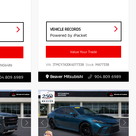
VEHICLE RECORDS
Powered by iPacket
Value Your Trade
VIN:
JTMCY7AJ0K4077338
Stock:
MA77338
A56489
Beaver Mitsubishi
904.809.6989
04.809.6989