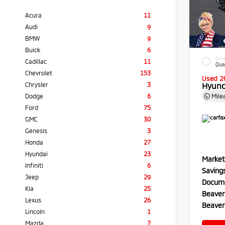
Acura
11
Audi
9
BMW
9
Buick
6
EXTE
Cadillac
11
Qua
Chevrolet
153
Used 2
Chrysler
3
Hyund
Dodge
6
Mile
Ford
75
GMC
30
Genesis
3
Honda
27
Hyundai
23
Market
Infiniti
6
Saving
Jeep
29
Docume
Kia
25
Beaver
Lexus
26
Beaver
Lincoln
1
Mazda
7