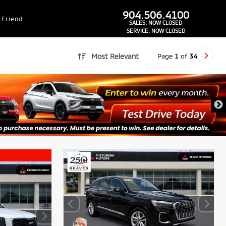
dealer-group-brand-1-phone
904.506.4100
 Friend
SALES:
NOW CLOSED
SERVICE:
NOW CLOSED
Page
1
of
34
Most Relevant