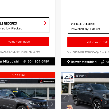
CLE RECORDS
VEHICLE RECORDS
red by iPacket
Powered by iPacket
Value Your Trade
Value Your Trade
JK2A82REA41739
Stock:
ME41739
VIN:
3GCPYFEL3MG456489
Stock:
M
r Mitsubishi
904.809.6989
Beaver Mitsubishi
9
Special