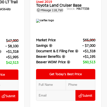
0 LT Trail
Used 2019
Toyota Land Cruiser Base
Stock:
MA77338
A56489
Mileage
118,790
Market Price
$65,000
$47,300
Savings
- $7,000
- $8,100
Document & E Filing Fee
+$1,318
+$1,318
Beaver Benefits
+$1,195
+$1,995
Beaver WOW! Price
$60,513
$42,513
Get Today’s Best Price
rice
Submit
Submit