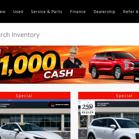
ew
Used
Service & Parts
Finance
Dealership
Refer A
Special
Special