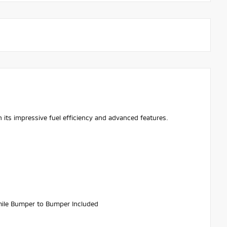
 its impressive fuel efficiency and advanced features.
ile Bumper to Bumper Included