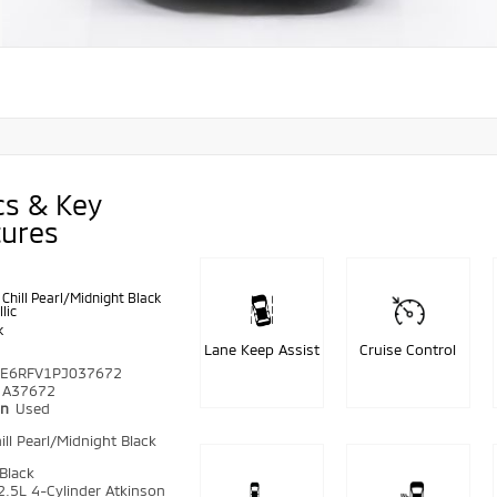
cs & Key
tures
Chill Pearl/Midnight Black
lic
k
Lane Keep Assist
Cruise Control
E6RFV1PJ037672
A37672
on
Used
ill Pearl/Midnight Black
Black
2.5L 4-Cylinder Atkinson