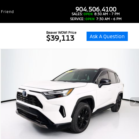
dealer-group-brand-1-phone
904.506.4100
 Friend
SALES:
OPEN
8:30 AM - 7 PM
SERVICE:
OPEN
7:30 AM - 6 PM
Beaver WOW! Price
Ask A Question
$39,113