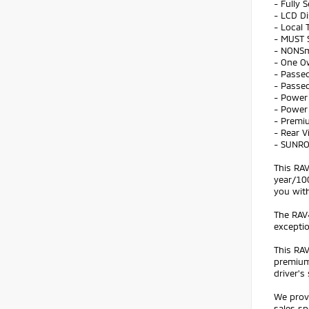
- Fully 
- LCD Di
- Local 
- MUST 
- NONS
- One O
- Passed
- Passed
- Power 
- Power
- Premi
- Rear 
- SUNR
This RAV
year/100
you with
The RAV4
exceptio
This RAV
premium
driver's 
We prov
sales sp