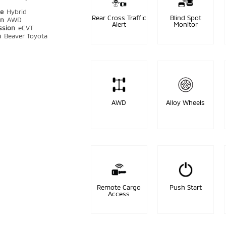
pe
Hybrid
Rear Cross Traffic
Blind Spot
in
AWD
Alert
Monitor
ssion
eCVT
n
Beaver Toyota
AWD
Alloy Wheels
Remote Cargo
Push Start
Access