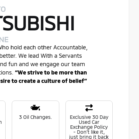
TO
TSUBISHI
INE
 Who hold each other Accountable,
better. We lead With a Servants
 and fun and we engage our team
tions.
“We strive to be more than
re to create a culture of belief“
0
3 Oil Changes.
Exclusive 30 Day
n
Used Car
Exchange Policy
- Don't like it,
just bring it back