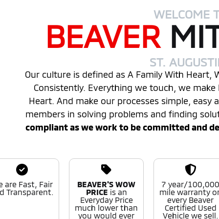
WELCOME 
BEAVER
MI
ST. AUGUST
Our culture is defined as A Family With Heart,
Consistently. Everything we touch, we make 
Heart. And make our processes simple, easy
members in solving problems and finding solu
compliant as we work to be committed and desi
 are Fast, Fair
BEAVER'S WOW
7 year/100,00
d Transparent.
PRICE
is an
mile warranty o
Everyday Price
every Beaver
much lower than
Certified Used
you would ever
Vehicle we sell.