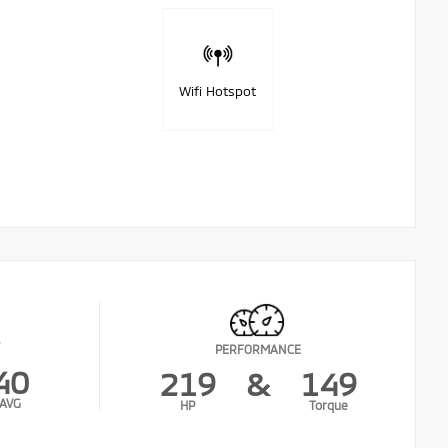
Wifi Hotspot
PERFORMANCE
40
219
&
149
AVG
HP
Torque