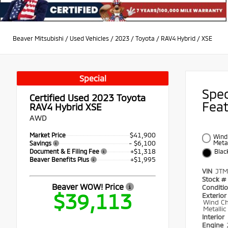
Beaver Mitsubishi
/
Used Vehicles
/
2023
/
Toyota
/
RAV4 Hybrid
/
XSE
Special
Spe
Certified Used 2023
Toyota
Fea
RAV4 Hybrid XSE
AWD
$41,900
Market Price
Wind 
- $6,100
Metal
Savings
+$1,318
Document & E Filing Fee
Blac
+$1,995
Beaver Benefits Plus
VIN
JTM
Stock #
Beaver WOW! Price
Conditi
$39,113
Exterior
Wind Ch
Metallic
Interior
Engine