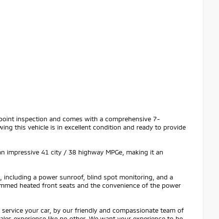
i-point inspection and comes with a comprehensive 7-
g this vehicle is in excellent condition and ready to provide
an impressive 41 city / 38 highway MPGe, making it an
, including a power sunroof, blind spot monitoring, and a
rimmed heated front seats and the convenience of the power
service your car, by our friendly and compassionate team of
 sales experience like no other. We want your experience to be