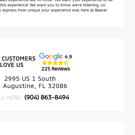
 this experience! We want you to know we're listening, so
 to express how unique your experience was here at Beaver
4.9
 CUSTOMERS
LOVE US
225 Reviews
2995 US 1 South
. Augustine, FL 32086
LL NOW:
(904) 863-8494