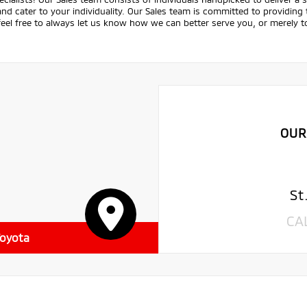
nd cater to your individuality. Our Sales team is committed to providing
feel free to always let us know how we can better serve you, or merely
OUR
St
CA
Toyota