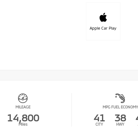
Apple Car Play
MILEAGE
MPG FUEL ECONOMY
14,800
41
38
Miles
CITY
HWY