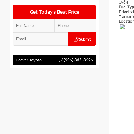
Cycle
Fuel Ty
Get Today’s Best Price
Drivetra
Transmi
Locatio
Submit
(904) 863-8494
Beaver Toyota