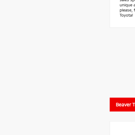
unique a
please, 
Toyota!
Beaver 