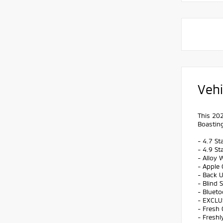
Vehi
This 202
Boasting
- 4.7 St
- 4.9 St
- Alloy 
- Apple 
- Back 
- Blind 
- Bluet
- EXCLU
- Fresh 
- Freshl