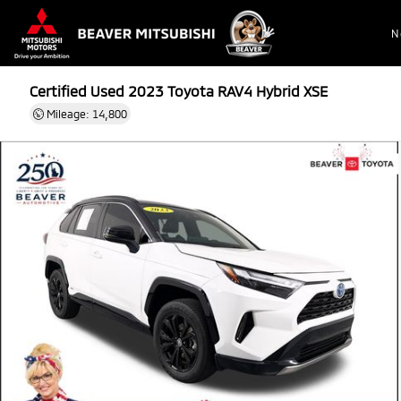
N
Certified Used 2023
Toyota RAV4 Hybrid XSE
Mileage: 14,800