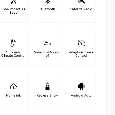
Side-Impact Air
Bluetooth
Satellite Radio
Bags
Automatic
Sunroof/Moonro
Adaptive Cruise
Climate Control
of
Control
Homelink
Keyless Entry
Android Auto