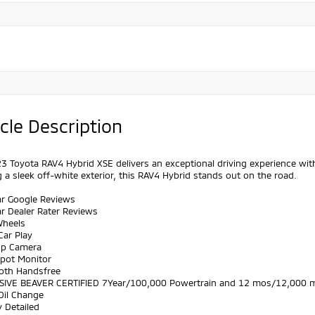
cle Description
3 Toyota RAV4 Hybrid XSE delivers an exceptional driving experience with
 a sleek off-white exterior, this RAV4 Hybrid stands out on the road.
ar Google Reviews
ar Dealer Rater Reviews
Wheels
Car Play
Up Camera
Spot Monitor
ooth Handsfree
SIVE BEAVER CERTIFIED 7Year/100,000 Powertrain and 12 mos/12,000 m
Oil Change
y Detailed