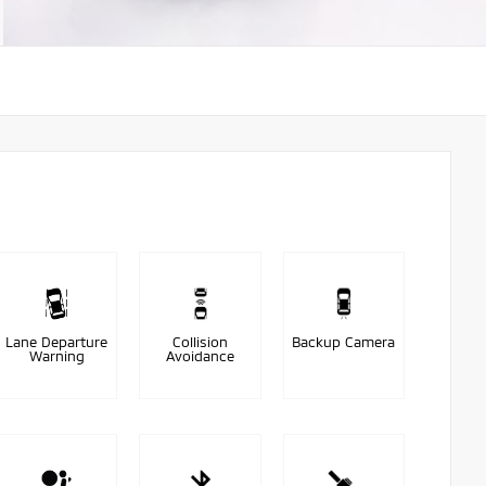
Lane Departure
Collision
Backup Camera
Warning
Avoidance