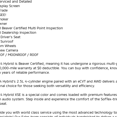
Serviced and Detailed
splay Screen
Trade
SEE!
moker
wner
 Beaver Certified Multi Point Inspection
 Dealership Inspection
Driver's Seat
 Sunroof
um Wheels
View Camera
OOF / MOONROOF / ROOF
4 Hybrid is Beaver Certified, meaning it has undergone a rigorous mult
,000-mile warranty at $0 deductible. You can buy with confidence, knowin
 years of reliable performance.
 Hybrid's 2.5L 4-cylinder engine paired with an eCVT and AWD delivers 
nal choice for those seeking both versatility and efficiency.
4 Hybrid XSE is a special color and comes loaded with premium features
 audio system. Step inside and experience the comfort of the SofTex-t
seat.
ide you with world class service using the most advanced technology to 
ecialists! Our Sales team consists of individuals handpicked to deliver a