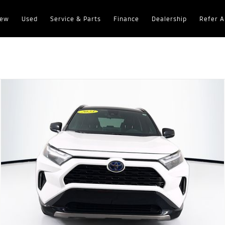
ew
Used
Service & Parts
Finance
Dealership
Refer A