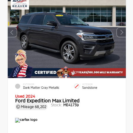
EXTERIOR
INTERIOR
Dark Matter Gray Metallic
Sandstone
Used 2024
Ford Expedition Max Limited
Stock:
ME41739
Mileage
68,202