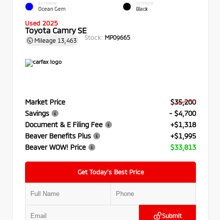
EXTERIOR
INTERIOR
Ocean Gem
Black
Used 2025
Toyota Camry SE
Stock:
MP09665
Mileage
13,463
Market Price
$35,200
Savings
- $4,700
Document & E Filing Fee
+$1,318
Beaver Benefits Plus
+$1,995
Beaver WOW! Price
$33,813
Get Today’s Best Price
Submit