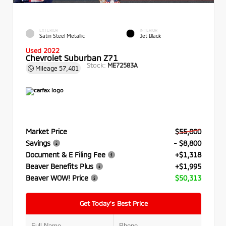
EXTERIOR
INTERIOR
Satin Steel Metallic
Jet Black
Used 2022
Chevrolet Suburban Z71
Stock:
ME72583A
Mileage
57,401
Market Price
$55,800
Savings
- $8,800
Document & E Filing Fee
+$1,318
Beaver Benefits Plus
+$1,995
Beaver WOW! Price
$50,313
Get Today’s Best Price