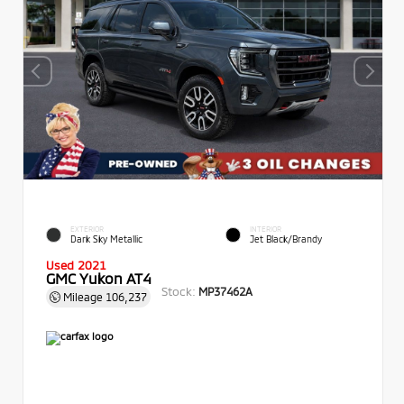
EXTERIOR
INTERIOR
Dark Sky Metallic
Jet Black/Brandy
Used 2021
GMC Yukon AT4
Stock:
MP37462A
Mileage
106,237