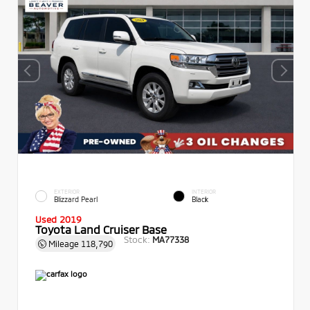
EXTERIOR
INTERIOR
Blizzard Pearl
Black
Used 2019
Toyota Land Cruiser Base
Stock:
MA77338
Mileage
118,790