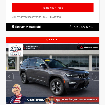
Value Your Trade
VIN:
JTMCY7AJ0K4077338
Stock:
MA77338
Beaver Mitsubishi
904.809.6989
Special