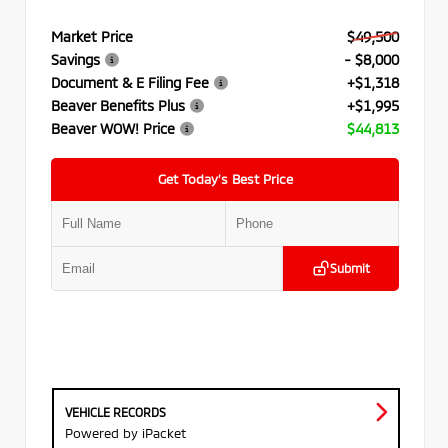
Market Price
$49,500
Savings
- $8,000
Document & E Filing Fee
+$1,318
Beaver Benefits Plus
+$1,995
Beaver WOW! Price
$44,813
Get Today’s Best Price
Submit
VEHICLE RECORDS
Powered by iPacket