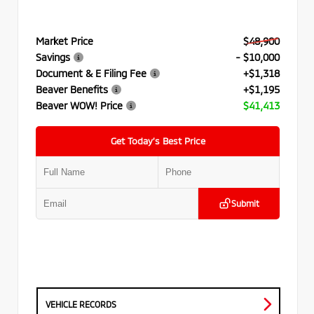
Market Price
$48,900
Savings
- $10,000
Document & E Filing Fee
+$1,318
Beaver Benefits
+$1,195
Beaver WOW! Price
$41,413
Get Today’s Best Price
Submit
VEHICLE RECORDS