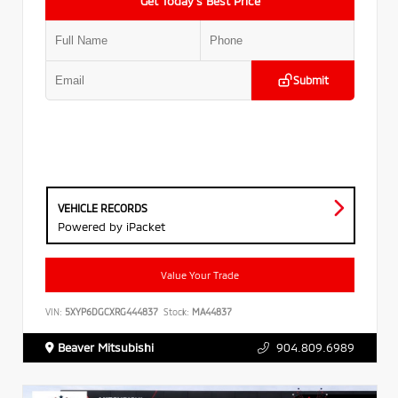
Get Today’s Best Price
Submit
VEHICLE RECORDS
Powered by iPacket
Value Your Trade
VIN:
5XYP6DGCXRG444837
Stock:
MA44837
Beaver Mitsubishi
904.809.6989