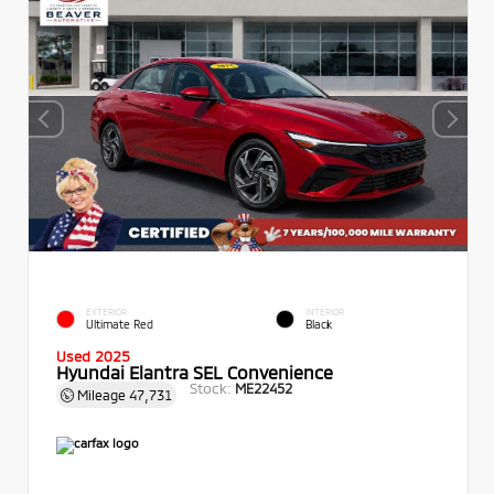
EXTERIOR
INTERIOR
Ultimate Red
Black
Used 2025
Hyundai Elantra SEL Convenience
Stock:
ME22452
Mileage
47,731