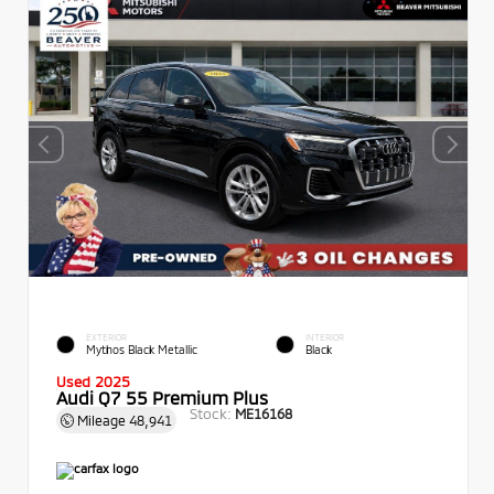
EXTERIOR
INTERIOR
Mythos Black Metallic
Black
Used 2025
Audi Q7 55 Premium Plus
Stock:
ME16168
Mileage
48,941