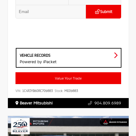
Submit
VEHICLE RECORDS
Powered by iPacket
Value Your Trade
VIN:
1C4RJYB60RC709883
Stock:
ME09883
Beaver Mitsubishi
904.809.6989