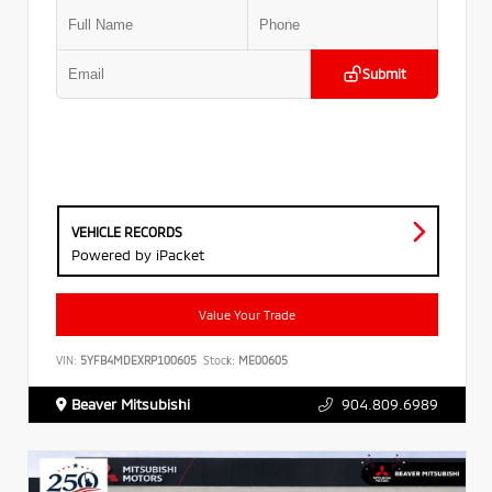
Submit
VEHICLE RECORDS
Powered by iPacket
Value Your Trade
VIN:
5YFB4MDEXRP100605
Stock:
ME00605
Beaver Mitsubishi
904.809.6989