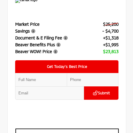
Market Price
$25,200
Savings
- $4,700
Document & E Filing Fee
+$1,318
Beaver Benefits Plus
+$1,995
Beaver WOW! Price
$23,813
Get Today’s Best Price
Submit