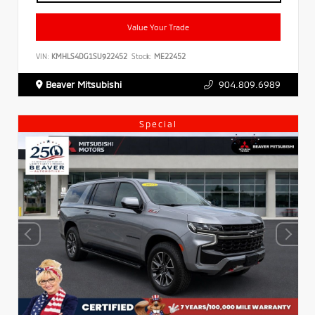
Value Your Trade
VIN:
KMHLS4DG1SU922452
Stock:
ME22452
Beaver Mitsubishi
904.809.6989
Special