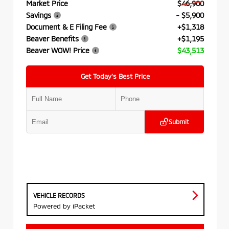
Market Price
$46,900
Savings
- $5,900
Document & E Filing Fee
+$1,318
Beaver Benefits
+$1,195
Beaver WOW! Price
$43,513
Get Today’s Best Price
Submit
VEHICLE RECORDS
Powered by iPacket