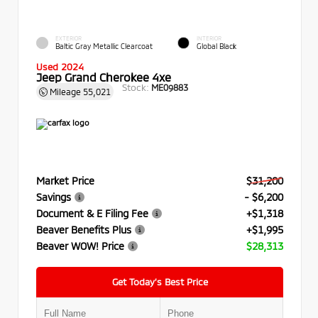
EXTERIOR
INTERIOR
Baltic Gray Metallic Clearcoat
Global Black
Used 2024
Jeep Grand Cherokee 4xe
Stock:
ME09883
Mileage
55,021
Market Price
$31,200
Savings
- $6,200
Document & E Filing Fee
+$1,318
Beaver Benefits Plus
+$1,995
Beaver WOW! Price
$28,313
Get Today’s Best Price