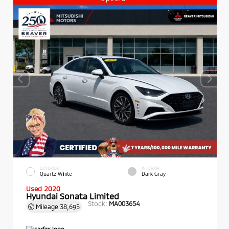
EXTERIOR
INTERIOR
Quartz White
Dark Gray
Used 2020
Hyundai Sonata Limited
Stock:
MA003654
Mileage
38,695