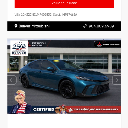
Value Your Trade
VIN:
1GKS2CKD1MR402832
Stock:
MP37462A
Beaver Mitsubishi
904.809.6989