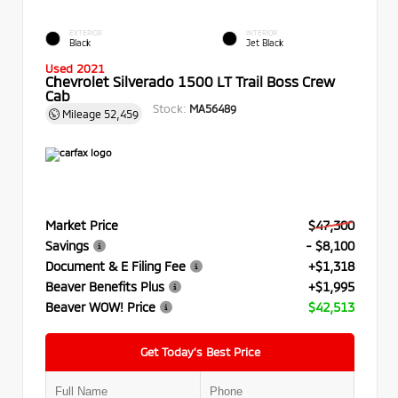
EXTERIOR
INTERIOR
Black
Jet Black
Used 2021
Chevrolet Silverado 1500 LT Trail Boss Crew
Cab
Stock:
MA56489
Mileage
52,459
Market Price
$47,300
Savings
- $8,100
Document & E Filing Fee
+$1,318
Beaver Benefits Plus
+$1,995
Beaver WOW! Price
$42,513
Get Today’s Best Price