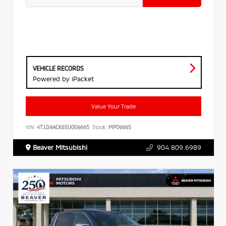
VEHICLE RECORDS
Powered by iPacket
Value Your Trade
VIN:
4T1DAACK6SU009665
Stock:
MP09665
Beaver Mitsubishi
904.809.6989