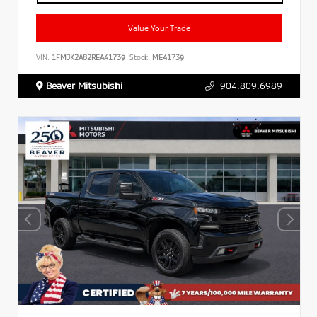
Value Your Trade
VIN:
1FMJK2A82REA41739
Stock:
ME41739
Beaver Mitsubishi
904.809.6989