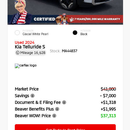
EXTERIOR
INTERIOR
Glacial White Pearl
Black
Used 2024
Kia Telluride S
Stock:
MA44837
Mileage
16,928
Market Price
$41,000
Savings
- $7,000
Document & E Filing Fee
+$1,318
Beaver Benefits Plus
+$1,995
Beaver WOW! Price
$37,313