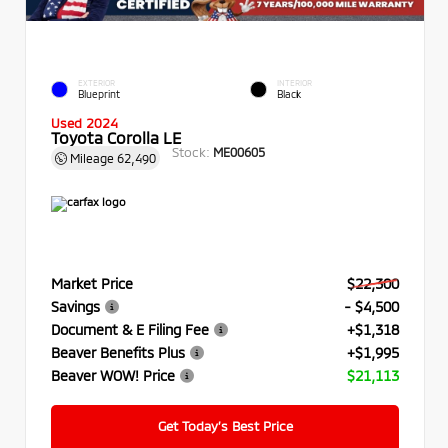
EXTERIOR
INTERIOR
Blueprint
Black
Used 2024
Toyota Corolla LE
Stock:
ME00605
Mileage
62,490
Market Price
$22,300
Savings
- $4,500
Document & E Filing Fee
+$1,318
Beaver Benefits Plus
+$1,995
Beaver WOW! Price
$21,113
Get Today’s Best Price