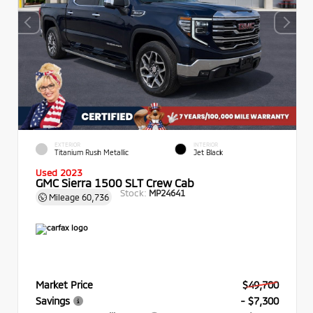
EXTERIOR
INTERIOR
Titanium Rush Metallic
Jet Black
Used 2023
GMC Sierra 1500 SLT Crew Cab
Stock:
MP24641
Mileage
60,736
Market Price
$49,700
Savings
- $7,300