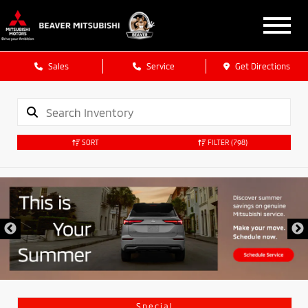
Sales
Service
Get Directions
SORT
FILTER
(798)
Special