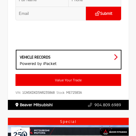
Submit
VEHICLE RECORDS
Powered by iPacket
Value Your Trade
VIN:
1GNSKDKD5NR235868
Stock:
ME72583A
Beaver Mitsubishi
904.809.6989
Special