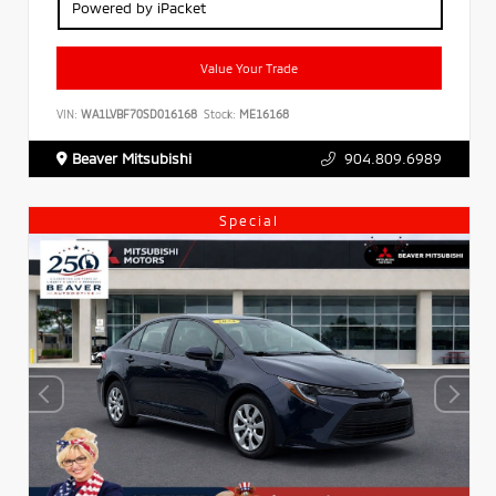
Powered by iPacket
Value Your Trade
VIN:
WA1LVBF70SD016168
Stock:
ME16168
Beaver Mitsubishi
904.809.6989
Special