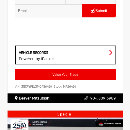
Submit
VEHICLE RECORDS
Powered by iPacket
Value Your Trade
VIN:
3GCPYFEL3MG456489
Stock:
MA56489
Beaver Mitsubishi
904.809.6989
Special