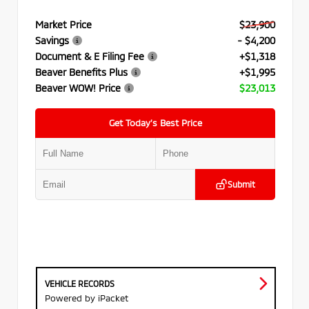
Market Price
$23,900
Savings
- $4,200
Document & E Filing Fee
+$1,318
Beaver Benefits Plus
+$1,995
Beaver WOW! Price
$23,013
Get Today’s Best Price
Submit
VEHICLE RECORDS
Powered by iPacket