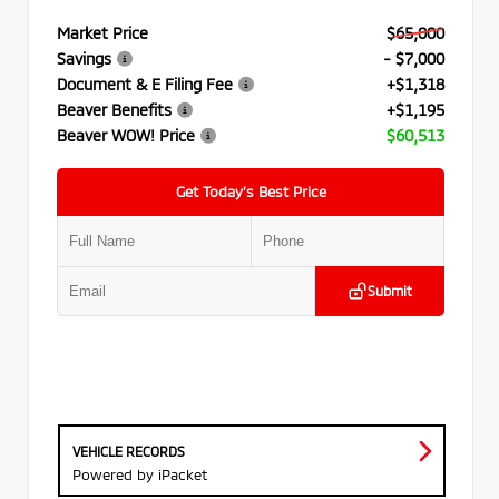
Market Price
$65,000
Savings
- $7,000
Document & E Filing Fee
+$1,318
Beaver Benefits
+$1,195
Beaver WOW! Price
$60,513
Get Today’s Best Price
Submit
VEHICLE RECORDS
Powered by iPacket