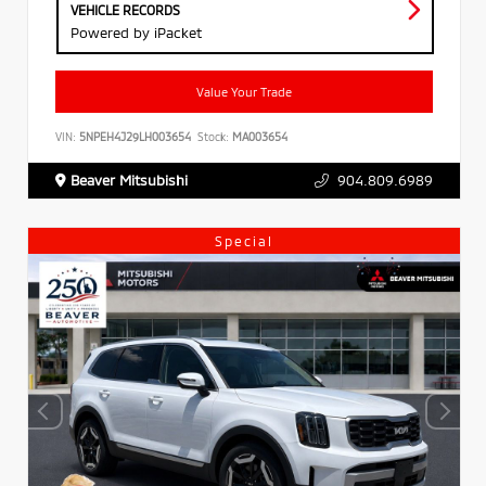
VEHICLE RECORDS
Powered by iPacket
Value Your Trade
VIN:
5NPEH4J29LH003654
Stock:
MA003654
Beaver Mitsubishi
904.809.6989
Special