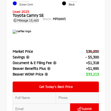
EXTERIOR
INTERIOR
Ocean Gem
Black
Used 2025
Toyota Camry SE
Stock:
MP09665
Mileage
13,463
Market Price
$35,200
Savings
- $5,300
Document & E Filing Fee
+$1,318
Beaver Benefits Plus
+$1,995
Beaver WOW! Price
$33,213
Get Today’s Best Price
Submit