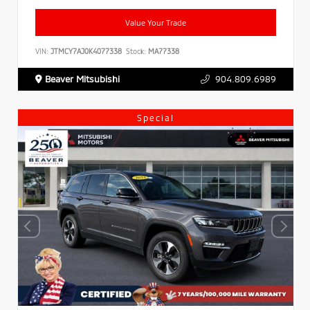
Value Your Trade
VIN:
JTMCY7AJ0K4077338
Stock:
MA77338
Beaver Mitsubishi
904.809.6989
Special