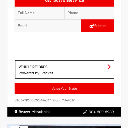
Get Today’s Best Price
Submit
VEHICLE RECORDS
Powered by iPacket
Value Your Trade
VIN:
5XYP6DGCXRG444837
Stock:
MA44837
Beaver Mitsubishi
904.809.6989