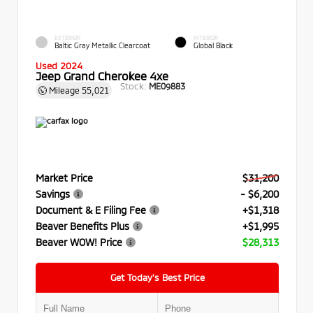
EXTERIOR
INTERIOR
Baltic Gray Metallic Clearcoat
Global Black
Used 2024
Jeep Grand Cherokee 4xe
Stock:
ME09883
Mileage
55,021
Market Price
$31,200
Savings
- $6,200
Document & E Filing Fee
+$1,318
Beaver Benefits Plus
+$1,995
Beaver WOW! Price
$28,313
Get Today’s Best Price