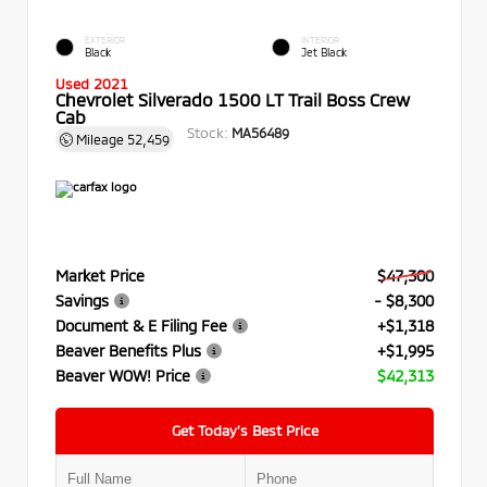
EXTERIOR
INTERIOR
Black
Jet Black
Used 2021
Chevrolet Silverado 1500 LT Trail Boss Crew
Cab
Stock:
MA56489
Mileage
52,459
Market Price
$47,300
Savings
- $8,300
Document & E Filing Fee
+$1,318
Beaver Benefits Plus
+$1,995
Beaver WOW! Price
$42,313
Get Today’s Best Price