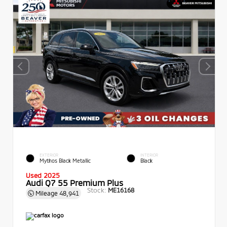
EXTERIOR
INTERIOR
Mythos Black Metallic
Black
Used 2025
Audi Q7 55 Premium Plus
Stock:
ME16168
Mileage
48,941