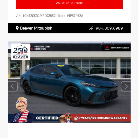
Value Your Trade
VIN:
1GKS2CKD1MR402832
Stock:
MP37462A
Beaver Mitsubishi
904.809.6989