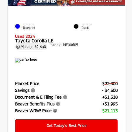
EXTERIOR
INTERIOR
Blueprint
Black
Used 2024
Toyota Corolla LE
Stock:
ME00605
Mileage
62,490
Market Price
$22,300
Savings
- $4,500
Document & E Filing Fee
+$1,318
Beaver Benefits Plus
+$1,995
Beaver WOW! Price
$21,113
Get Today’s Best Price