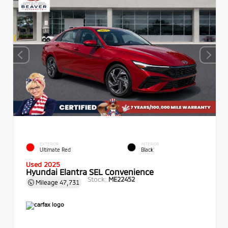
EXTERIOR
INTERIOR
Ultimate Red
Black
Used 2025
Hyundai Elantra SEL Convenience
Stock:
ME22452
Mileage
47,731