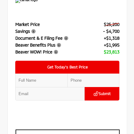
Market Price
$25,200
Savings
- $4,700
Document & E Filing Fee
+$1,318
Beaver Benefits Plus
+$1,995
Beaver WOW! Price
$23,813
Get Today’s Best Price
Submit