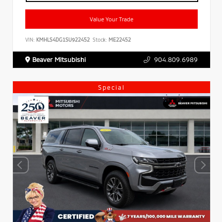
Value Your Trade
VIN:
KMHLS4DG1SU922452
Stock:
ME22452
Beaver Mitsubishi
904.809.6989
Special