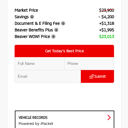
Market Price
$23,900
Savings
- $4,200
Document & E Filing Fee
+$1,318
Beaver Benefits Plus
+$1,995
Beaver WOW! Price
$23,013
Get Today’s Best Price
Submit
VEHICLE RECORDS
Powered by iPacket