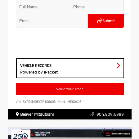
Submit
VEHICLE RECORDS
Powered by iPacket
Value Your Trade
VIN:
5YFB4MDEXRP100605
Stock:
ME00605
Beaver Mitsubishi
904.809.6989