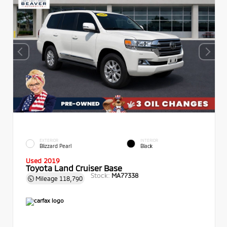
EXTERIOR
INTERIOR
Blizzard Pearl
Black
Used 2019
Toyota Land Cruiser Base
Stock:
MA77338
Mileage
118,790