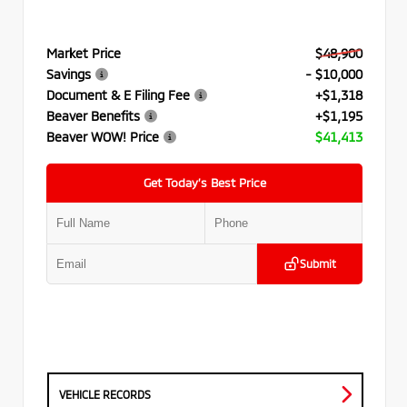
Market Price
$48,900
Savings
- $10,000
Document & E Filing Fee
+$1,318
Beaver Benefits
+$1,195
Beaver WOW! Price
$41,413
Get Today’s Best Price
Submit
VEHICLE RECORDS