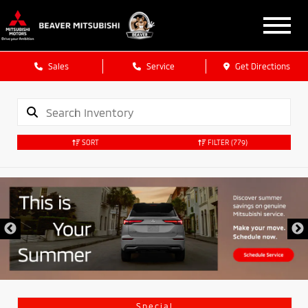
Sales
Service
Get Directions
SORT
FILTER
(779)
Special