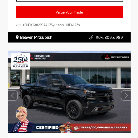
Value Your Trade
VIN:
1FMJK2A82REA41739
Stock:
ME41739
Beaver Mitsubishi
904.809.6989