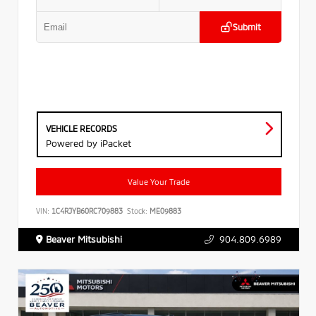
Submit
VEHICLE RECORDS
Powered by iPacket
Value Your Trade
VIN:
1C4RJYB60RC709883
Stock:
ME09883
Beaver Mitsubishi
904.809.6989