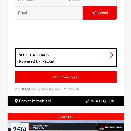
Submit
VEHICLE RECORDS
Powered by iPacket
Value Your Trade
VIN:
1GNSKDKD5NR235868
Stock:
ME72583A
Beaver Mitsubishi
904.809.6989
Special