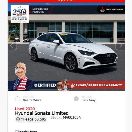
EXTERIOR
INTERIOR
Quartz White
Dark Gray
Used 2020
Hyundai Sonata Limited
Stock:
MA003654
Mileage
38,695