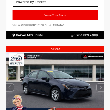
Powered by iPacket
Value Your Trade
VIN:
WA1LVBF70SD016168
Stock:
ME16168
Beaver Mitsubishi
904.809.6989
Special