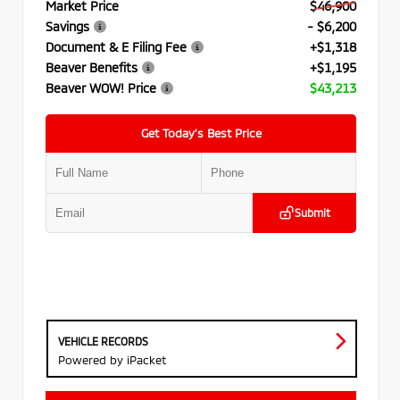
Market Price
$46,900
Savings
- $6,200
Document & E Filing Fee
+$1,318
Beaver Benefits
+$1,195
Beaver WOW! Price
$43,213
Get Today’s Best Price
Submit
VEHICLE RECORDS
Powered by iPacket