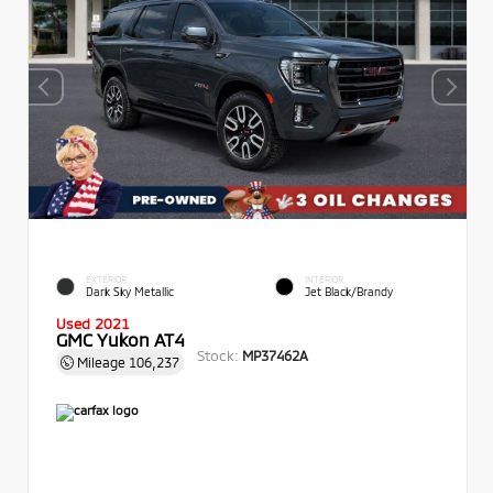
EXTERIOR
INTERIOR
Dark Sky Metallic
Jet Black/Brandy
Used 2021
GMC Yukon AT4
Stock:
MP37462A
Mileage
106,237