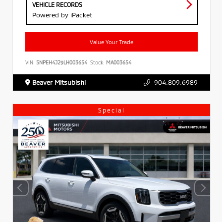
VEHICLE RECORDS
Powered by iPacket
Value Your Trade
VIN:
5NPEH4J29LH003654
Stock:
MA003654
Beaver Mitsubishi
904.809.6989
Special