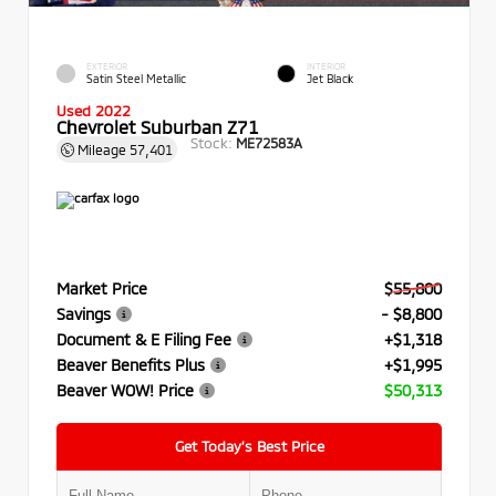
EXTERIOR
INTERIOR
Satin Steel Metallic
Jet Black
Used 2022
Chevrolet Suburban Z71
Stock:
ME72583A
Mileage
57,401
Market Price
$55,800
Savings
- $8,800
Document & E Filing Fee
+$1,318
Beaver Benefits Plus
+$1,995
Beaver WOW! Price
$50,313
Get Today’s Best Price