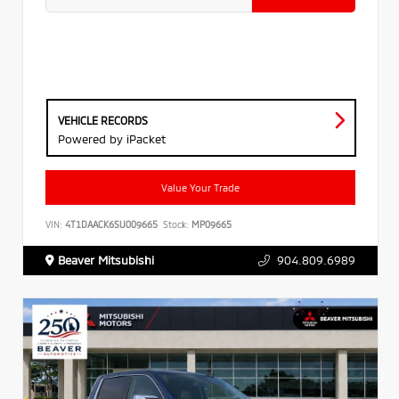
VEHICLE RECORDS
Powered by iPacket
Value Your Trade
VIN:
4T1DAACK6SU009665
Stock:
MP09665
Beaver Mitsubishi
904.809.6989