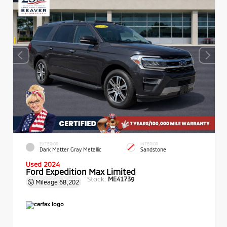
EXTERIOR
INTERIOR
Dark Matter Gray Metallic
Sandstone
Used 2024
Ford Expedition Max Limited
Stock:
ME41739
Mileage
68,202