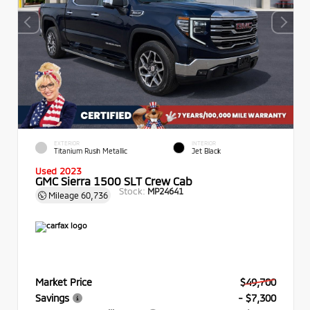
EXTERIOR
INTERIOR
Titanium Rush Metallic
Jet Black
Used 2023
GMC Sierra 1500 SLT Crew Cab
Stock:
MP24641
Mileage
60,736
Market Price
$49,700
Savings
- $7,300