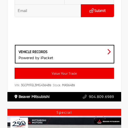
Submit
VEHICLE RECORDS
Powered by iPacket
Value Your Trade
VIN:
3GCPYFEL3MG456489
Stock:
MA56489
Beaver Mitsubishi
904.809.6989
Special