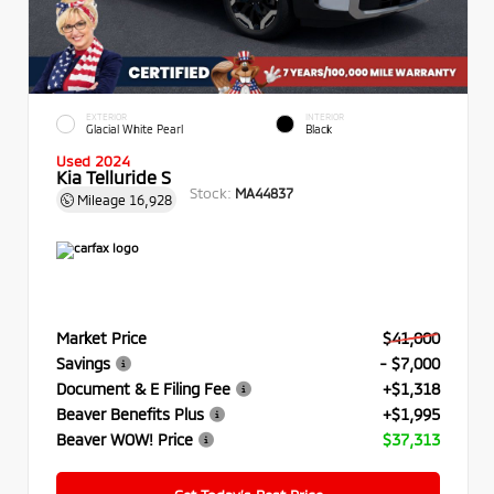
EXTERIOR
INTERIOR
Glacial White Pearl
Black
Used 2024
Kia Telluride S
Stock:
MA44837
Mileage
16,928
Market Price
$41,000
Savings
- $7,000
Document & E Filing Fee
+$1,318
Beaver Benefits Plus
+$1,995
Beaver WOW! Price
$37,313