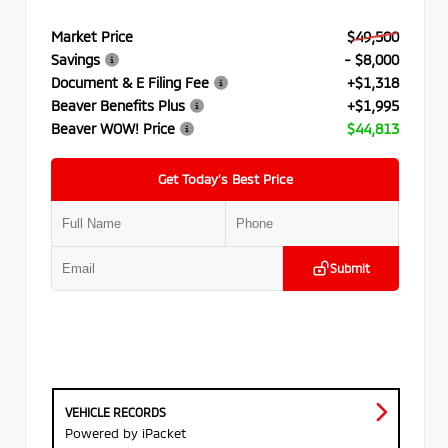
Market Price
$49,500
Savings
- $8,000
Document & E Filing Fee
+$1,318
Beaver Benefits Plus
+$1,995
Beaver WOW! Price
$44,813
Get Today’s Best Price
Submit
VEHICLE RECORDS
Powered by iPacket