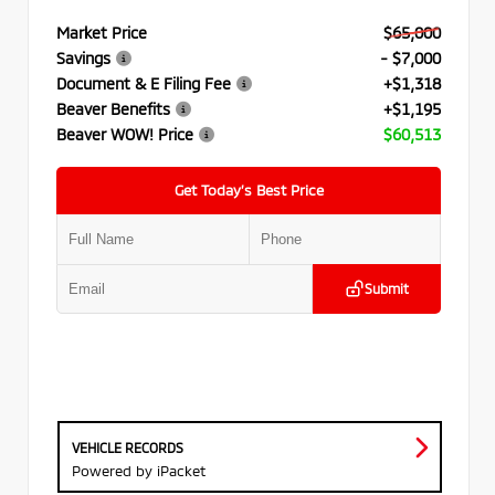
Market Price
$65,000
Savings
- $7,000
Document & E Filing Fee
+$1,318
Beaver Benefits
+$1,195
Beaver WOW! Price
$60,513
Get Today’s Best Price
Submit
VEHICLE RECORDS
Powered by iPacket