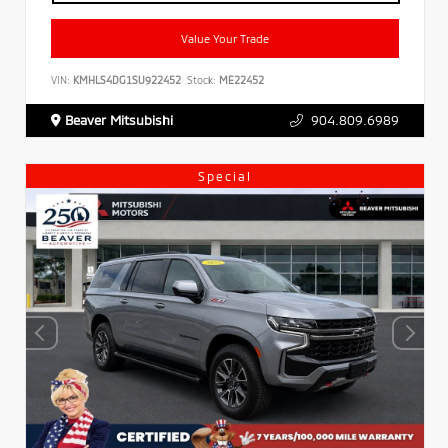
Value Your Trade
VIN:
KMHLS4DG1SU922452
Stock:
ME22452
Beaver Mitsubishi
904.809.6989
Special