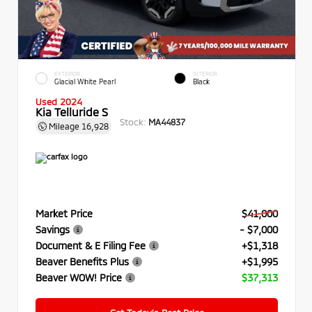
EXTERIOR
INTERIOR
Glacial White Pearl
Black
Used 2024
Kia Telluride S
Stock:
MA44837
Mileage
16,928
Market Price
$41,000
Savings
- $7,000
Document & E Filing Fee
+$1,318
Beaver Benefits Plus
+$1,995
Beaver WOW! Price
$37,313