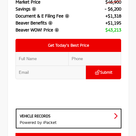
Market Price
$46,900
Savings
- $6,200
Document & E Filing Fee
+$1,318
Beaver Benefits
+$1,195
Beaver WOW! Price
$43,213
Get Today’s Best Price
Submit
VEHICLE RECORDS
Powered by iPacket