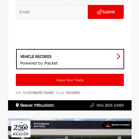
Submit
VEHICLE RECORDS
Powered by iPacket
Value Your Trade
VIN:
1C4RJYB60RC709883
Stock:
ME09883
Beaver Mitsubishi
904.809.6989