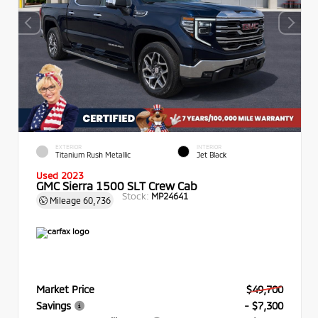
EXTERIOR
INTERIOR
Titanium Rush Metallic
Jet Black
Used 2023
GMC Sierra 1500 SLT Crew Cab
Stock:
MP24641
Mileage
60,736
Market Price
$49,700
Savings
- $7,300