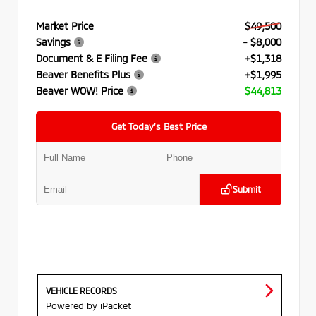
Market Price
$49,500
Savings
- $8,000
Document & E Filing Fee
+$1,318
Beaver Benefits Plus
+$1,995
Beaver WOW! Price
$44,813
Get Today’s Best Price
Submit
VEHICLE RECORDS
Powered by iPacket