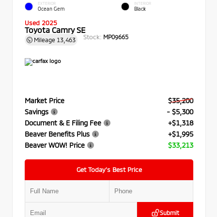
EXTERIOR
INTERIOR
Ocean Gem
Black
Used 2025
Toyota Camry SE
Stock:
MP09665
Mileage
13,463
Market Price
$35,200
Savings
- $5,300
Document & E Filing Fee
+$1,318
Beaver Benefits Plus
+$1,995
Beaver WOW! Price
$33,213
Get Today’s Best Price
Submit