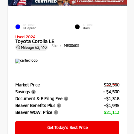
EXTERIOR
INTERIOR
Blueprint
Black
Used 2024
Toyota Corolla LE
Stock:
ME00605
Mileage
62,490
Market Price
$22,300
Savings
- $4,500
Document & E Filing Fee
+$1,318
Beaver Benefits Plus
+$1,995
Beaver WOW! Price
$21,113
Get Today’s Best Price