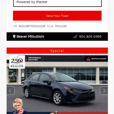
Powered by iPacket
Value Your Trade
VIN:
WA1LVBF70SD016168
Stock:
ME16168
Beaver Mitsubishi
904.809.6989
Special