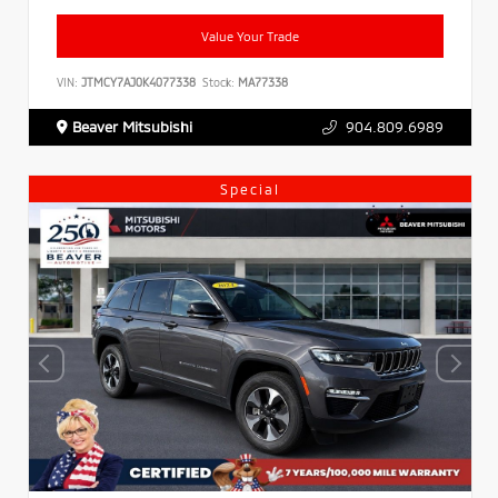
Value Your Trade
VIN:
JTMCY7AJ0K4077338
Stock:
MA77338
Beaver Mitsubishi
904.809.6989
Special