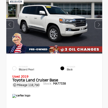
EXTERIOR
INTERIOR
Blizzard Pearl
Black
Used 2019
Toyota Land Cruiser Base
Stock:
MA77338
Mileage
118,790