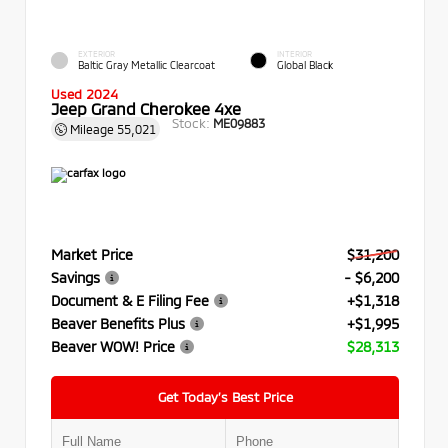
EXTERIOR
INTERIOR
Baltic Gray Metallic Clearcoat
Global Black
Used 2024
Jeep Grand Cherokee 4xe
Stock:
ME09883
Mileage
55,021
Market Price
$31,200
Savings
- $6,200
Document & E Filing Fee
+$1,318
Beaver Benefits Plus
+$1,995
Beaver WOW! Price
$28,313
Get Today’s Best Price