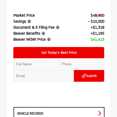
Market Price
$48,900
Savings
- $10,000
Document & E Filing Fee
+$1,318
Beaver Benefits
+$1,195
Beaver WOW! Price
$41,413
Get Today’s Best Price
Submit
VEHICLE RECORDS