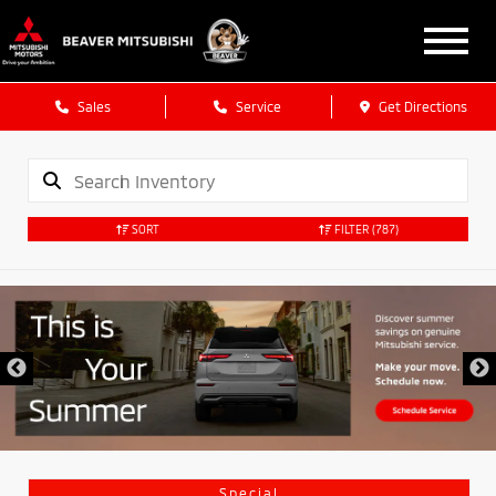
Sales
Service
Get Directions
SORT
FILTER
(787)
Special