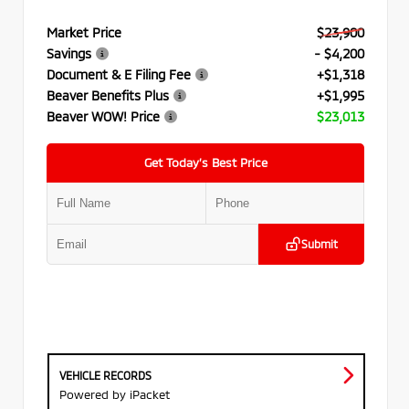
Market Price
$23,900
Savings
- $4,200
Document & E Filing Fee
+$1,318
Beaver Benefits Plus
+$1,995
Beaver WOW! Price
$23,013
Get Today’s Best Price
Submit
VEHICLE RECORDS
Powered by iPacket