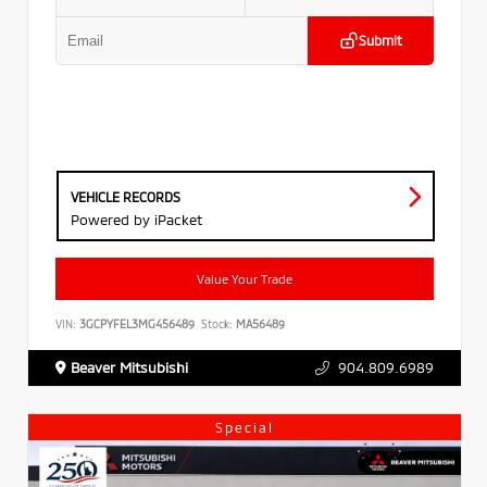
Submit
VEHICLE RECORDS
Powered by iPacket
Value Your Trade
VIN:
3GCPYFEL3MG456489
Stock:
MA56489
Beaver Mitsubishi
904.809.6989
Special