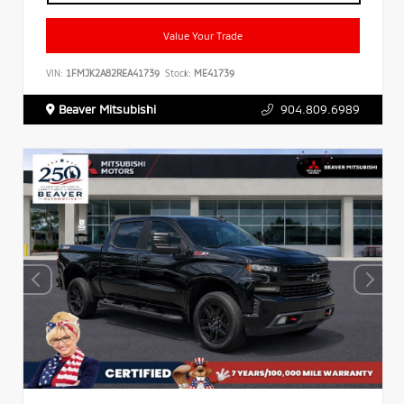
Value Your Trade
VIN:
1FMJK2A82REA41739
Stock:
ME41739
Beaver Mitsubishi
904.809.6989