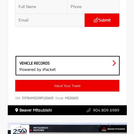
Submit
VEHICLE RECORDS
Powered by iPacket
Value Your Trade
VIN:
5YFB4MDEXRP100605
Stock:
ME00605
Beaver Mitsubishi
904.809.6989