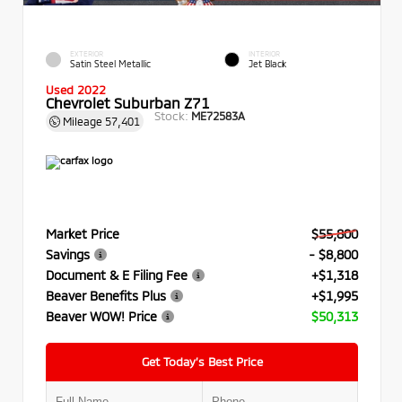
EXTERIOR
INTERIOR
Satin Steel Metallic
Jet Black
Used 2022
Chevrolet Suburban Z71
Stock:
ME72583A
Mileage
57,401
Market Price
$55,800
Savings
- $8,800
Document & E Filing Fee
+$1,318
Beaver Benefits Plus
+$1,995
Beaver WOW! Price
$50,313
Get Today’s Best Price