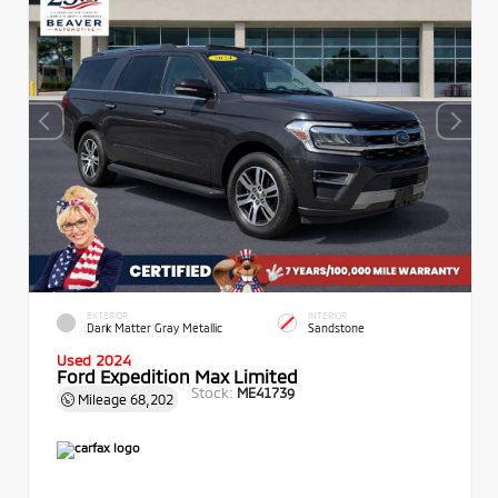
EXTERIOR
INTERIOR
Dark Matter Gray Metallic
Sandstone
Used 2024
Ford Expedition Max Limited
Stock:
ME41739
Mileage
68,202