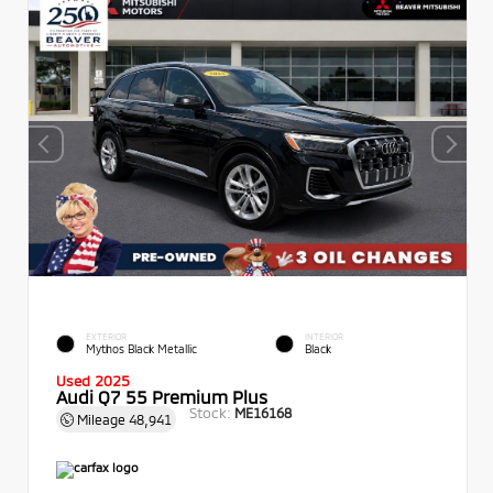
EXTERIOR
INTERIOR
Mythos Black Metallic
Black
Used 2025
Audi Q7 55 Premium Plus
Stock:
ME16168
Mileage
48,941