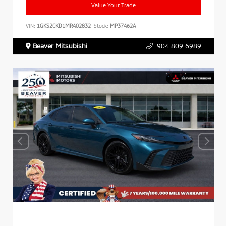
Value Your Trade
VIN:
1GKS2CKD1MR402832
Stock:
MP37462A
Beaver Mitsubishi
904.809.6989