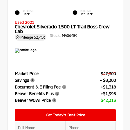
EXTERIOR
INTERIOR
Black
Jet Black
Used 2021
Chevrolet Silverado 1500 LT Trail Boss Crew
Cab
Stock:
MA56489
Mileage
52,459
Market Price
$47,300
Savings
- $8,300
Document & E Filing Fee
+$1,318
Beaver Benefits Plus
+$1,995
Beaver WOW! Price
$42,313
Get Today’s Best Price