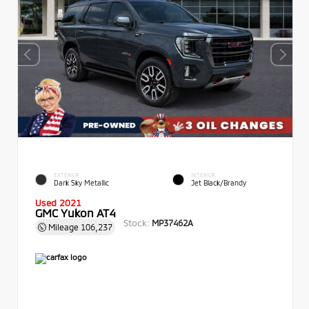
EXTERIOR
INTERIOR
Dark Sky Metallic
Jet Black/Brandy
Used 2021
GMC Yukon AT4
Stock:
MP37462A
Mileage
106,237