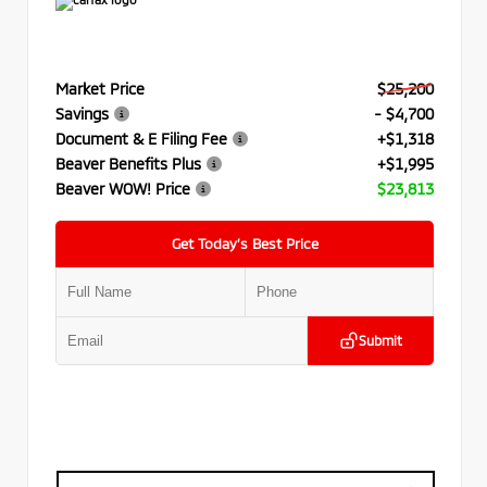
Market Price
$25,200
Savings
- $4,700
Document & E Filing Fee
+$1,318
Beaver Benefits Plus
+$1,995
Beaver WOW! Price
$23,813
Get Today’s Best Price
Submit