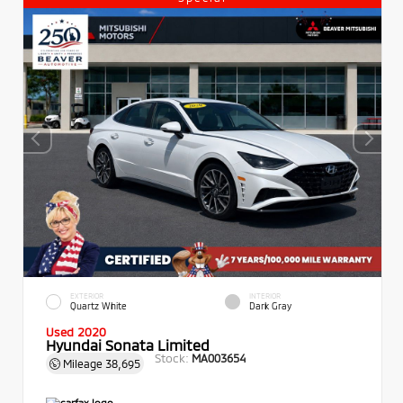
EXTERIOR
INTERIOR
Quartz White
Dark Gray
Used 2020
Hyundai Sonata Limited
Stock:
MA003654
Mileage
38,695