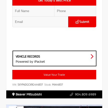
Get Today’s Best Price
Submit
VEHICLE RECORDS
Powered by iPacket
Value Your Trade
VIN:
5XYP6DGCXRG444837
Stock:
MA44837
Beaver Mitsubishi
904.809.6989