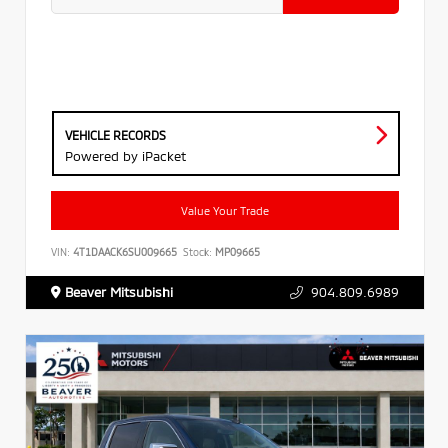
VEHICLE RECORDS
Powered by iPacket
Value Your Trade
VIN:
4T1DAACK6SU009665
Stock:
MP09665
Beaver Mitsubishi
904.809.6989