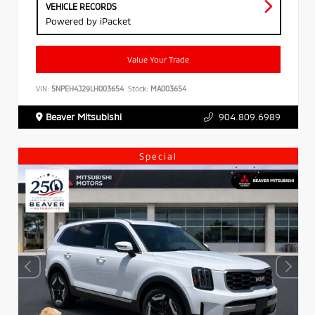
VEHICLE RECORDS
Powered by iPacket
Value Your Trade
VIN:
5NPEH4J29LH003654
Stock:
MA003654
Beaver Mitsubishi
904.809.6989
Special