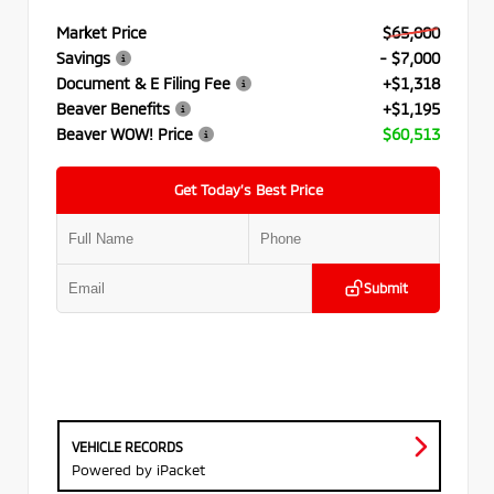
Market Price
$65,000
Savings
- $7,000
Document & E Filing Fee
+$1,318
Beaver Benefits
+$1,195
Beaver WOW! Price
$60,513
Get Today’s Best Price
Submit
VEHICLE RECORDS
Powered by iPacket