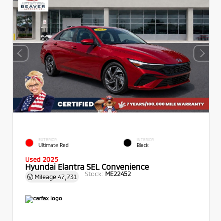
EXTERIOR
INTERIOR
Ultimate Red
Black
Used 2025
Hyundai Elantra SEL Convenience
Stock:
ME22452
Mileage
47,731