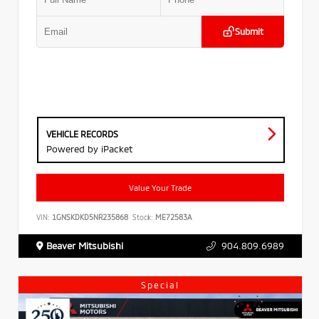
Submit
VEHICLE RECORDS
Powered by iPacket
Value Your Trade
VIN:
1GNSKDKD5NR235868
Stock:
ME72583A
Beaver Mitsubishi
904.809.6989
Special