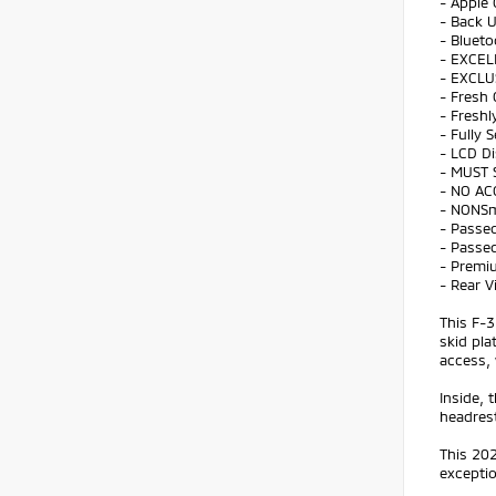
- Apple 
- Back 
- Bluet
- EXCEL
- EXCLU
- Fresh 
- Freshl
- Fully 
- LCD Di
- MUST 
- NO AC
- NONS
- Passed
- Passed
- Premi
- Rear 
This F-3
skid pla
access, 
Inside,
headres
This 202
exceptio