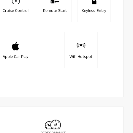
Cruise Control
Remote Start
Keyless Entry
Apple Car Play
Wifi Hotspot
PERFORMANCE