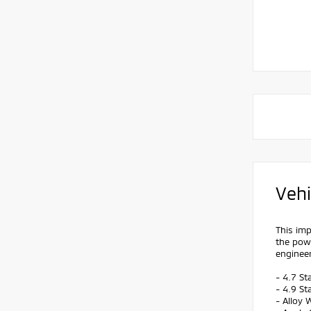
Vehi
This imp
the pow
engineer
- 4.7 St
- 4.9 St
- Alloy 