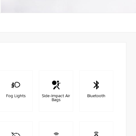
Fog Lights
Side-Impact Air
Bluetooth
Bags