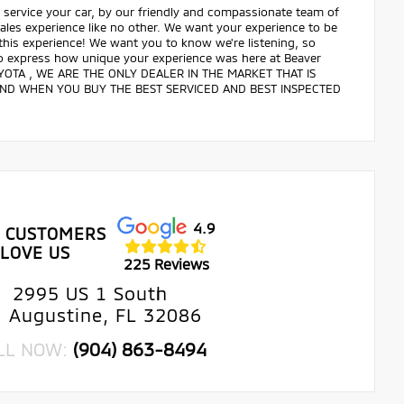
service your car, by our friendly and compassionate team of
 sales experience like no other. We want your experience to be
 this experience! We want you to know we're listening, so
 to express how unique your experience was here at Beaver
OTA , WE ARE THE ONLY DEALER IN THE MARKET THAT IS
IND WHEN YOU BUY THE BEST SERVICED AND BEST INSPECTED
4.9
 CUSTOMERS
LOVE US
225 Reviews
2995 US 1 South
. Augustine, FL 32086
LL NOW:
(904) 863-8494