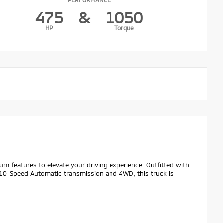
475
&
1050
HP
Torque
m features to elevate your driving experience. Outfitted with
 10-Speed Automatic transmission and 4WD, this truck is