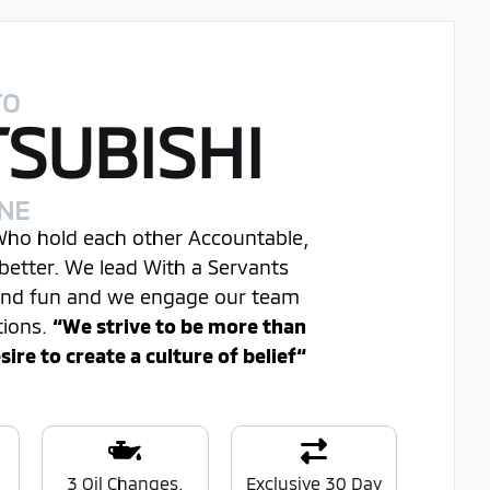
TO
TSUBISHI
INE
 Who hold each other Accountable,
better. We lead With a Servants
 and fun and we engage our team
tions.
“We strive to be more than
re to create a culture of belief“
0
3 Oil Changes.
Exclusive 30 Day