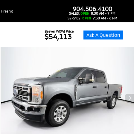
dealer-group-brand-1-phone
904.506.4100
 Friend
SALES:
OPEN
8:30 AM - 7 PM
SERVICE:
OPEN
7:30 AM - 6 PM
Beaver WOW! Price
Ask A Question
$54,113