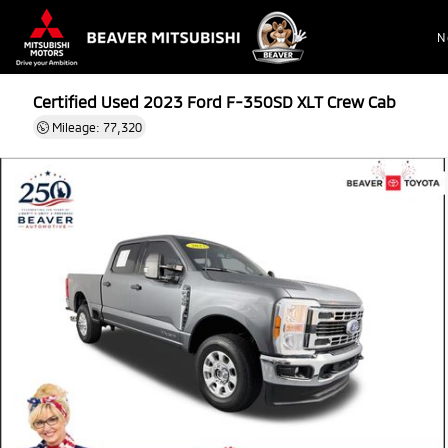
N
Certified Used 2023
Ford F-350SD XLT Crew Cab
Mileage: 77,320