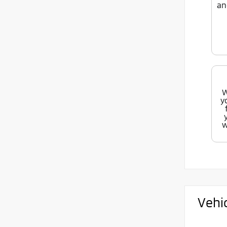
an
W
y
w
Vehi