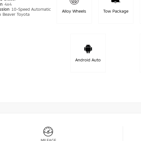
in
4x4
ssion
10-Speed Automatic
Alloy Wheels
Tow Package
n
Beaver Toyota
Android Auto
MILEAGE