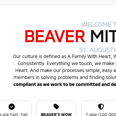
WELCOME 
BEAVER
MI
ST. AUGUST
Our culture is defined as A Family With Heart,
Consistently. Everything we touch, we make 
Heart. And make our processes simple, easy
members in solving problems and finding solu
compliant as we work to be committed and desi
 are Fast, Fair
BEAVER'S WOW
7 year/100,00