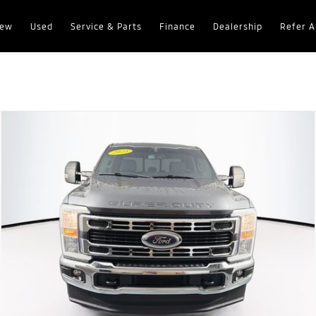
ew
Used
Service & Parts
Finance
Dealership
Refer A