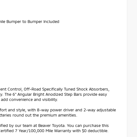
ile Bumper to Bumper Included
cent Control, Off-Road Specifically Tuned Shock Absorbers,
ty. The 6" Angular Bright Anodized Step Bars provide easy
add convenience and visibility.
t and style, with 8-way power driver and 2-way adjustable
tteries round out the premium amenities.
ified by our team at Beaver Toyota. You can purchase this
ertified 7 Year/100,000 Mile Warranty with $0 deductible.