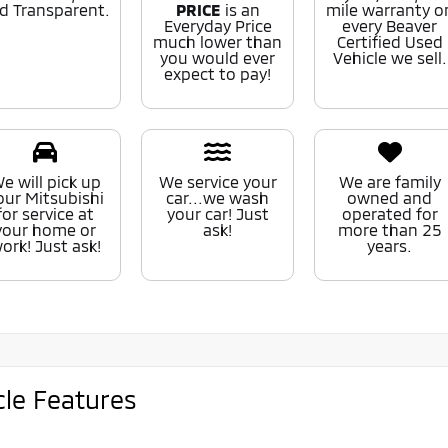
d Transparent.
PRICE
is an
mile warranty o
Everyday Price
every Beaver
much lower than
Certified Used
you would ever
Vehicle we sell.
expect to pay!
e will pick up
We service your
We are family
our Mitsubishi
car...we wash
owned and
for service at
your car! Just
operated for
your home or
ask!
more than 25
ork! Just ask!
years.
cle Features