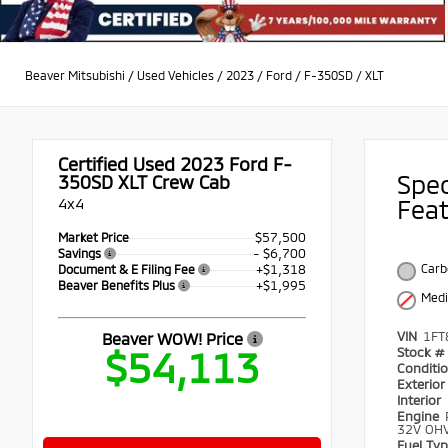
Beaver Mitsubishi
/
Used Vehicles
/
2023
/
Ford
/
F-350SD
/
XLT
Certified Used 2023
Ford F-
Spe
350SD XLT Crew Cab
4x4
Fea
$57,500
Market Price
- $6,700
Savings
+$1,318
Carb
Document & E Filing Fee
+$1,995
Beaver Benefits Plus
Medi
VIN
1FT
Beaver WOW! Price
$54,113
Stock #
Conditi
Exterio
Interior
Engine
32V OHV
Fuel Ty