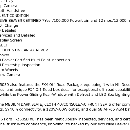
Car Play
Up Camera
ooth Handsfree
LENT CONDITION
SIVE BEAVER CERTIFIED 7Year/100,000 Powertrain and 12 mos/12,000 m
Oil Change
y Detailed
Serviced and Detailed
splay Screen
SEE!
CIDENTS ON CARFAX REPORT
moker
 Beaver Certified Multi Point Inspection
 Dealership Inspection
um Wheels
View Camera
50SD also features the FX4 Off-Road Package, equipping it with Hill Des
tes, and unique FX4 Off-Road box decal for exceptional off-road capabili
while the Power-Sliding Rear-Window with Defrost and LED Box Lighting 
 the MEDIUM DARK SLATE, CLOTH 40/CONSOLE/40 FRONT SEATS offer comfor
ts. SYNC 4 connectivity, a 120V/400W outlet, and dual 68 AH/65 AGM ba
3 Ford F-350SD XLT has been meticulously inspected, serviced, and cert
nal truck with confidence, knowing it's backed by our exclusive Beaver C