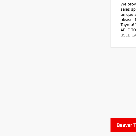
We prov
sales sp
unique a
please, 
Toyota!
ABLE TO
USED CA
Beaver 