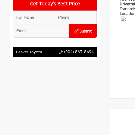
Get Today’s Best Price
Drivetra
Transmi
Locatio
Submit
(904) 863-8494
Beaver Toyota