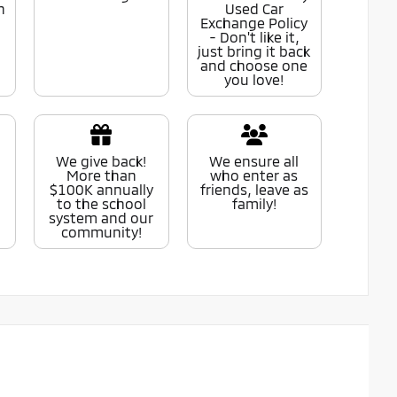
n
Used Car
Exchange Policy
- Don't like it,
just bring it back
and choose one
you love!
We give back!
We ensure all
More than
who enter as
$100K annually
friends, leave as
to the school
family!
system and our
community!