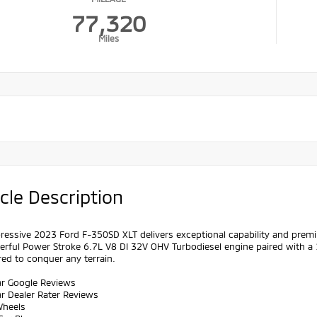
77,320
Miles
cle Description
ressive 2023 Ford F-350SD XLT delivers exceptional capability and premiu
erful Power Stroke 6.7L V8 DI 32V OHV Turbodiesel engine paired with a
ed to conquer any terrain.
ar Google Reviews
ar Dealer Rater Reviews
Wheels