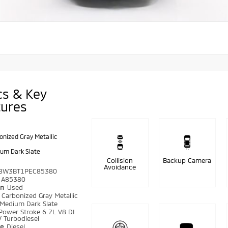
cs & Key
tures
onized Gray Metallic
um Dark Slate
Collision
Backup Camera
Avoidance
8W3BT1PEC85380
A85380
on
Used
r
Carbonized Gray Metallic
Medium Dark Slate
Power Stroke 6.7L V8 DI
 Turbodiesel
pe
Diesel