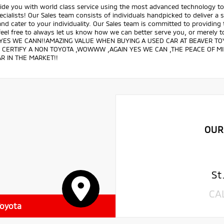
ide you with world class service using the most advanced technology to 
ecialists! Our Sales team consists of individuals handpicked to deliver a
nd cater to your individuality. Our Sales team is committed to providing
feel free to always let us know how we can better serve you, or merely
 YES WE CANN!!AMAZING VALUE WHEN BUYING A USED CAR AT BEAVER TOY
 CERTIFY A NON TOYOTA ,WOWWW ,AGAIN YES WE CAN ,THE PEACE OF M
R IN THE MARKET!!
OUR
St
CA
Toyota