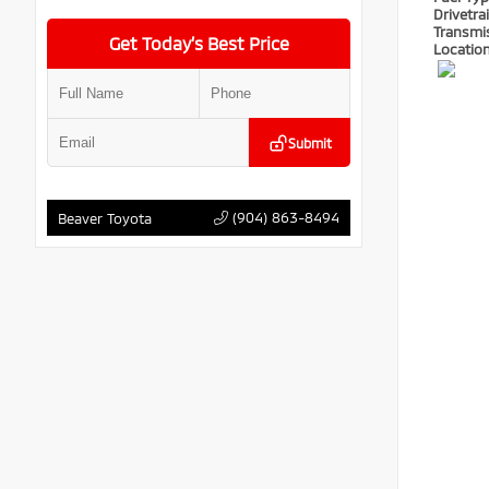
Drivetra
Transmi
Get Today’s Best Price
Locatio
Submit
(904) 863-8494
Beaver Toyota