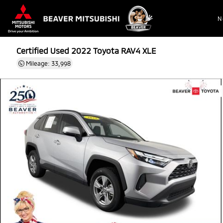
N
Certified Used 2022
Toyota RAV4 XLE
Mileage: 33,998