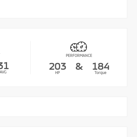
PERFORMANCE
31
203
&
184
AVG
HP
Torque