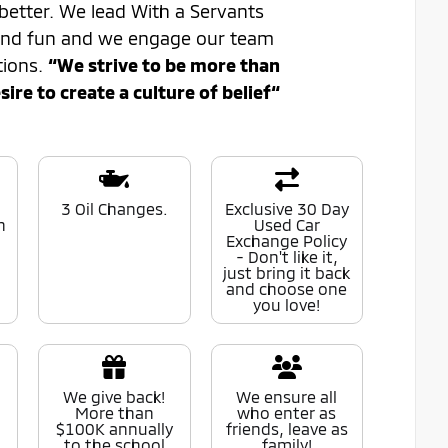
better. We lead With a Servants
 and fun and we engage our team
tions.
“We strive to be more than
re to create a culture of belief“
0
3 Oil Changes.
Exclusive 30 Day
n
Used Car
Exchange Policy
- Don't like it,
just bring it back
and choose one
you love!
We give back!
We ensure all
More than
who enter as
$100K annually
friends, leave as
to the school
family!