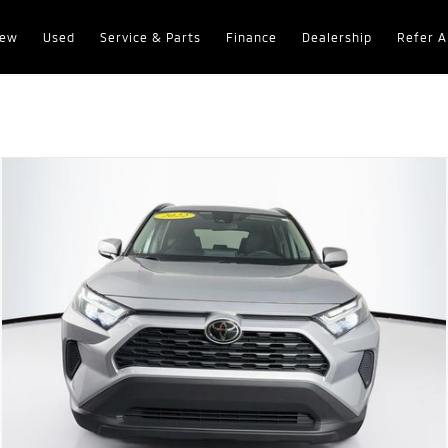
ew
Used
Service & Parts
Finance
Dealership
Refer A