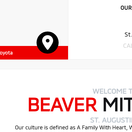
OUR
St
CA
Toyota
WELCOME 
BEAVER
MI
ST. AUGUST
Our culture is defined as A Family With Heart,