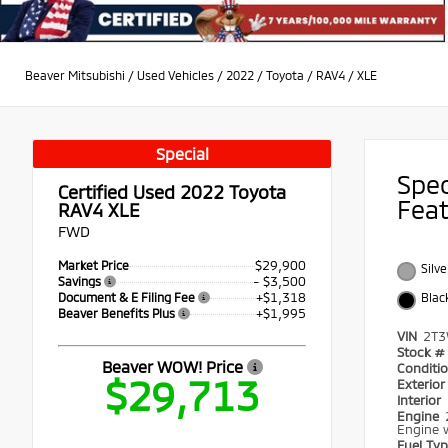
Beaver Mitsubishi
/
Used Vehicles
/
2022
/
Toyota
/
RAV4
/
XLE
Special
Spe
Certified Used 2022
Toyota
Fea
RAV4 XLE
FWD
$29,900
Market Price
Silve
- $3,500
Savings
+$1,318
Document & E Filing Fee
Blac
+$1,995
Beaver Benefits Plus
VIN
2T3
Stock #
Beaver WOW! Price
Conditi
$29,713
Exterio
Interior
Engine
Engine w
Fuel Ty