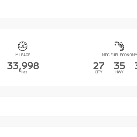
MILEAGE
MPG FUEL ECONOMY
33,998
27
35
Miles
CITY
HWY