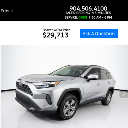
dealer-group-brand-1-phone
904.506.4100
 Friend
SALES:
OPENING IN 5 MINUTES
SERVICE:
OPEN
7:30 AM - 6 PM
Beaver WOW! Price
Ask A Question
$29,713