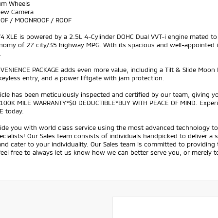
um Wheels
View Camera
OOF / MOONROOF / ROOF
V4 XLE is powered by a 2.5L 4-Cylinder DOHC Dual VVT-i engine mated to
nomy of 27 city/35 highway MPG. With its spacious and well-appointed int
.
VENIENCE PACKAGE adds even more value, including a Tilt & Slide Moon 
eyless entry, and a power liftgate with jam protection.
icle has been meticulously inspected and certified by our team, giving
100K MILE WARRANTY*$0 DEDUCTIBLE*BUY WITH PEACE OF MIND. Experience 
E today.
ide you with world class service using the most advanced technology to 
ecialists! Our Sales team consists of individuals handpicked to deliver a
nd cater to your individuality. Our Sales team is committed to providing
feel free to always let us know how we can better serve you, or merely