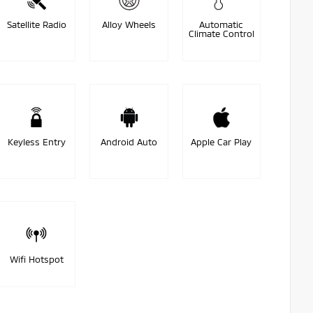
Satellite Radio
Alloy Wheels
Automatic
Climate Control
Keyless Entry
Android Auto
Apple Car Play
Wifi Hotspot