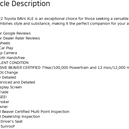
cle Description
2 Toyota RAV4 XLE is an exceptional choice for those seeking a versatile 
mbines style and substance, making it the perfect companion for your 
ar Google Reviews
ar Dealer Rater Reviews
Wheels
Car Play
Up Camera
ooth Handsfree
LENT CONDITION
SIVE BEAVER CERTIFIED 7Year/100,000 Powertrain and 12 mos/12,000 m
Oil Change
y Detailed
Serviced and Detailed
splay Screen
Trade
SEE!
moker
wner
 Beaver Certified Multi Point Inspection
 Dealership Inspection
Driver's Seat
 Sunroof