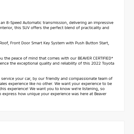
 an 8-Speed Automatic transmission, delivering an impressive
erior, this SUV offers the perfect blend of practicality and
Roof, Front Door Smart Key System with Push Button Start,
 you the peace of mind that comes with our BEAVER CERTIFIED*
the exceptional quality and reliability of this 2022 Toyota
service your car, by our friendly and compassionate team of
 sales experience like no other. We want your experience to be
 this experience! We want you to know we're listening, so
 to express how unique your experience was here at Beaver