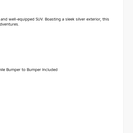
and well-equipped SUV. Boasting a sleek silver exterior, this
adventures.
ile Bumper to Bumper Included