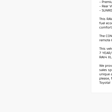
- Premi
- Rear 
- SUNR
This RA
fuel eco
comfort
The CON
remote k
This veh
7 YEAR/
RAV4 XL
We prov
sales sp
unique a
please, 
Toyota!