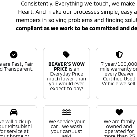
Consistently. Everything we touch, we make 
Heart. And make our processes simple, easy
members in solving problems and finding solu
compliant as we work to be committed and desi
 are Fast, Fair
BEAVER'S WOW
7 year/100,00
d Transparent.
PRICE
is an
mile warranty o
Everyday Price
every Beaver
much lower than
Certified Used
you would ever
Vehicle we sell.
expect to pay!
e will pick up
We service your
We are family
our Mitsubishi
car...we wash
owned and
for service at
your car! Just
operated for
your home or
ask!
more than 25