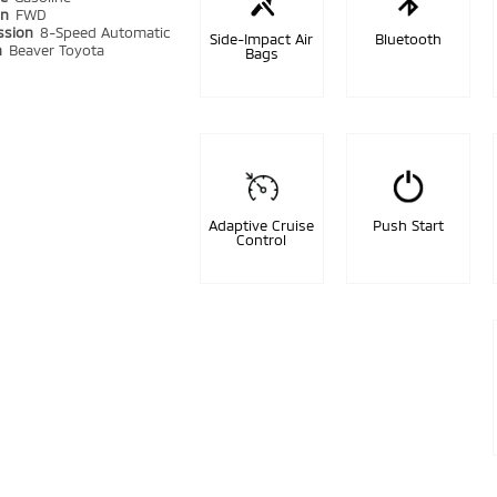
in
FWD
ssion
8-Speed Automatic
Side-Impact Air
Bluetooth
n
Beaver Toyota
Bags
Adaptive Cruise
Push Start
Control