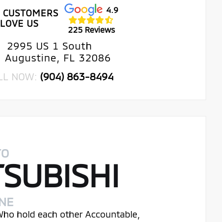
4.9
 CUSTOMERS
LOVE US
225 Reviews
2995 US 1 South
. Augustine, FL 32086
LL NOW:
(904) 863-8494
TO
TSUBISHI
INE
 Who hold each other Accountable,