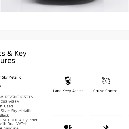
cs & Key
tures
r Sky Metallic
k
Lane Keep Assist
Cruise Control
W1RFV3NC183316
2684483A
on
Used
r
Silver Sky Metallic
Black
2.5L DOHC 4-Cylinder
ith Dual VVT-I
pe
Gasoline