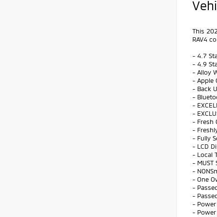
Vehi
This 202
RAV4 co
- 4.7 St
- 4.9 St
- Alloy 
- Apple 
- Back 
- Bluet
- EXCEL
- EXCLU
- Fresh 
- Freshl
- Fully 
- LCD Di
- Local 
- MUST 
- NONS
- One O
- Passed
- Passed
- Power 
- Power