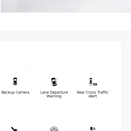
Backup Camera
Lane Departure
Rear Cross Traffic
Warning
Alert