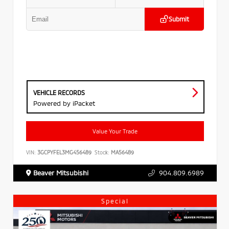
Submit
VEHICLE RECORDS
Powered by iPacket
Value Your Trade
VIN:
3GCPYFEL3MG456489
Stock:
MA56489
Beaver Mitsubishi
904.809.6989
Special