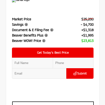
Market Price
$25,200
Savings
- $4,700
Document & E Filing Fee
+$1,318
Beaver Benefits Plus
+$1,995
Beaver WOW! Price
$23,813
Get Today’s Best Price
Submit