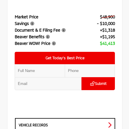
Market Price
$48,900
Savings
- $10,000
Document & E Filing Fee
+$1,318
Beaver Benefits
+$1,195
Beaver WOW! Price
$41,413
Get Today’s Best Price
Submit
VEHICLE RECORDS