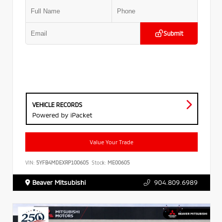
Submit
VEHICLE RECORDS
Powered by iPacket
Value Your Trade
VIN:
5YFB4MDEXRP100605
Stock:
ME00605
Beaver Mitsubishi
904.809.6989