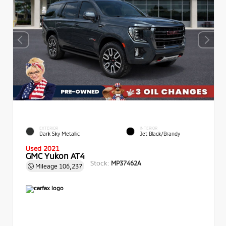
EXTERIOR
INTERIOR
Dark Sky Metallic
Jet Black/Brandy
Used 2021
GMC Yukon AT4
Stock:
MP37462A
Mileage
106,237