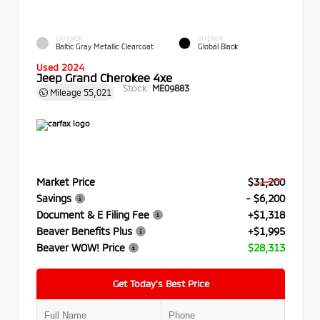
EXTERIOR
INTERIOR
Baltic Gray Metallic Clearcoat
Global Black
Used 2024
Jeep Grand Cherokee 4xe
Stock:
ME09883
Mileage
55,021
Market Price
$31,200
Savings
- $6,200
Document & E Filing Fee
+$1,318
Beaver Benefits Plus
+$1,995
Beaver WOW! Price
$28,313
Get Today’s Best Price