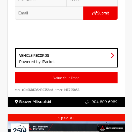
Submit
VEHICLE RECORDS
Powered by iPacket
Value Your Trade
VIN:
1GNSKDKD5NR235868
Stock:
ME72583A
Beaver Mitsubishi
904.809.6989
Special