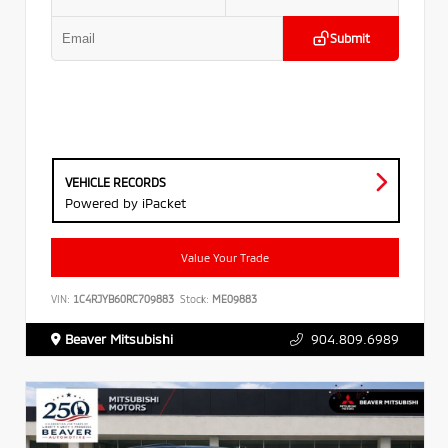
Submit
VEHICLE RECORDS
Powered by iPacket
Value Your Trade
VIN:
1C4RJYB60RC709883
Stock:
ME09883
Beaver Mitsubishi
904.809.6989