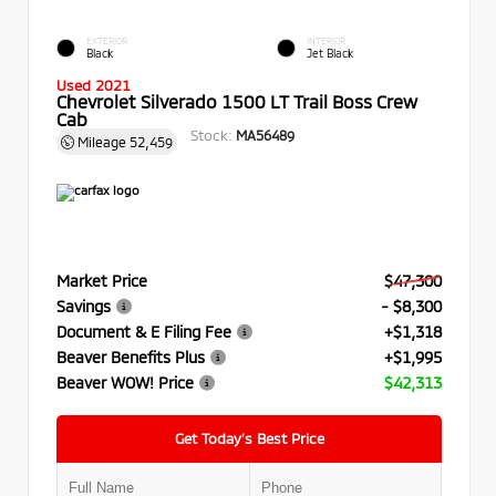
EXTERIOR
INTERIOR
Black
Jet Black
Used 2021
Chevrolet Silverado 1500 LT Trail Boss Crew
Cab
Stock:
MA56489
Mileage
52,459
Market Price
$47,300
Savings
- $8,300
Document & E Filing Fee
+$1,318
Beaver Benefits Plus
+$1,995
Beaver WOW! Price
$42,313
Get Today’s Best Price