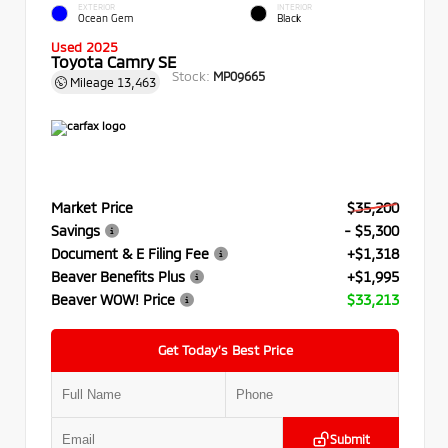
EXTERIOR
INTERIOR
Ocean Gem
Black
Used 2025
Toyota Camry SE
Stock:
MP09665
Mileage
13,463
Market Price
$35,200
Savings
- $5,300
Document & E Filing Fee
+$1,318
Beaver Benefits Plus
+$1,995
Beaver WOW! Price
$33,213
Get Today’s Best Price
Submit