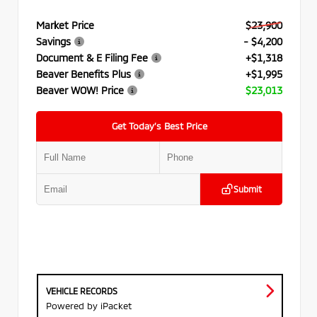
Market Price
$23,900
Savings
- $4,200
Document & E Filing Fee
+$1,318
Beaver Benefits Plus
+$1,995
Beaver WOW! Price
$23,013
Get Today’s Best Price
Submit
VEHICLE RECORDS
Powered by iPacket