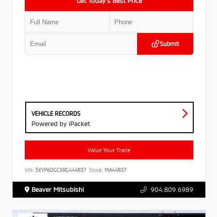
Get Today’s Best Price
Submit
VEHICLE RECORDS
Powered by iPacket
Value Your Trade
VIN:
5XYP6DGCXRG444837
Stock:
MA44837
Beaver Mitsubishi
904.809.6989