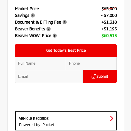
Market Price
$65,000
Savings
- $7,000
Document & E Filing Fee
+$1,318
Beaver Benefits
+$1,195
Beaver WOW! Price
$60,513
Get Today’s Best Price
Submit
VEHICLE RECORDS
Powered by iPacket