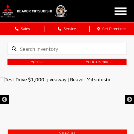
Sales
Service
Get Directions
SORT
FILTER
(798)
Special