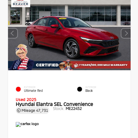
EXTERIOR
INTERIOR
Ultimate Red
Black
Used 2025
Hyundai Elantra SEL Convenience
Stock:
ME22452
Mileage
47,731