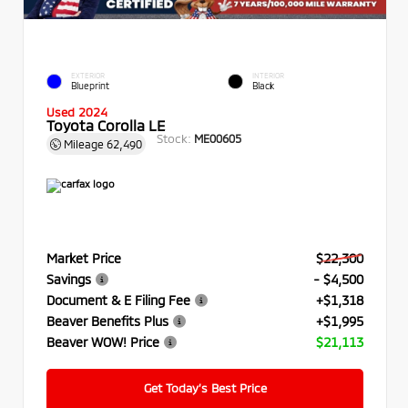
EXTERIOR
INTERIOR
Blueprint
Black
Used 2024
Toyota Corolla LE
Stock:
ME00605
Mileage
62,490
Market Price
$22,300
Savings
- $4,500
Document & E Filing Fee
+$1,318
Beaver Benefits Plus
+$1,995
Beaver WOW! Price
$21,113
Get Today’s Best Price