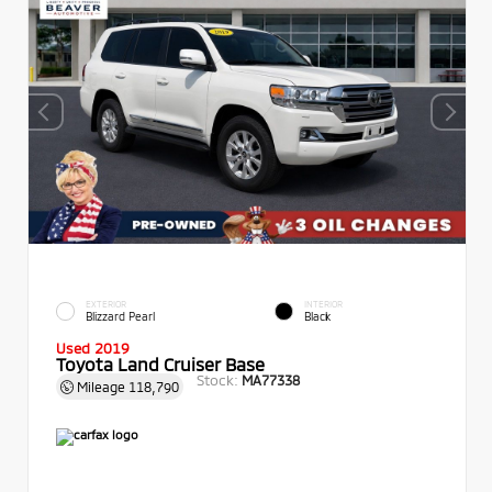
EXTERIOR
INTERIOR
Blizzard Pearl
Black
Used 2019
Toyota Land Cruiser Base
Stock:
MA77338
Mileage
118,790