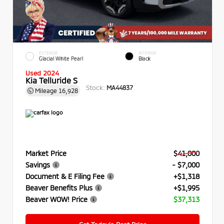
EXTERIOR
INTERIOR
Glacial White Pearl
Black
Used 2024
Kia Telluride S
Stock:
MA44837
Mileage
16,928
Market Price
$41,000
Savings
- $7,000
Document & E Filing Fee
+$1,318
Beaver Benefits Plus
+$1,995
Beaver WOW! Price
$37,313