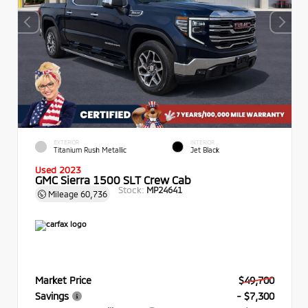
EXTERIOR
INTERIOR
Titanium Rush Metallic
Jet Black
Used 2023
GMC Sierra 1500 SLT Crew Cab
Stock:
MP24641
Mileage
60,736
Market Price
$49,700
Savings
- $7,300