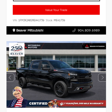
Value Your Trade
VIN:
1FMJK2A82REA41739
Stock:
ME41739
Beaver Mitsubishi
904.809.6989