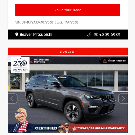
Value Your Trade
VIN:
JTMCY7AJ0K4077338
Stock:
MA77338
Beaver Mitsubishi
904.809.6989
Special