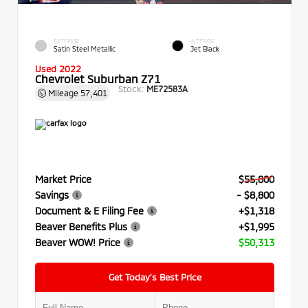
EXTERIOR
INTERIOR
Satin Steel Metallic
Jet Black
Used 2022
Chevrolet Suburban Z71
Stock:
ME72583A
Mileage
57,401
Market Price
$55,800
Savings
- $8,800
Document & E Filing Fee
+$1,318
Beaver Benefits Plus
+$1,995
Beaver WOW! Price
$50,313
Get Today’s Best Price