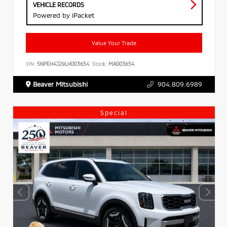
VEHICLE RECORDS
Powered by iPacket
Value Your Trade
VIN:
5NPEH4J29LH003654
Stock:
MA003654
Beaver Mitsubishi
904.809.6989
Special