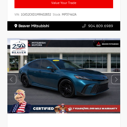
Value Your Trade
VIN:
1GKS2CKD1MR402832
Stock:
MP37462A
Beaver Mitsubishi
904.809.6989