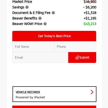
Market Price
$46,900
Savings
- $6,200
Document & E Filing Fee
+$1,318
Beaver Benefits
+$1,195
Beaver WOW! Price
$43,213
Get Today’s Best Price
Submit
VEHICLE RECORDS
Powered by iPacket