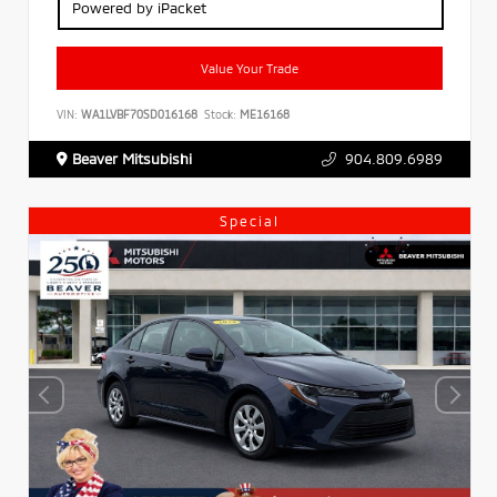
Powered by iPacket
Value Your Trade
VIN:
WA1LVBF70SD016168
Stock:
ME16168
Beaver Mitsubishi
904.809.6989
Special