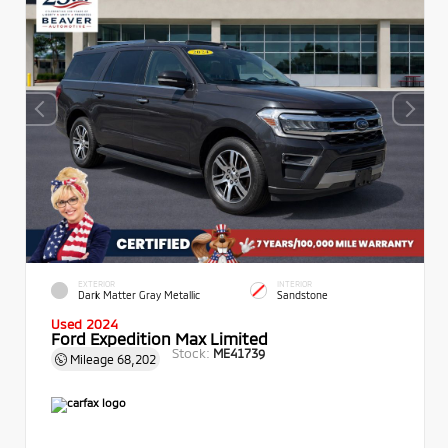
EXTERIOR
INTERIOR
Dark Matter Gray Metallic
Sandstone
Used 2024
Ford Expedition Max Limited
Stock:
ME41739
Mileage
68,202