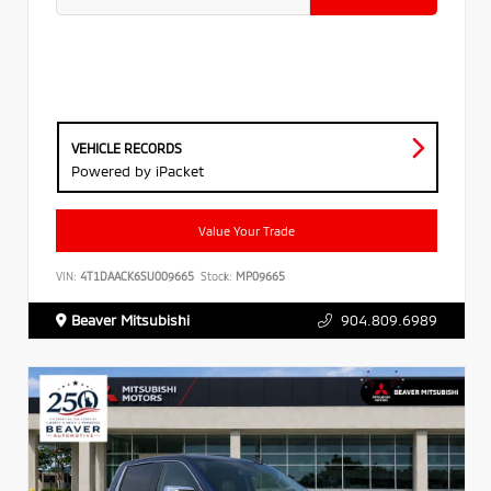
VEHICLE RECORDS
Powered by iPacket
Value Your Trade
VIN:
4T1DAACK6SU009665
Stock:
MP09665
Beaver Mitsubishi
904.809.6989