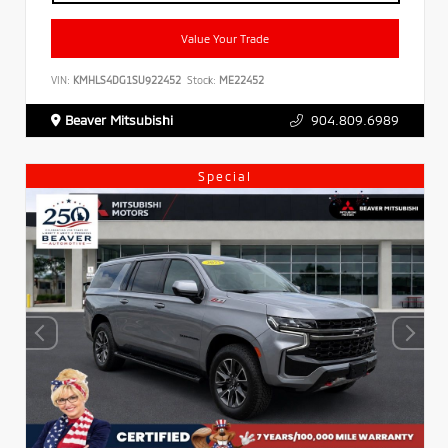
Value Your Trade
VIN:
KMHLS4DG1SU922452
Stock:
ME22452
Beaver Mitsubishi
904.809.6989
Special