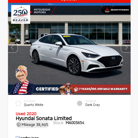
EXTERIOR
INTERIOR
Quartz White
Dark Gray
Used 2020
Hyundai Sonata Limited
Stock:
MA003654
Mileage
38,695