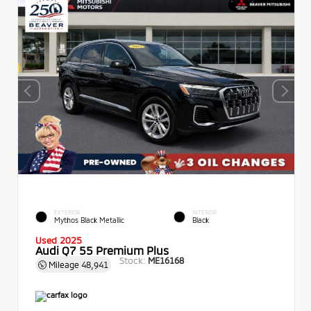
EXTERIOR
INTERIOR
Mythos Black Metallic
Black
Used 2025
Audi Q7 55 Premium Plus
Stock:
ME16168
Mileage
48,941