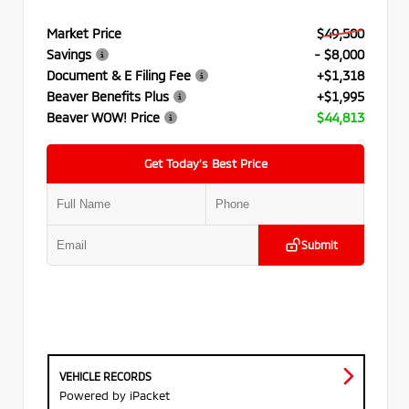
Market Price
$49,500
Savings
- $8,000
Document & E Filing Fee
+$1,318
Beaver Benefits Plus
+$1,995
Beaver WOW! Price
$44,813
Get Today’s Best Price
Submit
VEHICLE RECORDS
Powered by iPacket