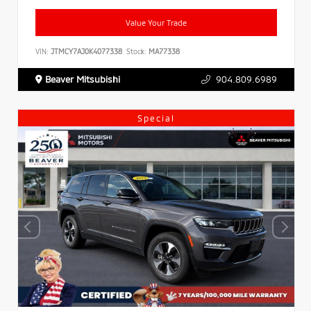
Value Your Trade
VIN:
JTMCY7AJ0K4077338
Stock:
MA77338
Beaver Mitsubishi
904.809.6989
Special