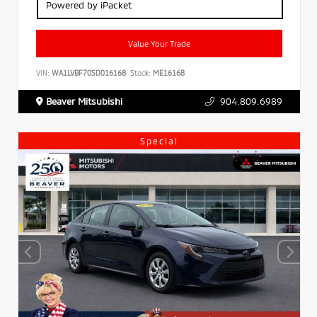
Powered by iPacket
Value Your Trade
VIN:
WA1LVBF70SD016168
Stock:
ME16168
Beaver Mitsubishi
904.809.6989
Special