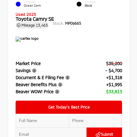
EXTERIOR
INTERIOR
Ocean Gem
Black
Used 2025
Toyota Camry SE
Stock:
MP09665
Mileage
13,463
Market Price
$35,200
Savings
- $4,700
Document & E Filing Fee
+$1,318
Beaver Benefits Plus
+$1,995
Beaver WOW! Price
$33,813
Get Today’s Best Price
Submit