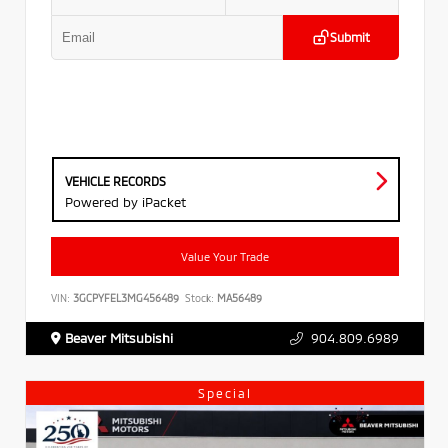
Submit
VEHICLE RECORDS
Powered by iPacket
Value Your Trade
VIN:
3GCPYFEL3MG456489
Stock:
MA56489
Beaver Mitsubishi
904.809.6989
Special