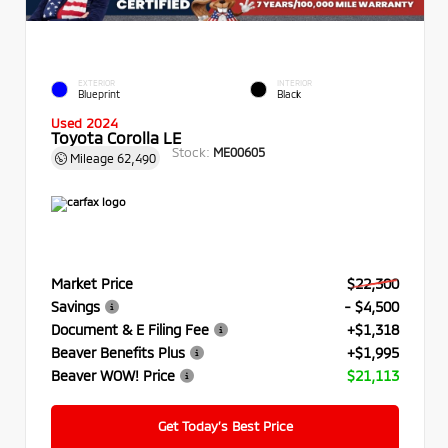
EXTERIOR
INTERIOR
Blueprint
Black
Used 2024
Toyota Corolla LE
Stock:
ME00605
Mileage
62,490
Market Price
$22,300
Savings
- $4,500
Document & E Filing Fee
+$1,318
Beaver Benefits Plus
+$1,995
Beaver WOW! Price
$21,113
Get Today’s Best Price