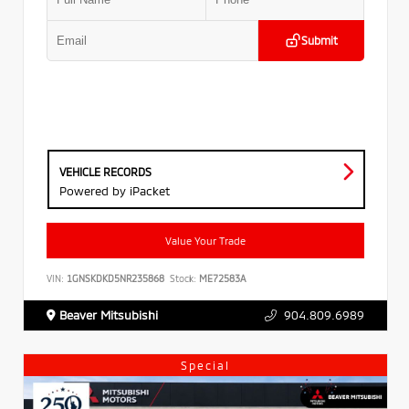
Submit
VEHICLE RECORDS
Powered by iPacket
Value Your Trade
VIN:
1GNSKDKD5NR235868
Stock:
ME72583A
Beaver Mitsubishi
904.809.6989
Special