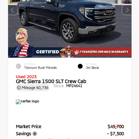
EXTERIOR
INTERIOR
Titanium Rush Metallic
Jet Black
Used 2023
GMC Sierra 1500 SLT Crew Cab
Stock:
MP24641
Mileage
60,736
Market Price
$49,700
Savings
- $7,300