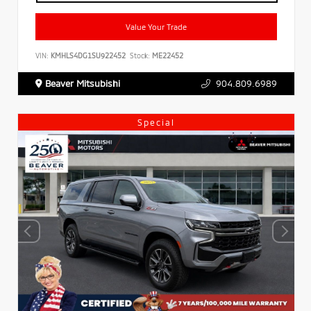
Value Your Trade
VIN:
KMHLS4DG1SU922452
Stock:
ME22452
Beaver Mitsubishi
904.809.6989
Special