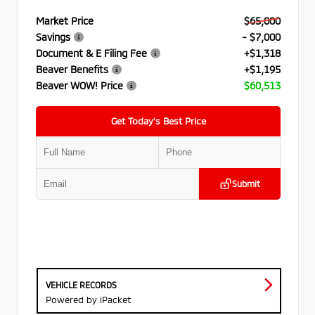
Market Price
$65,000
Savings
- $7,000
Document & E Filing Fee
+$1,318
Beaver Benefits
+$1,195
Beaver WOW! Price
$60,513
Get Today’s Best Price
Submit
VEHICLE RECORDS
Powered by iPacket