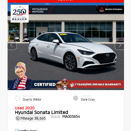
EXTERIOR
INTERIOR
Quartz White
Dark Gray
Used 2020
Hyundai Sonata Limited
Stock:
MA003654
Mileage
38,695