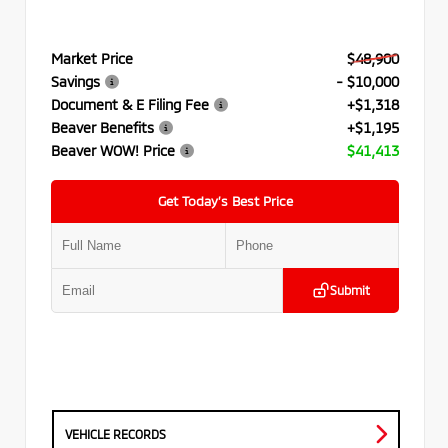
Market Price
$48,900
Savings
- $10,000
Document & E Filing Fee
+$1,318
Beaver Benefits
+$1,195
Beaver WOW! Price
$41,413
Get Today’s Best Price
Submit
VEHICLE RECORDS