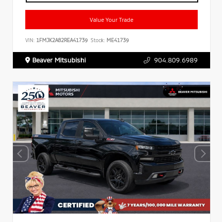
Value Your Trade
VIN:
1FMJK2A82REA41739
Stock:
ME41739
Beaver Mitsubishi
904.809.6989