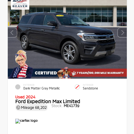
EXTERIOR
INTERIOR
Dark Matter Gray Metallic
Sandstone
Used 2024
Ford Expedition Max Limited
Stock:
ME41739
Mileage
68,202