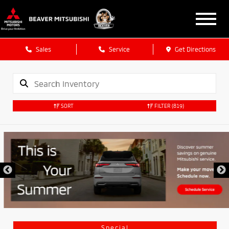
Sales
Service
Get Directions
SORT
FILTER
(819)
Special