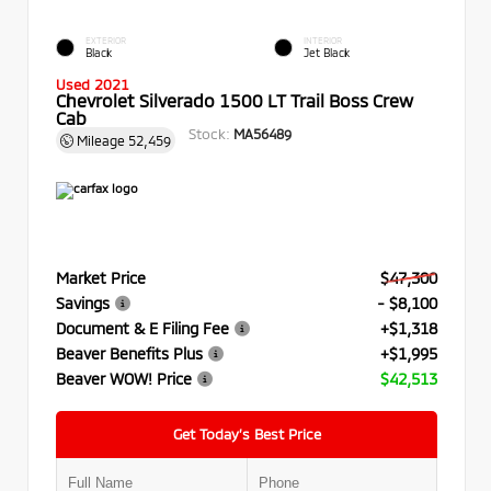
EXTERIOR
INTERIOR
Black
Jet Black
Used 2021
Chevrolet Silverado 1500 LT Trail Boss Crew
Cab
Stock:
MA56489
Mileage
52,459
Market Price
$47,300
Savings
- $8,100
Document & E Filing Fee
+$1,318
Beaver Benefits Plus
+$1,995
Beaver WOW! Price
$42,513
Get Today’s Best Price