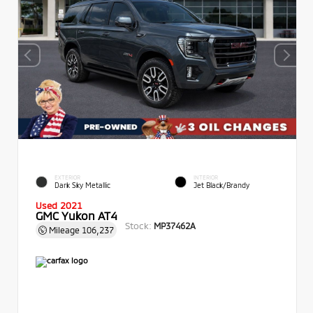
EXTERIOR
INTERIOR
Dark Sky Metallic
Jet Black/Brandy
Used 2021
GMC Yukon AT4
Stock:
MP37462A
Mileage
106,237