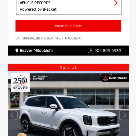
VEHICLE RECORDS
Powered by iPacket
Value Your Trade
VIN:
5NPEH4J29LH003654
Stock:
MA003654
Beaver Mitsubishi
904.809.6989
Special