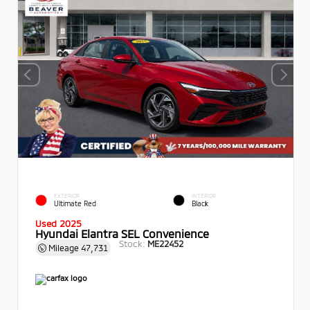
EXTERIOR
INTERIOR
Ultimate Red
Black
Used 2025
Hyundai Elantra SEL Convenience
Stock:
ME22452
Mileage
47,731