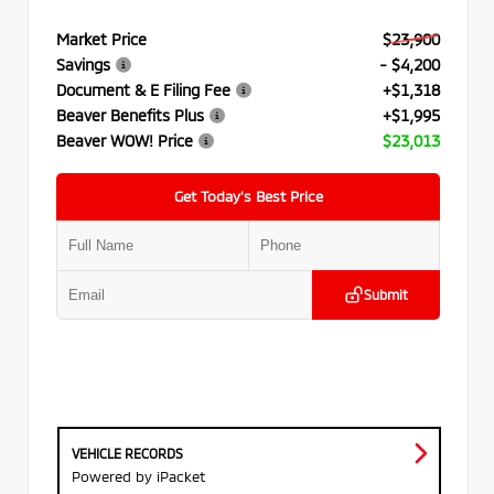
Market Price
$23,900
Savings
- $4,200
Document & E Filing Fee
+$1,318
Beaver Benefits Plus
+$1,995
Beaver WOW! Price
$23,013
Get Today’s Best Price
Submit
VEHICLE RECORDS
Powered by iPacket