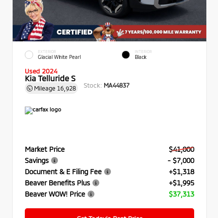
EXTERIOR
INTERIOR
Glacial White Pearl
Black
Used 2024
Kia Telluride S
Stock:
MA44837
Mileage
16,928
Market Price
$41,000
Savings
- $7,000
Document & E Filing Fee
+$1,318
Beaver Benefits Plus
+$1,995
Beaver WOW! Price
$37,313