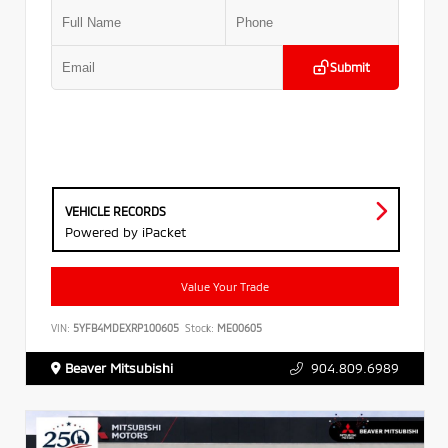
Submit
VEHICLE RECORDS
Powered by iPacket
Value Your Trade
VIN:
5YFB4MDEXRP100605
Stock:
ME00605
Beaver Mitsubishi
904.809.6989