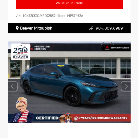
Value Your Trade
VIN:
1GKS2CKD1MR402832
Stock:
MP37462A
Beaver Mitsubishi
904.809.6989