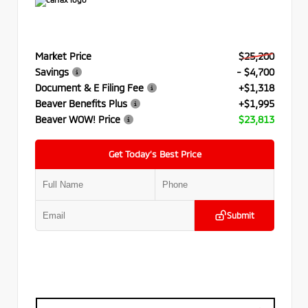
Market Price
$25,200
Savings
- $4,700
Document & E Filing Fee
+$1,318
Beaver Benefits Plus
+$1,995
Beaver WOW! Price
$23,813
Get Today’s Best Price
Submit