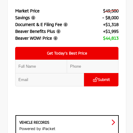
Market Price
$49,500
Savings
- $8,000
Document & E Filing Fee
+$1,318
Beaver Benefits Plus
+$1,995
Beaver WOW! Price
$44,813
Get Today’s Best Price
Submit
VEHICLE RECORDS
Powered by iPacket