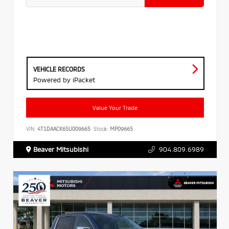
VEHICLE RECORDS
Powered by iPacket
Value Your Trade
VIN:
4T1DAACK6SU009665
Stock:
MP09665
Beaver Mitsubishi
904.809.6989