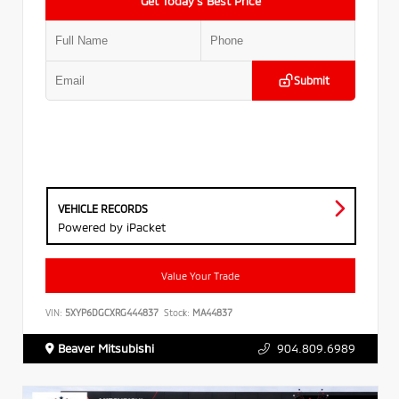
Get Today’s Best Price
Submit
VEHICLE RECORDS
Powered by iPacket
Value Your Trade
VIN:
5XYP6DGCXRG444837
Stock:
MA44837
Beaver Mitsubishi
904.809.6989