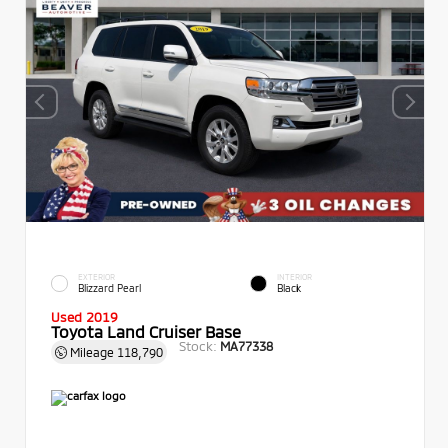
EXTERIOR
INTERIOR
Blizzard Pearl
Black
Used 2019
Toyota Land Cruiser Base
Stock:
MA77338
Mileage
118,790