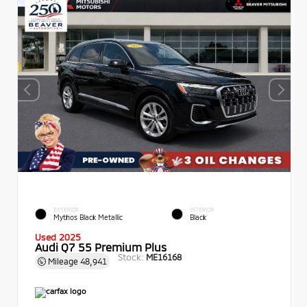
EXTERIOR
INTERIOR
Mythos Black Metallic
Black
Used 2025
Audi Q7 55 Premium Plus
Stock:
ME16168
Mileage
48,941