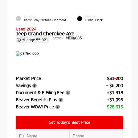
EXTERIOR
INTERIOR
Baltic Gray Metallic Clearcoat
Global Black
Used 2024
Jeep Grand Cherokee 4xe
Stock:
ME09883
Mileage
55,021
Market Price
$31,200
Savings
- $6,200
Document & E Filing Fee
+$1,318
Beaver Benefits Plus
+$1,995
Beaver WOW! Price
$28,313
Get Today’s Best Price