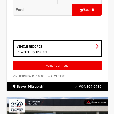
Submit
VEHICLE RECORDS
Powered by iPacket
Value Your Trade
VIN:
1C4RJYB60RC709883
Stock:
ME09883
Beaver Mitsubishi
904.809.6989