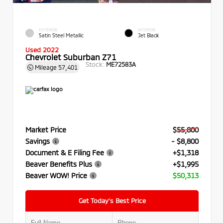
EXTERIOR
INTERIOR
Satin Steel Metallic
Jet Black
Used 2022
Chevrolet Suburban Z71
Stock:
ME72583A
Mileage
57,401
Market Price
$55,800
Savings
- $8,800
Document & E Filing Fee
+$1,318
Beaver Benefits Plus
+$1,995
Beaver WOW! Price
$50,313
Get Today’s Best Price