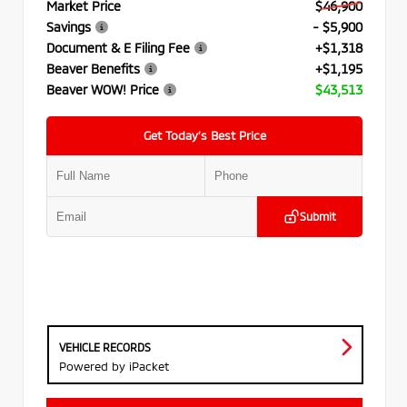
Market Price
$46,900
Savings
- $5,900
Document & E Filing Fee
+$1,318
Beaver Benefits
+$1,195
Beaver WOW! Price
$43,513
Get Today’s Best Price
Submit
VEHICLE RECORDS
Powered by iPacket