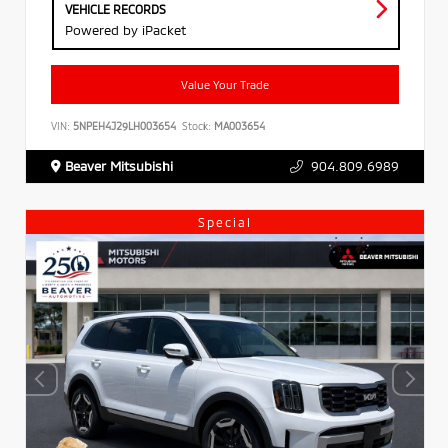
VEHICLE RECORDS
Powered by iPacket
Value Your Trade
VIN:
5NPEH4J29LH003654
Stock:
MA003654
Beaver Mitsubishi
904.809.6989
Special