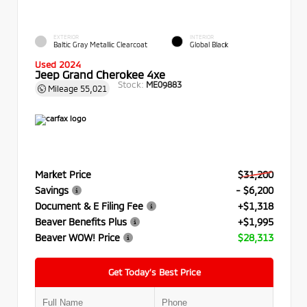
EXTERIOR
INTERIOR
Baltic Gray Metallic Clearcoat
Global Black
Used 2024
Jeep Grand Cherokee 4xe
Stock:
ME09883
Mileage
55,021
Market Price
$31,200
Savings
- $6,200
Document & E Filing Fee
+$1,318
Beaver Benefits Plus
+$1,995
Beaver WOW! Price
$28,313
Get Today’s Best Price