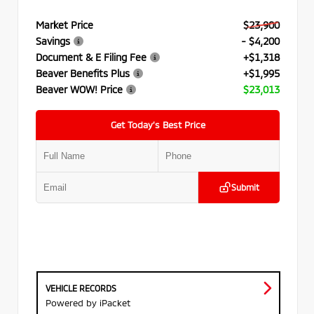
Market Price
$23,900
Savings
- $4,200
Document & E Filing Fee
+$1,318
Beaver Benefits Plus
+$1,995
Beaver WOW! Price
$23,013
Get Today’s Best Price
Submit
VEHICLE RECORDS
Powered by iPacket