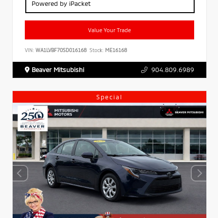
Powered by iPacket
Value Your Trade
VIN:
WA1LVBF70SD016168
Stock:
ME16168
Beaver Mitsubishi
904.809.6989
Special