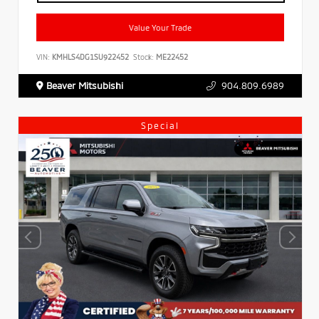
Value Your Trade
VIN:
KMHLS4DG1SU922452
Stock:
ME22452
Beaver Mitsubishi
904.809.6989
Special