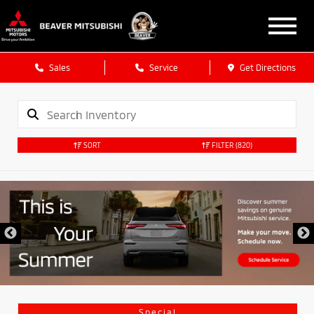
Sales
Service
Get Directions
SORT
FILTER
(820)
Special