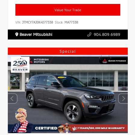
Value Your Trade
VIN:
JTMCY7AJ0K4077338
Stock:
MA77338
Beaver Mitsubishi
904.809.6989
Special