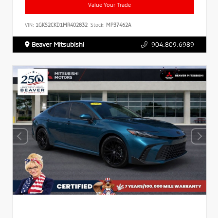
Value Your Trade
VIN:
1GKS2CKD1MR402832
Stock:
MP37462A
Beaver Mitsubishi
904.809.6989