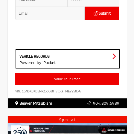
Submit
VEHICLE RECORDS
Powered by iPacket
Value Your Trade
VIN:
1GNSKDKD5NR235868
Stock:
ME72583A
Beaver Mitsubishi
904.809.6989
Special