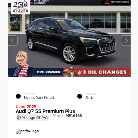
EXTERIOR
INTERIOR
Mythos Black Metallic
Black
Used 2025
Audi Q7 55 Premium Plus
Stock:
ME16168
Mileage
48,941