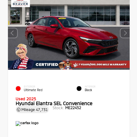
EXTERIOR
INTERIOR
Ultimate Red
Black
Used 2025
Hyundai Elantra SEL Convenience
Stock:
ME22452
Mileage
47,731