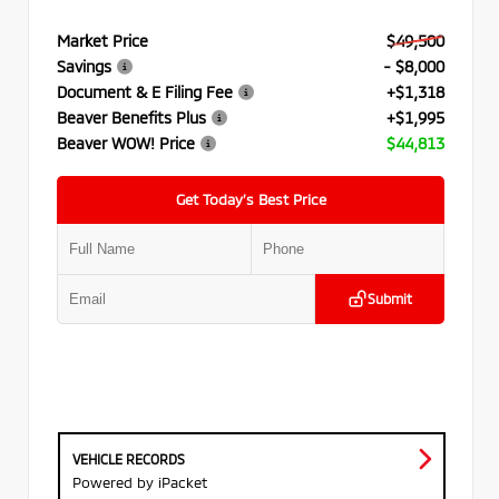
Market Price
$49,500
Savings
- $8,000
Document & E Filing Fee
+$1,318
Beaver Benefits Plus
+$1,995
Beaver WOW! Price
$44,813
Get Today’s Best Price
Submit
VEHICLE RECORDS
Powered by iPacket