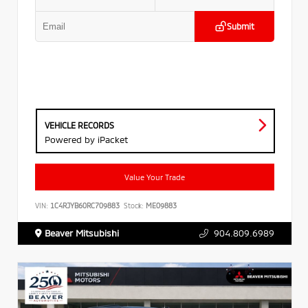
Submit
VEHICLE RECORDS
Powered by iPacket
Value Your Trade
VIN:
1C4RJYB60RC709883
Stock:
ME09883
Beaver Mitsubishi
904.809.6989