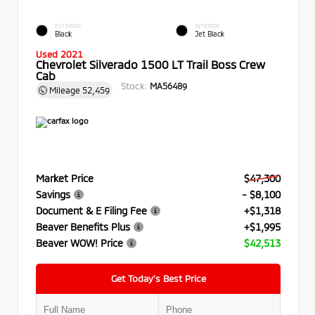
EXTERIOR
INTERIOR
Black
Jet Black
Used 2021
Chevrolet Silverado 1500 LT Trail Boss Crew
Cab
Stock:
MA56489
Mileage
52,459
Market Price
$47,300
Savings
- $8,100
Document & E Filing Fee
+$1,318
Beaver Benefits Plus
+$1,995
Beaver WOW! Price
$42,513
Get Today’s Best Price