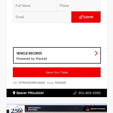
Submit
VEHICLE RECORDS
Powered by iPacket
Value Your Trade
VIN:
5YFB4MDEXRP100605
Stock:
ME00605
Beaver Mitsubishi
904.809.6989