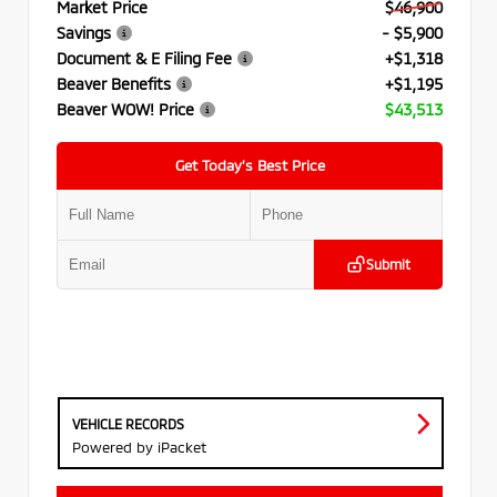
Market Price
$46,900
Savings
- $5,900
Document & E Filing Fee
+$1,318
Beaver Benefits
+$1,195
Beaver WOW! Price
$43,513
Get Today’s Best Price
Submit
VEHICLE RECORDS
Powered by iPacket