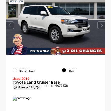
EXTERIOR
INTERIOR
Blizzard Pearl
Black
Used 2019
Toyota Land Cruiser Base
Stock:
MA77338
Mileage
118,790