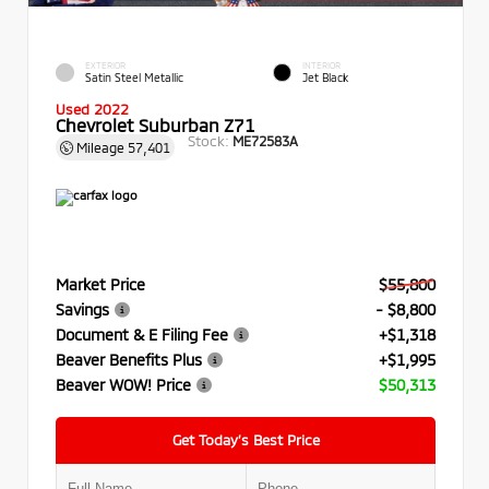
EXTERIOR
INTERIOR
Satin Steel Metallic
Jet Black
Used 2022
Chevrolet Suburban Z71
Stock:
ME72583A
Mileage
57,401
Market Price
$55,800
Savings
- $8,800
Document & E Filing Fee
+$1,318
Beaver Benefits Plus
+$1,995
Beaver WOW! Price
$50,313
Get Today’s Best Price