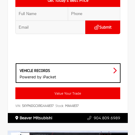
Get Today’s Best Price
Submit
VEHICLE RECORDS
Powered by iPacket
Value Your Trade
VIN:
5XYP6DGCXRG444837
Stock:
MA44837
Beaver Mitsubishi
904.809.6989