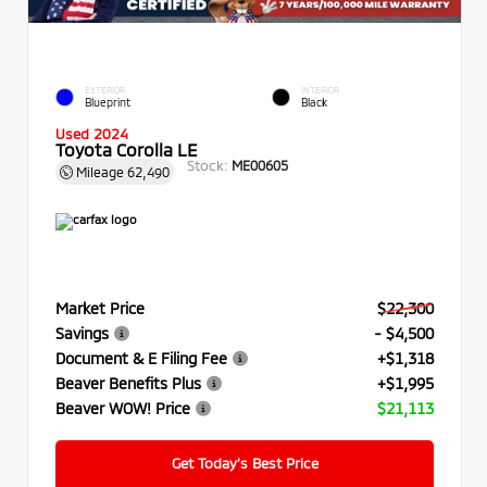
EXTERIOR
INTERIOR
Blueprint
Black
Used 2024
Toyota Corolla LE
Stock:
ME00605
Mileage
62,490
Market Price
$22,300
Savings
- $4,500
Document & E Filing Fee
+$1,318
Beaver Benefits Plus
+$1,995
Beaver WOW! Price
$21,113
Get Today’s Best Price