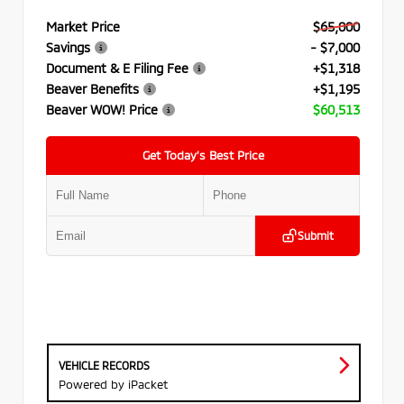
Market Price
$65,000
Savings
- $7,000
Document & E Filing Fee
+$1,318
Beaver Benefits
+$1,195
Beaver WOW! Price
$60,513
Get Today’s Best Price
Submit
VEHICLE RECORDS
Powered by iPacket