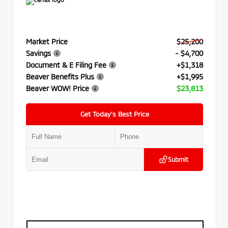
Market Price
$25,200
Savings
- $4,700
Document & E Filing Fee
+$1,318
Beaver Benefits Plus
+$1,995
Beaver WOW! Price
$23,813
Get Today’s Best Price
Submit