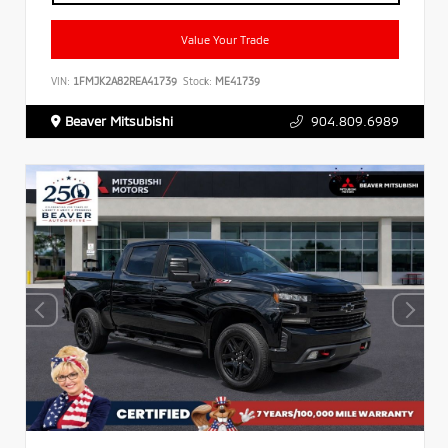
Value Your Trade
VIN:
1FMJK2A82REA41739
Stock:
ME41739
Beaver Mitsubishi
904.809.6989