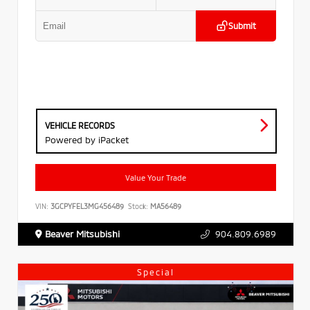
Submit
VEHICLE RECORDS
Powered by iPacket
Value Your Trade
VIN:
3GCPYFEL3MG456489
Stock:
MA56489
Beaver Mitsubishi
904.809.6989
Special