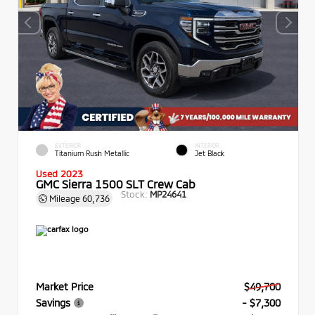
EXTERIOR
INTERIOR
Titanium Rush Metallic
Jet Black
Used 2023
GMC Sierra 1500 SLT Crew Cab
Stock:
MP24641
Mileage
60,736
Market Price
$49,700
Savings
- $7,300