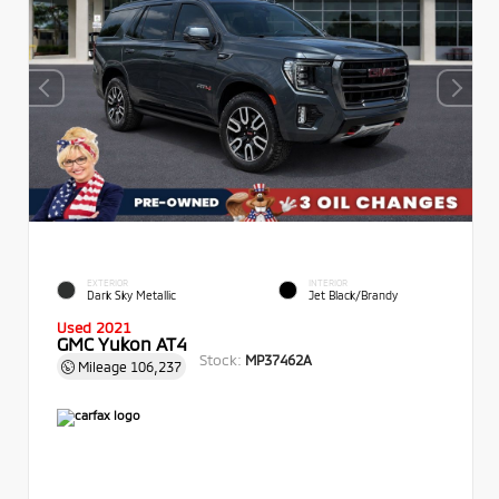
EXTERIOR
INTERIOR
Dark Sky Metallic
Jet Black/Brandy
Used 2021
GMC Yukon AT4
Stock:
MP37462A
Mileage
106,237