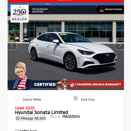
EXTERIOR
INTERIOR
Quartz White
Dark Gray
Used 2020
Hyundai Sonata Limited
Stock:
MA003654
Mileage
38,695