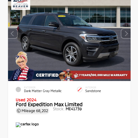
EXTERIOR
INTERIOR
Dark Matter Gray Metallic
Sandstone
Used 2024
Ford Expedition Max Limited
Stock:
ME41739
Mileage
68,202