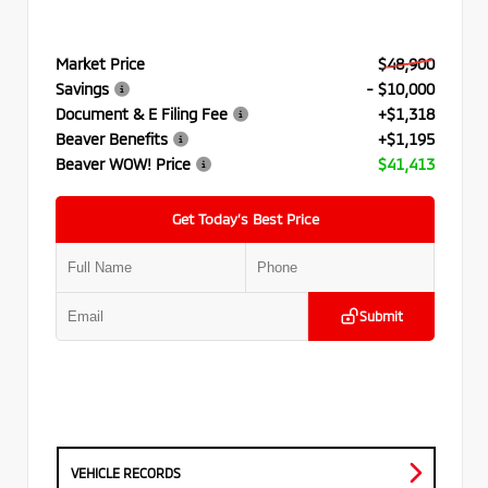
Market Price
$48,900
Savings
- $10,000
Document & E Filing Fee
+$1,318
Beaver Benefits
+$1,195
Beaver WOW! Price
$41,413
Get Today’s Best Price
Submit
VEHICLE RECORDS