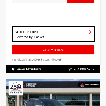
VEHICLE RECORDS
Powered by iPacket
Value Your Trade
VIN:
4T1DAACK6SU009665
Stock:
MP09665
Beaver Mitsubishi
904.809.6989