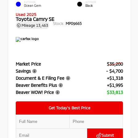
EXTERIOR
INTERIOR
Ocean Gem
Black
Used 2025
Toyota Camry SE
Stock:
MP09665
Mileage
13,463
Market Price
$35,200
Savings
- $4,700
Document & E Filing Fee
+$1,318
Beaver Benefits Plus
+$1,995
Beaver WOW! Price
$33,813
Get Today’s Best Price
Submit