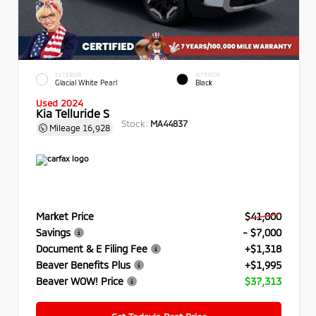
EXTERIOR
INTERIOR
Glacial White Pearl
Black
Used 2024
Kia Telluride S
Stock:
MA44837
Mileage
16,928
Market Price
$41,000
Savings
- $7,000
Document & E Filing Fee
+$1,318
Beaver Benefits Plus
+$1,995
Beaver WOW! Price
$37,313