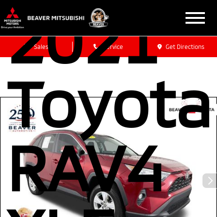
2021
Sales
Service
Get Directions
Toyota
RAV4