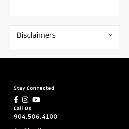
Disclaimers
Stay Connected
Call Us
904.506.4100