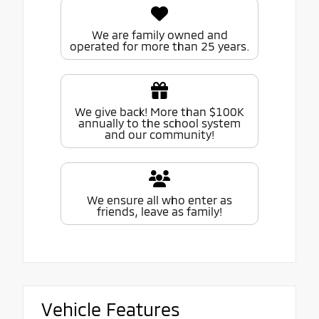
We are family owned and
operated for more than 25 years.
We give back! More than $100K
annually to the school system
and our community!
We ensure all who enter as
friends, leave as family!
Vehicle Features