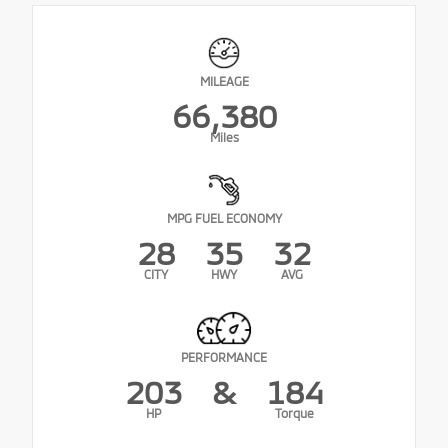
MILEAGE
66,380
Miles
MPG FUEL ECONOMY
28
35
32
CITY
HWY
AVG
PERFORMANCE
203
&
184
HP
Torque