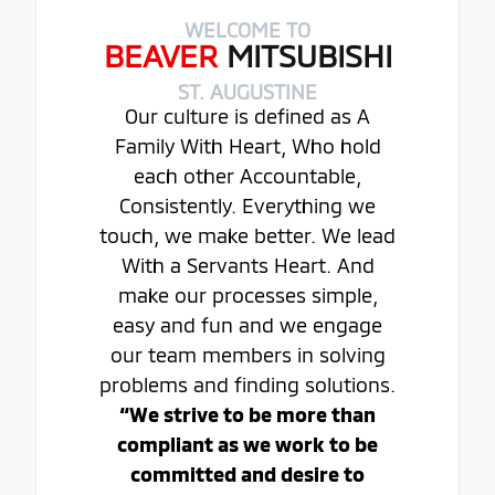
WELCOME TO
BEAVER
MITSUBISHI
ST. AUGUSTINE
Our culture is defined as A
Family With Heart, Who hold
each other Accountable,
Consistently. Everything we
touch, we make better. We lead
With a Servants Heart. And
make our processes simple,
easy and fun and we engage
our team members in solving
problems and finding solutions.
“We strive to be more than
compliant as we work to be
committed and desire to