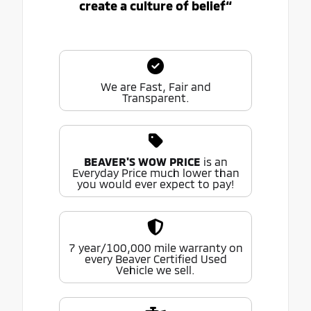
create a culture of belief“
We are Fast, Fair and
Transparent.
BEAVER'S WOW PRICE
is an
Everyday Price much lower than
you would ever expect to pay!
7 year/100,000 mile warranty on
every Beaver Certified Used
Vehicle we sell.