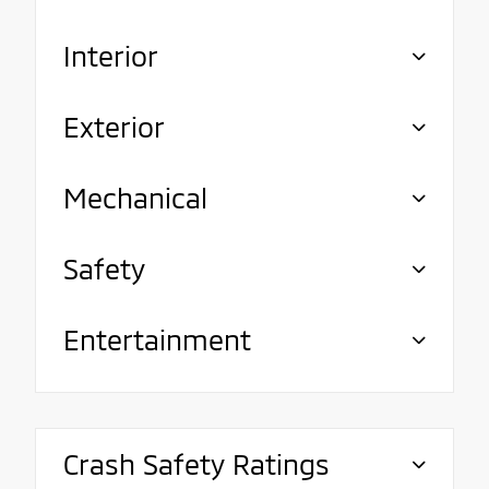
Interior
Exterior
Mechanical
Safety
Entertainment
Crash Safety Ratings