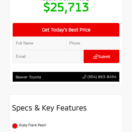
$25,713
Get Today’s Best Price
Submit
(904) 863-8494
Beaver Toyota
Specs & Key Features
Ruby Flare Pearl