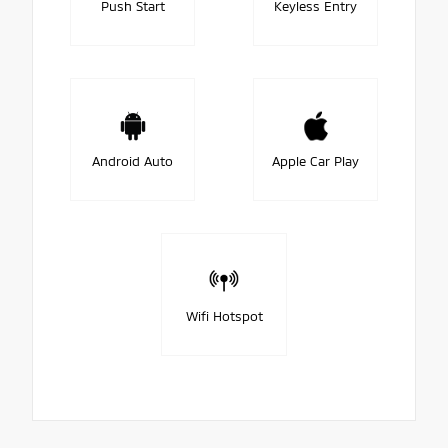
Push Start
Keyless Entry
Android Auto
Apple Car Play
Wifi Hotspot