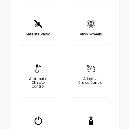
Satellite Radio
Alloy Wheels
Automatic
Adaptive
Climate
Cruise Control
Control