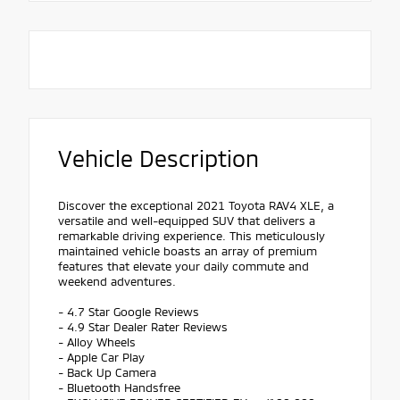
Vehicle Description
Discover the exceptional 2021 Toyota RAV4 XLE, a
versatile and well-equipped SUV that delivers a
remarkable driving experience. This meticulously
maintained vehicle boasts an array of premium
features that elevate your daily commute and
weekend adventures.
- 4.7 Star Google Reviews
- 4.9 Star Dealer Rater Reviews
- Alloy Wheels
- Apple Car Play
- Back Up Camera
- Bluetooth Handsfree