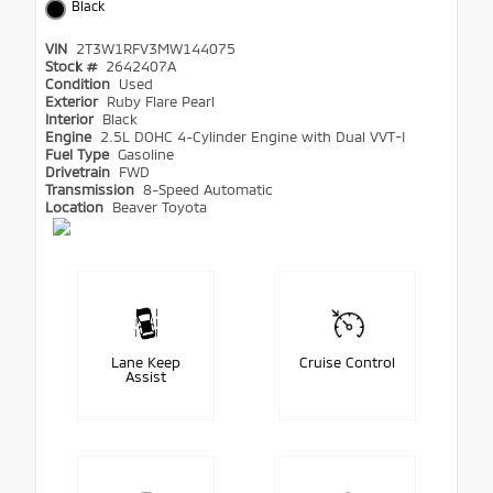
Black
VIN
2T3W1RFV3MW144075
Stock #
2642407A
Condition
Used
Exterior
Ruby Flare Pearl
Interior
Black
Engine
2.5L DOHC 4-Cylinder Engine with Dual VVT-I
Fuel Type
Gasoline
Drivetrain
FWD
Transmission
8-Speed Automatic
Location
Beaver Toyota
Lane Keep
Cruise Control
Assist