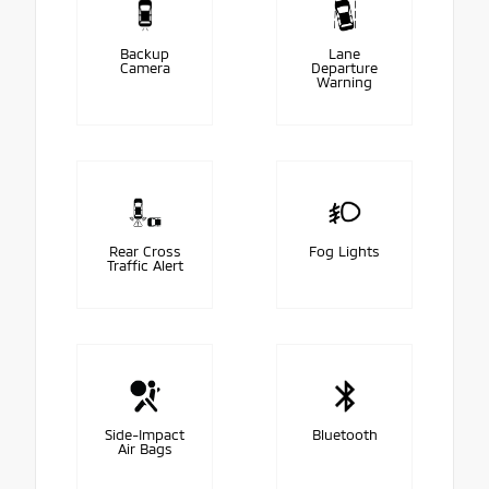
Backup
Lane
Camera
Departure
Warning
Rear Cross
Fog Lights
Traffic Alert
Side-Impact
Bluetooth
Air Bags