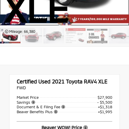
XLE
Mileage: 66,380
Certified Used 2021
Toyota RAV4 XLE
FWD
Market Price
$27,900
Savings
- $5,500
Document & E Filing Fee
+$1,318
Beaver Benefits Plus
+$1,995
Beaver WOW! Price