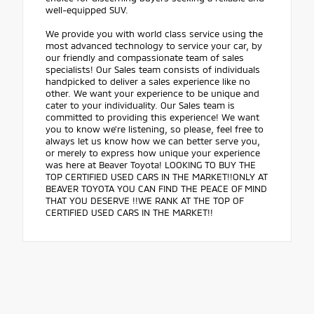
well-equipped SUV.
We provide you with world class service using the
most advanced technology to service your car, by
our friendly and compassionate team of sales
specialists! Our Sales team consists of individuals
handpicked to deliver a sales experience like no
other. We want your experience to be unique and
cater to your individuality. Our Sales team is
committed to providing this experience! We want
you to know we're listening, so please, feel free to
always let us know how we can better serve you,
or merely to express how unique your experience
was here at Beaver Toyota! LOOKING TO BUY THE
TOP CERTIFIED USED CARS IN THE MARKET!!ONLY AT
BEAVER TOYOTA YOU CAN FIND THE PEACE OF MIND
THAT YOU DESERVE !!WE RANK AT THE TOP OF
CERTIFIED USED CARS IN THE MARKET!!