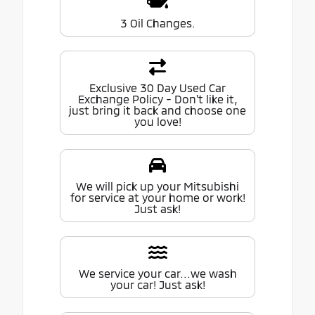
3 Oil Changes.
Exclusive 30 Day Used Car
Exchange Policy - Don't like it,
just bring it back and choose one
you love!
We will pick up your Mitsubishi
for service at your home or work!
Just ask!
We service your car...we wash
your car! Just ask!