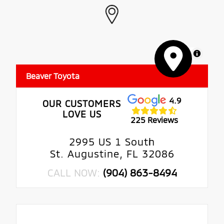
MapLibre
Beaver Toyota
4.9
OUR CUSTOMERS
LOVE US
225 Reviews
2995 US 1 South
St. Augustine, FL 32086
CALL NOW:
(904) 863-8494