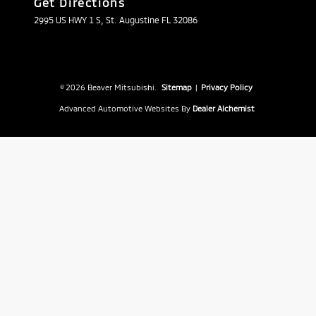
Get Directions
2995 US HWY 1 S, St. Augustine FL 32086
© 2026 Beaver Mitsubishi.
Sitemap
|
Privacy Policy
Advanced Automotive Websites By
Dealer Alchemist