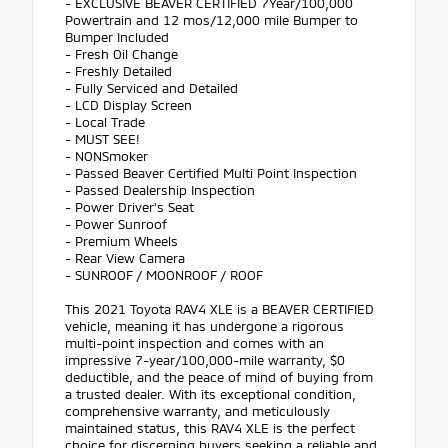
- EXCLUSIVE BEAVER CERTIFIED 7Year/100,000
Powertrain and 12 mos/12,000 mile Bumper to
Bumper Included
- Fresh Oil Change
- Freshly Detailed
- Fully Serviced and Detailed
- LCD Display Screen
- Local Trade
- MUST SEE!
- NONSmoker
- Passed Beaver Certified Multi Point Inspection
- Passed Dealership Inspection
- Power Driver's Seat
- Power Sunroof
- Premium Wheels
- Rear View Camera
- SUNROOF / MOONROOF / ROOF
This 2021 Toyota RAV4 XLE is a BEAVER CERTIFIED
vehicle, meaning it has undergone a rigorous
multi-point inspection and comes with an
impressive 7-year/100,000-mile warranty, $0
deductible, and the peace of mind of buying from
a trusted dealer. With its exceptional condition,
comprehensive warranty, and meticulously
maintained status, this RAV4 XLE is the perfect
choice for discerning buyers seeking a reliable and