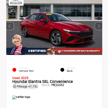
EXTERIOR
INTERIOR
Ultimate Red
Black
Used 2025
Hyundai Elantra SEL Convenience
Stock:
ME22452
Mileage
47,731