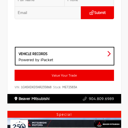
Submit
VEHICLE RECORDS
Powered by iPacket
Value Your Trade
VIN:
1GNSKDKD5NR235868
Stock:
ME72583A
Beaver Mitsubishi
904.809.6989
Special