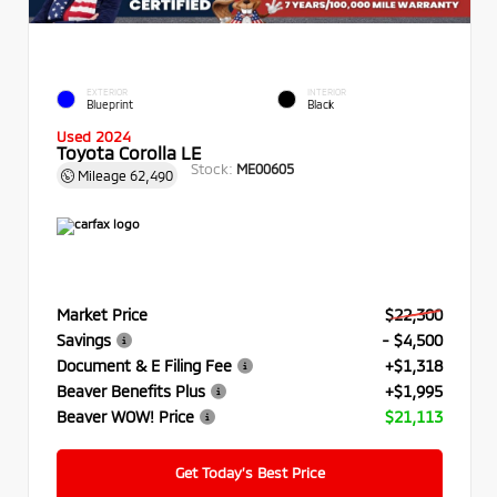
EXTERIOR
INTERIOR
Blueprint
Black
Used 2024
Toyota Corolla LE
Stock:
ME00605
Mileage
62,490
Market Price
$22,300
Savings
- $4,500
Document & E Filing Fee
+$1,318
Beaver Benefits Plus
+$1,995
Beaver WOW! Price
$21,113
Get Today’s Best Price