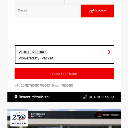
Submit
VEHICLE RECORDS
Powered by iPacket
Value Your Trade
VIN:
1C4RJYB60RC709883
Stock:
ME09883
Beaver Mitsubishi
904.809.6989