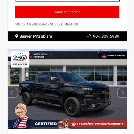
Value Your Trade
VIN:
1FMJK2A82REA41739
Stock:
ME41739
Beaver Mitsubishi
904.809.6989