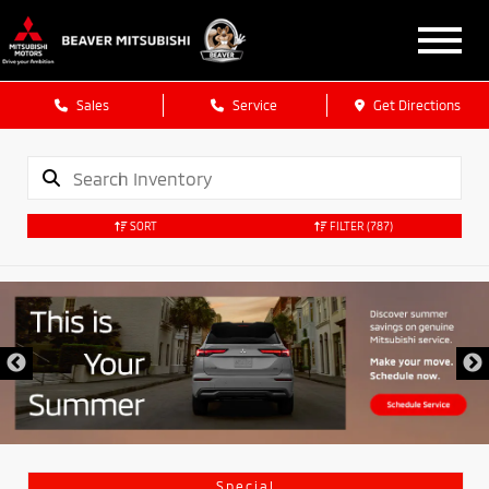
Sales
Service
Get Directions
SORT
FILTER
(787)
Special