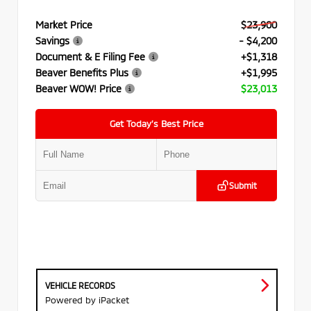
Market Price
$23,900
Savings
- $4,200
Document & E Filing Fee
+$1,318
Beaver Benefits Plus
+$1,995
Beaver WOW! Price
$23,013
Get Today’s Best Price
Submit
VEHICLE RECORDS
Powered by iPacket