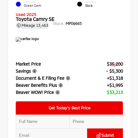
EXTERIOR
INTERIOR
Ocean Gem
Black
Used 2025
Toyota Camry SE
Stock:
MP09665
Mileage
13,463
Market Price
$35,200
Savings
- $5,300
Document & E Filing Fee
+$1,318
Beaver Benefits Plus
+$1,995
Beaver WOW! Price
$33,213
Get Today’s Best Price
Submit