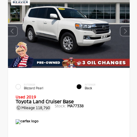
EXTERIOR
INTERIOR
Blizzard Pearl
Black
Used 2019
Toyota Land Cruiser Base
Stock:
MA77338
Mileage
118,790