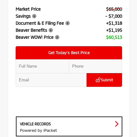
Market Price
$65,000
Savings
- $7,000
Document & E Filing Fee
+$1,318
Beaver Benefits
+$1,195
Beaver WOW! Price
$60,513
Get Today’s Best Price
Submit
VEHICLE RECORDS
Powered by iPacket