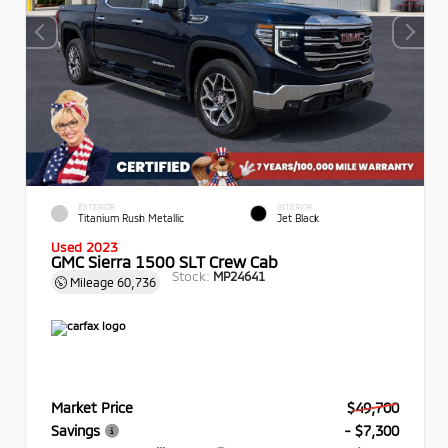
EXTERIOR
INTERIOR
Titanium Rush Metallic
Jet Black
Used 2023
GMC Sierra 1500 SLT Crew Cab
Stock:
MP24641
Mileage
60,736
Market Price
$49,700
Savings
- $7,300