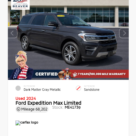
EXTERIOR
INTERIOR
Dark Matter Gray Metallic
Sandstone
Used 2024
Ford Expedition Max Limited
Stock:
ME41739
Mileage
68,202