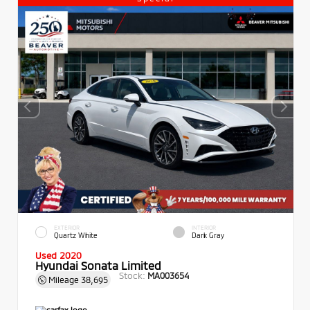
EXTERIOR
INTERIOR
Quartz White
Dark Gray
Used 2020
Hyundai Sonata Limited
Stock:
MA003654
Mileage
38,695