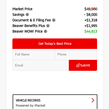
Market Price
$49,500
Savings
- $8,000
Document & E Filing Fee
+$1,318
Beaver Benefits Plus
+$1,995
Beaver WOW! Price
$44,813
Get Today’s Best Price
Submit
VEHICLE RECORDS
Powered by iPacket