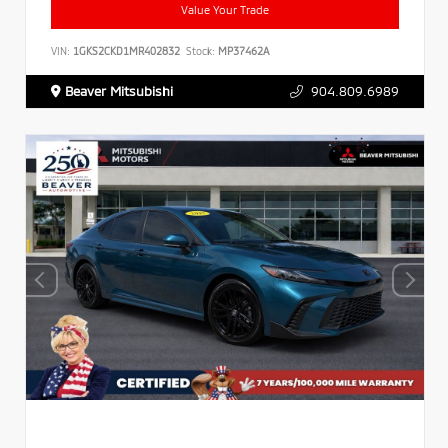
Value Your Trade
VIN:
1GKS2CKD1MR402832
Stock:
MP37462A
Beaver Mitsubishi
904.809.6989