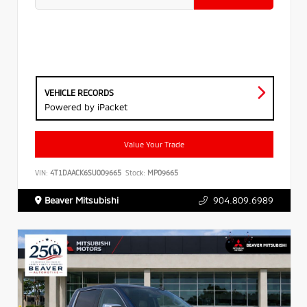
VEHICLE RECORDS
Powered by iPacket
Value Your Trade
VIN:
4T1DAACK6SU009665
Stock:
MP09665
Beaver Mitsubishi
904.809.6989