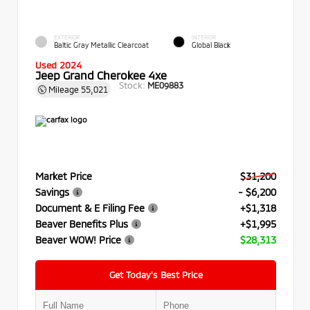
EXTERIOR
INTERIOR
Baltic Gray Metallic Clearcoat
Global Black
Used 2024
Jeep Grand Cherokee 4xe
Stock:
ME09883
Mileage
55,021
Market Price
$31,200
Savings
- $6,200
Document & E Filing Fee
+$1,318
Beaver Benefits Plus
+$1,995
Beaver WOW! Price
$28,313
Get Today’s Best Price