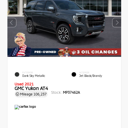
EXTERIOR
INTERIOR
Dark Sky Metallic
Jet Black/Brandy
Used 2021
GMC Yukon AT4
Stock:
MP37462A
Mileage
106,237