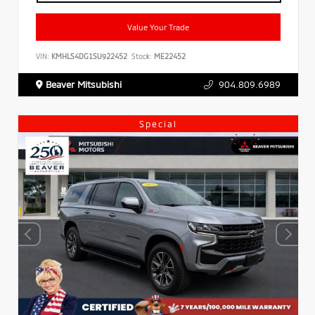
Value Your Trade
VIN:
KMHLS4DG1SU922452
Stock:
ME22452
Beaver Mitsubishi
904.809.6989
Special