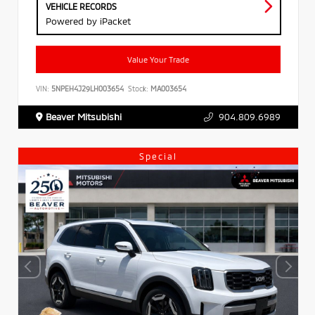
VEHICLE RECORDS
Powered by iPacket
Value Your Trade
VIN:
5NPEH4J29LH003654
Stock:
MA003654
Beaver Mitsubishi
904.809.6989
Special