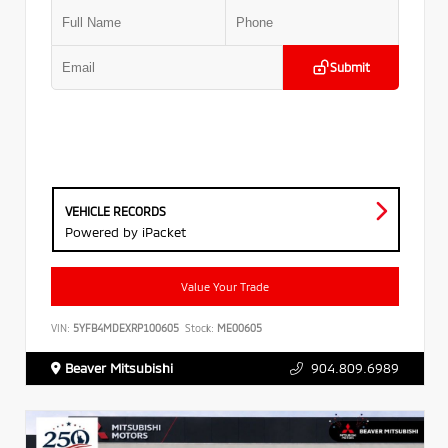
Submit
VEHICLE RECORDS
Powered by iPacket
Value Your Trade
VIN:
5YFB4MDEXRP100605
Stock:
ME00605
Beaver Mitsubishi
904.809.6989