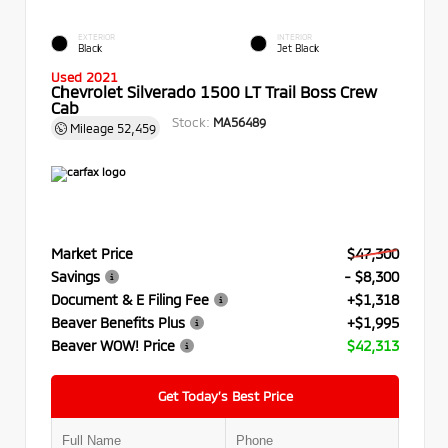
EXTERIOR
INTERIOR
Black
Jet Black
Used 2021
Chevrolet Silverado 1500 LT Trail Boss Crew
Cab
Stock:
MA56489
Mileage
52,459
Market Price
$47,300
Savings
- $8,300
Document & E Filing Fee
+$1,318
Beaver Benefits Plus
+$1,995
Beaver WOW! Price
$42,313
Get Today’s Best Price