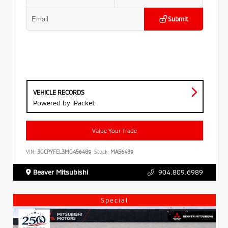
Submit
VEHICLE RECORDS
Powered by iPacket
Value Your Trade
VIN:
3GCPYFEL3MG456489
Stock:
MA56489
Beaver Mitsubishi
904.809.6989
Special