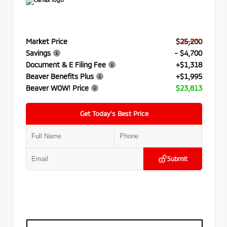
Market Price
$25,200
Savings
- $4,700
Document & E Filing Fee
+$1,318
Beaver Benefits Plus
+$1,995
Beaver WOW! Price
$23,813
Get Today’s Best Price
Submit