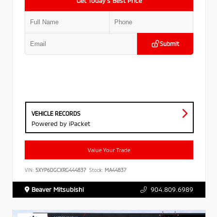
Get Today’s Best Price
Submit
VEHICLE RECORDS
Powered by iPacket
Value Your Trade
VIN:
5XYP6DGCXRG444837
Stock:
MA44837
Beaver Mitsubishi
904.809.6989