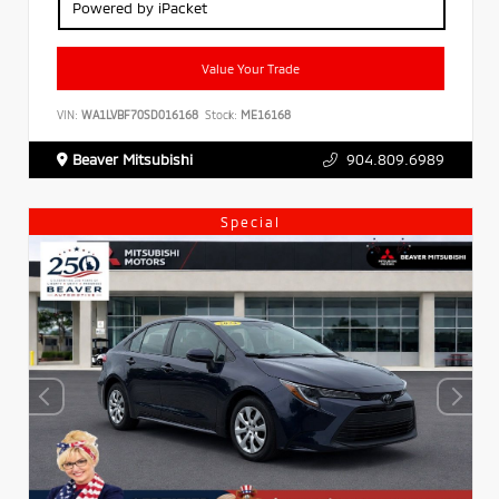
Powered by iPacket
Value Your Trade
VIN:
WA1LVBF70SD016168
Stock:
ME16168
Beaver Mitsubishi
904.809.6989
Special