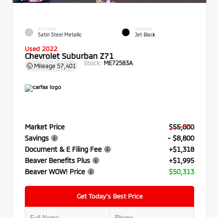
EXTERIOR
INTERIOR
Satin Steel Metallic
Jet Black
Used 2022
Chevrolet Suburban Z71
Stock:
ME72583A
Mileage
57,401
Market Price
$55,800
Savings
- $8,800
Document & E Filing Fee
+$1,318
Beaver Benefits Plus
+$1,995
Beaver WOW! Price
$50,313
Get Today’s Best Price