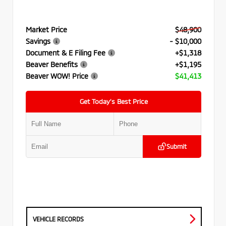
Market Price
$48,900
Savings
- $10,000
Document & E Filing Fee
+$1,318
Beaver Benefits
+$1,195
Beaver WOW! Price
$41,413
Get Today’s Best Price
Submit
VEHICLE RECORDS