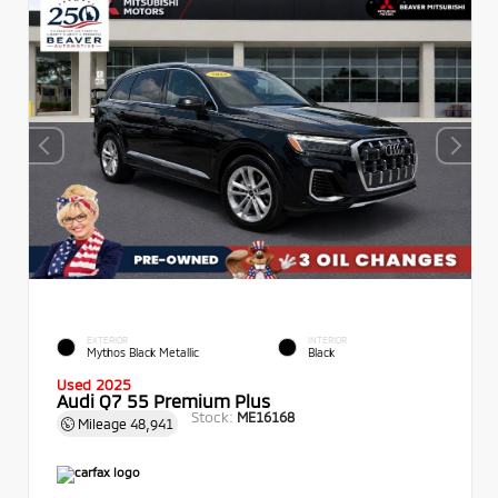
EXTERIOR
INTERIOR
Mythos Black Metallic
Black
Used 2025
Audi Q7 55 Premium Plus
Stock:
ME16168
Mileage
48,941