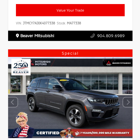
Value Your Trade
VIN:
JTMCY7AJ0K4077338
Stock:
MA77338
Beaver Mitsubishi
904.809.6989
Special