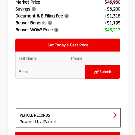
Market Price
$46,900
Savings
- $6,200
Document & E Filing Fee
+$1,318
Beaver Benefits
+$1,195
Beaver WOW! Price
$43,213
Get Today’s Best Price
Submit
VEHICLE RECORDS
Powered by iPacket