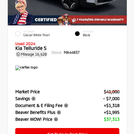
EXTERIOR
INTERIOR
Glacial White Pearl
Black
Used 2024
Kia Telluride S
Stock:
MA44837
Mileage
16,928
Market Price
$41,000
Savings
- $7,000
Document & E Filing Fee
+$1,318
Beaver Benefits Plus
+$1,995
Beaver WOW! Price
$37,313