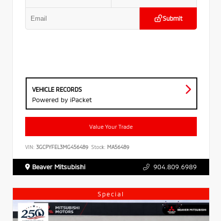
Submit
VEHICLE RECORDS
Powered by iPacket
Value Your Trade
VIN:
3GCPYFEL3MG456489
Stock:
MA56489
Beaver Mitsubishi
904.809.6989
Special