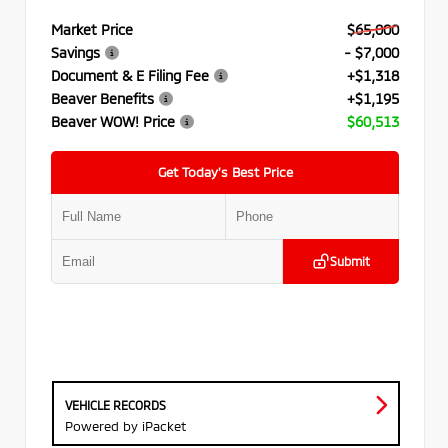
Market Price
$65,000
Savings
- $7,000
Document & E Filing Fee
+$1,318
Beaver Benefits
+$1,195
Beaver WOW! Price
$60,513
Get Today’s Best Price
Submit
VEHICLE RECORDS
Powered by iPacket