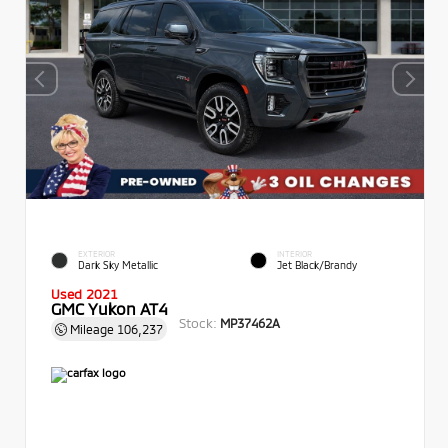
EXTERIOR
INTERIOR
Dark Sky Metallic
Jet Black/Brandy
Used 2021
GMC Yukon AT4
Stock:
MP37462A
Mileage
106,237