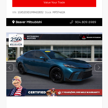
Value Your Trade
VIN:
1GKS2CKD1MR402832
Stock:
MP37462A
Beaver Mitsubishi
904.809.6989