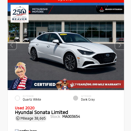
EXTERIOR
INTERIOR
Quartz White
Dark Gray
Used 2020
Hyundai Sonata Limited
Stock:
MA003654
Mileage
38,695