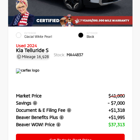
EXTERIOR
INTERIOR
Glacial White Pearl
Black
Used 2024
Kia Telluride S
Stock:
MA44837
Mileage
16,928
Market Price
$41,000
Savings
- $7,000
Document & E Filing Fee
+$1,318
Beaver Benefits Plus
+$1,995
Beaver WOW! Price
$37,313