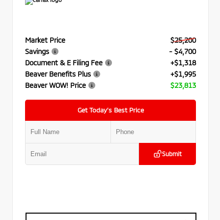
Market Price
$25,200
Savings
- $4,700
Document & E Filing Fee
+$1,318
Beaver Benefits Plus
+$1,995
Beaver WOW! Price
$23,813
Get Today’s Best Price
Submit