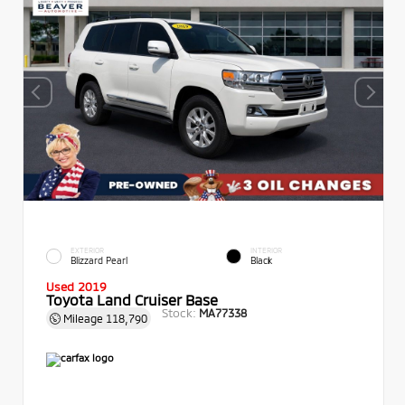
EXTERIOR
INTERIOR
Blizzard Pearl
Black
Used 2019
Toyota Land Cruiser Base
Stock:
MA77338
Mileage
118,790