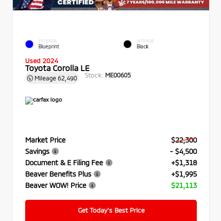
EXTERIOR
INTERIOR
Blueprint
Black
Used 2024
Toyota Corolla LE
Stock:
ME00605
Mileage
62,490
Market Price
$22,300
Savings
- $4,500
Document & E Filing Fee
+$1,318
Beaver Benefits Plus
+$1,995
Beaver WOW! Price
$21,113
Get Today’s Best Price