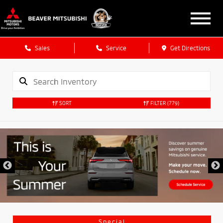
Sales
Service
Get Directions
SORT
FILTER
(779)
Special