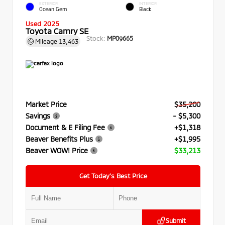
EXTERIOR
INTERIOR
Ocean Gem
Black
Used 2025
Toyota Camry SE
Stock:
MP09665
Mileage
13,463
Market Price
$35,200
Savings
- $5,300
Document & E Filing Fee
+$1,318
Beaver Benefits Plus
+$1,995
Beaver WOW! Price
$33,213
Get Today’s Best Price
Submit