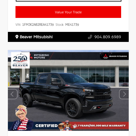
Value Your Trade
VIN:
1FMJK2A82REA41739
Stock:
ME41739
Beaver Mitsubishi
904.809.6989