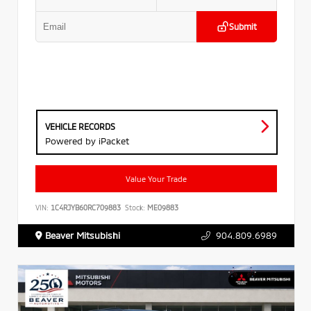
Submit
VEHICLE RECORDS
Powered by iPacket
Value Your Trade
VIN:
1C4RJYB60RC709883
Stock:
ME09883
Beaver Mitsubishi
904.809.6989