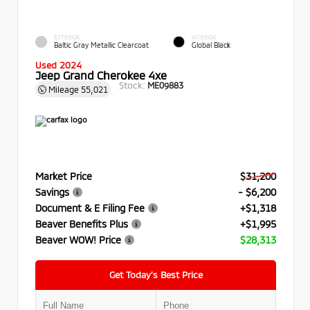
EXTERIOR
INTERIOR
Baltic Gray Metallic Clearcoat
Global Black
Used 2024
Jeep Grand Cherokee 4xe
Stock:
ME09883
Mileage
55,021
Market Price
$31,200
Savings
- $6,200
Document & E Filing Fee
+$1,318
Beaver Benefits Plus
+$1,995
Beaver WOW! Price
$28,313
Get Today’s Best Price