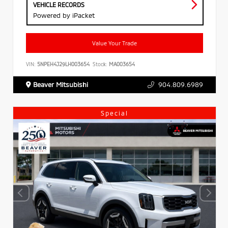
VEHICLE RECORDS
Powered by iPacket
Value Your Trade
VIN:
5NPEH4J29LH003654
Stock:
MA003654
Beaver Mitsubishi
904.809.6989
Special