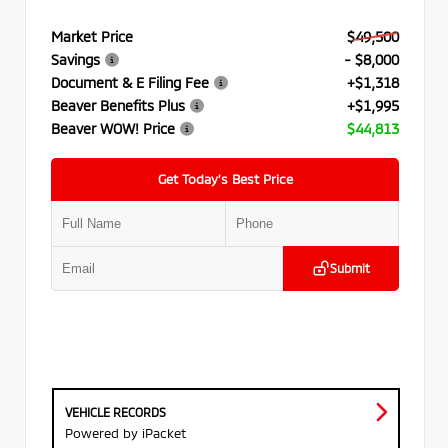
Market Price
$49,500
Savings
- $8,000
Document & E Filing Fee
+$1,318
Beaver Benefits Plus
+$1,995
Beaver WOW! Price
$44,813
Get Today’s Best Price
Submit
VEHICLE RECORDS
Powered by iPacket