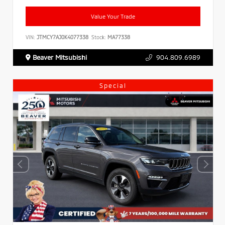
Value Your Trade
VIN:
JTMCY7AJ0K4077338
Stock:
MA77338
Beaver Mitsubishi
904.809.6989
Special