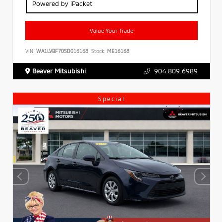
Powered by iPacket
Value Your Trade
VIN:
WA1LVBF70SD016168
Stock:
ME16168
Beaver Mitsubishi
904.809.6989
Special