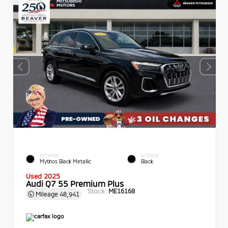
EXTERIOR
INTERIOR
Mythos Black Metallic
Black
Used 2025
Audi Q7 55 Premium Plus
Stock:
ME16168
Mileage
48,941