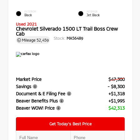
EXTERIOR
INTERIOR
Black
Jet Black
Used 2021
Chevrolet Silverado 1500 LT Trail Boss Crew
Cab
Stock:
MA56489
Mileage
52,459
Market Price
$47,300
Savings
- $8,300
Document & E Filing Fee
+$1,318
Beaver Benefits Plus
+$1,995
Beaver WOW! Price
$42,313
Get Today’s Best Price