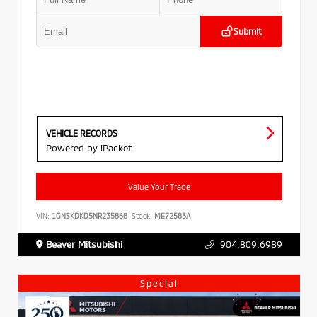
Submit
VEHICLE RECORDS
Powered by iPacket
Value Your Trade
VIN:
1GNSKDKD5NR235868
Stock:
ME72583A
Beaver Mitsubishi
904.809.6989
Special