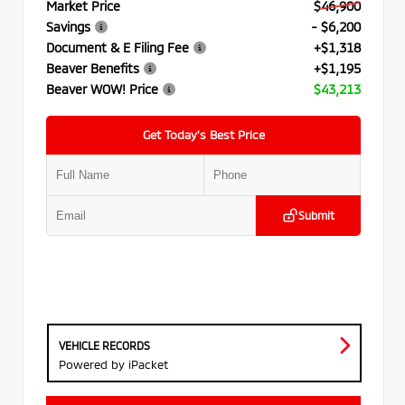
Market Price
$46,900
Savings
- $6,200
Document & E Filing Fee
+$1,318
Beaver Benefits
+$1,195
Beaver WOW! Price
$43,213
Get Today’s Best Price
Submit
VEHICLE RECORDS
Powered by iPacket