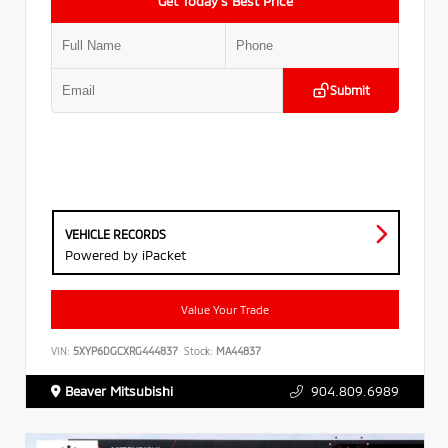
Get Today’s Best Price
Submit
VEHICLE RECORDS
Powered by iPacket
Value Your Trade
VIN:
5XYP6DGCXRG444837
Stock:
MA44837
Beaver Mitsubishi
904.809.6989