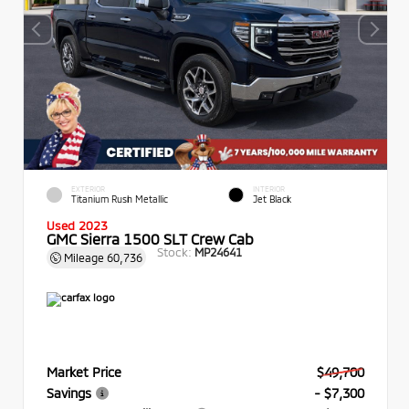
EXTERIOR
INTERIOR
Titanium Rush Metallic
Jet Black
Used 2023
GMC Sierra 1500 SLT Crew Cab
Stock:
MP24641
Mileage
60,736
Market Price
$49,700
Savings
- $7,300