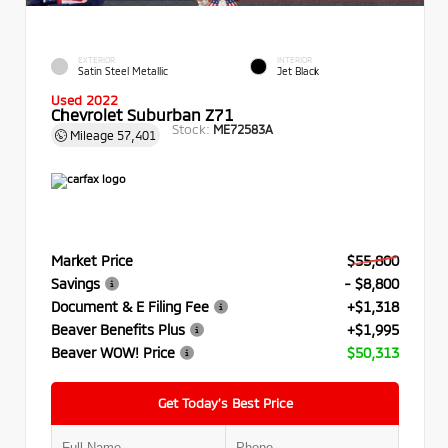
EXTERIOR
INTERIOR
Satin Steel Metallic
Jet Black
Used 2022
Chevrolet Suburban Z71
Stock:
ME72583A
Mileage
57,401
Market Price
$55,800
Savings
- $8,800
Document & E Filing Fee
+$1,318
Beaver Benefits Plus
+$1,995
Beaver WOW! Price
$50,313
Get Today’s Best Price