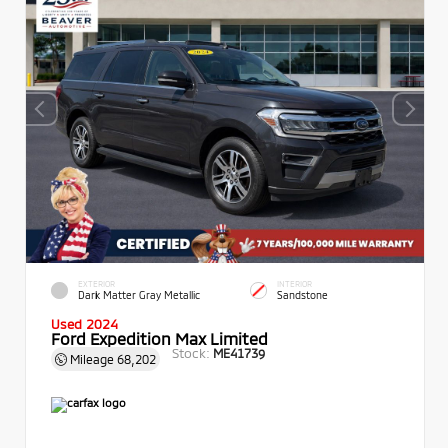
EXTERIOR
INTERIOR
Dark Matter Gray Metallic
Sandstone
Used 2024
Ford Expedition Max Limited
Stock:
ME41739
Mileage
68,202