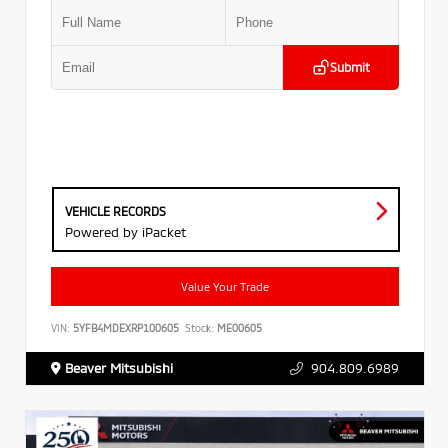
Submit
VEHICLE RECORDS
Powered by iPacket
Value Your Trade
VIN:
5YFB4MDEXRP100605
Stock:
ME00605
Beaver Mitsubishi
904.809.6989