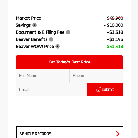
Market Price
$48,900
Savings
- $10,000
Document & E Filing Fee
+$1,318
Beaver Benefits
+$1,195
Beaver WOW! Price
$41,413
Get Today’s Best Price
Submit
VEHICLE RECORDS