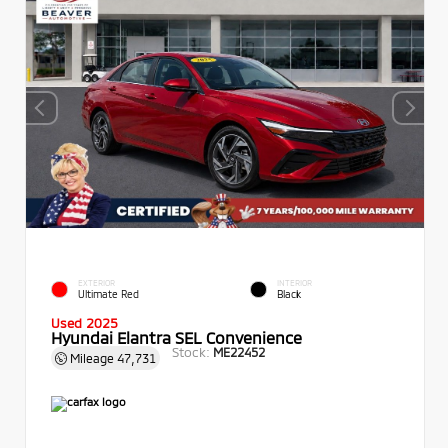
EXTERIOR
INTERIOR
Ultimate Red
Black
Used 2025
Hyundai Elantra SEL Convenience
Stock:
ME22452
Mileage
47,731