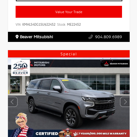
Value Your Trade
VIN:
KMHLS4DG1SU922452
Stock:
ME22452
Beaver Mitsubishi
904.809.6989
Special