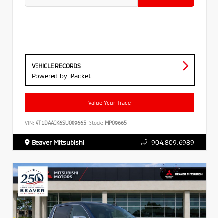
VEHICLE RECORDS
Powered by iPacket
Value Your Trade
VIN:
4T1DAACK6SU009665
Stock:
MP09665
Beaver Mitsubishi
904.809.6989