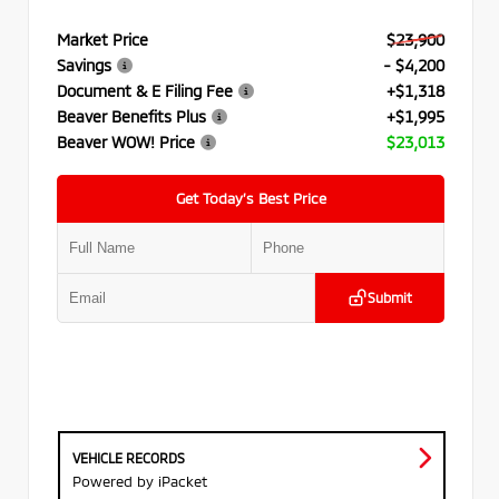
Market Price
$23,900
Savings
- $4,200
Document & E Filing Fee
+$1,318
Beaver Benefits Plus
+$1,995
Beaver WOW! Price
$23,013
Get Today’s Best Price
Submit
VEHICLE RECORDS
Powered by iPacket