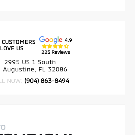
4.9
 CUSTOMERS
LOVE US
225 Reviews
2995 US 1 South
. Augustine, FL 32086
LL NOW:
(904) 863-8494
TO