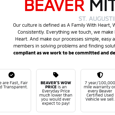
BEAVER
MI
ST. AUGUST
Our culture is defined as A Family With Heart,
Consistently. Everything we touch, we make 
Heart. And make our processes simple, easy
members in solving problems and finding solu
compliant as we work to be committed and desi
 are Fast, Fair
BEAVER'S WOW
7 year/100,00
d Transparent.
PRICE
is an
mile warranty o
Everyday Price
every Beaver
much lower than
Certified Used
you would ever
Vehicle we sell.
expect to pay!