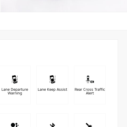
Lane Departure
Lane Keep Assist
Rear Cross Traffic
Warning
Alert