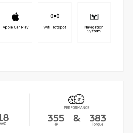
Apple Car Play
Wifi Hotspot
Navigation
System
PERFORMANCE
18
355
&
383
AVG
HP
Torque