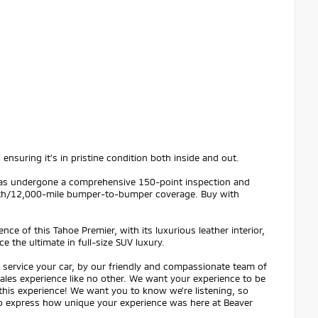
ensuring it's in pristine condition both inside and out.
t has undergone a comprehensive 150-point inspection and
th/12,000-mile bumper-to-bumper coverage. Buy with
ce of this Tahoe Premier, with its luxurious leather interior,
 the ultimate in full-size SUV luxury.
service your car, by our friendly and compassionate team of
 sales experience like no other. We want your experience to be
 this experience! We want you to know we're listening, so
 to express how unique your experience was here at Beaver