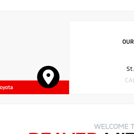
OUR
St
CA
Toyota
WELCOME 