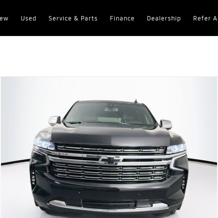
ew
Used
Service & Parts
Finance
Dealership
Refer A