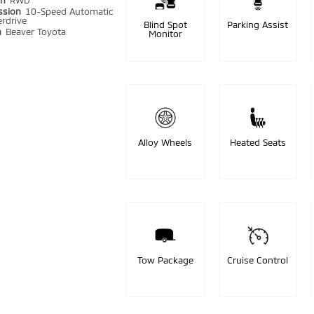
in
RWD
ssion
10-Speed Automatic
rdrive
Blind Spot
Parking Assist
n
Beaver Toyota
Monitor
Alloy Wheels
Heated Seats
Tow Package
Cruise Control