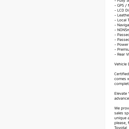
- Fully 
- GPS / 
- LCD Di
- Leathe
- Local 
- Navig
- NONS
- Passed
- Passed
- Power 
- Premi
- Rear 
Vehicle 
Certifi
comes w
complet
Elevate 
advanced
We prov
sales sp
unique a
please, 
Toyota!