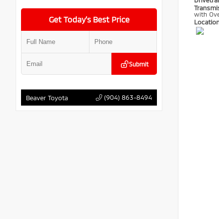
Drivetra
Transmi
with Ove
Get Today’s Best Price
Locatio
Submit
(904) 863-8494
Beaver Toyota