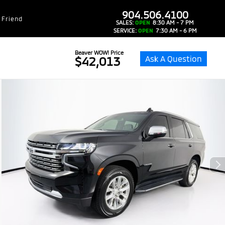
dealer-group-brand-1-phone
904.506.4100
 Friend
SALES:
OPEN
8:30 AM - 7 PM
SERVICE:
OPEN
7:30 AM - 6 PM
Beaver WOW! Price
Ask A Question
$42,013