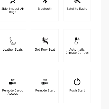
Side-Impact Air
Bluetooth
Satellite Radio
Bags
Leather Seats
3rd Row Seat
Automatic
Climate Control
Remote Cargo
Remote Start
Push Start
Access