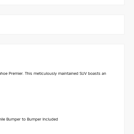
Tahoe Premier. This meticulously maintained SUV boasts an
ile Bumper to Bumper Included