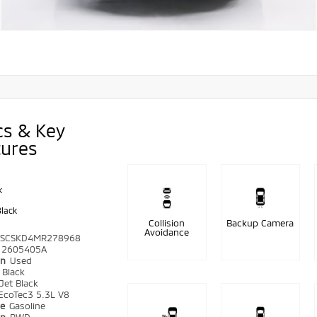
cs & Key
tures
k
Black
Collision
Backup Camera
Avoidance
SCSKD4MR278968
2605405A
on
Used
r
Black
Jet Black
EcoTec3 5.3L V8
pe
Gasoline