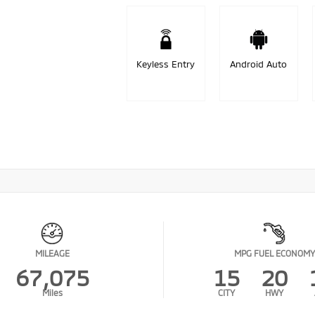
Keyless Entry
Android Auto
MILEAGE
MPG FUEL ECONOMY
67,075
15
20
Miles
CITY
HWY