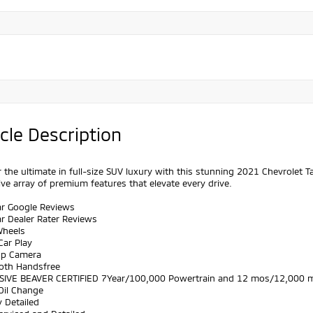
cle Description
 the ultimate in full-size SUV luxury with this stunning 2021 Chevrolet 
ve array of premium features that elevate every drive.
ar Google Reviews
ar Dealer Rater Reviews
Wheels
Car Play
Up Camera
ooth Handsfree
SIVE BEAVER CERTIFIED 7Year/100,000 Powertrain and 12 mos/12,000 m
Oil Change
y Detailed