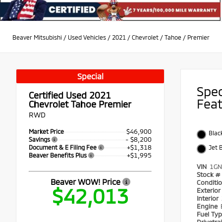
Beaver Mitsubishi
/
Used Vehicles
/
2021
/
Chevrolet
/
Tahoe
/
Premier
Special
Spe
Certified Used 2021
Fea
Chevrolet Tahoe Premier
RWD
$46,900
Market Price
Blac
- $8,200
Savings
+$1,318
Document & E Filing Fee
Jet 
+$1,995
Beaver Benefits Plus
VIN
1GN
Stock #
Beaver WOW! Price
Conditi
$42,013
Exterio
Interior
Engine
Fuel Ty