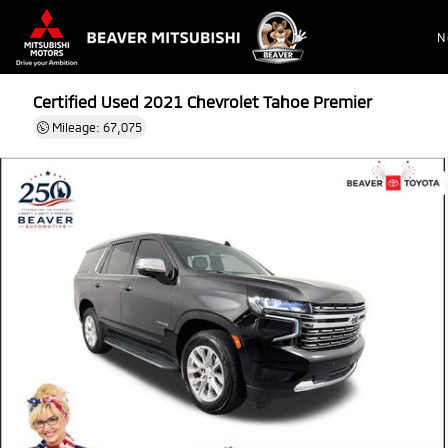
N
Certified Used 2021
Chevrolet Tahoe Premier
Mileage: 67,075