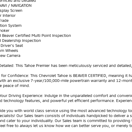
Serviced and Detailed
NAVI / NAVIGATION
splay Screen
r Interior
Trade
ation System
moker
 Beaver Certified Multi Point Inspection
 Dealership Inspection
Driver's Seat
um Wheels
View Camera
Detailed: This Tahoe Premier has been meticulously serviced and detailed, 
ed for Confidence: This Chevrolet Tahoe is BEAVER CERTIFIED, meaning i
ith an exclusive 7-year/100,000-mile powertrain warranty and 12-mon
e peace of mind.
Your Driving Experience: Indulge in the unparalleled comfort and convenien
 technology features, and powerful yet efficient performance. Experience
ide you with world class service using the most advanced technology to 
ecialists! Our Sales team consists of individuals handpicked to deliver a
nd cater to your individuality. Our Sales team is committed to providing
feel free to always let us know how we can better serve you, or merely