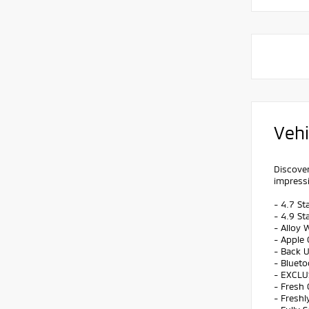
Vehi
Discover
impressi
- 4.7 St
- 4.9 St
- Alloy 
- Apple 
- Back 
- Bluet
- EXCLU
- Fresh 
- Freshl