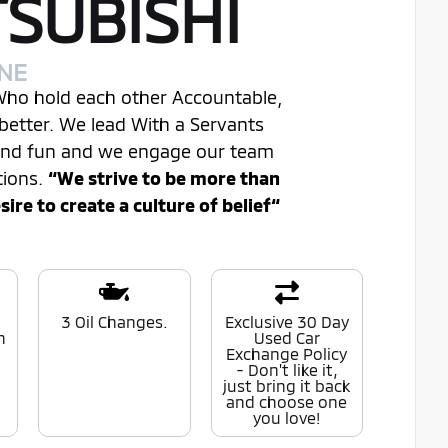
TSUBISHI
INE
 Who hold each other Accountable,
better. We lead With a Servants
 and fun and we engage our team
tions.
“We strive to be more than
re to create a culture of belief“
0
3 Oil Changes.
Exclusive 30 Day
n
Used Car
Exchange Policy
- Don't like it,
just bring it back
and choose one
you love!