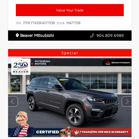
Value Your Trade
VIN:
JTMCY7AJ0K4077338
Stock:
MA77338
Beaver Mitsubishi
904.809.6989
Special