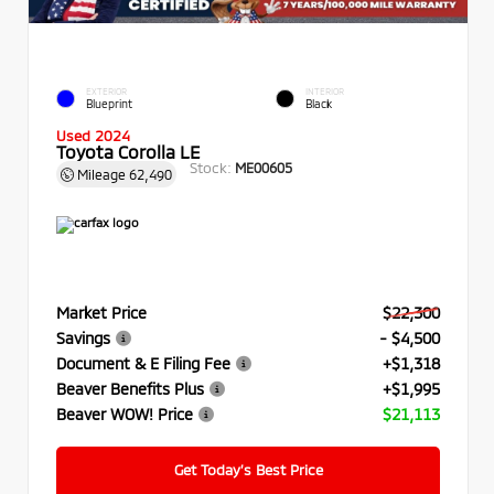
EXTERIOR
INTERIOR
Blueprint
Black
Used 2024
Toyota Corolla LE
Stock:
ME00605
Mileage
62,490
Market Price
$22,300
Savings
- $4,500
Document & E Filing Fee
+$1,318
Beaver Benefits Plus
+$1,995
Beaver WOW! Price
$21,113
Get Today’s Best Price