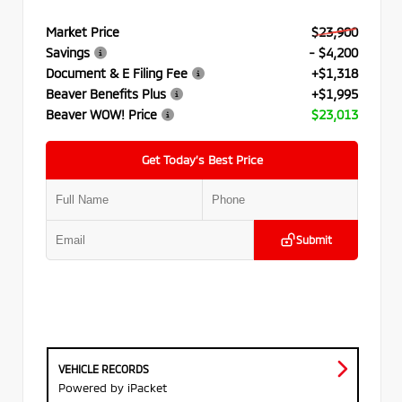
Market Price
$23,900
Savings
- $4,200
Document & E Filing Fee
+$1,318
Beaver Benefits Plus
+$1,995
Beaver WOW! Price
$23,013
Get Today’s Best Price
Submit
VEHICLE RECORDS
Powered by iPacket