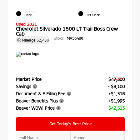
EXTERIOR
INTERIOR
Black
Jet Black
Used 2021
Chevrolet Silverado 1500 LT Trail Boss Crew
Cab
Stock:
MA56489
Mileage
52,459
Market Price
$47,300
Savings
- $8,100
Document & E Filing Fee
+$1,318
Beaver Benefits Plus
+$1,995
Beaver WOW! Price
$42,513
Get Today’s Best Price