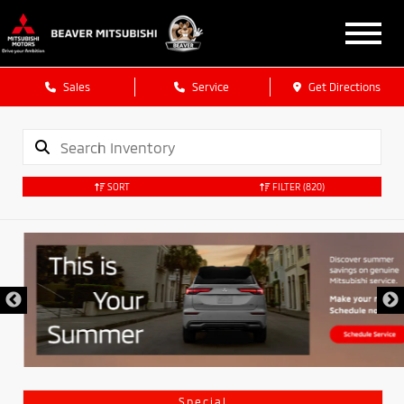
Sales
Service
Get Directions
SORT
FILTER
(820)
Special