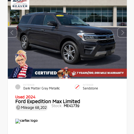
EXTERIOR
INTERIOR
Dark Matter Gray Metallic
Sandstone
Used 2024
Ford Expedition Max Limited
Stock:
ME41739
Mileage
68,202