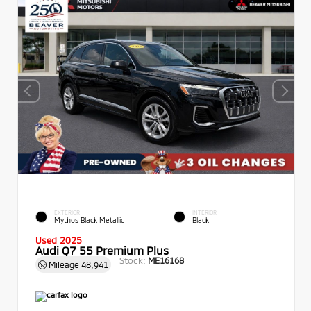
EXTERIOR
INTERIOR
Mythos Black Metallic
Black
Used 2025
Audi Q7 55 Premium Plus
Stock:
ME16168
Mileage
48,941