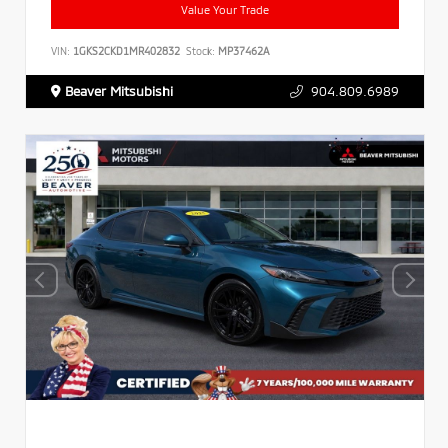
Value Your Trade
VIN:
1GKS2CKD1MR402832
Stock:
MP37462A
Beaver Mitsubishi
904.809.6989