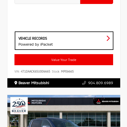
VEHICLE RECORDS
Powered by iPacket
Value Your Trade
VIN:
4T1DAACK6SU009665
Stock:
MP09665
Beaver Mitsubishi
904.809.6989