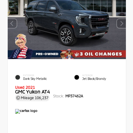
EXTERIOR
INTERIOR
Dark Sky Metallic
Jet Black/Brandy
Used 2021
GMC Yukon AT4
Stock:
MP37462A
Mileage
106,237