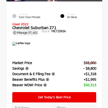
EXTERIOR
INTERIOR
Satin Steel Metallic
Jet Black
Used 2022
Chevrolet Suburban Z71
Stock:
ME72583A
Mileage
57,401
Market Price
$55,800
Savings
- $8,800
Document & E Filing Fee
+$1,318
Beaver Benefits Plus
+$1,995
Beaver WOW! Price
$50,313
Get Today’s Best Price