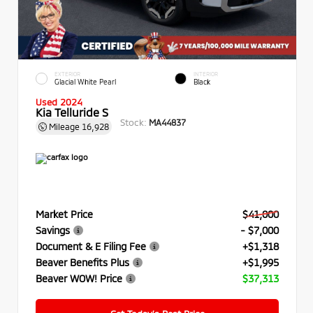
EXTERIOR
INTERIOR
Glacial White Pearl
Black
Used 2024
Kia Telluride S
Stock:
MA44837
Mileage
16,928
Market Price
$41,000
Savings
- $7,000
Document & E Filing Fee
+$1,318
Beaver Benefits Plus
+$1,995
Beaver WOW! Price
$37,313