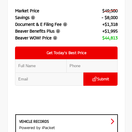
Market Price
$49,500
Savings
- $8,000
Document & E Filing Fee
+$1,318
Beaver Benefits Plus
+$1,995
Beaver WOW! Price
$44,813
Get Today’s Best Price
Submit
VEHICLE RECORDS
Powered by iPacket