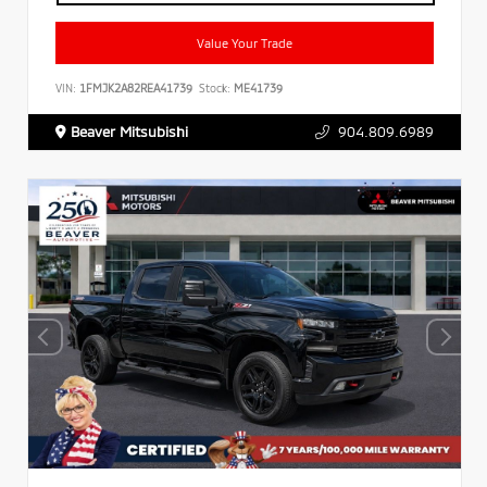
Value Your Trade
VIN:
1FMJK2A82REA41739
Stock:
ME41739
Beaver Mitsubishi
904.809.6989