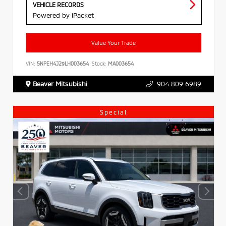
VEHICLE RECORDS
Powered by iPacket
Value Your Trade
VIN:
5NPEH4J29LH003654
Stock:
MA003654
Beaver Mitsubishi
904.809.6989
Special