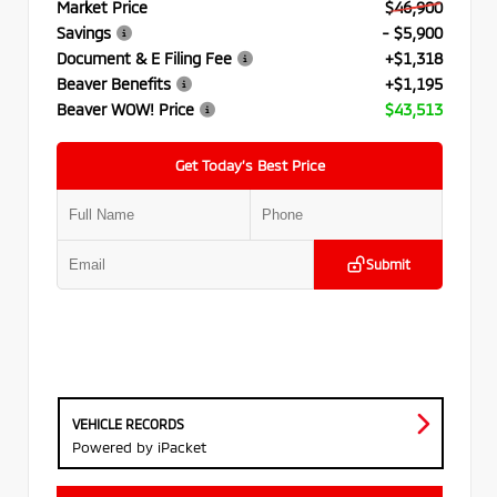
Market Price
$46,900
Savings
- $5,900
Document & E Filing Fee
+$1,318
Beaver Benefits
+$1,195
Beaver WOW! Price
$43,513
Get Today’s Best Price
Submit
VEHICLE RECORDS
Powered by iPacket