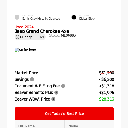
EXTERIOR
INTERIOR
Baltic Gray Metallic Clearcoat
Global Black
Used 2024
Jeep Grand Cherokee 4xe
Stock:
ME09883
Mileage
55,021
Market Price
$31,200
Savings
- $6,200
Document & E Filing Fee
+$1,318
Beaver Benefits Plus
+$1,995
Beaver WOW! Price
$28,313
Get Today’s Best Price