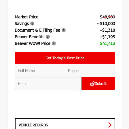
Market Price
$48,900
Savings
- $10,000
Document & E Filing Fee
+$1,318
Beaver Benefits
+$1,195
Beaver WOW! Price
$41,413
Get Today’s Best Price
Submit
VEHICLE RECORDS