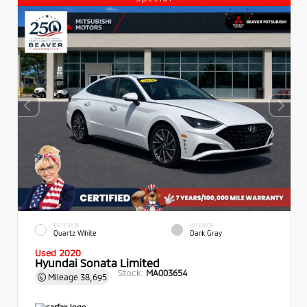
EXTERIOR
INTERIOR
Quartz White
Dark Gray
Used 2020
Hyundai Sonata Limited
Stock:
MA003654
Mileage
38,695