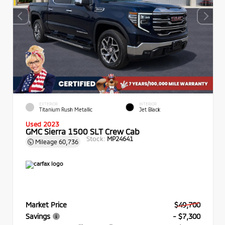
EXTERIOR
INTERIOR
Titanium Rush Metallic
Jet Black
Used 2023
GMC Sierra 1500 SLT Crew Cab
Stock:
MP24641
Mileage
60,736
Market Price
$49,700
Savings
- $7,300