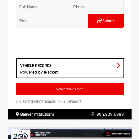
Submit
VEHICLE RECORDS
Powered by iPacket
Value Your Trade
VIN:
5YFB4MDEXRP100605
Stock:
ME00605
Beaver Mitsubishi
904.809.6989