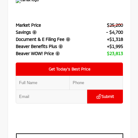
Market Price
$25,200
Savings
- $4,700
Document & E Filing Fee
+$1,318
Beaver Benefits Plus
+$1,995
Beaver WOW! Price
$23,813
Get Today’s Best Price
Submit