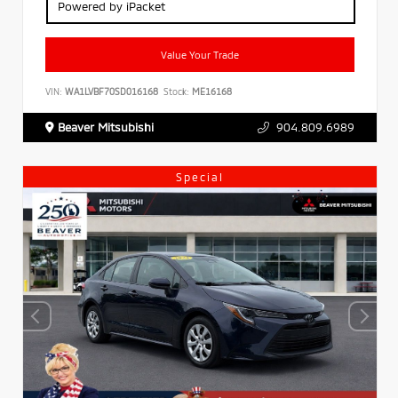
Powered by iPacket
Value Your Trade
VIN:
WA1LVBF70SD016168
Stock:
ME16168
Beaver Mitsubishi
904.809.6989
Special