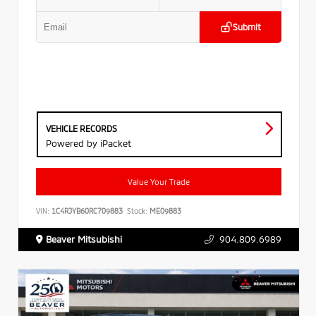
Submit
VEHICLE RECORDS
Powered by iPacket
Value Your Trade
VIN:
1C4RJYB60RC709883
Stock:
ME09883
Beaver Mitsubishi
904.809.6989