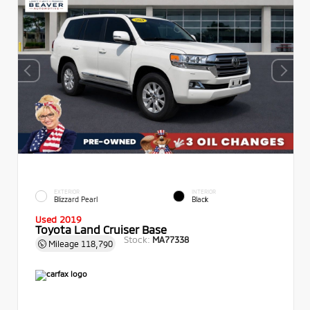
EXTERIOR
INTERIOR
Blizzard Pearl
Black
Used 2019
Toyota Land Cruiser Base
Stock:
MA77338
Mileage
118,790