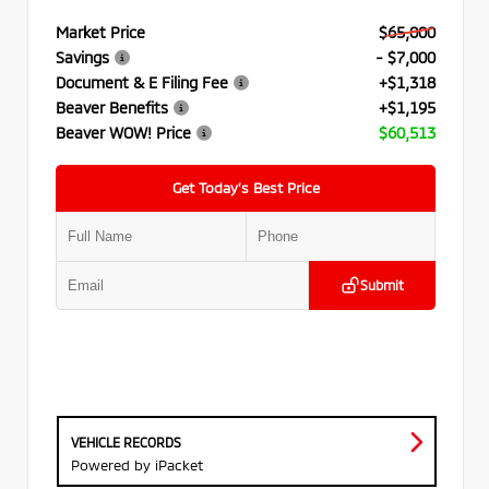
Market Price
$65,000
Savings
- $7,000
Document & E Filing Fee
+$1,318
Beaver Benefits
+$1,195
Beaver WOW! Price
$60,513
Get Today’s Best Price
Submit
VEHICLE RECORDS
Powered by iPacket