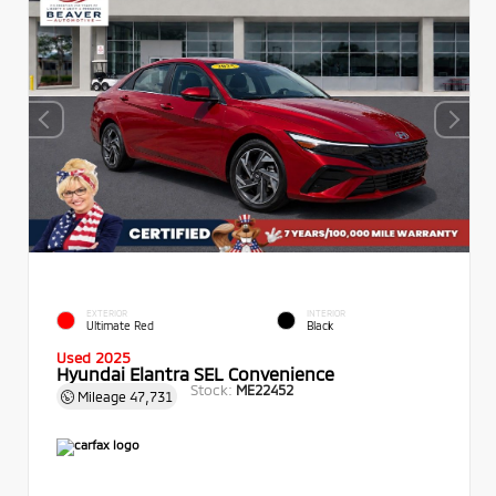
EXTERIOR
INTERIOR
Ultimate Red
Black
Used 2025
Hyundai Elantra SEL Convenience
Stock:
ME22452
Mileage
47,731