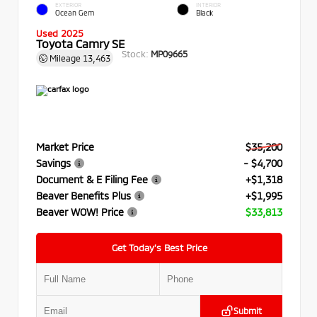
EXTERIOR
INTERIOR
Ocean Gem
Black
Used 2025
Toyota Camry SE
Stock:
MP09665
Mileage
13,463
Market Price
$35,200
Savings
- $4,700
Document & E Filing Fee
+$1,318
Beaver Benefits Plus
+$1,995
Beaver WOW! Price
$33,813
Get Today’s Best Price
Submit