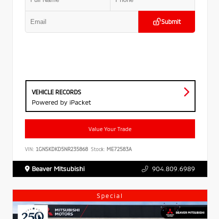
Submit
VEHICLE RECORDS
Powered by iPacket
Value Your Trade
VIN:
1GNSKDKD5NR235868
Stock:
ME72583A
Beaver Mitsubishi
904.809.6989
Special