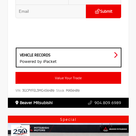
Submit
VEHICLE RECORDS
Powered by iPacket
Value Your Trade
VIN:
3GCPYFEL3MG456489
Stock:
MA56489
Beaver Mitsubishi
904.809.6989
Special