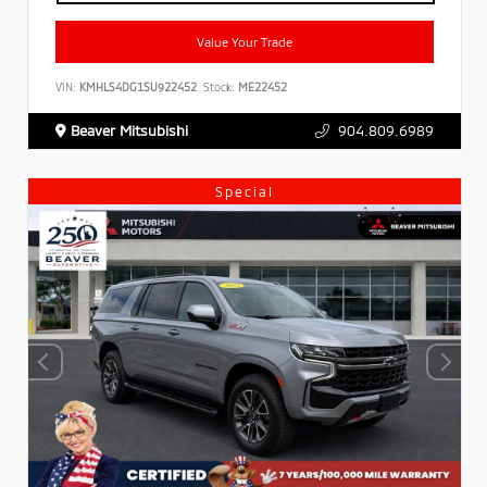
Value Your Trade
VIN:
KMHLS4DG1SU922452
Stock:
ME22452
Beaver Mitsubishi
904.809.6989
Special