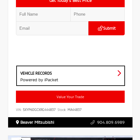
Get Today’s Best Price
Submit
VEHICLE RECORDS
Powered by iPacket
Value Your Trade
VIN:
5XYP6DGCXRG444837
Stock:
MA44837
Beaver Mitsubishi
904.809.6989