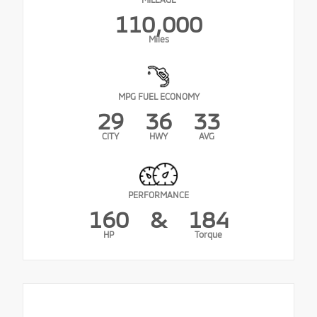
110,000
Miles
MPG FUEL ECONOMY
29
36
33
CITY
HWY
AVG
PERFORMANCE
160
&
184
HP
Torque