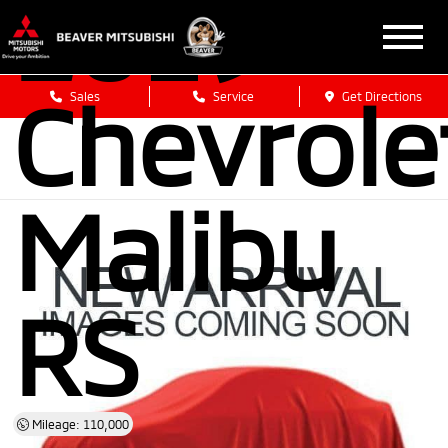
2019
Chevrole
Sales
Service
Get Directions
Malibu
RS
Mileage: 110,000