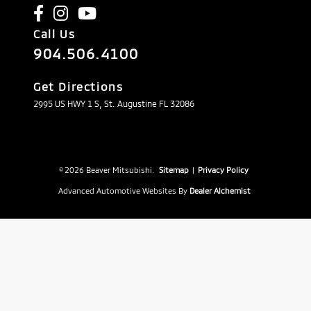
Call Us
904.506.4100
Get Directions
2995 US HWY 1 S, St. Augustine FL 32086
© 2026 Beaver Mitsubishi.
Sitemap
|
Privacy Policy
Advanced Automotive Websites By
Dealer Alchemist