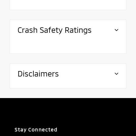
Crash Safety Ratings
Disclaimers
Stay Connected