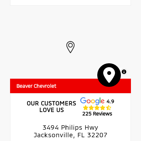
MapLibre
Beaver Chevrolet
4.9
OUR CUSTOMERS
LOVE US
225 Reviews
3494 Philips Hwy
Jacksonville, FL 32207