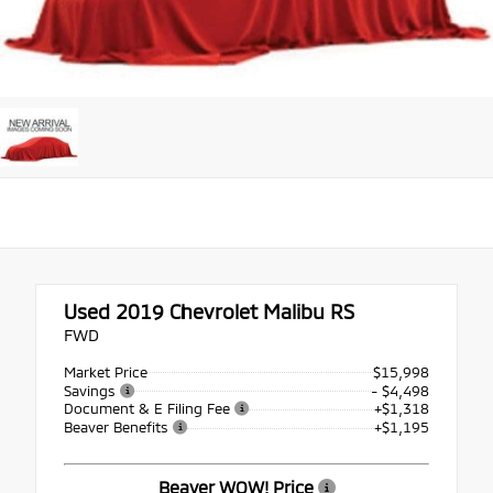
Used 2019
Chevrolet Malibu RS
FWD
Market Price
$15,998
Savings
- $4,498
Document & E Filing Fee
+$1,318
Beaver Benefits
+$1,195
Beaver WOW! Price