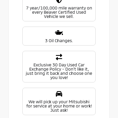
7 year/100,000 mile warranty on
every Beaver Certified Used
Vehicle we sell.
3 Oil Changes.
Exclusive 30 Day Used Car
Exchange Policy - Don't like it,
just bring it back and choose one
you love!
We will pick up your Mitsubishi
for service at your home or work!
Just ask!