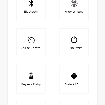
Bluetooth
Alloy Wheels
Cruise Control
Push Start
Keyless Entry
Android Auto