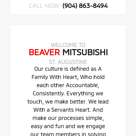
CALL NOW:
(904) 863-8494
WELCOME TO
BEAVER
MITSUBISHI
ST. AUGUSTINE
Our culture is defined as A
Family With Heart, Who hold
each other Accountable,
Consistently. Everything we
touch, we make better. We lead
With a Servants Heart. And
make our processes simple,
easy and fun and we engage
our team members in solving