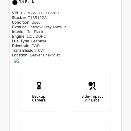
Jet Black
VIN
1G1ZG5ST1KF219260
Stock #
T185122A
Condition
Used
Exterior
Shadow Gray Metallic
Interior
Jet Black
Engine
1.5L DOHC
Fuel Type
Gasoline
Drivetrain
FWD
Transmission
CVT
Location
Beaver Chevrolet
Backup
Side-Impact
Camera
Air Bags