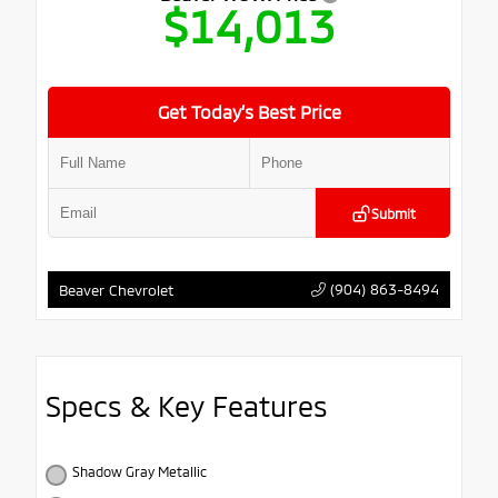
$14,013
Get Today’s Best Price
Submit
(904) 863-8494
Beaver Chevrolet
Specs & Key Features
Shadow Gray Metallic