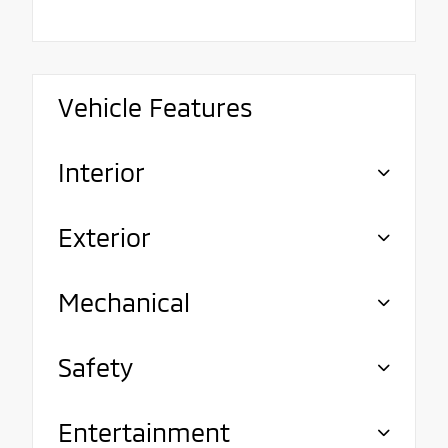
Vehicle Features
Interior
Exterior
Mechanical
Safety
Entertainment