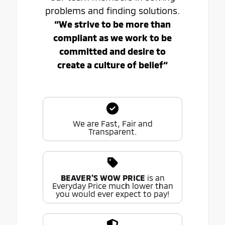
problems and finding solutions.
“We strive to be more than
compliant as we work to be
committed and desire to
create a culture of belief“
We are Fast, Fair and
Transparent.
BEAVER'S WOW PRICE
is an
Everyday Price much lower than
you would ever expect to pay!