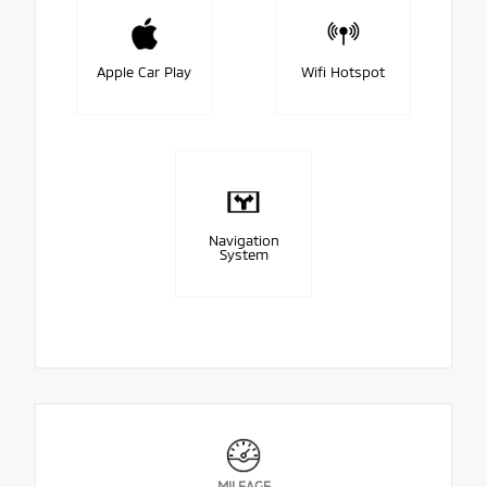
Apple Car Play
Wifi Hotspot
Navigation
System
MILEAGE