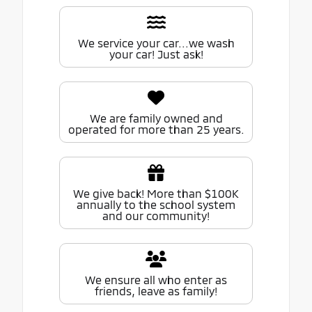
We service your car...we wash
your car! Just ask!
We are family owned and
operated for more than 25 years.
We give back! More than $100K
annually to the school system
and our community!
We ensure all who enter as
friends, leave as family!