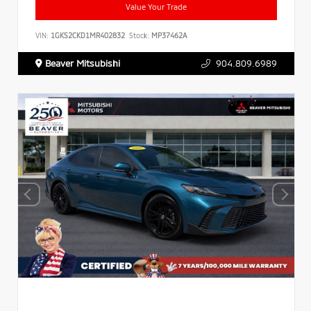
Value Your Trade
VIN:
1GKS2CKD1MR402832
Stock:
MP37462A
Beaver Mitsubishi
904.809.6989