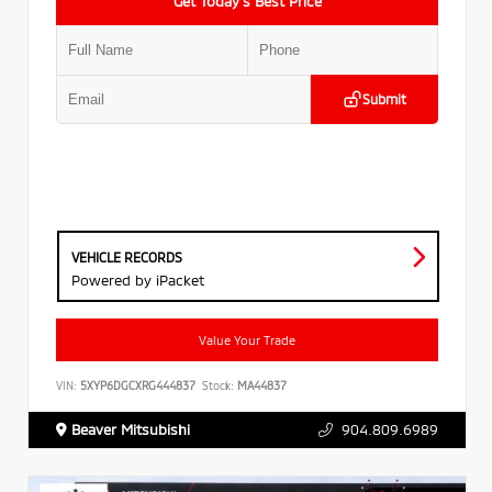
Get Today’s Best Price
Submit
VEHICLE RECORDS
Powered by iPacket
Value Your Trade
VIN:
5XYP6DGCXRG444837
Stock:
MA44837
Beaver Mitsubishi
904.809.6989