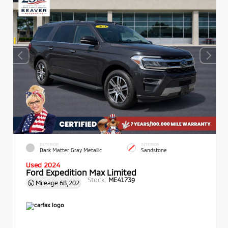
EXTERIOR
INTERIOR
Dark Matter Gray Metallic
Sandstone
Used 2024
Ford Expedition Max Limited
Stock:
ME41739
Mileage
68,202