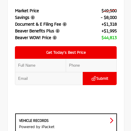
Market Price
$49,500
Savings
- $8,000
Document & E Filing Fee
+$1,318
Beaver Benefits Plus
+$1,995
Beaver WOW! Price
$44,813
Get Today’s Best Price
Submit
VEHICLE RECORDS
Powered by iPacket