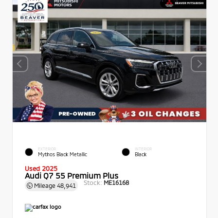
EXTERIOR
INTERIOR
Mythos Black Metallic
Black
Used 2025
Audi Q7 55 Premium Plus
Stock:
ME16168
Mileage
48,941