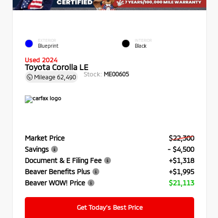
EXTERIOR
INTERIOR
Blueprint
Black
Used 2024
Toyota Corolla LE
Stock:
ME00605
Mileage
62,490
Market Price
$22,300
Savings
- $4,500
Document & E Filing Fee
+$1,318
Beaver Benefits Plus
+$1,995
Beaver WOW! Price
$21,113
Get Today’s Best Price