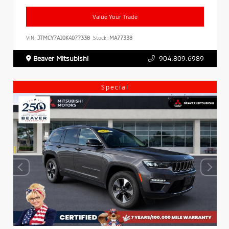
Value Your Trade
VIN:
JTMCY7AJ0K4077338
Stock:
MA77338
Beaver Mitsubishi
904.809.6989
Special