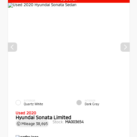
EXTERIOR
INTERIOR
Quartz White
Dark Gray
Used 2020
Hyundai Sonata Limited
Stock:
MA003654
Mileage
38,695