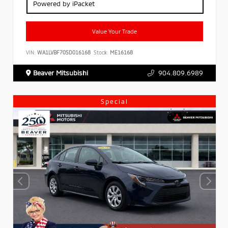
Powered by iPacket
Value Your Trade
VIN:
WA1LVBF70SD016168
Stock:
ME16168
Beaver Mitsubishi
904.809.6989
Special