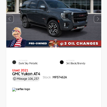
EXTERIOR
INTERIOR
Dark Sky Metallic
Jet Black/Brandy
Used 2021
GMC Yukon AT4
Stock:
MP37462A
Mileage
106,237