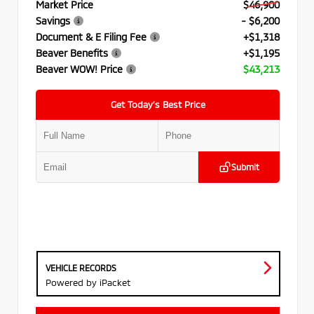
Market Price
$46,900
Savings
- $6,200
Document & E Filing Fee
+$1,318
Beaver Benefits
+$1,195
Beaver WOW! Price
$43,213
Get Today’s Best Price
Submit
VEHICLE RECORDS
Powered by iPacket