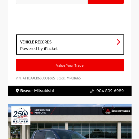
VEHICLE RECORDS
Powered by iPacket
Value Your Trade
VIN:
4T1DAACK6SU009665
Stock:
MP09665
Beaver Mitsubishi
904.809.6989