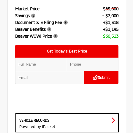
Market Price
$65,000
Savings
- $7,000
Document & E Filing Fee
+$1,318
Beaver Benefits
+$1,195
Beaver WOW! Price
$60,513
Get Today’s Best Price
Submit
VEHICLE RECORDS
Powered by iPacket