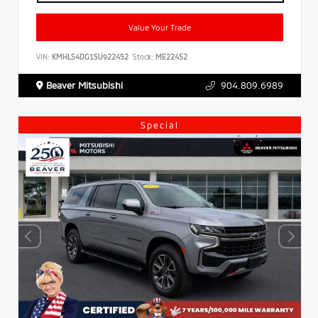
Value Your Trade
VIN:
KMHLS4DG1SU922452
Stock:
ME22452
Beaver Mitsubishi
904.809.6989
Special