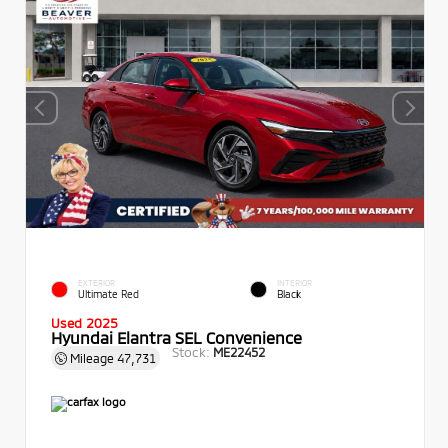
EXTERIOR
INTERIOR
Ultimate Red
Black
Used 2025
Hyundai Elantra SEL Convenience
Stock:
ME22452
Mileage
47,731