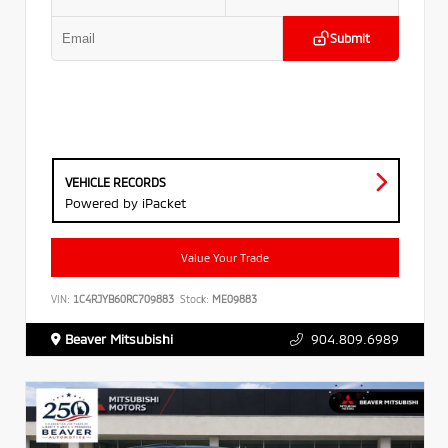
Submit
VEHICLE RECORDS
Powered by iPacket
Value Your Trade
VIN:
1C4RJYB60RC709883
Stock:
ME09883
Beaver Mitsubishi
904.809.6989