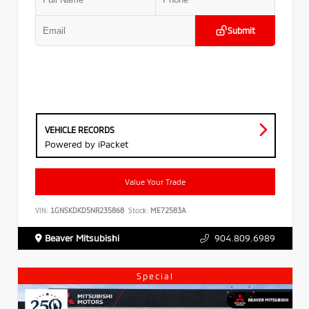
Submit
VEHICLE RECORDS
Powered by iPacket
Value Your Trade
VIN:
1GNSKDKD5NR235868
Stock:
ME72583A
Beaver Mitsubishi
904.809.6989
Special