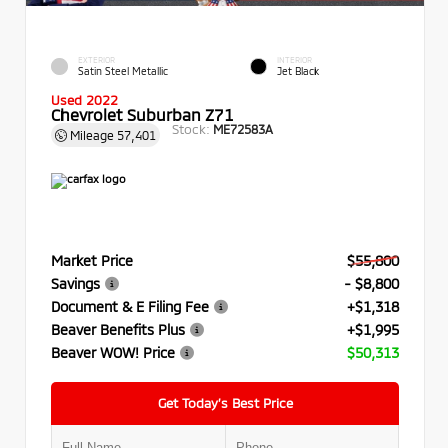
EXTERIOR
INTERIOR
Satin Steel Metallic
Jet Black
Used 2022
Chevrolet Suburban Z71
Stock:
ME72583A
Mileage
57,401
Market Price
$55,800
Savings
- $8,800
Document & E Filing Fee
+$1,318
Beaver Benefits Plus
+$1,995
Beaver WOW! Price
$50,313
Get Today’s Best Price