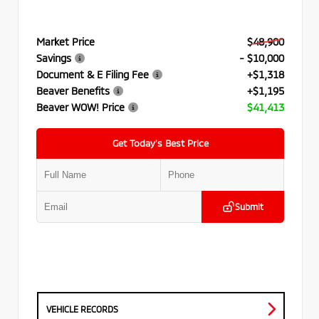
Market Price
$48,900
Savings
- $10,000
Document & E Filing Fee
+$1,318
Beaver Benefits
+$1,195
Beaver WOW! Price
$41,413
Get Today’s Best Price
Submit
VEHICLE RECORDS