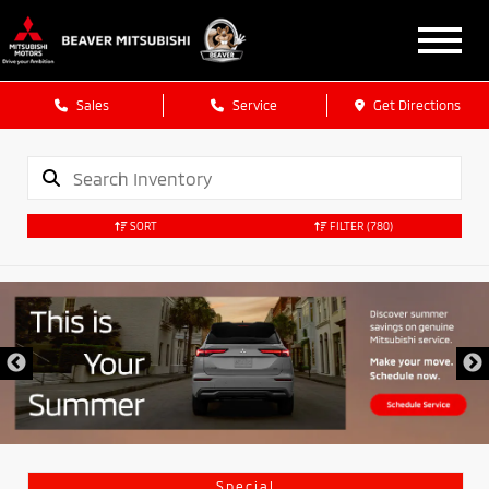
Sales
Service
Get Directions
SORT
FILTER
(780)
Special