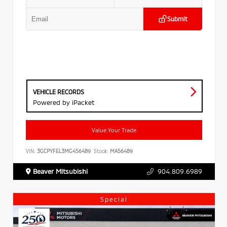
Submit
VEHICLE RECORDS
Powered by iPacket
Value Your Trade
VIN:
3GCPYFEL3MG456489
Stock:
MA56489
Beaver Mitsubishi
904.809.6989
Special