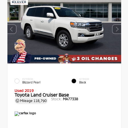
EXTERIOR
INTERIOR
Blizzard Pearl
Black
Used 2019
Toyota Land Cruiser Base
Stock:
MA77338
Mileage
118,790