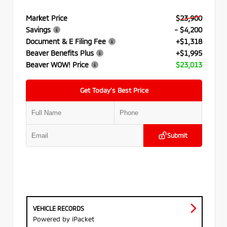
Market Price
$23,900
Savings
- $4,200
Document & E Filing Fee
+$1,318
Beaver Benefits Plus
+$1,995
Beaver WOW! Price
$23,013
Get Today’s Best Price
Submit
VEHICLE RECORDS
Powered by iPacket