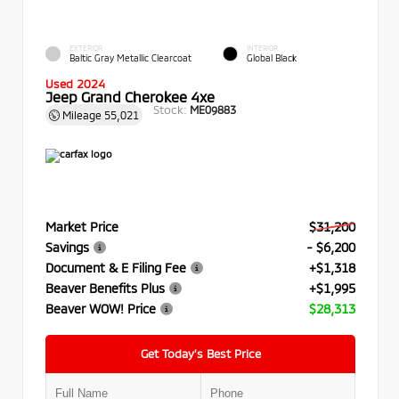
EXTERIOR
INTERIOR
Baltic Gray Metallic Clearcoat
Global Black
Used 2024
Jeep Grand Cherokee 4xe
Stock:
ME09883
Mileage
55,021
Market Price
$31,200
Savings
- $6,200
Document & E Filing Fee
+$1,318
Beaver Benefits Plus
+$1,995
Beaver WOW! Price
$28,313
Get Today’s Best Price