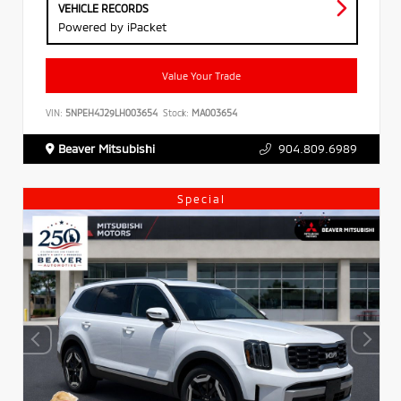
VEHICLE RECORDS
Powered by iPacket
Value Your Trade
VIN:
5NPEH4J29LH003654
Stock:
MA003654
Beaver Mitsubishi
904.809.6989
Special