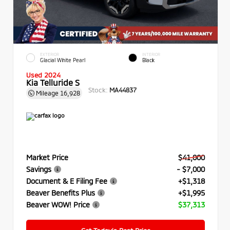
EXTERIOR
INTERIOR
Glacial White Pearl
Black
Used 2024
Kia Telluride S
Stock:
MA44837
Mileage
16,928
Market Price
$41,000
Savings
- $7,000
Document & E Filing Fee
+$1,318
Beaver Benefits Plus
+$1,995
Beaver WOW! Price
$37,313