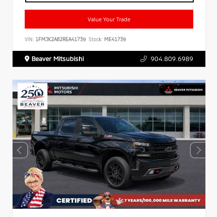
Value Your Trade
VIN:
1FMJK2A82REA41739
Stock:
ME41739
Beaver Mitsubishi
904.809.6989