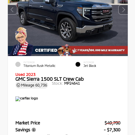
EXTERIOR
INTERIOR
Titanium Rush Metallic
Jet Black
Used 2023
GMC Sierra 1500 SLT Crew Cab
Stock:
MP24641
Mileage
60,736
Market Price
$49,700
Savings
- $7,300