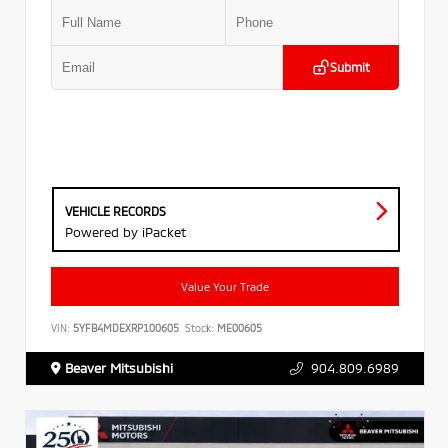
Submit
VEHICLE RECORDS
Powered by iPacket
Value Your Trade
VIN:
5YFB4MDEXRP100605
Stock:
ME00605
Beaver Mitsubishi
904.809.6989