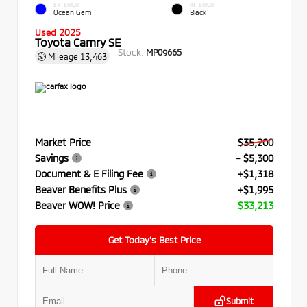
EXTERIOR
INTERIOR
Ocean Gem
Black
Used 2025
Toyota Camry SE
Stock:
MP09665
Mileage
13,463
Market Price
$35,200
Savings
- $5,300
Document & E Filing Fee
+$1,318
Beaver Benefits Plus
+$1,995
Beaver WOW! Price
$33,213
Get Today’s Best Price
Submit