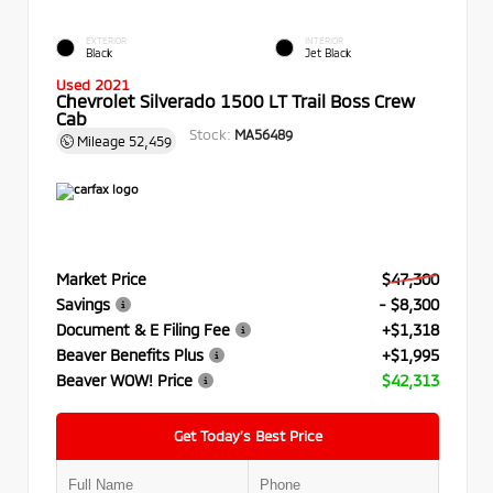
EXTERIOR
INTERIOR
Black
Jet Black
Used 2021
Chevrolet Silverado 1500 LT Trail Boss Crew
Cab
Stock:
MA56489
Mileage
52,459
Market Price
$47,300
Savings
- $8,300
Document & E Filing Fee
+$1,318
Beaver Benefits Plus
+$1,995
Beaver WOW! Price
$42,313
Get Today’s Best Price