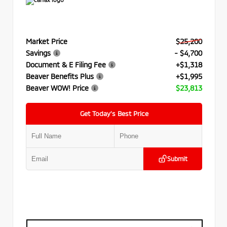
Market Price
$25,200
Savings
- $4,700
Document & E Filing Fee
+$1,318
Beaver Benefits Plus
+$1,995
Beaver WOW! Price
$23,813
Get Today’s Best Price
Submit