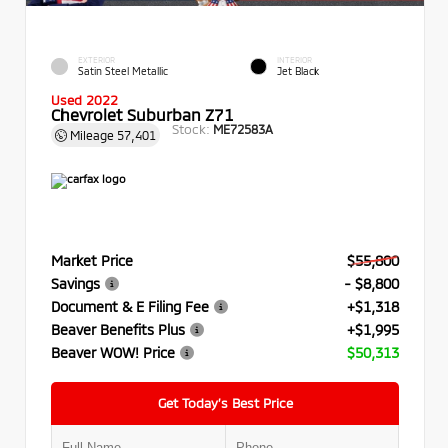
EXTERIOR
INTERIOR
Satin Steel Metallic
Jet Black
Used 2022
Chevrolet Suburban Z71
Stock:
ME72583A
Mileage
57,401
Market Price
$55,800
Savings
- $8,800
Document & E Filing Fee
+$1,318
Beaver Benefits Plus
+$1,995
Beaver WOW! Price
$50,313
Get Today’s Best Price