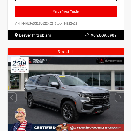
Value Your Trade
VIN:
KMHLS4DG1SU922452
Stock:
ME22452
Beaver Mitsubishi
904.809.6989
Special