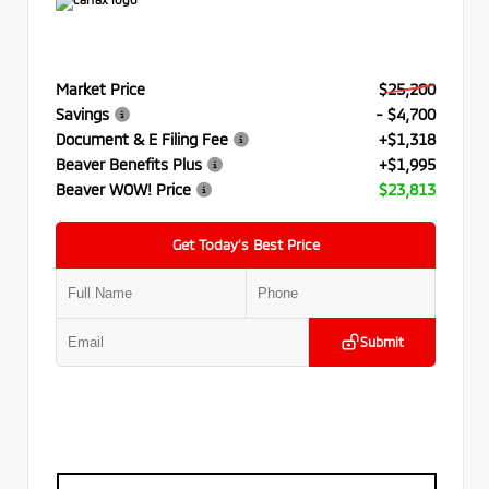
Market Price
$25,200
Savings
- $4,700
Document & E Filing Fee
+$1,318
Beaver Benefits Plus
+$1,995
Beaver WOW! Price
$23,813
Get Today’s Best Price
Submit