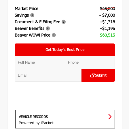
Market Price
$65,000
Savings
- $7,000
Document & E Filing Fee
+$1,318
Beaver Benefits
+$1,195
Beaver WOW! Price
$60,513
Get Today’s Best Price
Submit
VEHICLE RECORDS
Powered by iPacket