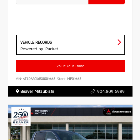
VEHICLE RECORDS
Powered by iPacket
Value Your Trade
VIN:
4T1DAACK6SU009665
Stock:
MP09665
Beaver Mitsubishi
904.809.6989