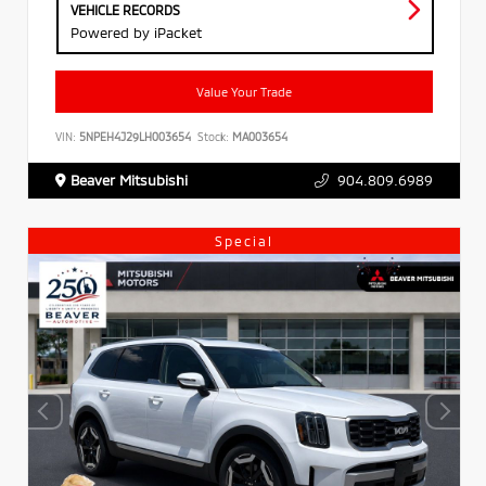
VEHICLE RECORDS
Powered by iPacket
Value Your Trade
VIN:
5NPEH4J29LH003654
Stock:
MA003654
Beaver Mitsubishi
904.809.6989
Special