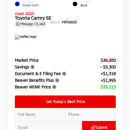
EXTERIOR
INTERIOR
Ocean Gem
Black
Used 2025
Toyota Camry SE
Stock:
MP09665
Mileage
13,463
Market Price
$35,200
Savings
- $5,300
Document & E Filing Fee
+$1,318
Beaver Benefits Plus
+$1,995
Beaver WOW! Price
$33,213
Get Today’s Best Price
Submit