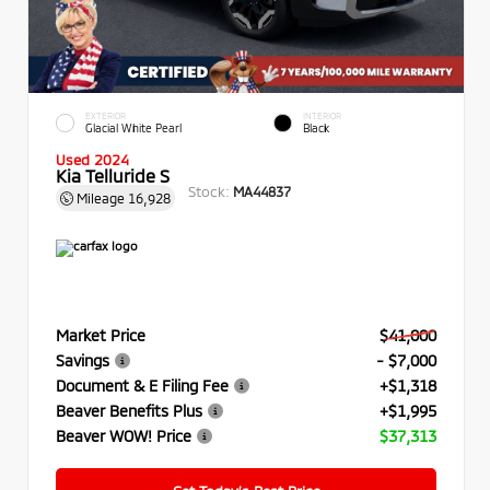
EXTERIOR
INTERIOR
Glacial White Pearl
Black
Used 2024
Kia Telluride S
Stock:
MA44837
Mileage
16,928
Market Price
$41,000
Savings
- $7,000
Document & E Filing Fee
+$1,318
Beaver Benefits Plus
+$1,995
Beaver WOW! Price
$37,313