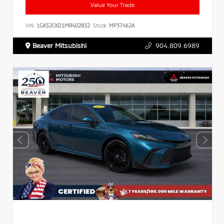
Value Your Trade
VIN:
1GKS2CKD1MR402832
Stock:
MP37462A
Beaver Mitsubishi
904.809.6989