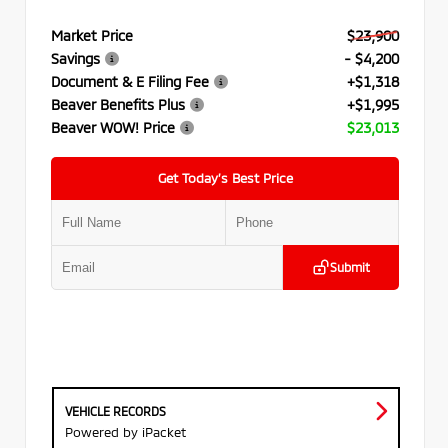
Market Price
$23,900
Savings
- $4,200
Document & E Filing Fee
+$1,318
Beaver Benefits Plus
+$1,995
Beaver WOW! Price
$23,013
Get Today’s Best Price
Submit
VEHICLE RECORDS
Powered by iPacket