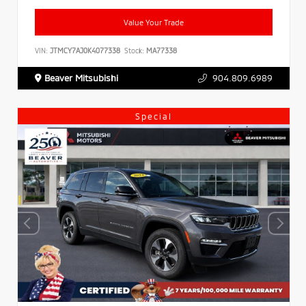
Value Your Trade
VIN:
JTMCY7AJ0K4077338
Stock:
MA77338
Beaver Mitsubishi
904.809.6989
Special