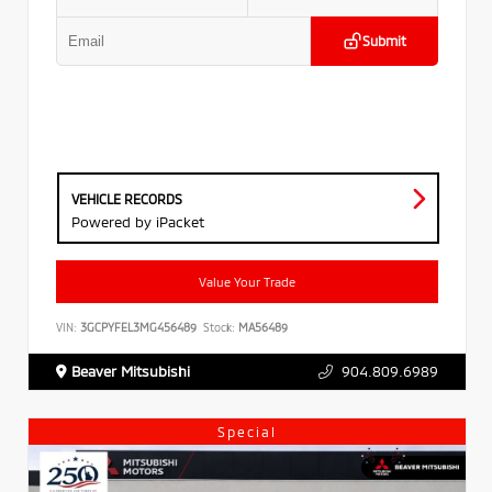
Submit
VEHICLE RECORDS
Powered by iPacket
Value Your Trade
VIN:
3GCPYFEL3MG456489
Stock:
MA56489
Beaver Mitsubishi
904.809.6989
Special