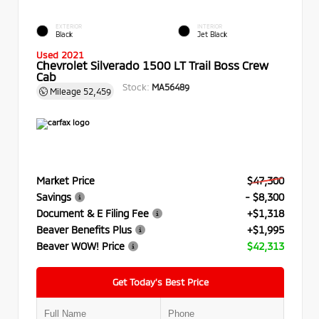
EXTERIOR
INTERIOR
Black
Jet Black
Used 2021
Chevrolet Silverado 1500 LT Trail Boss Crew
Cab
Stock:
MA56489
Mileage
52,459
Market Price
$47,300
Savings
- $8,300
Document & E Filing Fee
+$1,318
Beaver Benefits Plus
+$1,995
Beaver WOW! Price
$42,313
Get Today’s Best Price