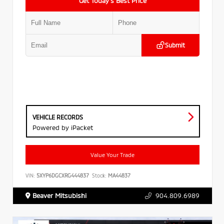
Get Today’s Best Price
Submit
VEHICLE RECORDS
Powered by iPacket
Value Your Trade
VIN:
5XYP6DGCXRG444837
Stock:
MA44837
Beaver Mitsubishi
904.809.6989