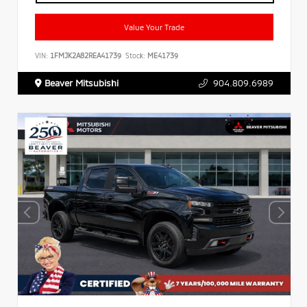
Value Your Trade
VIN:
1FMJK2A82REA41739
Stock:
ME41739
Beaver Mitsubishi
904.809.6989