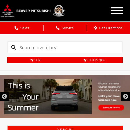
Sales
Service
Get Directions
SORT
FILTER
(798)
Special