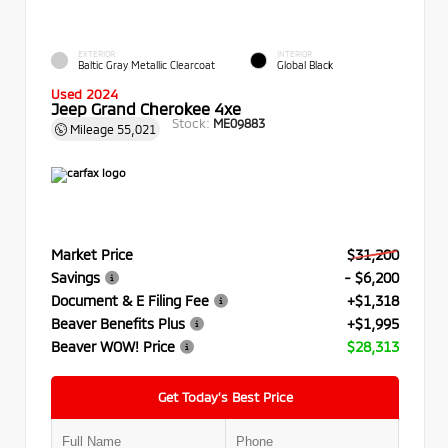
EXTERIOR
INTERIOR
Baltic Gray Metallic Clearcoat
Global Black
Used 2024
Jeep Grand Cherokee 4xe
Stock:
ME09883
Mileage
55,021
Market Price
$31,200
Savings
- $6,200
Document & E Filing Fee
+$1,318
Beaver Benefits Plus
+$1,995
Beaver WOW! Price
$28,313
Get Today’s Best Price