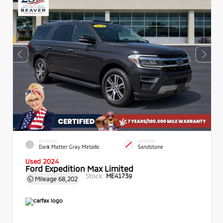
EXTERIOR
INTERIOR
Dark Matter Gray Metallic
Sandstone
Used 2024
Ford Expedition Max Limited
Stock:
ME41739
Mileage
68,202