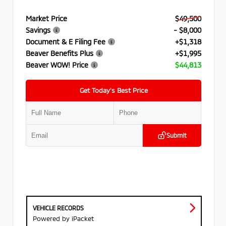
Market Price
$49,500
Savings
- $8,000
Document & E Filing Fee
+$1,318
Beaver Benefits Plus
+$1,995
Beaver WOW! Price
$44,813
Get Today’s Best Price
Submit
VEHICLE RECORDS
Powered by iPacket