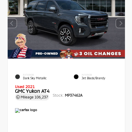
EXTERIOR
INTERIOR
Dark Sky Metallic
Jet Black/Brandy
Used 2021
GMC Yukon AT4
Stock:
MP37462A
Mileage
106,237