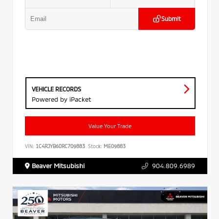
Submit
VEHICLE RECORDS
Powered by iPacket
Value Your Trade
VIN:
1C4RJYB60RC709883
Stock:
ME09883
Beaver Mitsubishi
904.809.6989