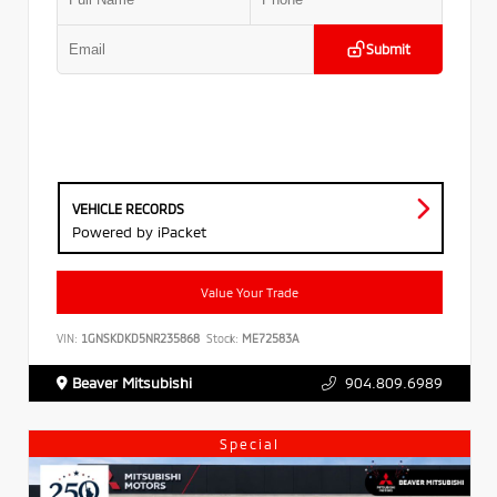
Submit
VEHICLE RECORDS
Powered by iPacket
Value Your Trade
VIN:
1GNSKDKD5NR235868
Stock:
ME72583A
Beaver Mitsubishi
904.809.6989
Special