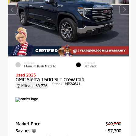
EXTERIOR
INTERIOR
Titanium Rush Metallic
Jet Black
Used 2023
GMC Sierra 1500 SLT Crew Cab
Stock:
MP24641
Mileage
60,736
Market Price
$49,700
Savings
- $7,300