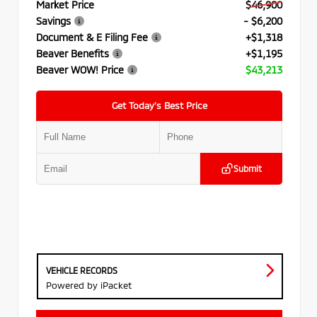
Market Price
$46,900
Savings
- $6,200
Document & E Filing Fee
+$1,318
Beaver Benefits
+$1,195
Beaver WOW! Price
$43,213
Get Today’s Best Price
Submit
VEHICLE RECORDS
Powered by iPacket