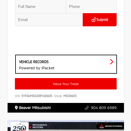
Submit
VEHICLE RECORDS
Powered by iPacket
Value Your Trade
VIN:
5YFB4MDEXRP100605
Stock:
ME00605
Beaver Mitsubishi
904.809.6989