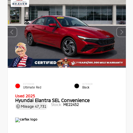
EXTERIOR
INTERIOR
Ultimate Red
Black
Used 2025
Hyundai Elantra SEL Convenience
Stock:
ME22452
Mileage
47,731