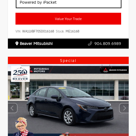
Powered by iPacket
Value Your Trade
VIN:
WA1LVBF70SD016168
Stock:
ME16168
Beaver Mitsubishi
904.809.6989
Special