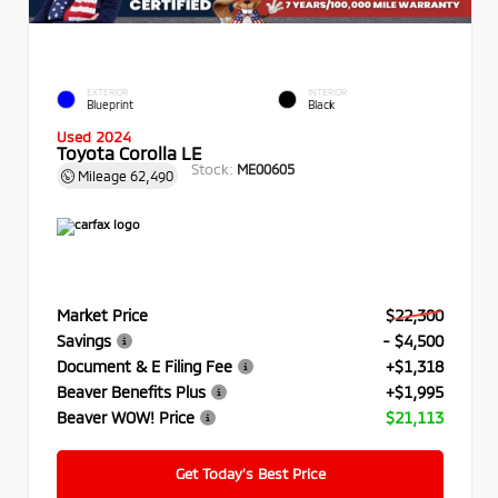
EXTERIOR
INTERIOR
Blueprint
Black
Used 2024
Toyota Corolla LE
Stock:
ME00605
Mileage
62,490
Market Price
$22,300
Savings
- $4,500
Document & E Filing Fee
+$1,318
Beaver Benefits Plus
+$1,995
Beaver WOW! Price
$21,113
Get Today’s Best Price