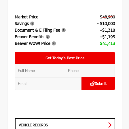
Market Price
$48,900
Savings
- $10,000
Document & E Filing Fee
+$1,318
Beaver Benefits
+$1,195
Beaver WOW! Price
$41,413
Get Today’s Best Price
Submit
VEHICLE RECORDS