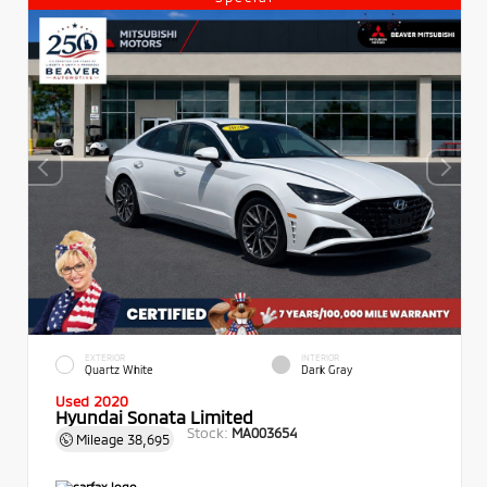
EXTERIOR
INTERIOR
Quartz White
Dark Gray
Used 2020
Hyundai Sonata Limited
Stock:
MA003654
Mileage
38,695