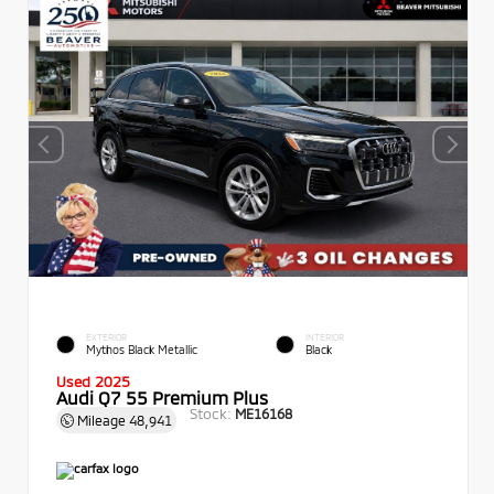
EXTERIOR
INTERIOR
Mythos Black Metallic
Black
Used 2025
Audi Q7 55 Premium Plus
Stock:
ME16168
Mileage
48,941