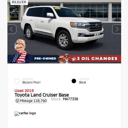
EXTERIOR
INTERIOR
Blizzard Pearl
Black
Used 2019
Toyota Land Cruiser Base
Stock:
MA77338
Mileage
118,790