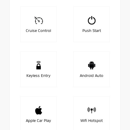
Cruise Control
Push Start
Keyless Entry
Android Auto
Apple Car Play
Wifi Hotspot