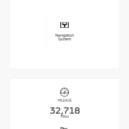
Navigation
System
MILEAGE
32,718
Miles