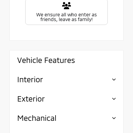
We ensure all who enter as
friends, leave as family!
Vehicle Features
Interior
Exterior
Mechanical