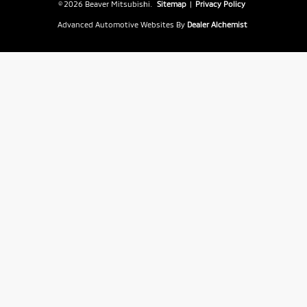
© 2026 Beaver Mitsubishi.
Sitemap
|
Privacy Policy
Advanced Automotive Websites By
Dealer Alchemist