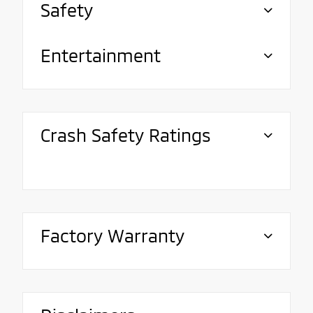
Safety
Entertainment
Crash Safety Ratings
Factory Warranty