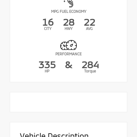
MPG FUEL ECONOMY
16
28
22
CITY
HWY
AVG
PERFORMANCE
335
&
284
HP
Torque
Vehicle Description