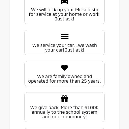
We will pick up your Mitsubishi
for service at your home or work!
Just ask!
We service your car...we wash
your car! Just ask!
We are family owned and
operated for more than 25 years.
We give back! More than $100K
annually to the school system
and our community!