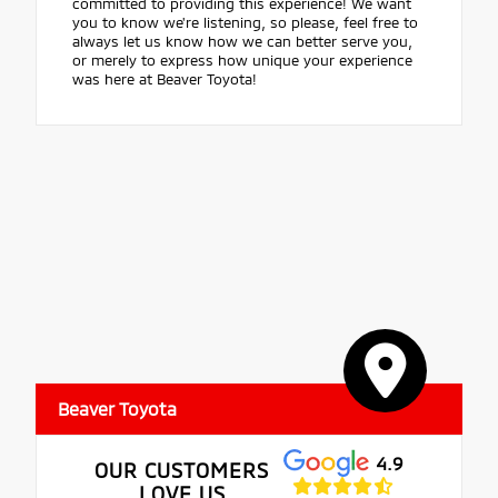
committed to providing this experience! We want
you to know we're listening, so please, feel free to
always let us know how we can better serve you,
or merely to express how unique your experience
was here at Beaver Toyota!
Beaver Toyota
4.9
OUR CUSTOMERS
LOVE US