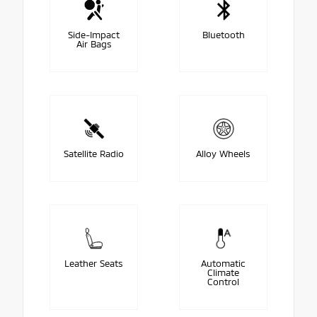
Side-Impact
Bluetooth
Air Bags
Satellite Radio
Alloy Wheels
Leather Seats
Automatic
Climate
Control