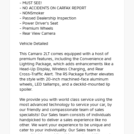
- MUST SEE!
- NO ACCIDENTS ON CARFAX REPORT
- NONSmoker
- Passed Dealership Inspection
- Power Driver's Seat
- Premium Wheels
- Rear View Camera
Vehicle Detailed
This Camaro 2LT comes equipped with a host of
premium features, including the Convenience and
Lighting Package, which adds enhancements like a
Head-Up Display, Wireless Charging, and Rear
Cross-Traffic Alert. The RS Package further elevates
the style with 20-inch machined-face aluminum
wheels, LED taillamps, and a decklid-mounted lip
spoiler.
We provide you with world class service using the
most advanced technology to service your car, by
our friendly and compassionate team of sales
specialists! Our Sales team consists of individuals
handpicked to deliver a sales experience like no
other. We want your experience to be unique and
cater to your individuality. Our Sales team is