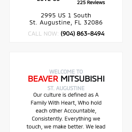
225 Reviews
2995 US 1 South
St. Augustine, FL 32086
CALL NOW:
(904) 863-8494
WELCOME TO
BEAVER
MITSUBISHI
ST. AUGUSTINE
Our culture is defined as A
Family With Heart, Who hold
each other Accountable,
Consistently. Everything we
touch, we make better. We lead