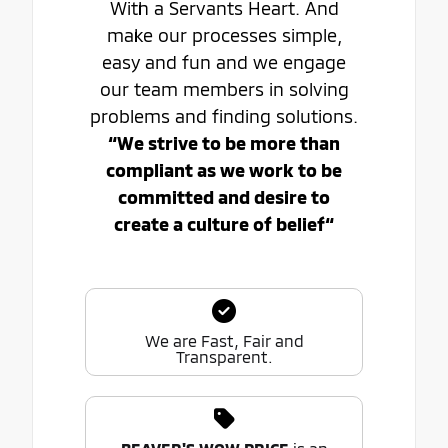
With a Servants Heart. And
make our processes simple,
easy and fun and we engage
our team members in solving
problems and finding solutions.
“We strive to be more than
compliant as we work to be
committed and desire to
create a culture of belief“
We are Fast, Fair and
Transparent.