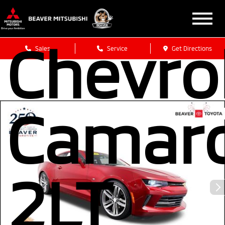
2018
Chevro
Sales
Service
Get Directions
Camar
2LT