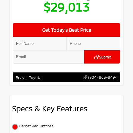
$29,013
Get Today’s Best Price
Submit
(904) 863-8494
Beaver Toyota
Specs & Key Features
Garnet Red Tintcoat