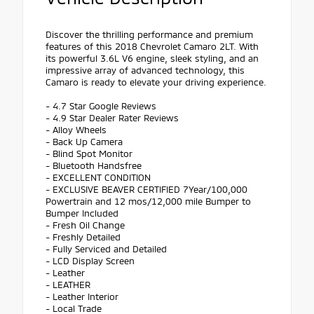
Discover the thrilling performance and premium
features of this 2018 Chevrolet Camaro 2LT. With
its powerful 3.6L V6 engine, sleek styling, and an
impressive array of advanced technology, this
Camaro is ready to elevate your driving experience.
- 4.7 Star Google Reviews
- 4.9 Star Dealer Rater Reviews
- Alloy Wheels
- Back Up Camera
- Blind Spot Monitor
- Bluetooth Handsfree
- EXCELLENT CONDITION
- EXCLUSIVE BEAVER CERTIFIED 7Year/100,000
Powertrain and 12 mos/12,000 mile Bumper to
Bumper Included
- Fresh Oil Change
- Freshly Detailed
- Fully Serviced and Detailed
- LCD Display Screen
- Leather
- LEATHER
- Leather Interior
- Local Trade