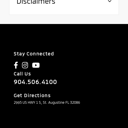
Disclaimers
Stay Connected
Call Us
904.506.4100
Get Directions
2995 US HWY 1 S, St. Augustine FL 32086