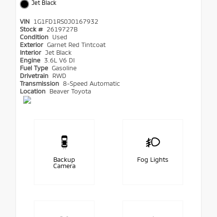
Jet Black
VIN
1G1FD1RS0J0167932
Stock #
2619727B
Condition
Used
Exterior
Garnet Red Tintcoat
Interior
Jet Black
Engine
3.6L V6 DI
Fuel Type
Gasoline
Drivetrain
RWD
Transmission
8-Speed Automatic
Location
Beaver Toyota
Backup
Fog Lights
Camera