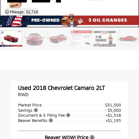
Mileage: 32,718
Used 2018
Chevrolet Camaro 2LT
RWD
Market Price
$31,500
Savings
- $5,000
Document & E Filing Fee
+$1,318
Beaver Benefits
+$1,195
Beaver WOW! Price