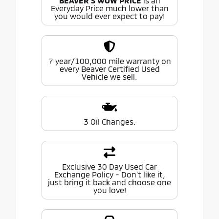
BEAVER'S WOW PRICE
is an
Everyday Price much lower than
you would ever expect to pay!
7 year/100,000 mile warranty on
every Beaver Certified Used
Vehicle we sell.
3 Oil Changes.
Exclusive 30 Day Used Car
Exchange Policy - Don't like it,
just bring it back and choose one
you love!