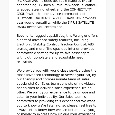
PACKAGE 24S includes desirable features like air
conditioning, 17-inch aluminum wheels, a leather-
wrapped steering wheel, and the CONNECTIVITY
GROUP with Uconnect voice command and
Bluetooth. The BLACK 3-PIECE HARD TOP provides
year-round versatility, while the SIRIUS SATELLITE
RADIO keeps you entertained.
Beyond its rugged capabilities, this Wrangler offers
a host of advanced safety features, including
Electronic Stability Control, Traction Control, ABS
brakes, and more. The spacious interior provides
comfortable seating for up to five passengers,
with cloth upholstery and adjustable head
restraints.
We provide you with world class service using the
most advanced technology to service your car, by
our friendly and compassionate team of sales
specialists! Our Sales team consists of individuals
handpicked to deliver a sales experience like no
other. We want your experience to be unique and
cater to your individuality. Our Sales team is
committed to providing this experience! We want
you to know we're listening, so please, feel free to
always let us know how we can better serve you,
or merely to express how unique your experience