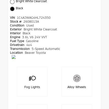
Bright White Clearcoat
Black
VIN
1C4AJWAG4HL724350
Stock #
2608013A
Condition
Used
Exterior
Bright White Clearcoat
Interior
Black
Engine
3.6L V6 24V VVT
Fuel Type
Gasoline
Drivetrain
4x4
Transmission
5-Speed Automatic
Location
Beaver Toyota
Fog Lights
Alloy Wheels