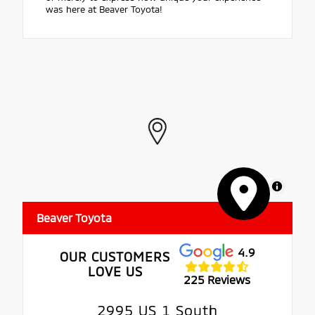
was here at Beaver Toyota!
MapLibre
Beaver Toyota
4.9
OUR CUSTOMERS
LOVE US
225 Reviews
2995 US 1 South