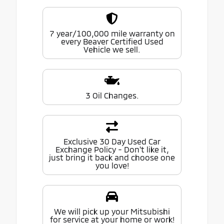
7 year/100,000 mile warranty on
every Beaver Certified Used
Vehicle we sell.
3 Oil Changes.
Exclusive 30 Day Used Car
Exchange Policy - Don't like it,
just bring it back and choose one
you love!
We will pick up your Mitsubishi
for service at your home or work!