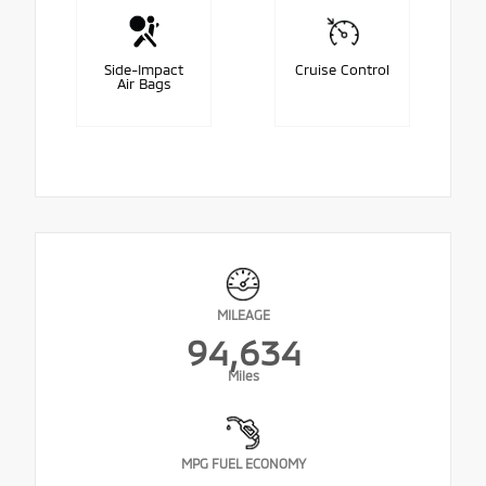
Side-Impact
Cruise Control
Air Bags
MILEAGE
94,634
Miles
MPG FUEL ECONOMY