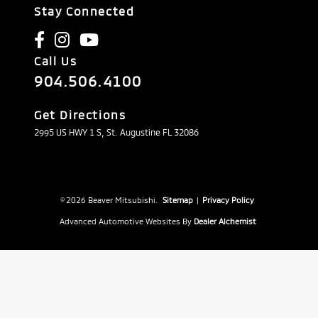
Stay Connected
Call Us
904.506.4100
Get Directions
2995 US HWY 1 S, St. Augustine FL 32086
© 2026 Beaver Mitsubishi.
Sitemap
|
Privacy Policy
Advanced Automotive Websites By
Dealer Alchemist