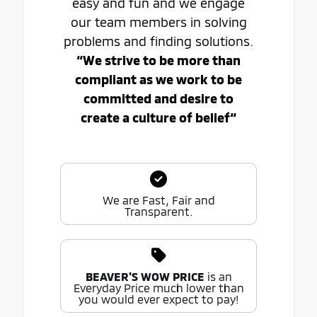
easy and fun and we engage
our team members in solving
problems and finding solutions.
“We strive to be more than
compliant as we work to be
committed and desire to
create a culture of belief“
We are Fast, Fair and
Transparent.
BEAVER'S WOW PRICE
is an
Everyday Price much lower than
you would ever expect to pay!