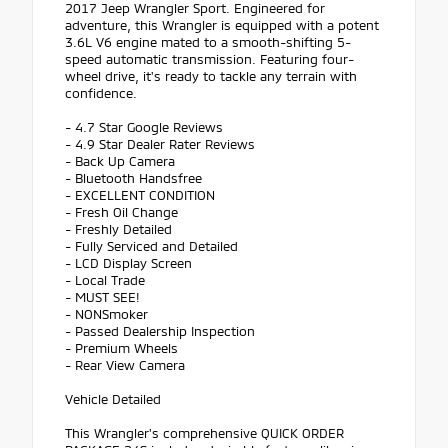
2017 Jeep Wrangler Sport. Engineered for
adventure, this Wrangler is equipped with a potent
3.6L V6 engine mated to a smooth-shifting 5-
speed automatic transmission. Featuring four-
wheel drive, it's ready to tackle any terrain with
confidence.
- 4.7 Star Google Reviews
- 4.9 Star Dealer Rater Reviews
- Back Up Camera
- Bluetooth Handsfree
- EXCELLENT CONDITION
- Fresh Oil Change
- Freshly Detailed
- Fully Serviced and Detailed
- LCD Display Screen
- Local Trade
- MUST SEE!
- NONSmoker
- Passed Dealership Inspection
- Premium Wheels
- Rear View Camera
Vehicle Detailed
This Wrangler's comprehensive QUICK ORDER