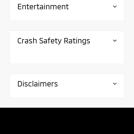
Entertainment
Crash Safety Ratings
Disclaimers