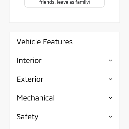
friends, leave as family!
Vehicle Features
Interior
Exterior
Mechanical
Safety