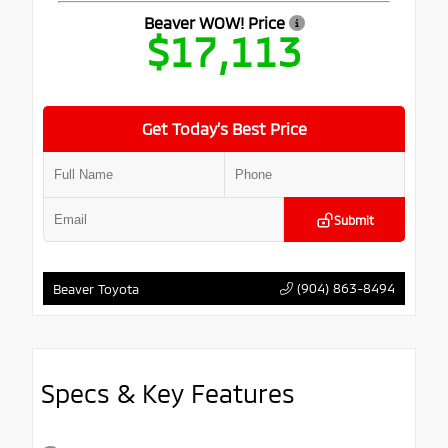
Beaver WOW! Price
$17,113
Get Today’s Best Price
Submit
(904) 863-8494
Beaver Toyota
Specs & Key Features