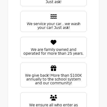
Just ask!
We service your car...we wash
your car! Just ask!
We are family owned and
operated for more than 25 years.
We give back! More than $100K
annually to the school system
and our community!
We ensure all who enter as