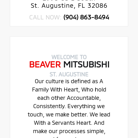
St. Augustine, FL 32086
CALL NOW:
(904) 863-8494
WELCOME TO
BEAVER
MITSUBISHI
ST. AUGUSTINE
Our culture is defined as A
Family With Heart, Who hold
each other Accountable,
Consistently. Everything we
touch, we make better. We lead
With a Servants Heart. And
make our processes simple,