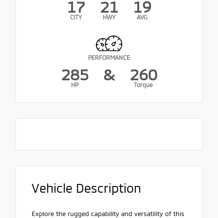
17
21
19
CITY
HWY
AVG
PERFORMANCE
285
&
260
HP
Torque
Vehicle Description
Explore the rugged capability and versatility of this