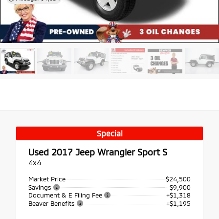
Special
Used 2017
Jeep Wrangler Sport S
4x4
Market Price
$24,500
Savings
- $9,900
Document & E Filing Fee
+$1,318
Beaver Benefits
+$1,195