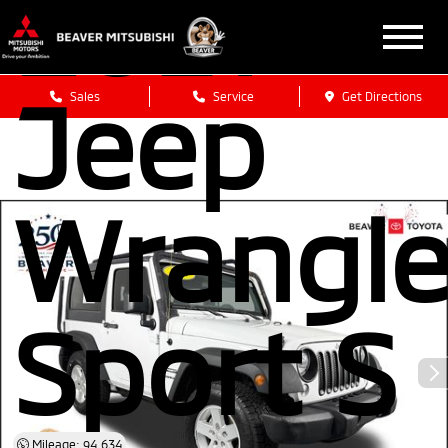
2017
Jeep
Sales
Service
Get Directions
Wrangle
Sport S
Mileage: 94,634