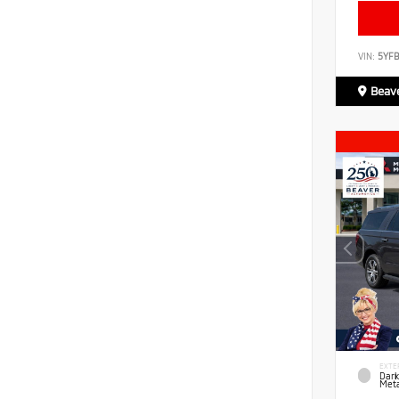
VIN:
5YF
Beave
EXTE
Dark
Meta