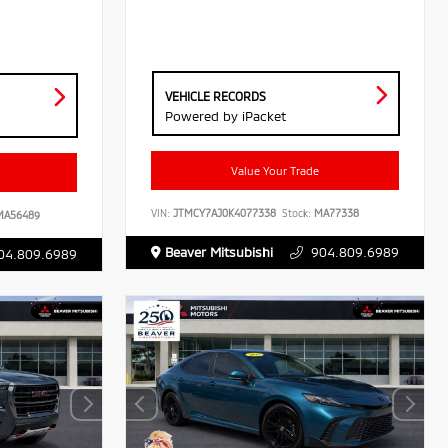
VEHICLE RECORDS
Powered by iPacket
Value Your Trade
VIN:
JTMCY7AJ0K4077338
Stock:
MA77338
A56489
Beaver Mitsubishi
904.809.6989
04.809.6989