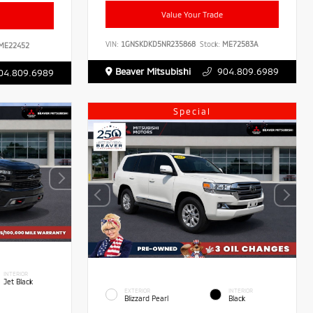
Value Your Trade
VIN:
1GNSKDKD5NR235868
Stock:
ME72583A
ME22452
Beaver Mitsubishi
904.809.6989
04.809.6989
Special
INTERIOR
Jet Black
EXTERIOR
INTERIOR
Blizzard Pearl
Black