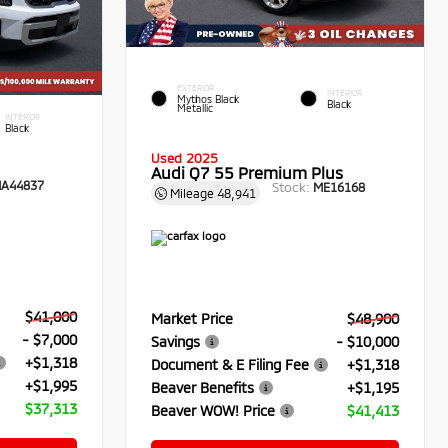
EXTERIOR
INTERIOR
Mythos Black
Black
Metallic
INTERIOR
Black
Used 2025
Audi Q7 55 Premium Plus
A44837
Stock:
ME16168
Mileage
48,941
$41,000
Market Price
$48,900
- $7,000
Savings
- $10,000
+$1,318
Document & E Filing Fee
+$1,318
+$1,995
Beaver Benefits
+$1,195
$37,313
Beaver WOW! Price
$41,413