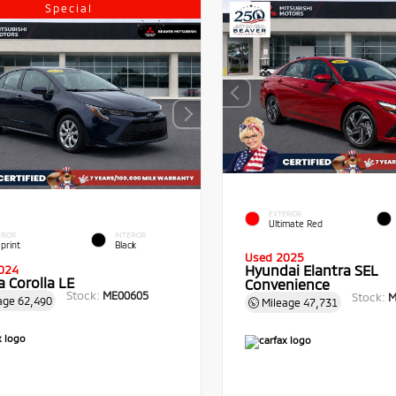
Special
EXTERIOR
Ultimate Red
RIOR
INTERIOR
print
Black
Used 2025
Hyundai Elantra SEL
024
 Corolla LE
Convenience
Stock:
ME00605
Stock:
M
age
62,490
Mileage
47,731