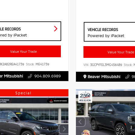
CLE RECORDS
VEHICLE RECORDS
red by iPacket
Powered by iPacket
Value Your Trade
Value Your Trade
JK2A82REA41739
Stock:
ME41739
VIN:
3GCPYFEL3MG456489
Stock:
M
r Mitsubishi
904.809.6989
Beaver Mitsubishi
9
Special