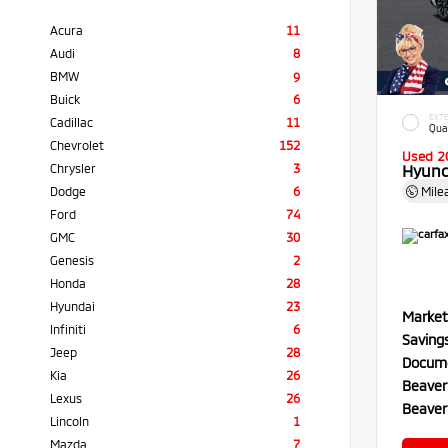
Acura
11
Audi
8
BMW
9
Buick
6
EXTE
Cadillac
11
Qua
Chevrolet
152
Used 2
Chrysler
3
Hyund
Dodge
6
Mile
Ford
74
GMC
30
Genesis
2
Honda
28
Hyundai
23
Market
Infiniti
6
Saving
Jeep
28
Docume
Kia
26
Beaver
Lexus
26
Beaver
Lincoln
1
Mazda
7