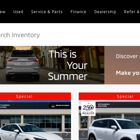
ew
Used
Service & Parts
Finance
Dealership
Refer A
Special
Special