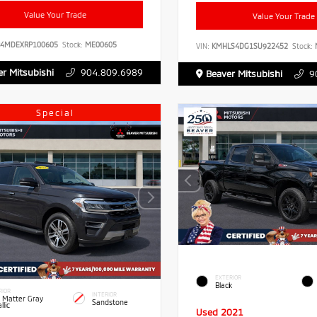
Value Your Trade
Value Your Trade
B4MDEXRP100605
Stock:
ME00605
VIN:
KMHLS4DG1SU922452
Stock:
r Mitsubishi
904.809.6989
Beaver Mitsubishi
9
Special
EXTERIOR
Black
RIOR
INTERIOR
 Matter Gray
Sandstone
llic
Used 2021