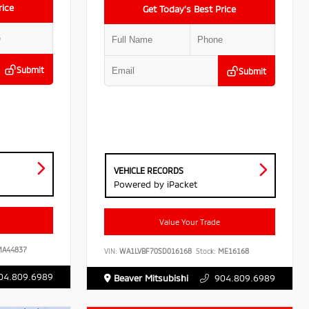
rice
Get Today’s Best Price
Submit
Submit
VEHICLE RECORDS
Powered by iPacket
Value Your Trade
A44837
VIN:
WA1LVBF70SD016168
Stock:
ME16168
04.809.6989
Beaver Mitsubishi
904.809.6989