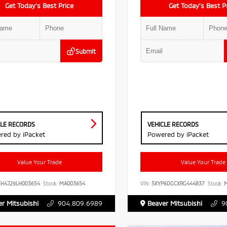
Get Today’s Best Price
Get Today’s Best P
Submit
CLE RECORDS
VEHICLE RECORDS
red by iPacket
Powered by iPacket
Value Your Trade
Value Your Trade
EH4J29LH003654
Stock:
MA003654
VIN:
5XYP6DGCXRG444837
Stock:
M
r Mitsubishi
904.809.6989
Beaver Mitsubishi
9