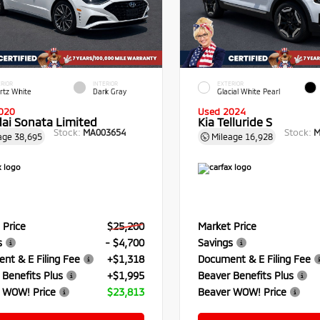
RIOR
INTERIOR
EXTERIOR
rtz White
Dark Gray
Glacial White Pearl
020
Used 2024
ai Sonata Limited
Kia Telluride S
Stock:
Stock:
MA003654
M
age
38,695
Mileage
16,928
 Price
$25,200
Market Price
s
- $4,700
Savings
nt & E Filing Fee
+$1,318
Document & E Filing Fee
 Benefits Plus
+$1,995
Beaver Benefits Plus
 WOW! Price
$23,813
Beaver WOW! Price