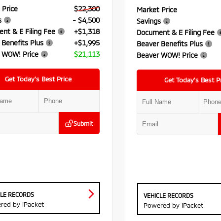
 Price
$22,300
Market Price
s
- $4,500
Savings
nt & E Filing Fee
+$1,318
Document & E Filing Fee
 Benefits Plus
+$1,995
Beaver Benefits Plus
 WOW! Price
$21,113
Beaver WOW! Price
Get Today’s Best Price
Get Today’s Best P
Submit
CLE RECORDS
VEHICLE RECORDS
red by iPacket
Powered by iPacket