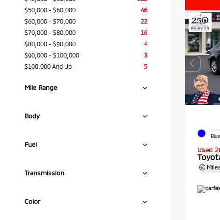
$50,000 - $60,000
46
$60,000 - $70,000
22
$70,000 - $80,000
16
$80,000 - $90,000
4
$90,000 - $100,000
3
$100,000 And Up
5
Mile Range
Body
EXTE
Blue
Fuel
Used 2
Toyota
Mile
Transmission
Color