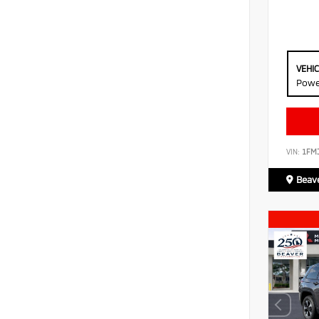
VEHI
Powe
VIN:
1FM
Beave