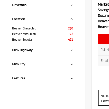
Market
Drivetrain
Saving
Docume
Location
Beaver
Beaver
Beaver Chevrolet
290
Beaver Mitsubishi
92
Beaver Toyota
421
MPG Highway
MPG City
Features
VEHI
Powe