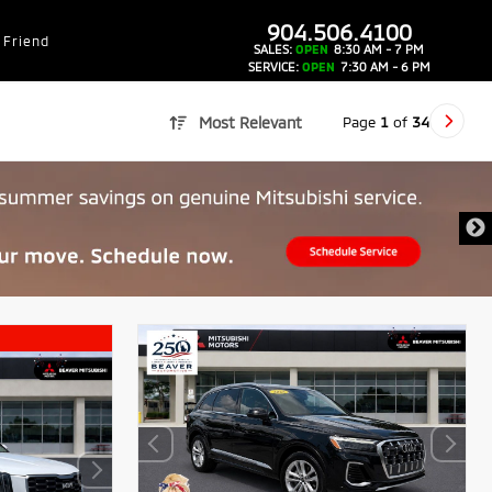
dealer-group-brand-1-phone
904.506.4100
 Friend
SALES:
OPEN
8:30 AM - 7 PM
SERVICE:
OPEN
7:30 AM - 6 PM
Page
1
of
34
Most Relevant