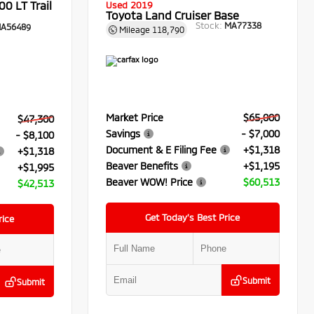
0 LT Trail
Used 2019
Toyota Land Cruiser Base
Stock:
MA77338
A56489
Mileage
118,790
Market Price
$65,000
$47,300
Savings
- $7,000
- $8,100
Document & E Filing Fee
+$1,318
+$1,318
Beaver Benefits
+$1,195
+$1,995
Beaver WOW! Price
$60,513
$42,513
Get Today’s Best Price
rice
Submit
Submit