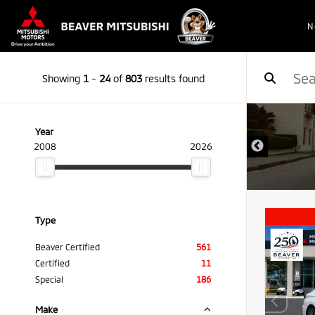
N
Showing
1
-
24
of
803
results found
Year
2008
2026
Type
Beaver Certified
561
Certified
11
Special
186
Make