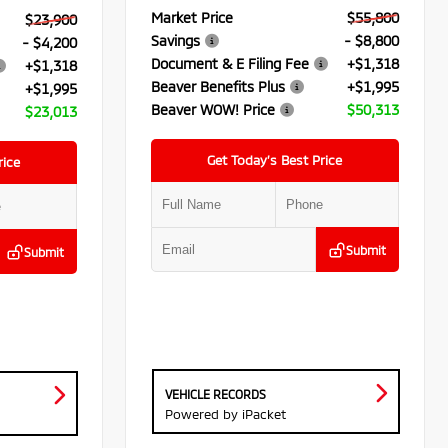
Market Price
$55,800
$23,900
Savings
- $8,800
- $4,200
Document & E Filing Fee
+$1,318
+$1,318
Beaver Benefits Plus
+$1,995
+$1,995
Beaver WOW! Price
$50,313
$23,013
Get Today’s Best Price
rice
Submit
Submit
VEHICLE RECORDS
Powered by iPacket