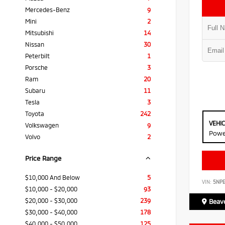
Mercedes-Benz
9
Mini
2
Mitsubishi
14
Nissan
30
Peterbilt
1
Porsche
3
Ram
20
Subaru
11
Tesla
3
Toyota
242
VEHI
Volkswagen
9
Powe
Volvo
2
Price Range
$10,000 And Below
5
VIN:
5NP
$10,000 - $20,000
93
$20,000 - $30,000
239
Beave
$30,000 - $40,000
178
$40,000 - $50,000
125