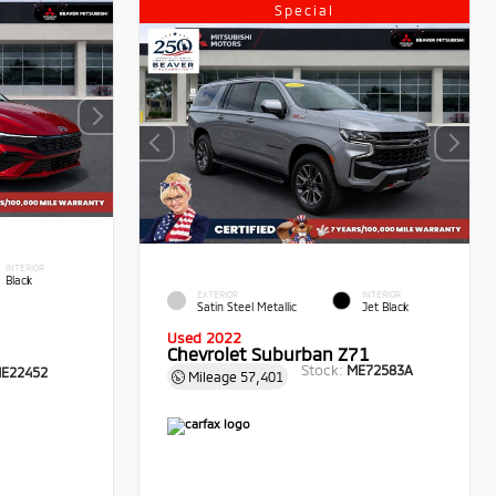
Special
INTERIOR
Black
EXTERIOR
INTERIOR
Satin Steel Metallic
Jet Black
Used 2022
Chevrolet Suburban Z71
Stock:
ME72583A
E22452
Mileage
57,401