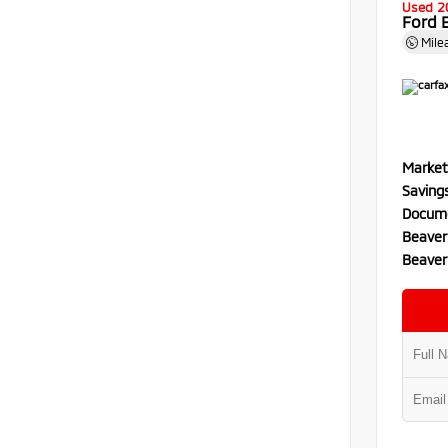
Used 2
Ford 
Mile
Market
Saving
Docume
Beaver
Beaver