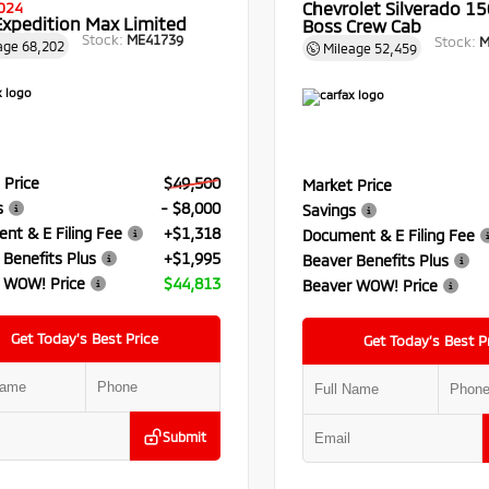
Chevrolet Silverado 150
024
Expedition Max Limited
Boss Crew Cab
Stock:
ME41739
Stock:
M
age
68,202
Mileage
52,459
 Price
$49,500
Market Price
s
- $8,000
Savings
nt & E Filing Fee
+$1,318
Document & E Filing Fee
 Benefits Plus
+$1,995
Beaver Benefits Plus
 WOW! Price
$44,813
Beaver WOW! Price
Get Today’s Best Price
Get Today’s Best P
Submit