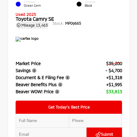
EXTERIOR
INTERIOR
Ocean Gem
Black
Used 2025
Toyota Camry SE
Stock:
MP09665
Mileage
13,463
Market Price
$35,200
Savings
- $4,700
Document & E Filing Fee
+$1,318
Beaver Benefits Plus
+$1,995
Beaver WOW! Price
$33,813
Get Today’s Best Price
Submit