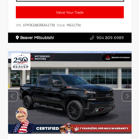
Value Your Trade
VIN:
1FMJK2A82REA41739
Stock:
ME41739
Beaver Mitsubishi
904.809.6989