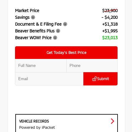
Market Price
$23,900
Savings
- $4,200
Document & E Filing Fee
+$1,318
Beaver Benefits Plus
+$1,995
Beaver WOW! Price
$23,013
Get Today’s Best Price
Submit
VEHICLE RECORDS
Powered by iPacket