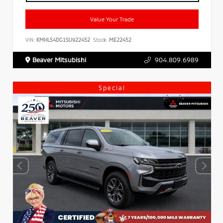
Value Your Trade
VIN:
KMHLS4DG1SU922452
Stock:
ME22452
Beaver Mitsubishi
904.809.6989
Special