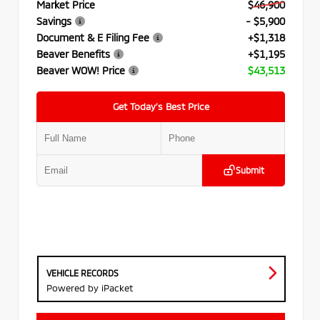
Market Price
$46,900
Savings
- $5,900
Document & E Filing Fee
+$1,318
Beaver Benefits
+$1,195
Beaver WOW! Price
$43,513
Get Today’s Best Price
Submit
VEHICLE RECORDS
Powered by iPacket