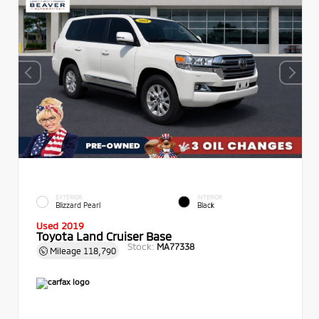
EXTERIOR
INTERIOR
Blizzard Pearl
Black
Used 2019
Toyota Land Cruiser Base
Stock:
MA77338
Mileage
118,790