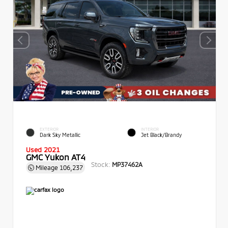
EXTERIOR
INTERIOR
Dark Sky Metallic
Jet Black/Brandy
Used 2021
GMC Yukon AT4
Stock:
MP37462A
Mileage
106,237