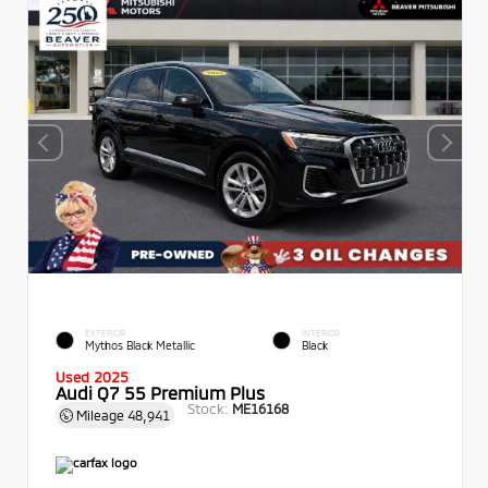
EXTERIOR
INTERIOR
Mythos Black Metallic
Black
Used 2025
Audi Q7 55 Premium Plus
Stock:
ME16168
Mileage
48,941