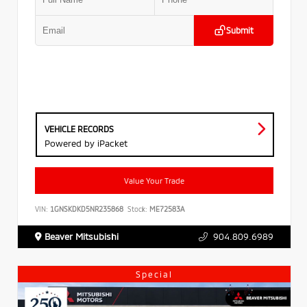
Submit
VEHICLE RECORDS
Powered by iPacket
Value Your Trade
VIN:
1GNSKDKD5NR235868
Stock:
ME72583A
Beaver Mitsubishi
904.809.6989
Special