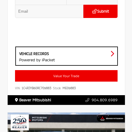
Submit
VEHICLE RECORDS
Powered by iPacket
Value Your Trade
VIN:
1C4RJYB60RC709883
Stock:
ME09883
Beaver Mitsubishi
904.809.6989