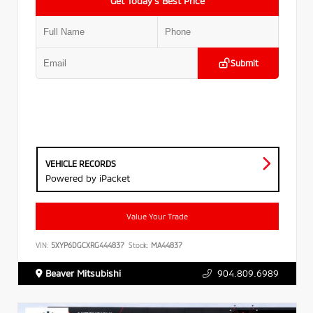
Get Today’s Best Price
Submit
VEHICLE RECORDS
Powered by iPacket
Value Your Trade
VIN:
5XYP6DGCXRG444837
Stock:
MA44837
Beaver Mitsubishi
904.809.6989