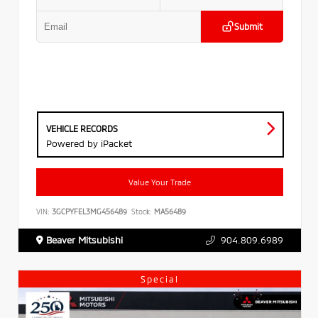
Submit
VEHICLE RECORDS
Powered by iPacket
Value Your Trade
VIN:
3GCPYFEL3MG456489
Stock:
MA56489
Beaver Mitsubishi
904.809.6989
Special