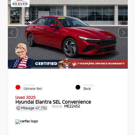
EXTERIOR
INTERIOR
Ultimate Red
Black
Used 2025
Hyundai Elantra SEL Convenience
Stock:
ME22452
Mileage
47,731