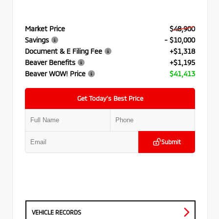
Market Price
$48,900
Savings
- $10,000
Document & E Filing Fee
+$1,318
Beaver Benefits
+$1,195
Beaver WOW! Price
$41,413
Get Today’s Best Price
Submit
VEHICLE RECORDS