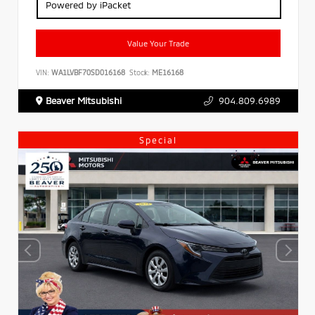
Powered by iPacket
Value Your Trade
VIN:
WA1LVBF70SD016168
Stock:
ME16168
Beaver Mitsubishi
904.809.6989
Special