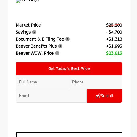
Market Price
$25,200
Savings
- $4,700
Document & E Filing Fee
+$1,318
Beaver Benefits Plus
+$1,995
Beaver WOW! Price
$23,813
Get Today’s Best Price
Submit