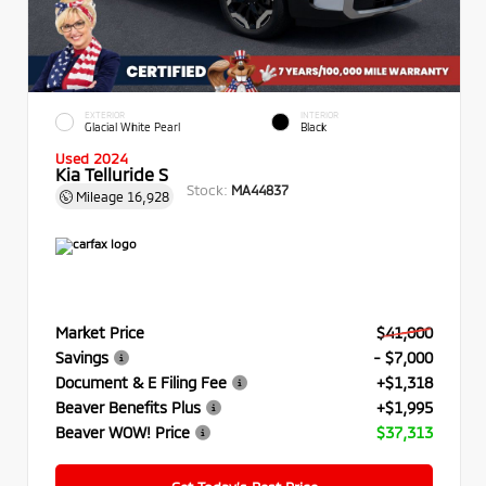
EXTERIOR
INTERIOR
Glacial White Pearl
Black
Used 2024
Kia Telluride S
Stock:
MA44837
Mileage
16,928
Market Price
$41,000
Savings
- $7,000
Document & E Filing Fee
+$1,318
Beaver Benefits Plus
+$1,995
Beaver WOW! Price
$37,313