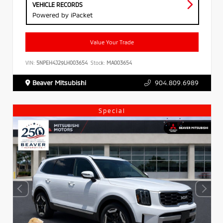
VEHICLE RECORDS
Powered by iPacket
Value Your Trade
VIN:
5NPEH4J29LH003654
Stock:
MA003654
Beaver Mitsubishi
904.809.6989
Special