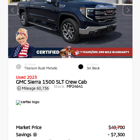
EXTERIOR
INTERIOR
Titanium Rush Metallic
Jet Black
Used 2023
GMC Sierra 1500 SLT Crew Cab
Stock:
MP24641
Mileage
60,736
Market Price
$49,700
Savings
- $7,300