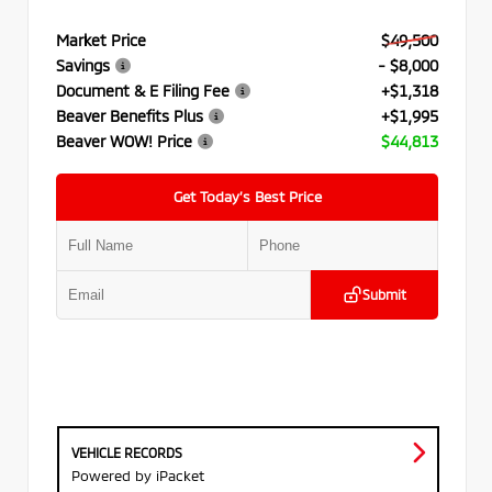
Market Price
$49,500
Savings
- $8,000
Document & E Filing Fee
+$1,318
Beaver Benefits Plus
+$1,995
Beaver WOW! Price
$44,813
Get Today’s Best Price
Submit
VEHICLE RECORDS
Powered by iPacket