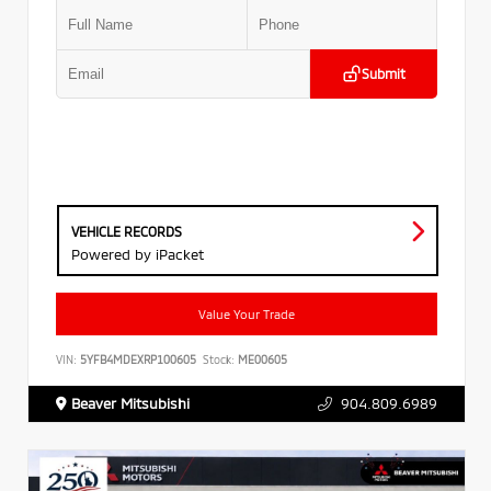
Submit
VEHICLE RECORDS
Powered by iPacket
Value Your Trade
VIN:
5YFB4MDEXRP100605
Stock:
ME00605
Beaver Mitsubishi
904.809.6989