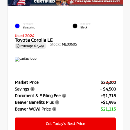
EXTERIOR
INTERIOR
Blueprint
Black
Used 2024
Toyota Corolla LE
Stock:
ME00605
Mileage
62,490
Market Price
$22,300
Savings
- $4,500
Document & E Filing Fee
+$1,318
Beaver Benefits Plus
+$1,995
Beaver WOW! Price
$21,113
Get Today’s Best Price