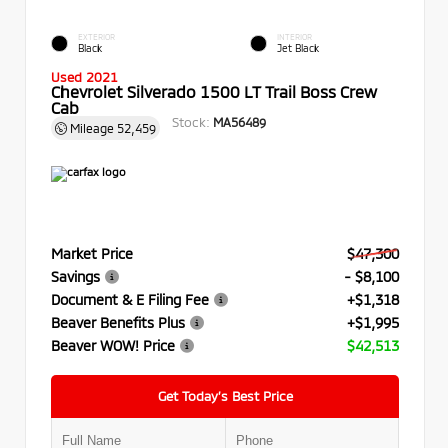
EXTERIOR
INTERIOR
Black
Jet Black
Used 2021
Chevrolet Silverado 1500 LT Trail Boss Crew
Cab
Stock:
MA56489
Mileage
52,459
Market Price
$47,300
Savings
- $8,100
Document & E Filing Fee
+$1,318
Beaver Benefits Plus
+$1,995
Beaver WOW! Price
$42,513
Get Today’s Best Price