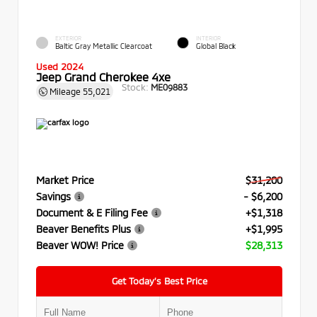
EXTERIOR
INTERIOR
Baltic Gray Metallic Clearcoat
Global Black
Used 2024
Jeep Grand Cherokee 4xe
Stock:
ME09883
Mileage
55,021
Market Price
$31,200
Savings
- $6,200
Document & E Filing Fee
+$1,318
Beaver Benefits Plus
+$1,995
Beaver WOW! Price
$28,313
Get Today’s Best Price