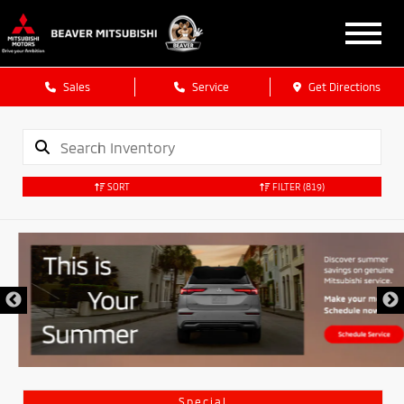
Sales
Service
Get Directions
SORT
FILTER
(819)
Special