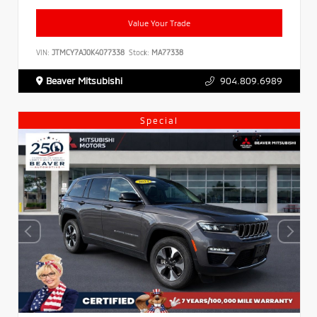
Value Your Trade
VIN:
JTMCY7AJ0K4077338
Stock:
MA77338
Beaver Mitsubishi
904.809.6989
Special