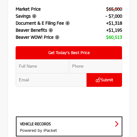
Market Price
$65,000
Savings
- $7,000
Document & E Filing Fee
+$1,318
Beaver Benefits
+$1,195
Beaver WOW! Price
$60,513
Get Today’s Best Price
Submit
VEHICLE RECORDS
Powered by iPacket