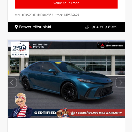
Value Your Trade
VIN:
1GKS2CKD1MR402832
Stock:
MP37462A
Beaver Mitsubishi
904.809.6989