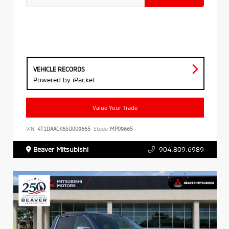
VEHICLE RECORDS
Powered by iPacket
Value Your Trade
VIN:
4T1DAACK6SU009665
Stock:
MP09665
Beaver Mitsubishi
904.809.6989