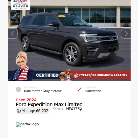
EXTERIOR
INTERIOR
Dark Matter Gray Metallic
Sandstone
Used 2024
Ford Expedition Max Limited
Stock:
ME41739
Mileage
68,202