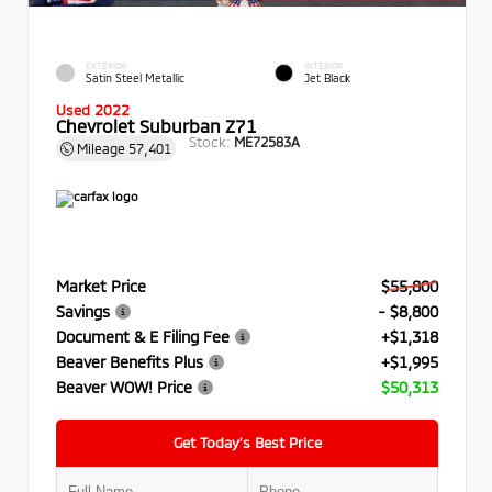
EXTERIOR
INTERIOR
Satin Steel Metallic
Jet Black
Used 2022
Chevrolet Suburban Z71
Stock:
ME72583A
Mileage
57,401
Market Price
$55,800
Savings
- $8,800
Document & E Filing Fee
+$1,318
Beaver Benefits Plus
+$1,995
Beaver WOW! Price
$50,313
Get Today’s Best Price