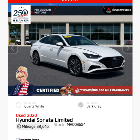
EXTERIOR
INTERIOR
Quartz White
Dark Gray
Used 2020
Hyundai Sonata Limited
Stock:
MA003654
Mileage
38,695