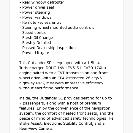
- Rear window defroster
- Power driver seat
- Power steering
- Power windows
- Remote keyless entry
- Steering wheel mounted audio controls
- Speed control
- Fresh Oil Change
- Freshly Detailed
- Passed Dealership Inspection
- Power Liftgate
This Outlander SE is equipped with a 1.5L I4
Turbocharged DOHC 16V LEV3-SULEV30 174hp
engine paired with a CVT transmission and front-
wheel drive. With an EPA-estimated 26 city/31
highway MPG, it delivers impressive efficiency
without sacrificing performance.
Inside, the Outlander SE provides seating for up to
7 passengers, along with a host of premium
features. Enjoy the convenience of the navigation
system, the comfort of heated front seats, and the
peace of mind of advanced safety technologies like
Brake Assist, Electronic Stability Control, and a
Rear-View Camera.