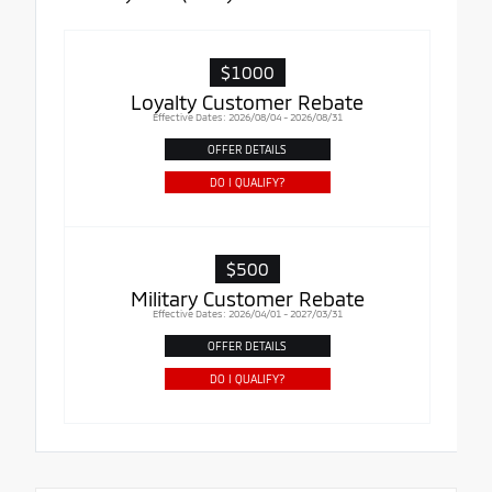
$1000
Loyalty Customer Rebate
Effective Dates: 2026/08/04 - 2026/08/31
OFFER DETAILS
DO I QUALIFY?
$500
Military Customer Rebate
Effective Dates: 2026/04/01 - 2027/03/31
OFFER DETAILS
DO I QUALIFY?