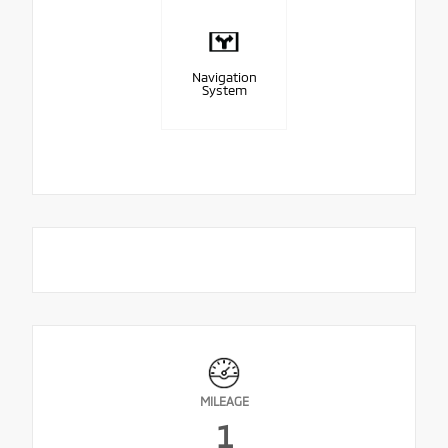
Navigation
System
MILEAGE
1