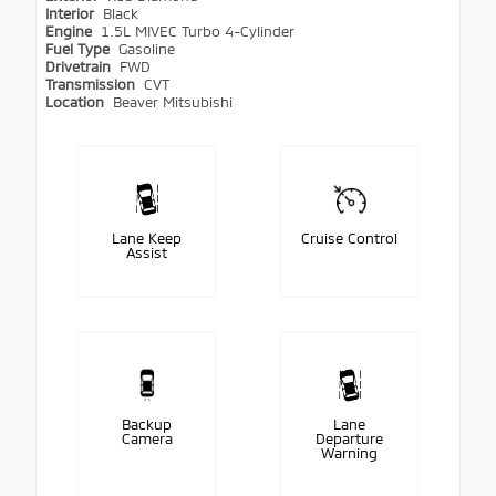
Interior
Black
Engine
1.5L MIVEC Turbo 4-Cylinder
Fuel Type
Gasoline
Drivetrain
FWD
Transmission
CVT
Location
Beaver Mitsubishi
Lane Keep
Cruise Control
Assist
Backup
Lane
Camera
Departure
Warning