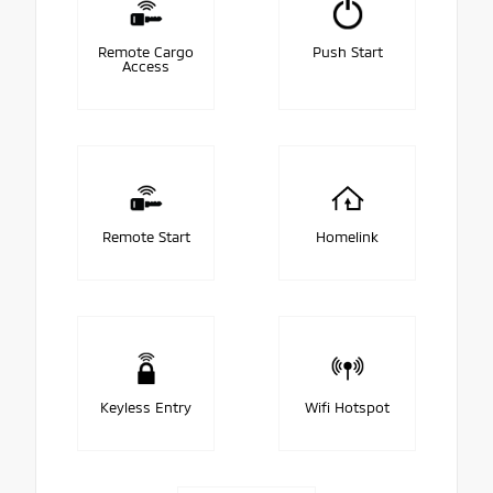
Remote Cargo
Push Start
Access
Remote Start
Homelink
Keyless Entry
Wifi Hotspot