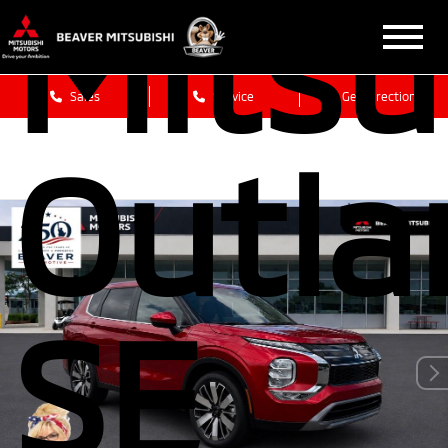
Mitsu
Sales
Service
Get Directions
Outla
SE