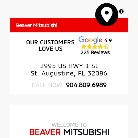
MapLibre
Beaver Mitsubishi
4.9
OUR CUSTOMERS
LOVE US
225 Reviews
2995 US HWY 1 St
St. Augustine, FL 32086
CALL NOW:
904.809.6989
WELCOME TO
BEAVER
MITSUBISHI