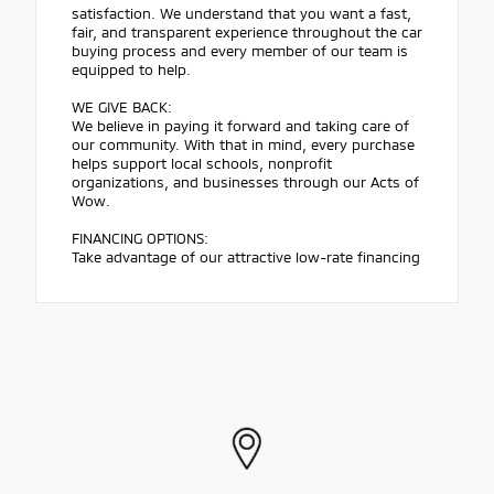
satisfaction. We understand that you want a fast,
fair, and transparent experience throughout the car
buying process and every member of our team is
equipped to help.
WE GIVE BACK:
We believe in paying it forward and taking care of
our community. With that in mind, every purchase
helps support local schools, nonprofit
organizations, and businesses through our Acts of
Wow.
FINANCING OPTIONS:
Take advantage of our attractive low-rate financing