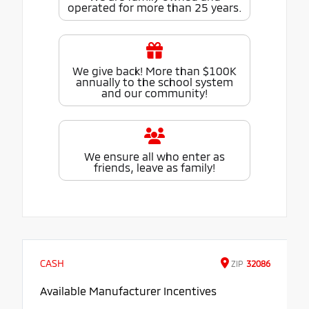
operated for more than 25 years.
We give back! More than $100K
annually to the school system
and our community!
We ensure all who enter as
friends, leave as family!
CASH
ZIP
32086
Available Manufacturer Incentives