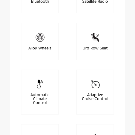
Bluetooth
Satellite Radio
Alloy Wheels
3rd Row Seat
Automatic
Adaptive
Climate
Cruise Control
Control