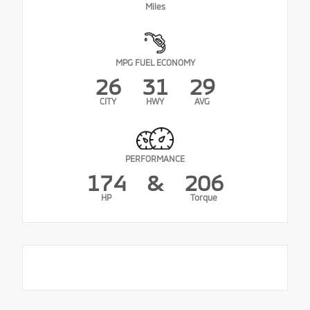
Miles
MPG FUEL ECONOMY
26
31
29
CITY
HWY
AVG
PERFORMANCE
174
&
206
HP
Torque