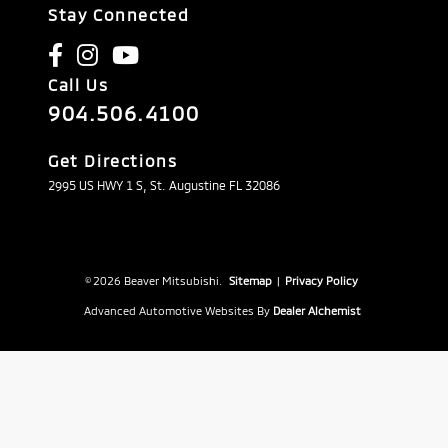
Stay Connected
Call Us
904.506.4100
Get Directions
2995 US HWY 1 S, St. Augustine FL 32086
© 2026 Beaver Mitsubishi.
Sitemap
|
Privacy Policy
Advanced Automotive Websites By
Dealer Alchemist