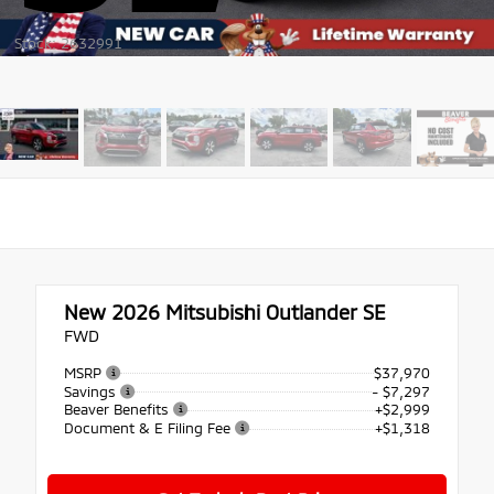
Stock: 2632991
New 2026
Mitsubishi Outlander SE
FWD
MSRP
$37,970
Savings
- $7,297
Beaver Benefits
+$2,999
Document & E Filing Fee
+$1,318