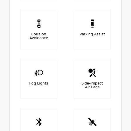
Collision
Parking Assist
Avoidance
Fog Lights
Side-Impact
Air Bags