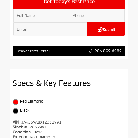
Get Today’s Best Price
Submit
904.809.6989
Beaver Mitsubishi
Specs & Key Features
Red Diamond
Black
VIN
JA4J3VABXTZ032991
Stock #
2632991
Condition
New
Exterior
Red Diamond