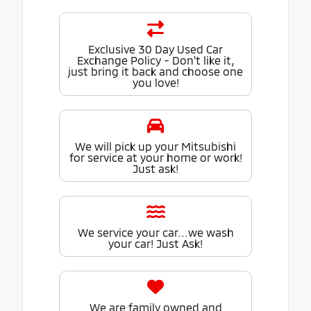
Exclusive 30 Day Used Car
Exchange Policy - Don't like it,
just bring it back and choose one
you love!
We will pick up your Mitsubishi
for service at your home or work!
Just ask!
We service your car...we wash
your car! Just Ask!
We are family owned and