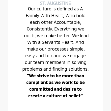
ST. AUGUSTINE
Our culture is defined as A
Family With Heart, Who hold
each other Accountable,
Consistently. Everything we
touch, we make better. We lead
With a Servants Heart. And
make our processes simple,
easy and fun and we engage
our team members in solving
problems and finding solutions.
“We strive to be more than
compliant as we work to be
committed and desire to
create a culture of belief“