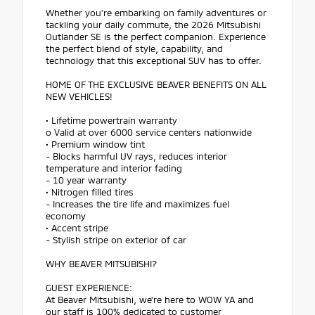
Whether you're embarking on family adventures or
tackling your daily commute, the 2026 Mitsubishi
Outlander SE is the perfect companion. Experience
the perfect blend of style, capability, and
technology that this exceptional SUV has to offer.
HOME OF THE EXCLUSIVE BEAVER BENEFITS ON ALL
NEW VEHICLES!
• Lifetime powertrain warranty
o Valid at over 6000 service centers nationwide
• Premium window tint
- Blocks harmful UV rays, reduces interior
temperature and interior fading
- 10 year warranty
• Nitrogen filled tires
- Increases the tire life and maximizes fuel
economy
• Accent stripe
- Stylish stripe on exterior of car
WHY BEAVER MITSUBISHI?
GUEST EXPERIENCE:
At Beaver Mitsubishi, we're here to WOW YA and
our staff is 100% dedicated to customer