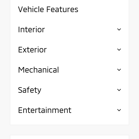
Vehicle Features
Interior
Exterior
Mechanical
Safety
Entertainment