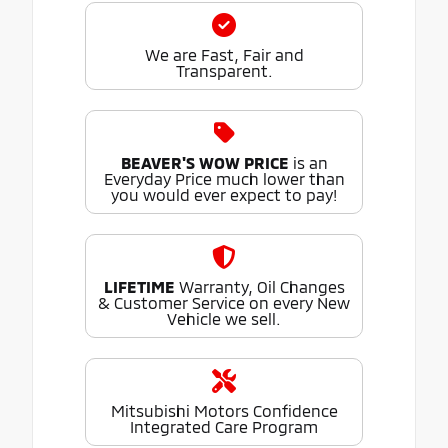
We are Fast, Fair and
Transparent.
BEAVER'S WOW PRICE
is an
Everyday Price much lower than
you would ever expect to pay!
LIFETIME
Warranty, Oil Changes
& Customer Service on every New
Vehicle we sell.
Mitsubishi Motors Confidence
Integrated Care Program