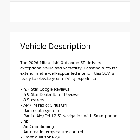
Vehicle Description
The 2026 Mitsubishi Outlander SE delivers
exceptional value and versatility. Boasting a stylish
exterior and a well-appointed interior, this SUV is
ready to elevate your driving experience.
- 4.7 Star Google Reviews
- 4.9 Star Dealer Rater Reviews
- 8 Speakers
- AM/FM radio: SiriusXM
- Radio data system
- Radio: AM/FM 12.3" Navigation with Smartphone-
Link
- Air Conditioning
- Automatic temperature control
- Front dual zone A/C