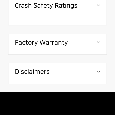
Crash Safety Ratings
Factory Warranty
Disclaimers