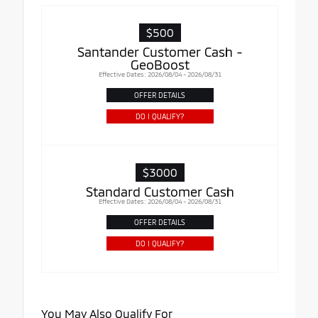
$500
Santander Customer Cash -
GeoBoost
Effective Dates: 2026/08/04 - 2026/08/31
OFFER DETAILS
DO I QUALIFY?
$3000
Standard Customer Cash
Effective Dates: 2026/08/04 - 2026/08/31
OFFER DETAILS
DO I QUALIFY?
You May Also Qualify For