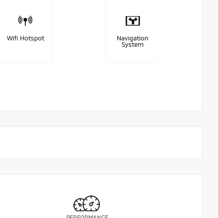
Wifi Hotspot
Navigation
System
PERFORMANCE