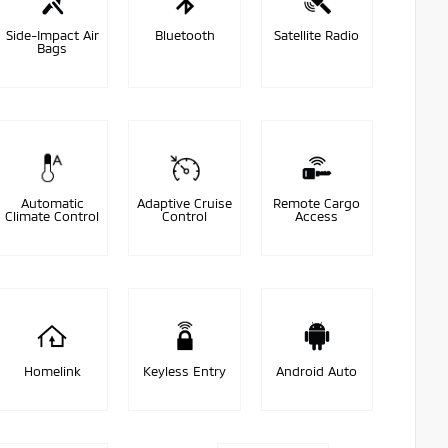
Side-Impact Air
Bluetooth
Satellite Radio
Bags
Automatic
Adaptive Cruise
Remote Cargo
Climate Control
Control
Access
Homelink
Keyless Entry
Android Auto