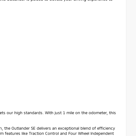
ts our high standards. With just 1 mile on the odometer, this
 the Outlander SE delivers an exceptional blend of efficiency
om features like Traction Control and Four Wheel Independent