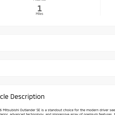
1
Miles
cle Description
 Mitsubishi Outlander SE is a standout choice for the modern driver se
terior, advanced technology, and impressive array of premium features, t