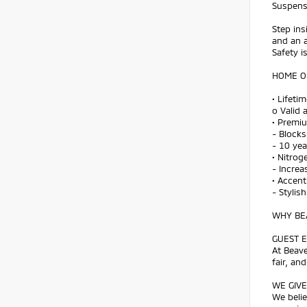
Suspens
Step ins
and an a
Safety i
HOME OF
• Lifeti
o Valid 
• Premi
- Blocks
- 10 ye
• Nitroge
- Increa
• Accent
- Stylis
WHY BEA
GUEST E
At Beave
fair, an
WE GIVE
We belie