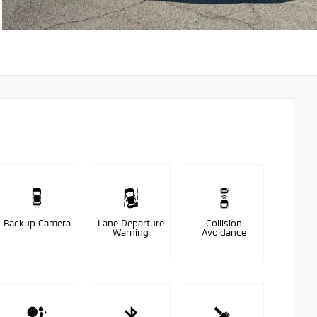
Backup Camera
Lane Departure
Collision
Warning
Avoidance