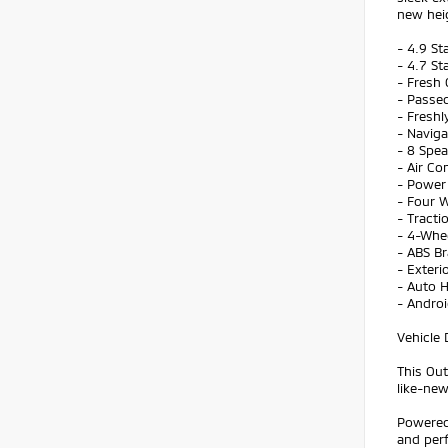
new hei
- 4.9 St
- 4.7 St
- Fresh 
- Passed
- Freshl
- Navig
- 8 Spe
- Air Co
- Power 
- Four 
- Tracti
- 4-Whe
- ABS B
- Exteri
- Auto 
- Andro
Vehicle 
This Out
like-new
Powered 
and perf