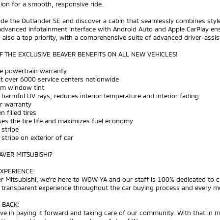
ion for a smooth, responsive ride.
ide the Outlander SE and discover a cabin that seamlessly combines style
dvanced infotainment interface with Android Auto and Apple CarPlay ens
s also a top priority, with a comprehensive suite of advanced driver-ass
 THE EXCLUSIVE BEAVER BENEFITS ON ALL NEW VEHICLES!
me powertrain warranty
at over 6000 service centers nationwide
um window tint
 harmful UV rays, reduces interior temperature and interior fading
ar warranty
n filled tires
ses the tire life and maximizes fuel economy
 stripe
h stripe on exterior of car
VER MITSUBISHI?
XPERIENCE:
r Mitsubishi, we're here to WOW YA and our staff is 100% dedicated to 
d transparent experience throughout the car buying process and every m
 BACK:
ve in paying it forward and taking care of our community. With that in 