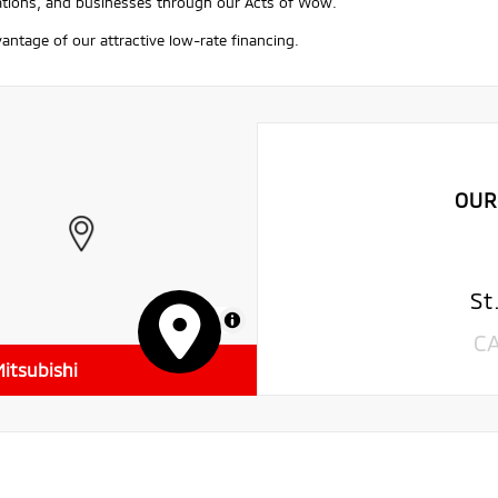
ations, and businesses through our Acts of Wow.
antage of our attractive low-rate financing.
OUR
St
MapLibre
C
itsubishi