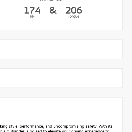
174
&
206
HP
Torque
eking style, performance, and uncompromising safety. With its
his Outlander is poised to elevate your driving experience to