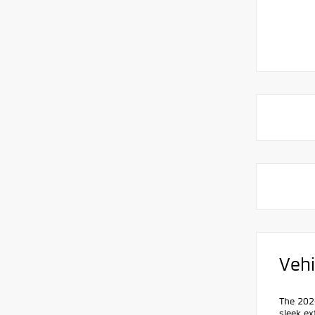
Vehi
The 2026
sleek ex