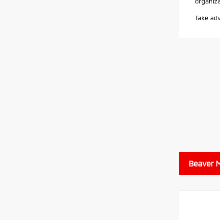
organiz
Take adv
Beaver M