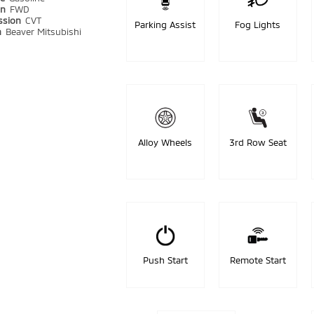
in
FWD
ssion
CVT
Parking Assist
Fog Lights
n
Beaver Mitsubishi
Alloy Wheels
3rd Row Seat
Push Start
Remote Start