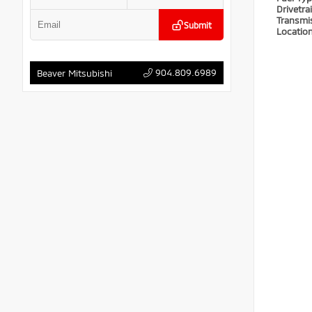
Drivetra
Transmi
Submit
Locatio
904.809.6989
Beaver Mitsubishi