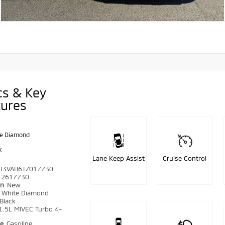
cs & Key
tures
e Diamond
k
Lane Keep Assist
Cruise Control
J3VAB6TZ017730
2617730
on
New
r
White Diamond
Black
1.5L MIVEC Turbo 4-
pe
Gasoline