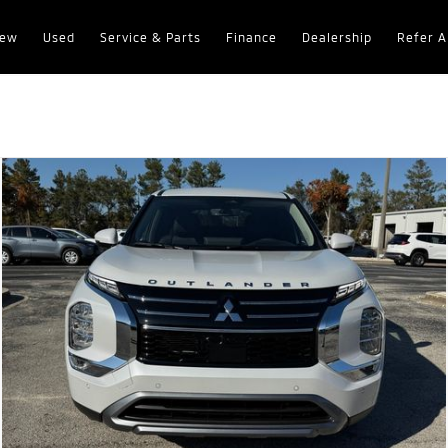
ew
Used
Service & Parts
Finance
Dealership
Refer A