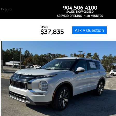
dealer-group-brand-1-phone
904.506.4100
 Friend
SALES:
NOW CLOSED
SERVICE:
OPENING IN 18 MINUTES
MSRP
Ask A Question
$37,835