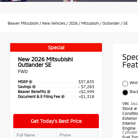
Beaver Mitsubishi
/
New Vehicles
/
2026
/
Mitsubishi
/
Outlander
/
SE
Special
Spe
New 2026
Mitsubishi
Fea
Outlander SE
FWD
$37,835
MSRP
Whit
- $7,283
Savings
+$2,999
Beaver Benefits
Blac
+$1,318
Document & E Filing Fee
VIN
JA4
Stock #
Conditi
Exterio
Get Today’s Best Price
Interior
Engine
Cylinder
Fuel Ty