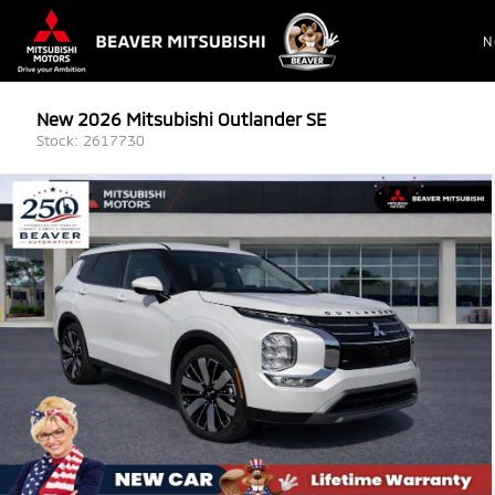
N
New 2026 Mitsubishi Outlander SE
Stock: 2617730