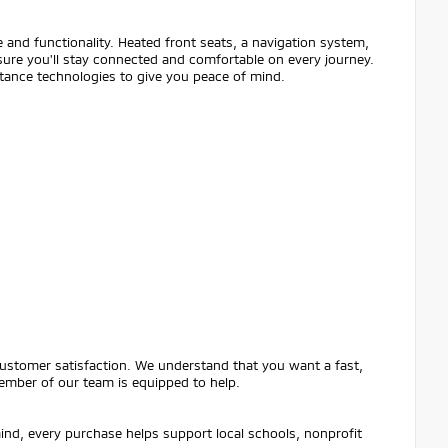
 and functionality. Heated front seats, a navigation system,
ure you'll stay connected and comfortable on every journey.
istance technologies to give you peace of mind.
customer satisfaction. We understand that you want a fast,
ember of our team is equipped to help.
mind, every purchase helps support local schools, nonprofit