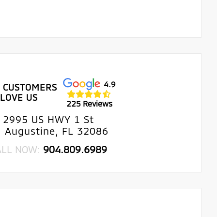
4.9
 CUSTOMERS
LOVE US
225 Reviews
2995 US HWY 1 St
. Augustine, FL 32086
ALL NOW:
904.809.6989