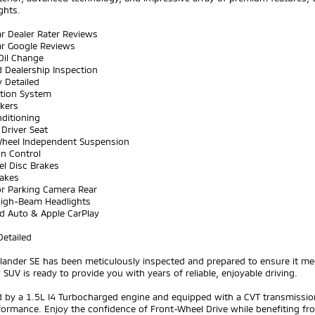
ghts.
ar Dealer Rater Reviews
ar Google Reviews
Oil Change
 Dealership Inspection
y Detailed
ation System
akers
nditioning
Driver Seat
Wheel Independent Suspension
on Control
el Disc Brakes
rakes
or Parking Camera Rear
High-Beam Headlights
id Auto & Apple CarPlay
Detailed
lander SE has been meticulously inspected and prepared to ensure it mee
 SUV is ready to provide you with years of reliable, enjoyable driving.
by a 1.5L I4 Turbocharged engine and equipped with a CVT transmission,
ormance. Enjoy the confidence of Front-Wheel Drive while benefiting fr