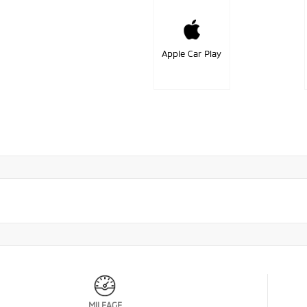
Apple Car Play
MILEAGE